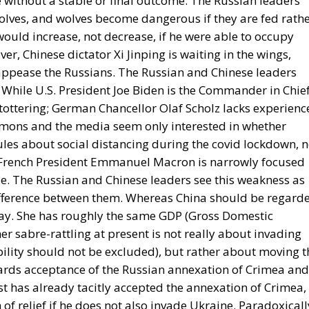
 without a stable or final outcome. The Russian leaders
olves, and wolves become dangerous if they are fed rath
would increase, not decrease, if he were able to occupy
ver, Chinese dictator Xi Jinping is waiting in the wings,
 appease the Russians. The Russian and Chinese leaders
While U.S. President Joe Biden is the Commander in Chie
s tottering; German Chancellor Olaf Scholz lacks experienc
mons and the media seem only interested in whether
ules about social distancing during the covid lockdown, n
y; French President Emmanuel Macron is narrowly focused
ole. The Russian and Chinese leaders see this weakness as
ifference between them. Whereas China should be regard
clay. She has roughly the same GDP (Gross Domestic
 her sabre-rattling at present is not really about invading
ility should not be excluded), but rather about moving t
owards acceptance of the Russian annexation of Crimea and
st has already tacitly accepted the annexation of Crimea,
 of relief if he does not also invade Ukraine. Paradoxicall