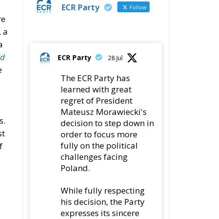
ECR Party
Follow
re
 a
a
ld
ECR Party
28 Jul
e
The ECR Party has
learned with great
regret of President
Mateusz Morawiecki's
s.
decision to step down in
st
order to focus more
fully on the political
f
challenges facing
Poland.
While fully respecting
his decision, the Party
expresses its sincere