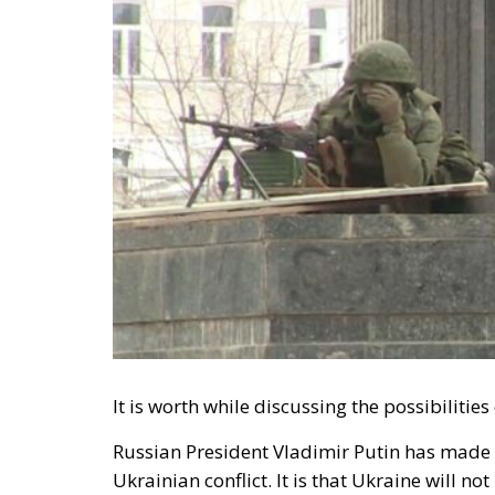
It is worth while discussing the possibilitie
Russian President Vladimir Putin has made i
Ukrainian conflict. It is that Ukraine will