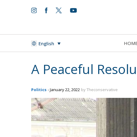
HOM
English
A Peaceful Resolu
Politics
- January 22, 2022
by Theconservative