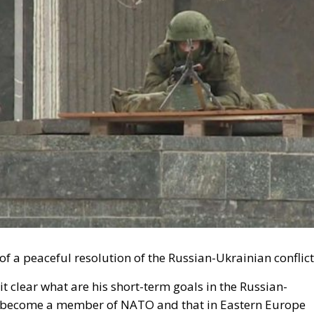
s of a peaceful resolution of the Russian-Ukrainian conflic
t clear what are his short-term goals in the Russian-
 not become a member of NATO and that in Eastern Europe