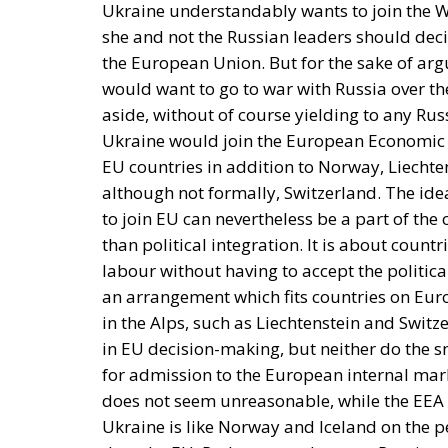
Ukraine understandably wants to join the W
she and not the Russian leaders should dec
the European Union. But for the sake of ar
would want to go to war with Russia over the
aside, without of course yielding to any Russ
Ukraine would join the European Economic Ar
EU countries in addition to Norway, Liechte
although not formally, Switzerland. The ide
to join EU can nevertheless be a part of t
than political integration. It is about countr
labour without having to accept the politic
an arrangement which fits countries on Eur
in the Alps, such as Liechtenstein and Swit
in EU decision-making, but neither do the 
for admission to the European internal mark
does not seem unreasonable, while the EEA 
Ukraine is like Norway and Iceland on the p