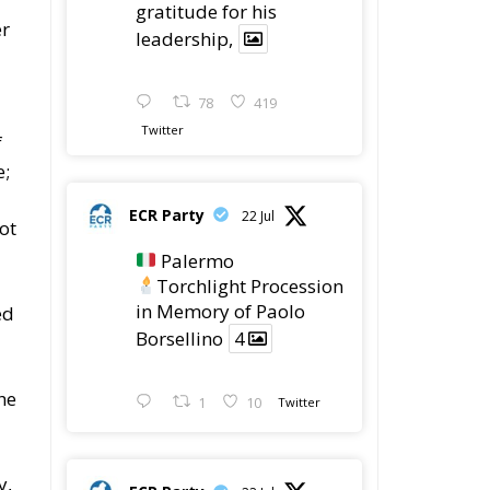
gratitude for his
er
leadership,
78
419
Twitter
f
e;
ECR Party
22 Jul
ot
Palermo
Torchlight Procession
in Memory of Paolo
ed
Borsellino
4
he
1
10
Twitter
y,