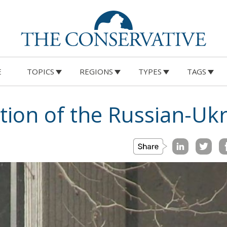
E
TOPICS
REGIONS
TYPES
TAGS
tion of the Russian-Ukr