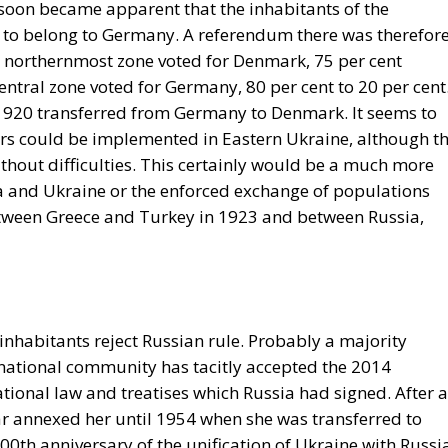
t soon became apparent that the inhabitants of the
to belong to Germany. A referendum there was therefor
 northernmost zone voted for Denmark, 75 per cent
central zone voted for Germany, 80 per cent to 20 per cent
 1920 transferred from Germany to Denmark. It seems to
ers could be implemented in Eastern Ukraine, although t
ithout difficulties. This certainly would be a much more
 and Ukraine or the enforced exchange of populations
tween Greece and Turkey in 1923 and between Russia,
nhabitants reject Russian rule. Probably a majority
ernational community has tacitly accepted the 2014
tional law and treatises which Russia had signed. After al
r annexed her until 1954 when she was transferred to
00th anniversary of the unification of Ukraine with Russi