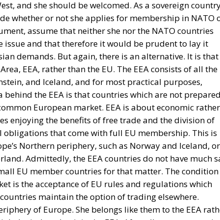
est, and she should be welcomed. As a sovereign country
ide whether or not she applies for membership in NATO 
gument, assume that neither she nor the NATO countries
 issue and that therefore it would be prudent to lay it
ian demands. But again, there is an alternative. It is that
ea, EEA, rather than the EU. The EEA consists of all the
nstein, and Iceland, and for most practical purposes,
a behind the EEA is that countries which are not prepare
he common European market. EEA is about economic rather
ies enjoying the benefits of free trade and the division of
al obligations that come with full EU membership. This is
ope’s Northern periphery, such as Norway and Iceland, or
zerland. Admittedly, the EEA countries do not have much s
small EU member countries for that matter. The condition
et is the acceptance of EU rules and regulations which
countries maintain the option of trading elsewhere.
eriphery of Europe. She belongs like them to the EEA rath