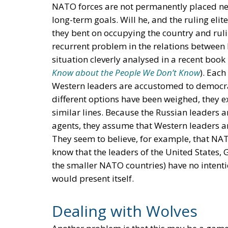
NATO forces are not permanently placed nea
long-term goals. Will he, and the ruling elit
they bent on occupying the country and rul
recurrent problem in the relations between
situation cleverly analysed in a recent boo
Know about the People We Don’t Know
). Each
Western leaders are accustomed to democr
different options have been weighed, they e
similar lines. Because the Russian leaders a
agents, they assume that Western leaders a
They seem to believe, for example, that NAT
know that the leaders of the United States,
the smaller NATO countries) have no intenti
would present itself.
Dealing with Wolves