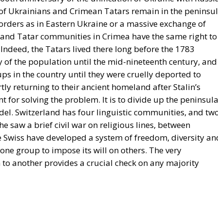
 of Ukrainians and Crimean Tatars remain in the peninsul
borders as in Eastern Ukraine or a massive exchange of
 and Tatar communities in Crimea have the same right to
 Indeed, the Tatars lived there long before the 1783
 of the population until the mid-nineteenth century, and
ps in the country until they were cruelly deported to
tly returning to their ancient homeland after Stalin’s
t for solving the problem. It is to divide up the peninsul
del. Switzerland has four linguistic communities, and tw
 saw a brief civil war on religious lines, between
he Swiss have developed a system of freedom, diversity an
 one group to impose its will on others. The very
to another provides a crucial check on any majority