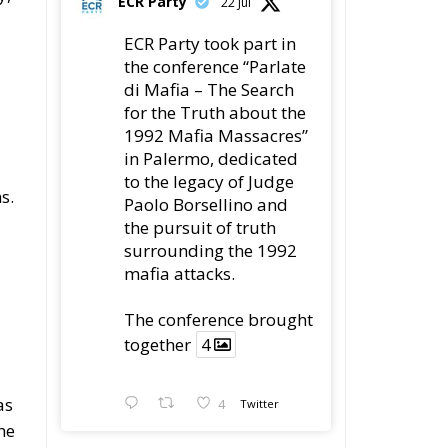
ECR Party
22 Jul
ECR Party took part in
the conference “Parlate
di Mafia – The Search
for the Truth about the
1992 Mafia Massacres”
in Palermo, dedicated
to the legacy of Judge
s.
Paolo Borsellino and
the pursuit of truth
surrounding the 1992
mafia attacks.
The conference brought
together
4
as
4
Twitter
he