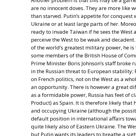
Another problem is that this may be a game
are no innocent doves. They are more like w
than starved. Putin’s appetite for conquest 
Ukraine or at least large parts of her. Moreo
ready to invade Taiwan if he sees the West
perceive the West to be weak and decadent. 
of the world’s greatest military power, he i
some members of the British House of Com
Prime Minister Boris Johnson’s staff broke r
in the Russian threat to European stabilit
on French politics, not on the West as a wh
an opportunity. There is however a great d
as a formidable power, Russia has feet of 
Product) as Spain. It is therefore likely that
and occupying Ukraine (although the possib
default position in international affairs t
quite likely also of Eastern Ukraine. The We
but Putin wants its leaders to breathe a sigh