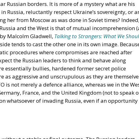
r Russian borders. It is more of a mystery what are his
e in Russia, reluctantly respect Ukraine’s sovereignty, or a
ing her from Moscow as was done in Soviet times? Indeed,
 Russia and the West is that of mutual incomprehension (
k by Malcolm Gladwell,
Talking to Strangers: What We Shou
 side tends to cast the other one in its own image. Becaus
atic procedures where compromises are reached after
xpect the Russian leaders to think and behave along
re essentially bullies, hardened former secret police
re as aggressive and unscrupulous as they are themselve
O is not merely a defence alliance, whereas we in the We
 Germany, France, and the United Kingdom (not to speak o
on whatsoever of invading Russia, even if an opportunity