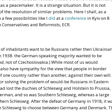
 as a peacemaker. It is a strange situation. But it is not
 the resolution of similar problems. Here I shall, as a
a few possibilities like I
did
at a
conference
in Kyiv on 8
Conservatives and Reformists, ECR.
 of inhabitants want to be Russians rather then Ukrainian
 in 1938: the German-speaking majority wanted to be
nd
, not of Czechoslovakia.) While most of us would
 also have sympathy for the view that people in border
of one country rather than another, against their own will.
for solving the problem of would-be Russians in Eastern
 lost the duchies of Schleswig and Holstein to Prussia,
 German, and so was Southern Schleswig, whereas a large
ern Schleswig. After the defeat of Germany in 1918, it w
ern Schleswig to choose between Germany and Denmark. T