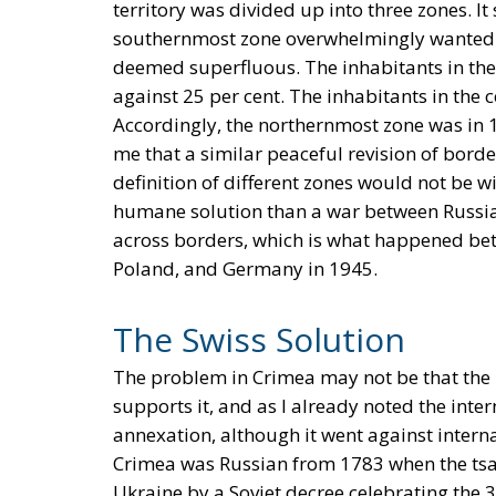
territory was divided up into three zones. I
southernmost zone overwhelmingly wanted 
deemed superfluous. The inhabitants in the
against 25 per cent. The inhabitants in the 
Accordingly, the northernmost zone was in
me that a similar peaceful revision of bord
definition of different zones would not be w
humane solution than a war between Russia
across borders, which is what happened be
Poland, and Germany in 1945.
The Swiss Solution
The problem in Crimea may not be that the i
supports it, and as I already noted the int
annexation, although it went against interna
Crimea was Russian from 1783 when the tsa
Ukraine by a Soviet decree celebrating the 3