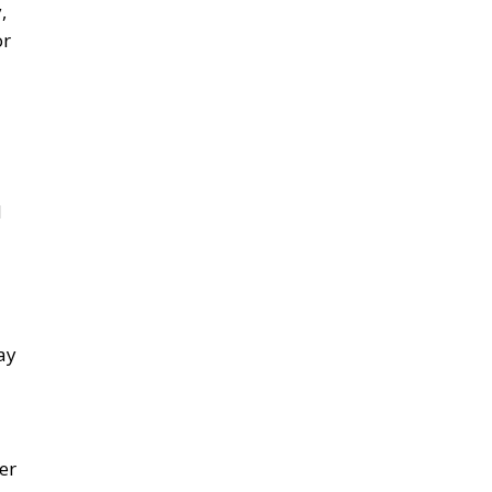
,
or
d
ay
er