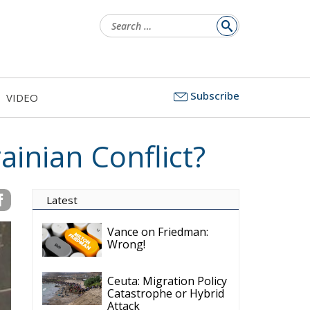
Search
for:
Subscribe
VIDEO
ainian Conflict?
Latest
Vance on Friedman:
Wrong!
Ceuta: Migration Policy
Catastrophe or Hybrid
Attack