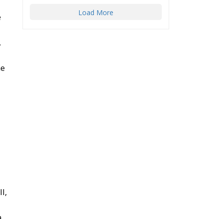
Load More
e
.
he
l,
a.