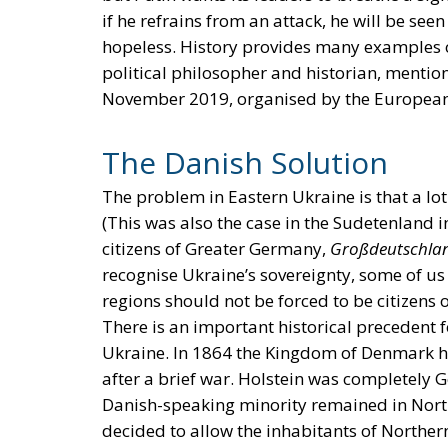
if he refrains from an attack, he will be seen
hopeless. History provides many examples of
political philosopher and historian, mention 
November 2019, organised by the European 
The Danish Solution
The problem in Eastern Ukraine is that a lot
(This was also the case in the Sudetenland
citizens of Greater Germany,
Großdeutschla
recognise Ukraine’s sovereignty, some of us
regions should not be forced to be citizens 
There is an important historical precedent 
Ukraine. In 1864 the Kingdom of Denmark had
after a brief war. Holstein was completely
Danish-speaking minority remained in North
decided to allow the inhabitants of North