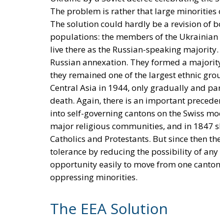
The problem is rather that large minorities
The solution could hardly be a revision of 
populations: the members of the Ukrainian
live there as the Russian-speaking majority.
Russian annexation. They formed a majority
they remained one of the largest ethnic grou
Central Asia in 1944, only gradually and par
death. Again, there is an important preceden
into self-governing cantons on the Swiss mo
major religious communities, and in 1847 she
Catholics and Protestants. But since then t
tolerance by reducing the possibility of any
opportunity easily to move from one canton 
oppressing minorities.
The EEA Solution