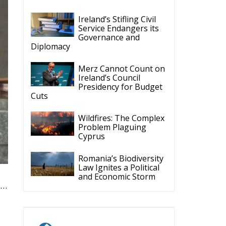
Ireland’s Stifling Civil
Service Endangers its
Governance and
Diplomacy
Merz Cannot Count on
Ireland’s Council
Presidency for Budget
Cuts
Wildfires: The Complex
Problem Plaguing
Cyprus
Romania’s Biodiversity
Law Ignites a Political
and Economic Storm
t…