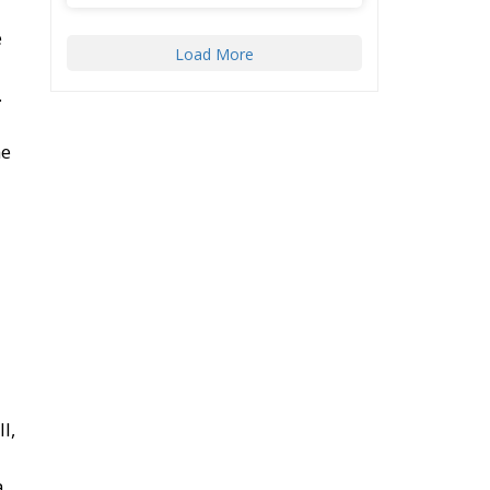
e
Load More
.
he
l,
a.