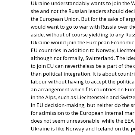
Ukraine understandably wants to join the W
she and not the Russian leaders should dec
the European Union. But for the sake of ar
would want to go to war with Russia over the
aside, without of course yielding to any Russ
Ukraine would join the European Economic Ar
EU countries in addition to Norway, Liechte
although not formally, Switzerland. The ide
to join EU can nevertheless be a part of t
than political integration. It is about countr
labour without having to accept the politic
an arrangement which fits countries on Eur
in the Alps, such as Liechtenstein and Swit
in EU decision-making, but neither do the 
for admission to the European internal mark
does not seem unreasonable, while the EEA 
Ukraine is like Norway and Iceland on the p