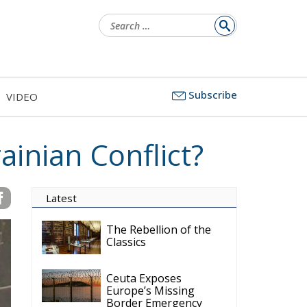
Search
for:
Subscribe
VIDEO
ainian Conflict?
Latest
The Rebellion of the
Classics
Ceuta Exposes
Europe’s Missing
Border Emergency