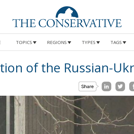
E
TOPICS
REGIONS
TYPES
TAGS
tion of the Russian-Ukr