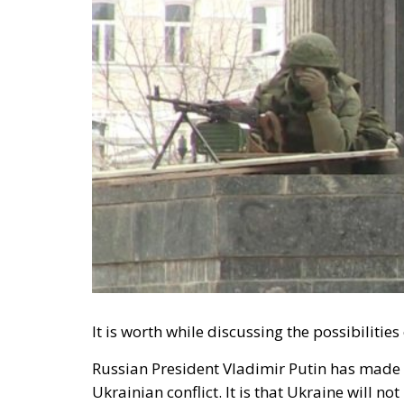
It is worth while discussing the possibilitie
Russian President Vladimir Putin has made i
Ukrainian conflict. It is that Ukraine will