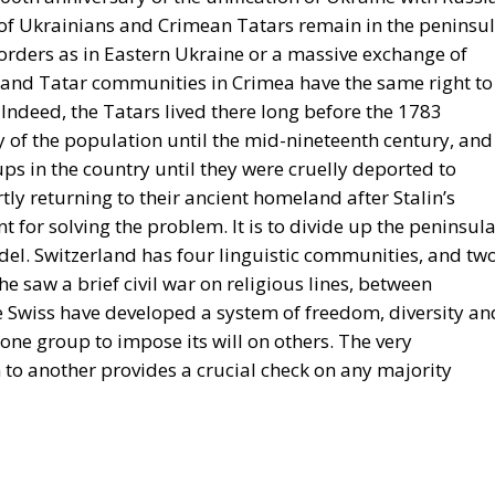
 of Ukrainians and Crimean Tatars remain in the peninsul
borders as in Eastern Ukraine or a massive exchange of
 and Tatar communities in Crimea have the same right to
 Indeed, the Tatars lived there long before the 1783
 of the population until the mid-nineteenth century, and
ps in the country until they were cruelly deported to
tly returning to their ancient homeland after Stalin’s
t for solving the problem. It is to divide up the peninsul
del. Switzerland has four linguistic communities, and tw
 saw a brief civil war on religious lines, between
he Swiss have developed a system of freedom, diversity an
 one group to impose its will on others. The very
to another provides a crucial check on any majority