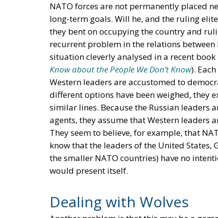
NATO forces are not permanently placed nea
long-term goals. Will he, and the ruling elit
they bent on occupying the country and rul
recurrent problem in the relations between
situation cleverly analysed in a recent boo
Know about the People We Don’t Know
). Each
Western leaders are accustomed to democr
different options have been weighed, they e
similar lines. Because the Russian leaders a
agents, they assume that Western leaders a
They seem to believe, for example, that NAT
know that the leaders of the United States,
the smaller NATO countries) have no intenti
would present itself.
Dealing with Wolves