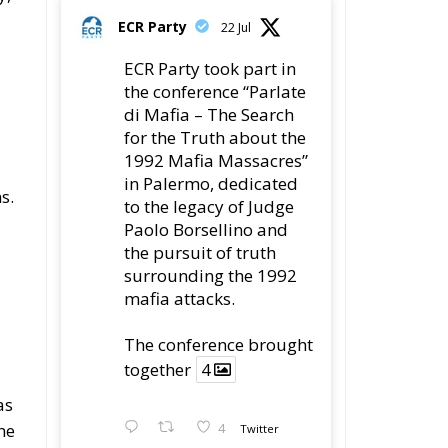
ECR Party
22 Jul
ECR Party took part in
the conference “Parlate
di Mafia – The Search
for the Truth about the
1992 Mafia Massacres”
in Palermo, dedicated
s.
to the legacy of Judge
Paolo Borsellino and
the pursuit of truth
surrounding the 1992
mafia attacks.
The conference brought
together
4
as
he
4
Twitter