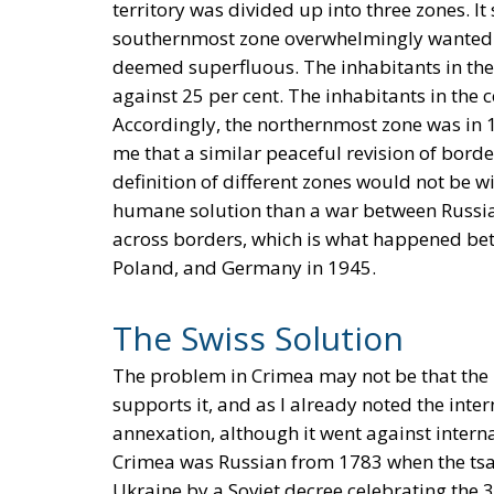
territory was divided up into three zones. I
southernmost zone overwhelmingly wanted 
deemed superfluous. The inhabitants in the
against 25 per cent. The inhabitants in the 
Accordingly, the northernmost zone was in
me that a similar peaceful revision of bord
definition of different zones would not be w
humane solution than a war between Russia
across borders, which is what happened be
Poland, and Germany in 1945.
The Swiss Solution
The problem in Crimea may not be that the i
supports it, and as I already noted the int
annexation, although it went against interna
Crimea was Russian from 1783 when the tsa
Ukraine by a Soviet decree celebrating the 3