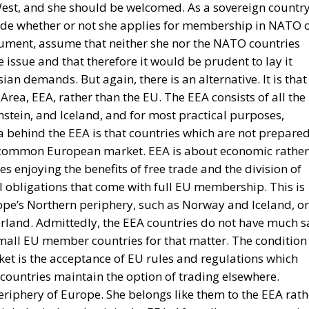
est, and she should be welcomed. As a sovereign country
ide whether or not she applies for membership in NATO 
gument, assume that neither she nor the NATO countries
 issue and that therefore it would be prudent to lay it
ian demands. But again, there is an alternative. It is that
ea, EEA, rather than the EU. The EEA consists of all the
nstein, and Iceland, and for most practical purposes,
a behind the EEA is that countries which are not prepare
he common European market. EEA is about economic rather
ies enjoying the benefits of free trade and the division of
al obligations that come with full EU membership. This is
ope’s Northern periphery, such as Norway and Iceland, or
zerland. Admittedly, the EEA countries do not have much s
small EU member countries for that matter. The condition
et is the acceptance of EU rules and regulations which
countries maintain the option of trading elsewhere.
eriphery of Europe. She belongs like them to the EEA rath