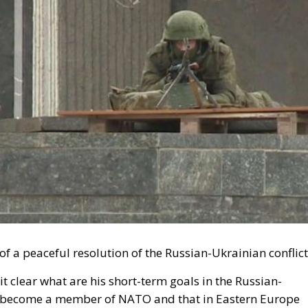
s of a peaceful resolution of the Russian-Ukrainian conflic
t clear what are his short-term goals in the Russian-
 not become a member of NATO and that in Eastern Europe