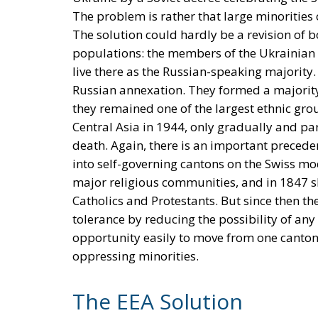
The problem is rather that large minorities
The solution could hardly be a revision of 
populations: the members of the Ukrainian
live there as the Russian-speaking majority.
Russian annexation. They formed a majority
they remained one of the largest ethnic grou
Central Asia in 1944, only gradually and par
death. Again, there is an important preceden
into self-governing cantons on the Swiss mo
major religious communities, and in 1847 she
Catholics and Protestants. But since then t
tolerance by reducing the possibility of any
opportunity easily to move from one canton 
oppressing minorities.
The EEA Solution