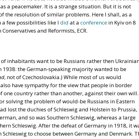
 as a peacemaker. It is a strange situation. But it is not
 the resolution of similar problems. Here I shall, as a
a few possibilities like I
did
at a
conference
in Kyiv on 8
Conservatives and Reformists, ECR.
 of inhabitants want to be Russians rather then Ukrainian
 in 1938: the German-speaking majority wanted to be
nd
, not of Czechoslovakia.) While most of us would
 also have sympathy for the view that people in border
of one country rather than another, against their own will.
for solving the problem of would-be Russians in Eastern
 lost the duchies of Schleswig and Holstein to Prussia,
 German, and so was Southern Schleswig, whereas a large
ern Schleswig. After the defeat of Germany in 1918, it w
ern Schleswig to choose between Germany and Denmark. T