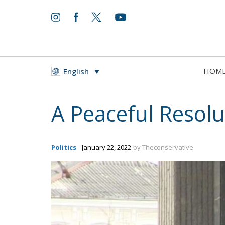
HOM
English
A Peaceful Resolu
Politics
- January 22, 2022
by Theconservative