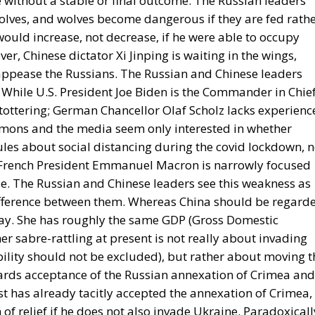
 without a stable or final outcome. The Russian leaders
olves, and wolves become dangerous if they are fed rath
would increase, not decrease, if he were able to occupy
ver, Chinese dictator Xi Jinping is waiting in the wings,
 appease the Russians. The Russian and Chinese leaders
While U.S. President Joe Biden is the Commander in Chie
s tottering; German Chancellor Olaf Scholz lacks experienc
mons and the media seem only interested in whether
ules about social distancing during the covid lockdown, n
y; French President Emmanuel Macron is narrowly focused
ole. The Russian and Chinese leaders see this weakness as
ifference between them. Whereas China should be regard
clay. She has roughly the same GDP (Gross Domestic
 her sabre-rattling at present is not really about invading
ility should not be excluded), but rather about moving t
owards acceptance of the Russian annexation of Crimea and
st has already tacitly accepted the annexation of Crimea,
 of relief if he does not also invade Ukraine. Paradoxicall