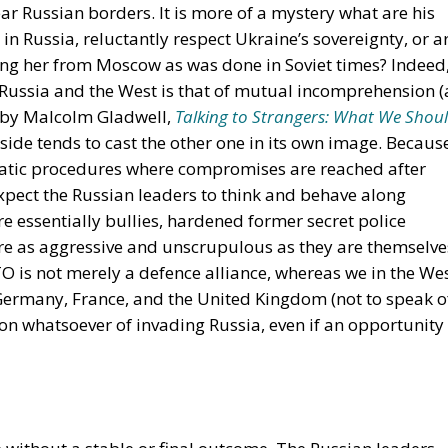
r Russian borders. It is more of a mystery what are his
e in Russia, reluctantly respect Ukraine’s sovereignty, or a
ing her from Moscow as was done in Soviet times? Indeed,
 Russia and the West is that of mutual incomprehension (
k by Malcolm Gladwell,
Talking to Strangers: What We Shou
 side tends to cast the other one in its own image. Becaus
atic procedures where compromises are reached after
xpect the Russian leaders to think and behave along
re essentially bullies, hardened former secret police
re as aggressive and unscrupulous as they are themselve
O is not merely a defence alliance, whereas we in the We
 Germany, France, and the United Kingdom (not to speak o
on whatsoever of invading Russia, even if an opportunity