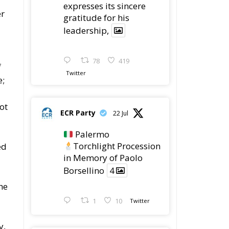
expresses its sincere
er
gratitude for his
leadership,
78
419
f
Twitter
e;
ot
ECR Party
22 Jul
Palermo
Torchlight Procession
ed
in Memory of Paolo
Borsellino
4
he
1
10
Twitter
y,