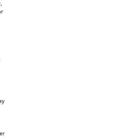
,
or
d
ay
er