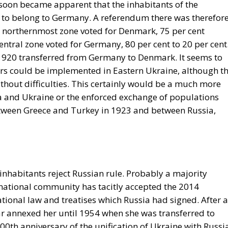
t soon became apparent that the inhabitants of the
to belong to Germany. A referendum there was therefor
 northernmost zone voted for Denmark, 75 per cent
central zone voted for Germany, 80 per cent to 20 per cent
 1920 transferred from Germany to Denmark. It seems to
ers could be implemented in Eastern Ukraine, although t
ithout difficulties. This certainly would be a much more
 and Ukraine or the enforced exchange of populations
tween Greece and Turkey in 1923 and between Russia,
nhabitants reject Russian rule. Probably a majority
ernational community has tacitly accepted the 2014
tional law and treatises which Russia had signed. After al
r annexed her until 1954 when she was transferred to
00th anniversary of the unification of Ukraine with Russi