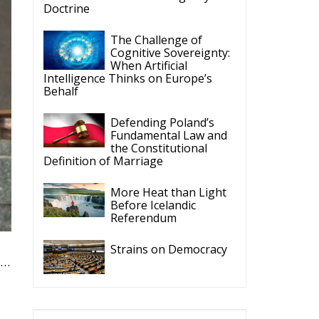
Doctrine
The Challenge of
Cognitive Sovereignty:
When Artificial
Intelligence Thinks on Europe’s
Behalf
Defending Poland’s
Fundamental Law and
the Constitutional
Definition of Marriage
More Heat than Light
Before Icelandic
Referendum
Strains on Democracy
t…