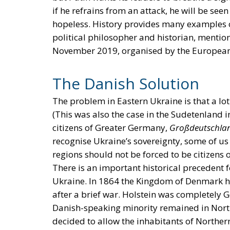
if he refrains from an attack, he will be seen
hopeless. History provides many examples of
political philosopher and historian, mention 
November 2019, organised by the European 
The Danish Solution
The problem in Eastern Ukraine is that a lot
(This was also the case in the Sudetenland
citizens of Greater Germany,
Großdeutschla
recognise Ukraine’s sovereignty, some of us
regions should not be forced to be citizens 
There is an important historical precedent 
Ukraine. In 1864 the Kingdom of Denmark had
after a brief war. Holstein was completely
Danish-speaking minority remained in North
decided to allow the inhabitants of North