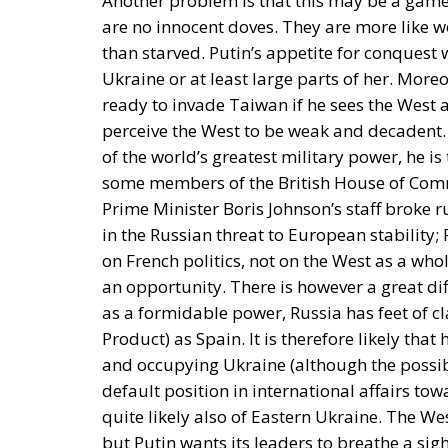
Another problem is that this may be a game
are no innocent doves. They are more like w
than starved. Putin’s appetite for conquest 
Ukraine or at least large parts of her. Moreo
ready to invade Taiwan if he sees the West
perceive the West to be weak and decadent. 
of the world’s greatest military power, he i
some members of the British House of Com
Prime Minister Boris Johnson’s staff broke r
in the Russian threat to European stabilit
on French politics, not on the West as a wh
an opportunity. There is however a great d
as a formidable power, Russia has feet of 
Product) as Spain. It is therefore likely that
and occupying Ukraine (although the possib
default position in international affairs t
quite likely also of Eastern Ukraine. The We
but Putin wants its leaders to breathe a sigh