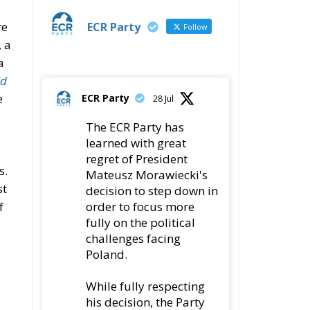
re
ECR Party
Follow
 a
a
ld
e
ECR Party
28 Jul
The ECR Party has
learned with great
regret of President
s.
Mateusz Morawiecki's
st
decision to step down in
order to focus more
f
fully on the political
challenges facing
Poland.
While fully respecting
his decision, the Party