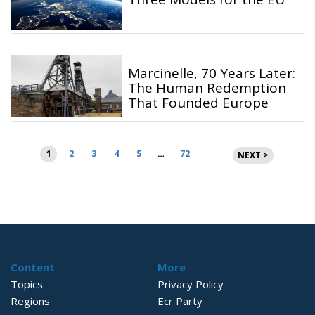
Marcinelle, 70 Years Later:
The Human Redemption
That Founded Europe
Posts
1
2
3
4
5
…
72
NEXT >
pagination
Content
More
Topics
Privacy Policy
Regions
Ecr Party