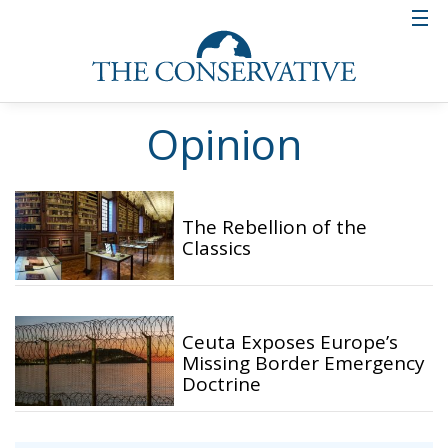
Opinion
The Rebellion of the
Classics
Ceuta Exposes Europe’s
Missing Border Emergency
Doctrine