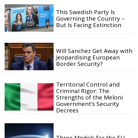
This Swedish Party Is
Governing the Country –
But Is Facing Extinction
Will Sanchez Get Away with
Jeopardising European
Border Security?
Territorial Control and
Criminal Rigor: The
Strengths of the Meloni
Government’s Security
Decrees
Three Models for the EU