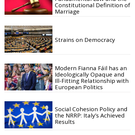
Constitutional Definition of
Marriage
Strains on Democracy
Modern Fianna Fáil has an
Ideologically Opaque and
Ill-Fitting Relationship with
European Politics
Social Cohesion Policy and
the NRRP: Italy’s Achieved
Results