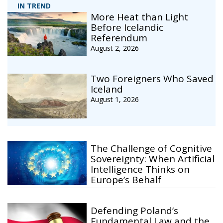
IN TREND
More Heat than Light
Before Icelandic
Referendum
August 2, 2026
Two Foreigners Who Saved
Iceland
August 1, 2026
The Challenge of Cognitive
Sovereignty: When Artificial
Intelligence Thinks on
Europe’s Behalf
Defending Poland’s
Fundamental Law and the