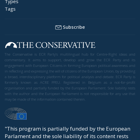
Types
Tags
Subscribe
The Conservative is ECR Party’s multilingual hub for Centre-Right ideas and
commentary. It aims to support, develop and grow the ECR Party and its
engagement with European Citizens in forming European political awareness and
in reflecting and expressing the will of citizens of the European Union, by providing
a broad, interdisciplinary platform for political analysis and debate. ECR Party is
formerly known as ACRE PPEU. Registered in Belgium as a not-for-profit
organisation and partially funded by the European Parliament. Sole liability rests
with the author and the European Parliament is not responsible for any use that
may be made of the information contained therein.
"This program is partially funded by the European
Parlament and the sole liability of its content rests