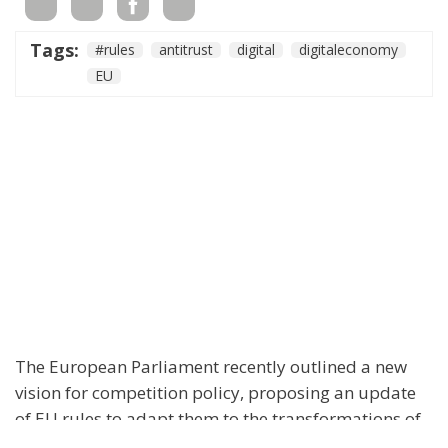
Tags:
#rules
antitrust
digital
digitaleconomy
EU
The European Parliament recently outlined a new
vision for competition policy, proposing an update
of EU rules to adapt them to the transformations of
the digital economy and intensifying global