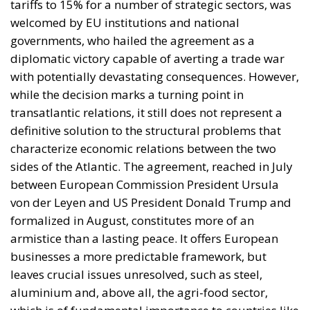
tariffs to 15% for a number of strategic sectors, was
welcomed by EU institutions and national
governments, who hailed the agreement as a
diplomatic victory capable of averting a trade war
with potentially devastating consequences. However,
while the decision marks a turning point in
transatlantic relations, it still does not represent a
definitive solution to the structural problems that
characterize economic relations between the two
sides of the Atlantic. The agreement, reached in July
between European Commission President Ursula
von der Leyen and US President Donald Trump and
formalized in August, constitutes more of an
armistice than a lasting peace. It offers European
businesses a more predictable framework, but
leaves crucial issues unresolved, such as steel,
aluminium and, above all, the agri-food sector,