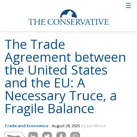
The Trade
Agreement between
the United States
and the EU: A
Necessary Truce, a
Fragile Balance
Trade and Economics
- August 28, 2025
by Juri Morico