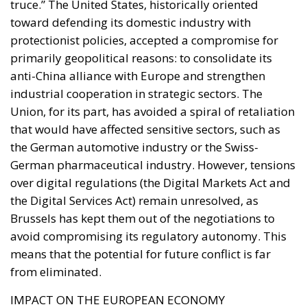
truce.” The United States, historically oriented
toward defending its domestic industry with
protectionist policies, accepted a compromise for
primarily geopolitical reasons: to consolidate its
anti-China alliance with Europe and strengthen
industrial cooperation in strategic sectors. The
Union, for its part, has avoided a spiral of retaliation
that would have affected sensitive sectors, such as
the German automotive industry or the Swiss-
German pharmaceutical industry. However, tensions
over digital regulations (the Digital Markets Act and
the Digital Services Act) remain unresolved, as
Brussels has kept them out of the negotiations to
avoid compromising its regulatory autonomy. This
means that the potential for future conflict is far
from eliminated.
IMPACT ON THE EUROPEAN ECONOMY