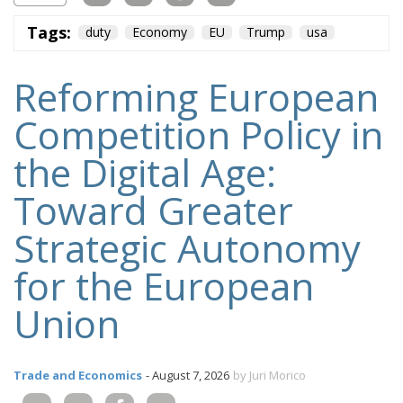
Tags:
duty
Economy
EU
Trump
usa
Reforming European
Competition Policy in
the Digital Age:
Toward Greater
Strategic Autonomy
for the European
Union
Trade and Economics
- August 7, 2026
by Juri Morico