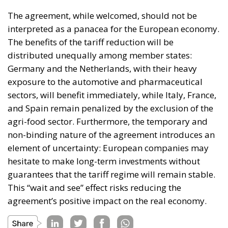
The agreement, while welcomed, should not be
interpreted as a panacea for the European economy.
The benefits of the tariff reduction will be
distributed unequally among member states:
Germany and the Netherlands, with their heavy
exposure to the automotive and pharmaceutical
sectors, will benefit immediately, while Italy, France,
and Spain remain penalized by the exclusion of the
agri-food sector. Furthermore, the temporary and
non-binding nature of the agreement introduces an
element of uncertainty: European companies may
hesitate to make long-term investments without
guarantees that the tariff regime will remain stable.
This “wait and see” effect risks reducing the
agreement’s positive impact on the real economy.