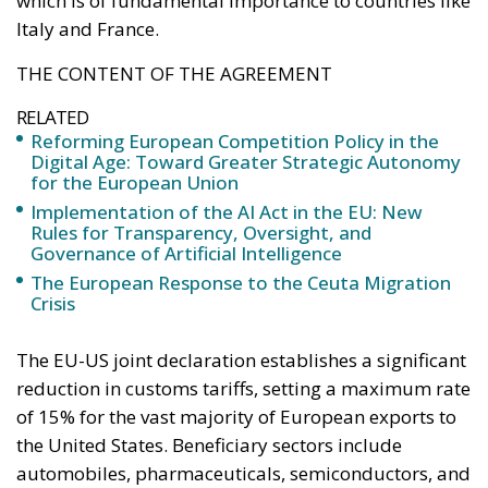
which is of fundamental importance to countries like
Italy and France.
THE CONTENT OF THE AGREEMENT
RELATED
Reforming European Competition Policy in the
Digital Age: Toward Greater Strategic Autonomy
for the European Union
Implementation of the AI Act in the EU: New
Rules for Transparency, Oversight, and
Governance of Artificial Intelligence
The European Response to the Ceuta Migration
Crisis
The EU-US joint declaration establishes a significant
reduction in customs tariffs, setting a maximum rate
of 15% for the vast majority of European exports to
the United States. Beneficiary sectors include
automobiles, pharmaceuticals, semiconductors, and