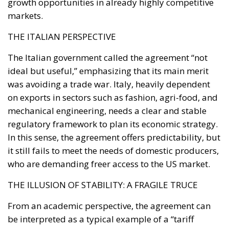
growth opportunities in already highly competitive
markets.
THE ITALIAN PERSPECTIVE
The Italian government called the agreement “not
ideal but useful,” emphasizing that its main merit
was avoiding a trade war. Italy, heavily dependent
on exports in sectors such as fashion, agri-food, and
mechanical engineering, needs a clear and stable
regulatory framework to plan its economic strategy.
In this sense, the agreement offers predictability, but
it still fails to meet the needs of domestic producers,
who are demanding freer access to the US market.
THE ILLUSION OF STABILITY: A FRAGILE TRUCE
From an academic perspective, the agreement can
be interpreted as a typical example of a “tariff