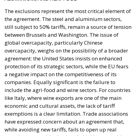
The exclusions represent the most critical element of
the agreement. The steel and aluminium sectors,
still subject to 50% tariffs, remain a source of tension
between Brussels and Washington. The issue of
global overcapacity, particularly Chinese
overcapacity, weighs on the possibility of a broader
agreement: the United States insists on enhanced
protection of its strategic sectors, while the EU fears
a negative impact on the competitiveness of its
companies. Equally significant is the failure to
include the agri-food and wine sectors. For countries
like Italy, where wine exports are one of the main
economic and cultural assets, the lack of tariff
exemptions is a clear limitation. Trade associations
have expressed concern about an agreement that,
while avoiding new tariffs, fails to open up real