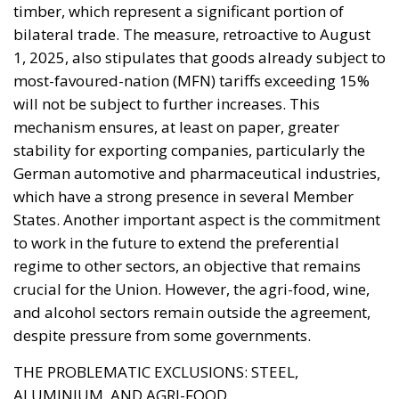
timber, which represent a significant portion of
bilateral trade. The measure, retroactive to August
1, 2025, also stipulates that goods already subject to
most-favoured-nation (MFN) tariffs exceeding 15%
will not be subject to further increases. This
mechanism ensures, at least on paper, greater
stability for exporting companies, particularly the
German automotive and pharmaceutical industries,
which have a strong presence in several Member
States. Another important aspect is the commitment
to work in the future to extend the preferential
regime to other sectors, an objective that remains
crucial for the Union. However, the agri-food, wine,
and alcohol sectors remain outside the agreement,
despite pressure from some governments.
THE PROBLEMATIC EXCLUSIONS: STEEL,
ALUMINIUM, AND AGRI-FOOD