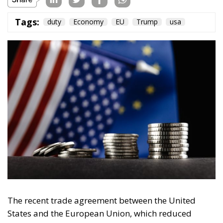
Tags:
duty
Economy
EU
Trump
usa
The recent trade agreement between the United
States and the European Union, which reduced