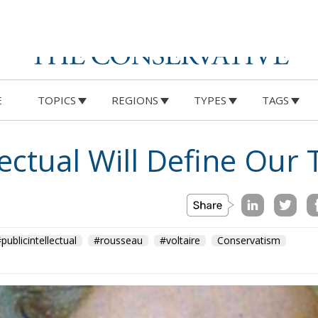
E
TOPICS
REGIONS
TYPES
TAGS
lectual Will Define Our
publicintellectual
#rousseau
#voltaire
Conservatism