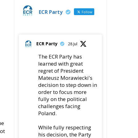
ECR Party
28 Jul
The ECR Party has
learned with great
regret of President
Mateusz Morawiecki's
decision to step down in
order to focus more
fully on the political
challenges facing
Poland.
be
While fully respecting
not
his decision, the Party
expresses its sincere
gratitude for his
leadership,