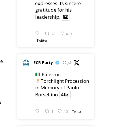
78
419
Twitter
le
ECR Party
22 Jul
Palermo
Torchlight Procession
in Memory of Paolo
Borsellino
4
p
1
10
Twitter
e
ECR Party
22 Jul
t
ECR Party took part in