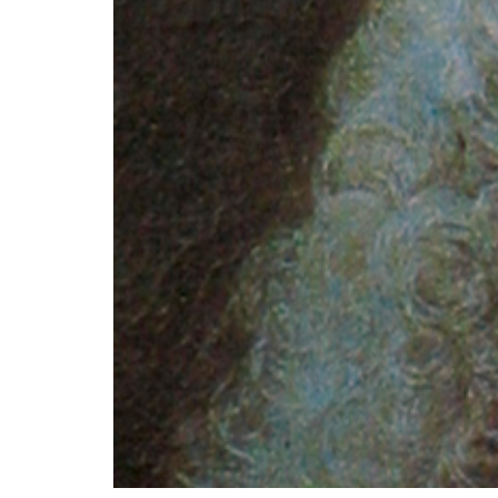
Most educated and culture-minded Europea
that they are two prominent Enlightenment 