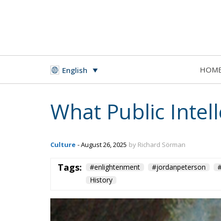
HOM
English
What Public Intel
Culture
- August 26, 2025
by Richard Sörman
Tags:
#enlightenment
#jordanpeterson
#
History