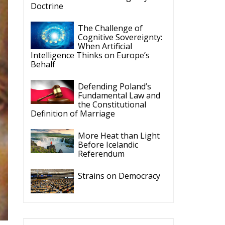
When Artificial
Intelligence Thinks on Europe’s
Behalf
Defending Poland’s
Fundamental Law and
the Constitutional
Definition of Marriage
More Heat than Light
Before Icelandic
Referendum
Strains on Democracy
ECR Party
Follow