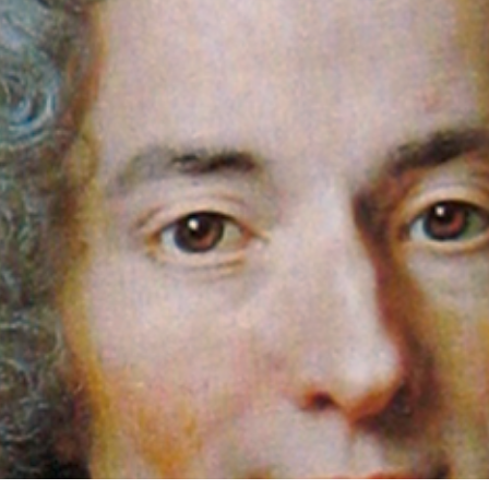
ns have heard of Voltaire and Rousseau. You may know
philosophers from France. You may know that Voltaire