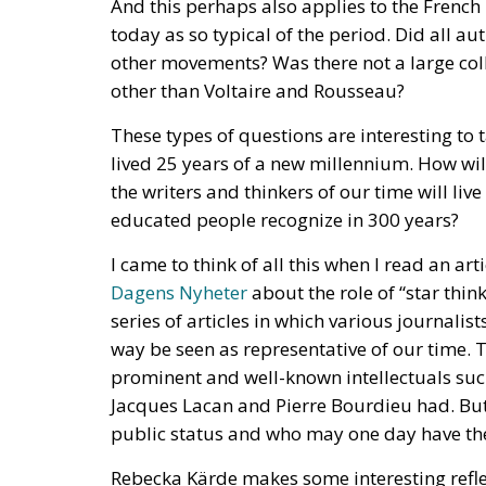
other than Voltaire and Rousseau?
These types of questions are interesting to
lived 25 years of a new millennium. How wi
the writers and thinkers of our time will li
educated people recognize in 300 years?
I came to think of all this when I read an ar
Dagens Nyheter
about the role of “star think
series of articles in which various journalis
way be seen as representative of our time. Th
prominent and well-known intellectuals such
Jacques Lacan and Pierre Bourdieu had. But
public status and who may one day have the
Rebecka Kärde makes some interesting reflect
the desire to idealize a small number of me
corps has decreased. Perhaps because univ
the case before. Kärde puts it this way: “The