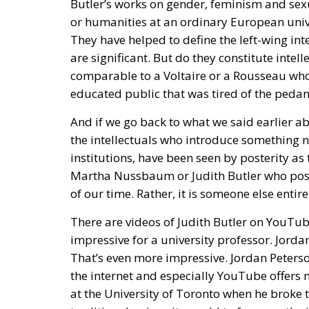
are significant. But do they constitute intell
comparable to a Voltaire or a Rousseau who 
educated public that was tired of the pedant
And if we go back to what we said earlier ab
the intellectuals who introduce something 
institutions, have been seen by posterity as 
Martha Nussbaum or Judith Butler who poster
of our time. Rather, it is someone else entire
There are videos of Judith Butler on YouTu
impressive for a university professor. Jord
That’s even more impressive. Jordan Peterson
the internet and especially YouTube offers m
at the University of Toronto when he broke t
traditional university world to focus on the 
cultural journalists, university researchers
towards Jordan Peterson. Above all, because 