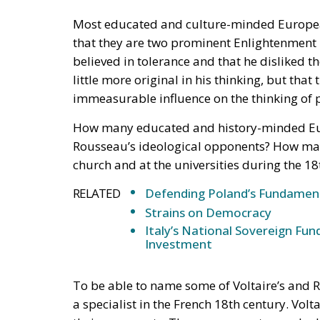
believed in tolerance and that he disliked 
little more original in his thinking, but th
immeasurable influence on the thinking of p
How many educated and history-minded Eur
Rousseau’s ideological opponents? How man
church and at the universities during the 
RELATED
Defending Poland’s Fundamenta
Strains on Democracy
Italy’s National Sovereign F
Investment
To be able to name some of Voltaire’s and 
a specialist in the French 18th century. Vo
their opponents. They were swept away by 
from the world and entered their personal si
positions. They were the ones as bishops in