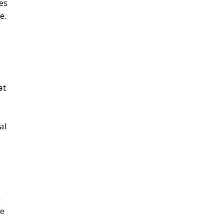
at
al
e
he