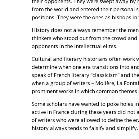
History does not always remember the men o
thinkers who stood out from the crowd and
opponents in the intellectual elites.
Cultural and literary historians often work w
determine when one era transitions into ano
speak of French literary “classicism” and th
when a group of writers – Molière, La Font
prominent works in which common themes a
Some scholars have wanted to poke holes in 
active in France during these years did not 
of writers who were allowed to define the er
history always tends to falsify and simplify.
And this perhaps also applies to the French
today as so typical of the period. Did all au
other movements? Was there not a large coll