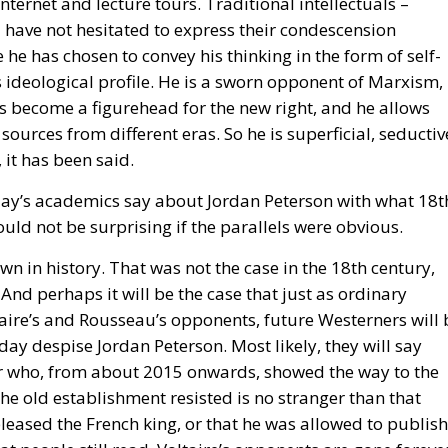
is ideological profile. He is a sworn opponent of Marxism,
 become a figurehead for the new right, and he allows
 sources from different eras. So he is superficial, seductiv
 it has been said.
day’s academics say about Jordan Peterson with what 18t
uld not be surprising if the parallels were obvious.
own in history. That was not the case in the 18th century,
 And perhaps it will be the case that just as ordinary
ire’s and Rousseau’s opponents, future Westerners will 
day despise Jordan Peterson. Most likely, they will say
er who, from about 2015 onwards, showed the way to the
the old establishment resisted is no stranger than that
leased the French king, or that he was allowed to publish
at people still read. Voltaire’s opponents are gone foreve