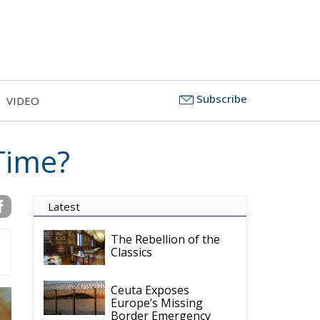
Subscribe
VIDEO
 Time?
Latest
The Rebellion of the
Classics
Ceuta Exposes
Europe’s Missing
Border Emergency
Doctrine
The Challenge of
Cognitive Sovereignty: