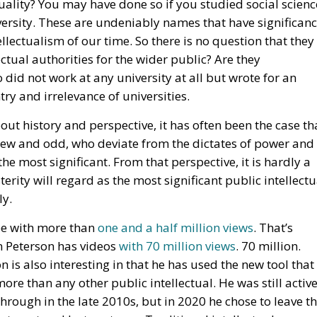
ectual authorities for the wider public? Are they
did not work at any university at all but wrote for an
ry and irrelevance of universities.
out history and perspective, it has often been the case th
new and odd, who deviate from the dictates of power and
the most significant. From that perspective, it is hardly a
ity will regard as the most significant public intellectu
ly.
be with more than
one and a half million views
. That’s
an Peterson has videos
with 70 million views
. 70 million.
 is also interesting in that he has used the new tool that
ore than any other public intellectual. He was still activ
hrough in the late 2010s, but in 2020 he chose to leave t
internet and lecture tours. Traditional intellectuals –
 – have not hesitated to express their condescension
he has chosen to convey his thinking in the form of self-