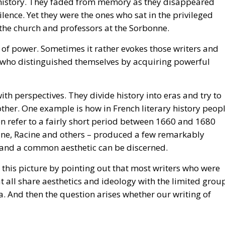
f power. Sometimes it rather evokes those writers and
 who distinguished themselves by acquiring powerful
ith perspectives. They divide history into eras and try to
ther. One example is how in French literary history peop
en refer to a fairly short period between 1660 and 1680
aine, Racine and others – produced a few remarkably
nd a common aesthetic can be discerned.
this picture by pointing out that most writers who were
at all share aesthetics and ideology with the limited grou
a. And then the question arises whether our writing of
 18th century and the Enlightenment literature that we se
thors really write Enlightenment literature? Were there no
ective of authors who wrote in accordance with ideals