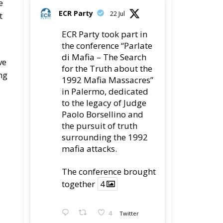
the conference “Parlate
di Mafia – The Search
ve
for the Truth about the
ng
1992 Mafia Massacres”
in Palermo, dedicated
to the legacy of Judge
Paolo Borsellino and
the pursuit of truth
surrounding the 1992
mafia attacks.
The conference brought
together
4
4
Twitter
al
s
Load More
s