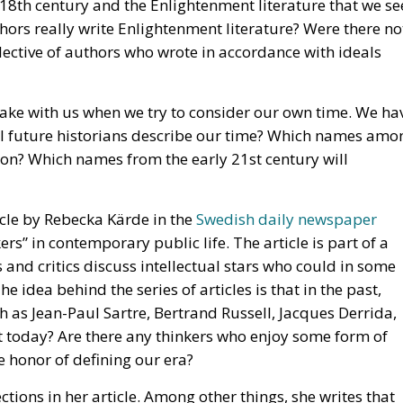
 take with us when we try to consider our own time. We ha
ll future historians describe our time? Which names amo
ve on? Which names from the early 21st century will
ticle by Rebecka Kärde in the
Swedish daily newspaper
ers” in contemporary public life. The article is part of a
ts and critics discuss intellectual stars who could in some
e idea behind the series of articles is that in the past,
 as Jean-Paul Sartre, Bertrand Russell, Jacques Derrida,
 today? Are there any thinkers who enjoy some form of
 honor of defining our era?
ions in her article. Among other things, she writes that
n who would somehow constitute the top of the intellectu
ersities today are more characterized by women than wa
 20th century patriarchal deification of some intellectual