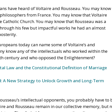
the Catholic Church. You may know that Rousseau was a
at through his few but impactful works he had an almost
osterity.
opeans today can name some of Voltaire’s and
y know any of the intellectuals who worked within the
18th century and who opposed the Enlightenment?
l Law and the Constitutional Definition of Marriage
und: A New Strategy to Unlock Growth and Long-Term
Rousseau’s intellectual opponents, you probably have to 
ltaire and Rousseau remain in our collective memory, but 
history. They faded from memory as they disappeared
lence. Yet they were the ones who sat in the privileged
 the church and professors at the Sorbonne.