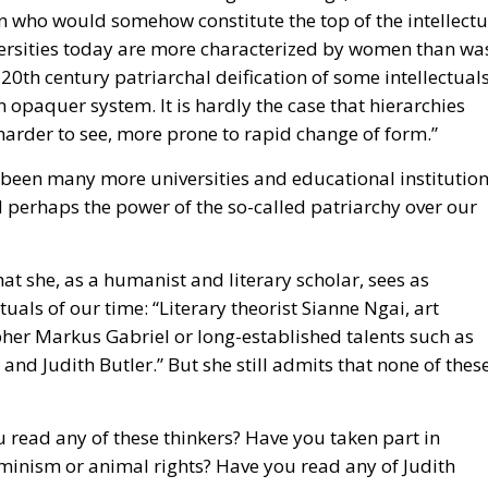
n opaquer system. It is hardly the case that hierarchies
arder to see, more prone to rapid change of form.”
e been many more universities and educational institution
perhaps the power of the so-called patriarchy over our
t she, as a humanist and literary scholar, sees as
ctuals of our time: “Literary theorist Sianne Ngai, art
er Markus Gabriel or long-established talents such as
 Judith Butler.” But she still admits that none of thes
 read any of these thinkers? Have you taken part in
minism or animal rights? Have you read any of Judith
ality? You may have done so if you studied social scienc
ersity. These are undeniably names that have significanc
llectualism of our time. So there is no question that they