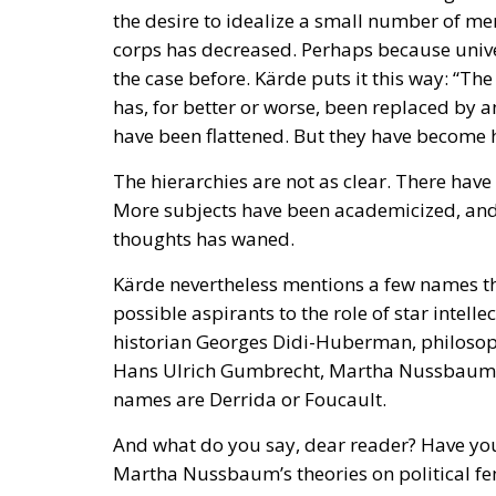
has, for better or worse, been replaced by a
have been flattened. But they have become h
The hierarchies are not as clear. There hav
More subjects have been academicized, and 
thoughts has waned.
Kärde nevertheless mentions a few names tha
possible aspirants to the role of star intelle
historian Georges Didi-Huberman, philosoph
Hans Ulrich Gumbrecht, Martha Nussbaum and
names are Derrida or Foucault.
And what do you say, dear reader? Have you
Martha Nussbaum’s theories on political fe
Butler’s works on gender, feminism and sexu
or humanities at an ordinary European univ
They have helped to define the left-wing inte