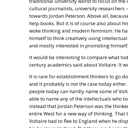
help books. But it is of course also about h
woke thinking and modern feminism. He has
himself to think creatively using intellectual
and mostly interested in promoting himself,
It would be interesting to compare what to
century academics said about Voltaire. It wo
It is rare for establishment thinkers to go d
and it probably is not the case today either.
people today can hardly name some of Volta
able to name any of the intellectuals who to
instead that Jordan Peterson was the think
entire West for a new way of thinking. That 
Voltaire had to flee to England when he disp
his books in Holland. But these are books th