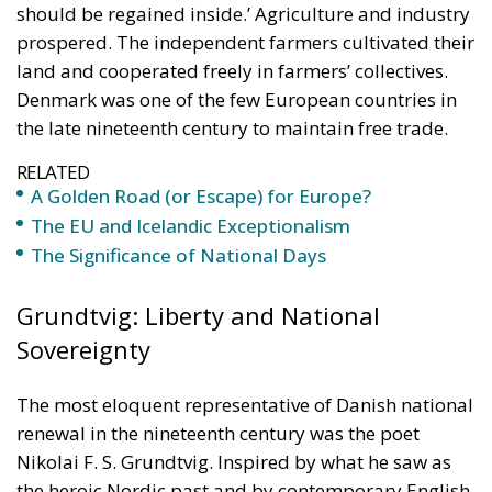
RELATED
A Golden Road (or Escape) for Europe?
The EU and Icelandic Exceptionalism
The Significance of National Days
Grundtvig: Liberty and National
Sovereignty
The most eloquent representative of Danish national
renewal in the nineteenth century was the poet
Nikolai F. S. Grundtvig. Inspired by what he saw as
the heroic Nordic past and by contemporary English
political practice, he was a committed supporter of
private property, free trade, and national
sovereignty. A delegate to the Danish Constituent
Assembly in 1848–1849, he argued that the Danes
should return to their ancient legal tradition,