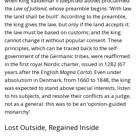
principles, which can be traced back to the self-
government of the Germanic tribes, were reaffirmed
in the first royal Nordic charter, issued in 1282 (67
years after the English
Magna Carta
). Even under
absolutism in Denmark, from 1660 to 1848, the king
was expected to stand above special interests, listen
to his subjects, and resolve their conflicts as a judge,
not as a general: this was to be an ‘opinion-guided
monarchy’.
Lost Outside, Regained Inside
The Danish legal tradition somewhat restrained the
kings, even as the state long engaged in both futile
military adventures and counter-productive
mercantilism. In the late eighteenth century,
cautious reformers gained power. They were