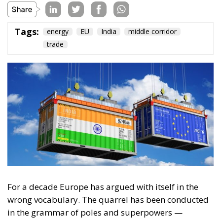
For a decade Europe has argued with itself in the
wrong vocabulary. The quarrel has been conducted
in the grammar of poles and superpowers —
whether the Union might rise into a “third pole”
beside Washington and Beijing, a civilisational bloc
with a weight and a will entirely its own. It is a
flattering vocabulary, and a paralysing one, for it
sets a standard Europe cannot presently meet and