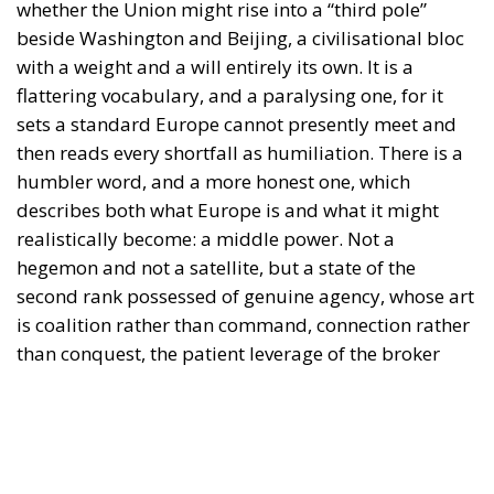
then reads every shortfall as humiliation. There is a
humbler word, and a more honest one, which
describes both what Europe is and what it might
realistically become: a middle power. Not a
hegemon and not a satellite, but a state of the
second rank possessed of genuine agency, whose art
is coalition rather than command, connection rather
than conquest, the patient leverage of the broker
rather than the crude mass of the giant. The
question worth asking is therefore not whether
Europe can become a pole. It is whether Europe can
learn to conduct itself as the middle power it
already, latently, is.
Few arenas pose that question more sharply than
the long road now being contemplated between the
Mediterranean and the Indian Ocean. The India–
Middle East–Europe Economic Corridor — the IMEC