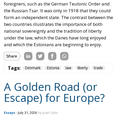
under the law, which the Danes have long enjoyed
and which the Estonians are beginning to enjoy.
Tags:
Denmark
Estonia
law
liberty
trade
A Golden Road (or
Escape) for Europe?
Essays
- July 31, 2026
by Juan Soto
Tags:
energy
EU
India
middle corridor
trade