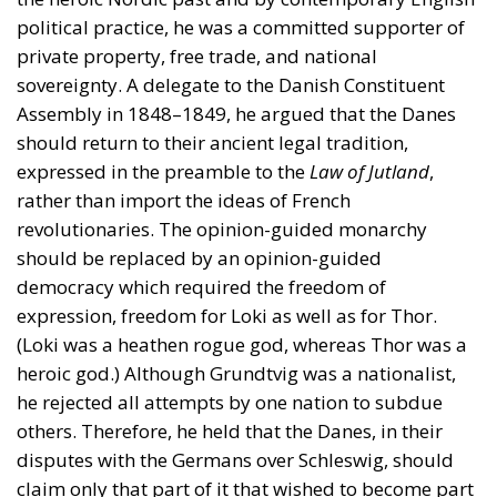
expressed in the preamble to the
Law of Jutland
,
rather than import the ideas of French
revolutionaries. The opinion-guided monarchy
should be replaced by an opinion-guided
democracy which required the freedom of
expression, freedom for Loki as well as for Thor.
(Loki was a heathen rogue god, whereas Thor was a
heroic god.) Although Grundtvig was a nationalist,
he rejected all attempts by one nation to subdue
others. Therefore, he held that the Danes, in their
disputes with the Germans over Schleswig, should
claim only that part of it that wished to become part
of Denmark. Although Grundtvig was one of the few
Danes at the time to hold this view, it was put to a
vote in a 1920 plebiscite, after which Schleswig was
divided between Denmark and Germany in
accordance with the population’s wishes.