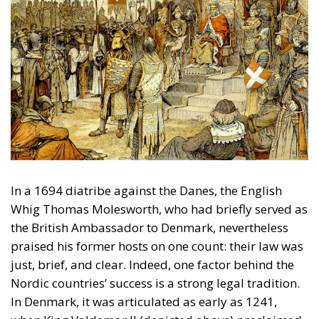
In a 1694 diatribe against the Danes, the English
Whig Thomas Molesworth, who had briefly served as
the British Ambassador to Denmark, nevertheless
praised his former hosts on one count: their law was
just, brief, and clear. Indeed, one factor behind the
Nordic countries’ success is a strong legal tradition.
In Denmark, it was articulated as early as 1241,
when King Valdemar II (depicted above) proclaimed
the
Law of Jutland
, whose preamble begins: ‘With law
the land shall be built’. According to the preamble,
the king gives the law, but only if the land accepts it;
the law must be based on customs; and the king
cannot change it without popular consent. These