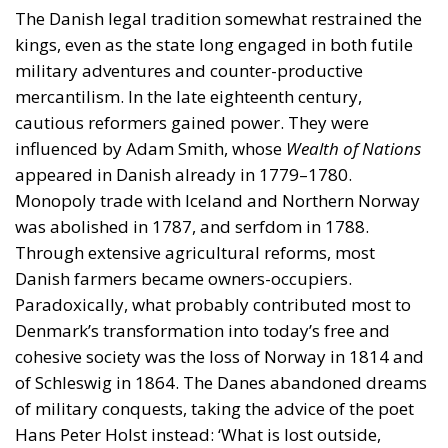
influenced by Adam Smith, whose
Wealth of Nations
appeared in Danish already in 1779–1780.
Monopoly trade with Iceland and Northern Norway
was abolished in 1787, and serfdom in 1788.
Through extensive agricultural reforms, most
Danish farmers became owners-occupiers.
Paradoxically, what probably contributed most to
Denmark’s transformation into today’s free and
cohesive society was the loss of Norway in 1814 and
of Schleswig in 1864. The Danes abandoned dreams
of military conquests, taking the advice of the poet
Hans Peter Holst instead: ‘What is lost outside,
should be regained inside.’ Agriculture and industry
prospered. The independent farmers cultivated their
land and cooperated freely in farmers’ collectives.
Denmark was one of the few European countries in
the late nineteenth century to maintain free trade.