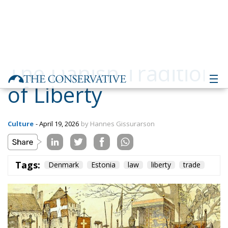
The Danish Tradition
of Liberty
Culture
- April 19, 2026
by Hannes Gissurarson
Tags:
Denmark
Estonia
law
liberty
trade