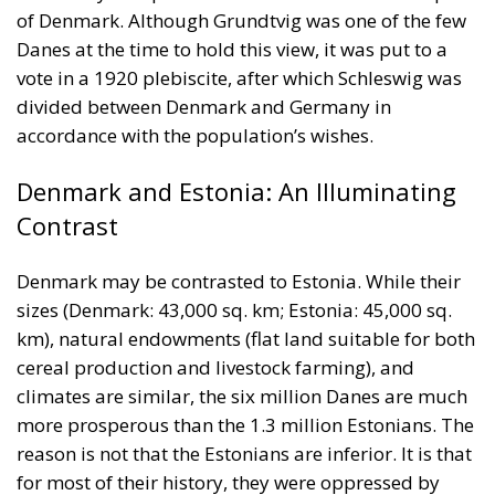
Denmark and Estonia: An Illuminating
Contrast
Denmark may be contrasted to Estonia. While their
sizes (Denmark: 43,000 sq. km; Estonia: 45,000 sq.
km), natural endowments (flat land suitable for both
cereal production and livestock farming), and
climates are similar, the six million Danes are much
more prosperous than the 1.3 million Estonians. The
reason is not that the Estonians are inferior. It is that
for most of their history, they were oppressed by
foreigners, such as the German Teutonic Order and
the Russian Tsar. It was only in 1918 that they could
form an independent state. The contrast between the
two countries illustrates the importance of both
national sovereignty and the tradition of liberty