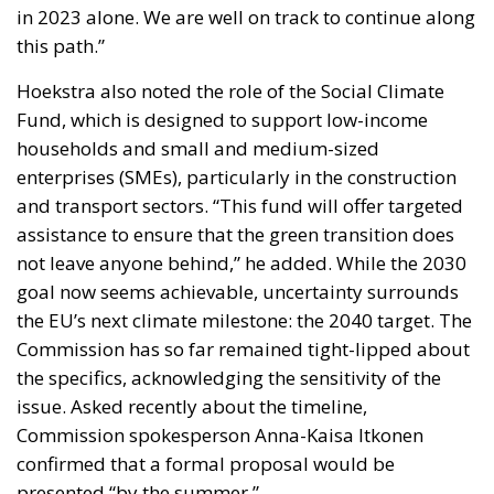
assistance to ensure that the green transition does
not leave anyone behind,” he added. While the 2030
goal now seems achievable, uncertainty surrounds
the EU’s next climate milestone: the 2040 target. The
Commission has so far remained tight-lipped about
the specifics, acknowledging the sensitivity of the
issue. Asked recently about the timeline,
Commission spokesperson Anna-Kaisa Itkonen
confirmed that a formal proposal would be
presented “by the summer.”
She also noted that the idea of a 90% reduction in
emissions by 2040, compared to 1990 levels, “is a
basis for discussion.” Talks are ongoing with
national governments and businesses to determine
what is both environmentally necessary and
economically viable. The prospect of a 90%