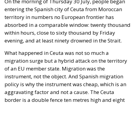
migration surge but a hybrid attack on the territory
of an EU member state. Migration was the
instrument, not the object. And Spanish migration
policy is why the instrument was cheap, which is an
aggravating factor and not a cause. The Ceuta
border is a double fence ten metres high and eight
kilometres long, normally guarded in force on the
Moroccan side. That sixty thousand people crossed
it in thirty-six hours without a decision to stand the
deployment down is not a proposition about
migration. Non-enforcement on that scale is itself an
act—and the reversal duly arrived, forty-eight
thousand returns in two days being equally
impossible without Moroccan cooperation.
RELATED
Defending Poland’s Fundamental Law and the
Constitutional Definition of Marriage