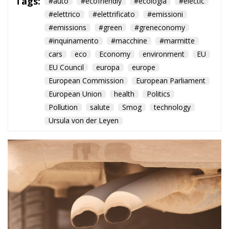
Pollution
salute
Smog
technology
Ursula von der Leyen
Despite waning