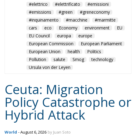
Pollution
salute
Smog
technology
Ursula von der Leyen
Ceuta: Migration
Policy Catastrophe or
Hybrid Attack
World
- August 6, 2026
by Juan Soto
Tags:
#spain
EU
hybrid attack
Migration
Morocco
us