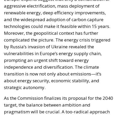
vulnerabilities in Europe’s energy supply chain,
prompting an urgent shift toward energy
independence and diversification. The climate
transition is now not only about emissions—it’s
about energy security, economic stability, and
strategic autonomy.
As the Commission finalizes its proposal for the 2040
target, the balance between ambition and
pragmatism will be crucial. A too-radical approach
risks alienating key stakeholders and undermining
support for the broader Green Deal. Yet a lack of
ambition could call into question the EU’s credibility
as a global climate leader. What is clear is that the
coming weeks will be pivotal. With the 2030
milestone nearly within reach, attention turns to
shaping a post-2030 agenda that is both
transformative and inclusive. The next chapter of