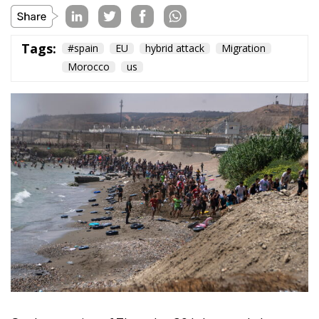
On the morning of Thursday 30 July, people began
entering the Spanish city of Ceuta from Moroccan
territory in numbers no European frontier has
absorbed in a comparable window: twenty thousand
within hours, close to sixty thousand by Friday
evening, and at least ninety drowned in the Strait.
What happened in Ceuta was not so much a