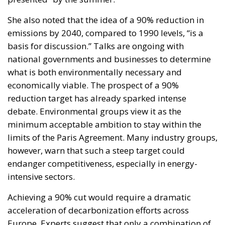
reduction target has already sparked intense
debate. Environmental groups view it as the
minimum acceptable ambition to stay within the
limits of the Paris Agreement. Many industry groups,
however, warn that such a steep target could
endanger competitiveness, especially in energy-
intensive sectors.
Achieving a 90% cut would require a dramatic
acceleration of decarbonization efforts across
Europe. Experts suggest that only a combination of
aggressive electrification, mass deployment of
renewable energy, deep efficiency improvements,
and the widespread adoption of carbon capture
technologies could make it feasible within 15 years.
Moreover, the geopolitical context has further
complicated the picture. The energy crisis triggered
by Russia’s invasion of Ukraine revealed the