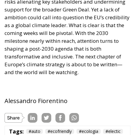
Europe’s climate strategy is about to be written—
and the world will be watching.
Alessandro Fiorentino
Tags:
#auto
#ecofriendly
#ecologia
#electic
#elettrico
#elettrificato
#emissioni
#emissions
#green
#greneconomy
#inquinamento
#macchine
#marmitte
cars
eco
Economy
environment
EU
EU Council
europa
europe
European Commission
European Parliament
European Union
health
Politics