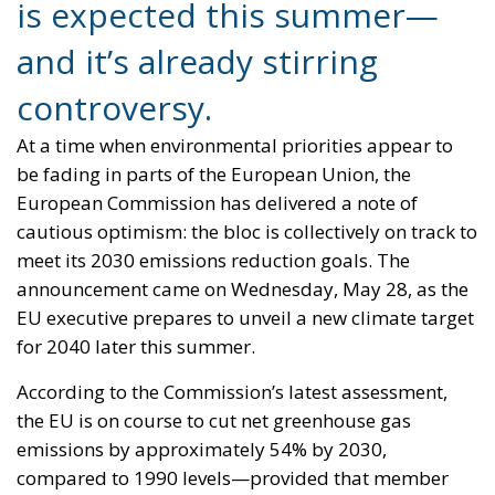
cautious optimism: the bloc is collectively on track to
meet its 2030 emissions reduction goals. The
announcement came on Wednesday, May 28, as the
EU executive prepares to unveil a new climate target
for 2040 later this summer.
According to the Commission’s latest assessment,
the EU is on course to cut net greenhouse gas
emissions by approximately 54% by 2030,
compared to 1990 levels—provided that member
states fully implement existing and planned
national and EU-wide climate measures. The current
legally binding goal, set under legislation that
entered into force in 2021, is a 55% reduction in
emissions by 2030, with the long-term aim of
achieving climate neutrality by 2050. “The
evaluation by the European Commission shows that