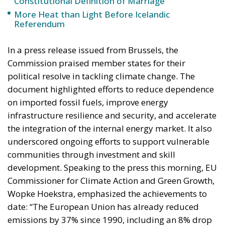
on imported fossil fuels, improve energy
infrastructure resilience and security, and accelerate
the integration of the internal energy market. It also
underscored ongoing efforts to support vulnerable
communities through investment and skill
development. Speaking to the press this morning, EU
Commissioner for Climate Action and Green Growth,
Wopke Hoekstra, emphasized the achievements to
date: “The European Union has already reduced
emissions by 37% since 1990, including an 8% drop
in 2023 alone. We are well on track to continue along
this path.”
Hoekstra also noted the role of the Social Climate
Fund, which is designed to support low-income
households and small and medium-sized
enterprises (SMEs), particularly in the construction
and transport sectors. “This fund will offer targeted