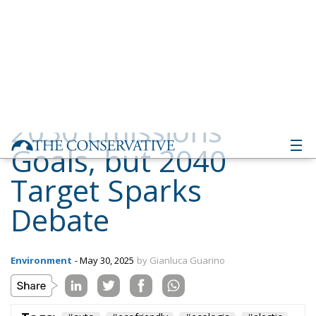
Goals, but 2040
Target Sparks
Debate
Environment
- May 30, 2025
by Gianluca Guarino
Tags:
#auto
#ecofriendly
#ecologia
#electic
#elettrico
#elettrificato
#emissioni
#emissions
#green
#greneconomy
#inquinamento
#macchine
#marmitte
cars
eco
Economy
environment
EU
EU Council
europa
europe
European Commission
European Parliament
European Union
health
Politics