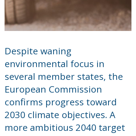
environmental focus in
several member states, the
European Commission
confirms progress toward
2030 climate objectives. A
more ambitious 2040 target
is expected this summer—
and it’s already stirring
controversy.
At a time when environmental priorities appear to
be fading in parts of the European Union, the
European Commission has delivered a note of