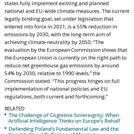
the European Union is currently on the right path to
reduce net greenhouse gas emissions by around
54% by 2030, relative to 1990 levels,” the
Commission stated. “This progress hinges on full
implementation of national policies and EU
regulations, both current and forthcoming.”
RELATED
The Challenge of Cognitive Sovereignty: When
Artificial Intelligence Thinks on Europe’s Behalf
Defending Poland’s Fundamental Law and the
Constitutional Definition of Marriage
More Heat than Light Before Icelandic
Referendum
In a press release issued from Brussels, the
Commission praised member states for their
political resolve in tackling climate change. The
document highlighted efforts to reduce dependence