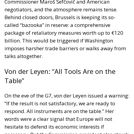
Commissioner Maroš Šefčovič and American
negotiators, and the atmosphere remains tense.
Behind closed doors, Brussels is keeping its so-
called “bazooka” in reserve: a comprehensive
package of retaliatory measures worth up to €120
billion. This would be triggered if Washington
imposes harsher trade barriers or walks away from
talks altogether.
Von der Leyen: “All Tools Are on the
Table”
On the eve of the G7, von der Leyen issued a warning:
“If the result is not satisfactory, we are ready to
respond. All instruments are on the table.” Her
words were a clear signal that Europe will not
hesitate to defend its economic interests if
necessary. But the Commission president also struck