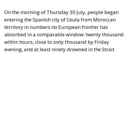
On the morning of Thursday 30 July, people began
entering the Spanish city of Ceuta from Moroccan
territory in numbers no European frontier has
absorbed in a comparable window: twenty thousand
within hours, close to sixty thousand by Friday
evening, and at least ninety drowned in the Strait.
What happened in Ceuta was not so much a
migration surge but a hybrid attack on the territory
of an EU member state. Migration was the
instrument, not the object. And Spanish migration
policy is why the instrument was cheap, which is an
aggravating factor and not a cause. The Ceuta
border is a double fence ten metres high and eight
kilometres long, normally guarded in force on the
Moroccan side. That sixty thousand people crossed
it in thirty-six hours without a decision to stand the