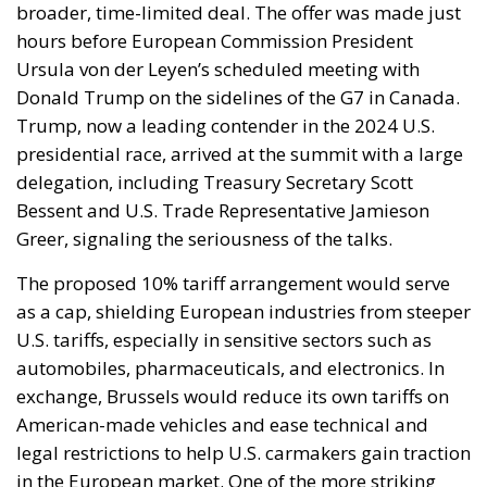
broader, time-limited deal. The offer was made just
hours before European Commission President
Ursula von der Leyen’s scheduled meeting with
Donald Trump on the sidelines of the G7 in Canada.
Trump, now a leading contender in the 2024 U.S.
presidential race, arrived at the summit with a large
delegation, including Treasury Secretary Scott
Bessent and U.S. Trade Representative Jamieson
Greer, signaling the seriousness of the talks.
The proposed 10% tariff arrangement would serve
as a cap, shielding European industries from steeper
U.S. tariffs, especially in sensitive sectors such as
automobiles, pharmaceuticals, and electronics. In
exchange, Brussels would reduce its own tariffs on
American-made vehicles and ease technical and
legal restrictions to help U.S. carmakers gain traction
in the European market. One of the more striking