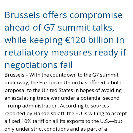
Brussels offers compromise
ahead of G7 summit talks,
while keeping €120 billion in
retaliatory measures ready if
negotiations fail
Brussels – With the countdown to the G7 summit
underway, the European Union has offered a bold
proposal to the United States in hopes of avoiding
an escalating trade war under a potential second
Trump administration. According to sources
reported by Handelsblatt, the EU is willing to accept
a fixed 10% tariff on all its exports to the U.S.—but
only under strict conditions and as part of a