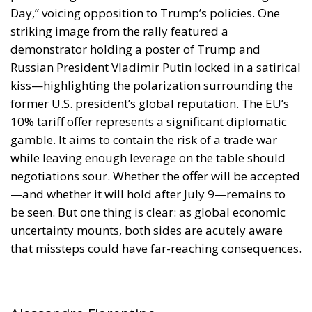
Day,” voicing opposition to Trump’s policies. One
striking image from the rally featured a
demonstrator holding a poster of Trump and
Russian President Vladimir Putin locked in a satirical
kiss—highlighting the polarization surrounding the
former U.S. president’s global reputation. The EU’s
10% tariff offer represents a significant diplomatic
gamble. It aims to contain the risk of a trade war
while leaving enough leverage on the table should
negotiations sour. Whether the offer will be accepted
—and whether it will hold after July 9—remains to
be seen. But one thing is clear: as global economic
uncertainty mounts, both sides are acutely aware
that missteps could have far-reaching consequences.
Alessandro Fiorentino