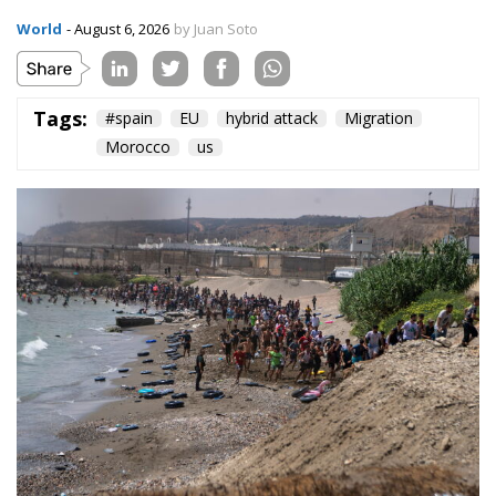
World
- August 6, 2026
by Juan Soto
Tags:
#spain
EU
hybrid attack
Migration
Morocco
us