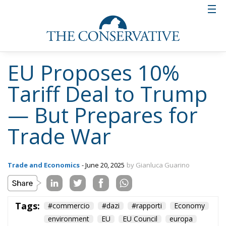
EU Proposes 10%
Tariff Deal to Trump
— But Prepares for
Trade War
Trade and Economics
- June 20, 2025
by Gianluca Guarino
Tags:
#commercio
#dazi
#rapporti
Economy
environment
EU
EU Council
europa