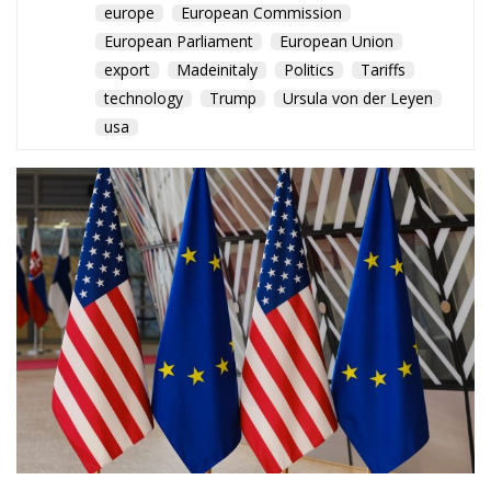
europe
European Commission
European Parliament
European Union
export
Madeinitaly
Politics
Tariffs
technology
Trump
Ursula von der Leyen
usa