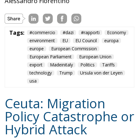
Tags:
#commercio
#dazi
#rapporti
Economy
environment
EU
EU Council
europa
europe
European Commission
European Parliament
European Union
export
Madeinitaly
Politics
Tariffs
technology
Trump
Ursula von der Leyen
usa
Ceuta: Migration
Policy Catastrophe or
Hybrid Attack