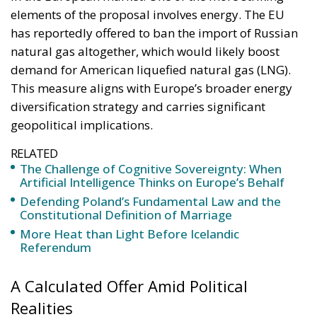
elements of the proposal involves energy. The EU
has reportedly offered to ban the import of Russian
natural gas altogether, which would likely boost
demand for American liquefied natural gas (LNG).
This measure aligns with Europe’s broader energy
diversification strategy and carries significant
geopolitical implications.
RELATED
The Challenge of Cognitive Sovereignty: When
Artificial Intelligence Thinks on Europe’s Behalf
Defending Poland’s Fundamental Law and the
Constitutional Definition of Marriage
More Heat than Light Before Icelandic
Referendum
A Calculated Offer Amid Political
Realities