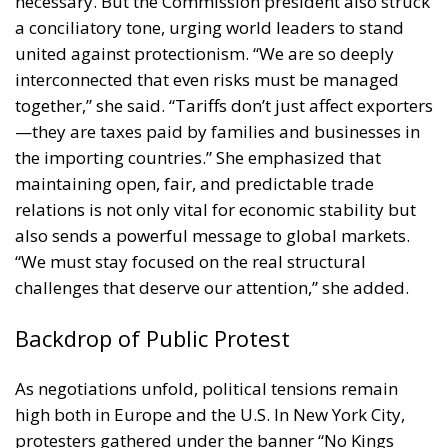
a conciliatory tone, urging world leaders to stand
united against protectionism. “We are so deeply
interconnected that even risks must be managed
together,” she said. “Tariffs don’t just affect exporters
—they are taxes paid by families and businesses in
the importing countries.” She emphasized that
maintaining open, fair, and predictable trade
relations is not only vital for economic stability but
also sends a powerful message to global markets.
“We must stay focused on the real structural
challenges that deserve our attention,” she added.
Backdrop of Public Protest
As negotiations unfold, political tensions remain
high both in Europe and the U.S. In New York City,
protesters gathered under the banner “No Kings