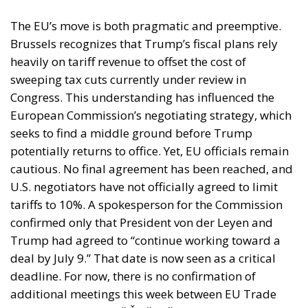
The EU’s move is both pragmatic and preemptive.
Brussels recognizes that Trump’s fiscal plans rely
heavily on tariff revenue to offset the cost of
sweeping tax cuts currently under review in
Congress. This understanding has influenced the
European Commission’s negotiating strategy, which
seeks to find a middle ground before Trump
potentially returns to office. Yet, EU officials remain
cautious. No final agreement has been reached, and
U.S. negotiators have not officially agreed to limit
tariffs to 10%. A spokesperson for the Commission
confirmed only that President von der Leyen and
Trump had agreed to “continue working toward a
deal by July 9.” That date is now seen as a critical
deadline. For now, there is no confirmation of
additional meetings this week between EU Trade