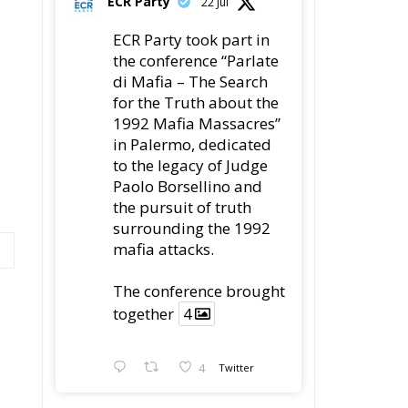
22 Jul
ECR Party took part in
the conference “Parlate
di Mafia – The Search
for the Truth about the
1992 Mafia Massacres”
in Palermo, dedicated
to the legacy of Judge
Paolo Borsellino and
the pursuit of truth
surrounding the 1992
mafia attacks.
The conference brought
together
4
4
Twitter