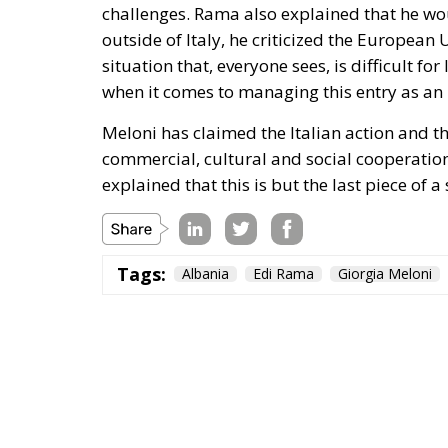
challenges. Rama also explained that he wo
outside of Italy, he criticized the Europea
situation that, everyone sees, is difficult fo
when it comes to managing this entry as an
Meloni has claimed the Italian action and t
commercial, cultural and social cooperation
explained that this is but the last piece of a
Tags:
Albania
Edi Rama
Giorgia Meloni