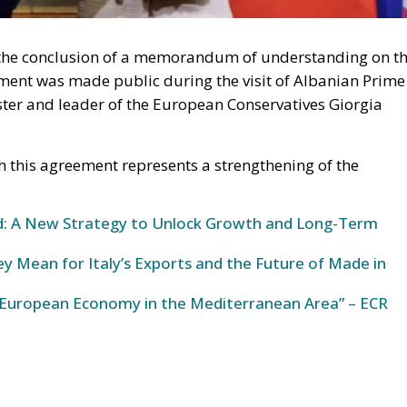
 the conclusion of a memorandum of understanding on t
ent was made public during the visit of Albanian Prime
ster and leader of the European Conservatives Giorgia
this agreement represents a strengthening of the
und: A New Strategy to Unlock Growth and Long-Term
y Mean for Italy’s Exports and the Future of Made in
European Economy in the Mediterranean Area” – ECR