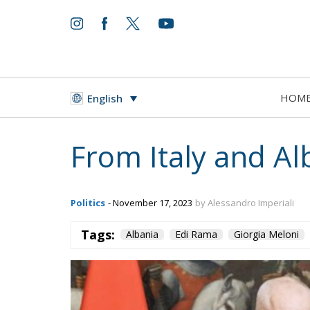
HOM
English
From Italy and A
Politics
- November 17, 2023
by Alessandro Imperiali
Tags:
Albania
Edi Rama
Giorgia Meloni