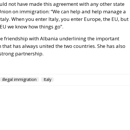
uld not have made this agreement with any other state
n Union on immigration: “We can help and help manage a
r Italy. When you enter Italy, you enter Europe, the EU, but
 EU we know how things go”.
he friendship with Albania underlining the important
 that has always united the two countries. She has also
 strong partnership.
illegal immigration
Italy