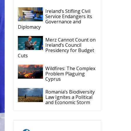
Ireland’s Stifling Civil
Service Endangers its
Governance and
Diplomacy
Merz Cannot Count on
Ireland’s Council
Presidency for Budget
Cuts
Wildfires: The Complex
Problem Plaguing
Cyprus
Romania’s Biodiversity
Law Ignites a Political
and Economic Storm