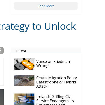
Load More
trategy to Unlock
Latest
Vance on Friedman:
Wrong!
Ceuta: Migration Policy
Catastrophe or Hybrid
Attack
Ireland’s Stifling Civil
Service Endangers its
Governance and