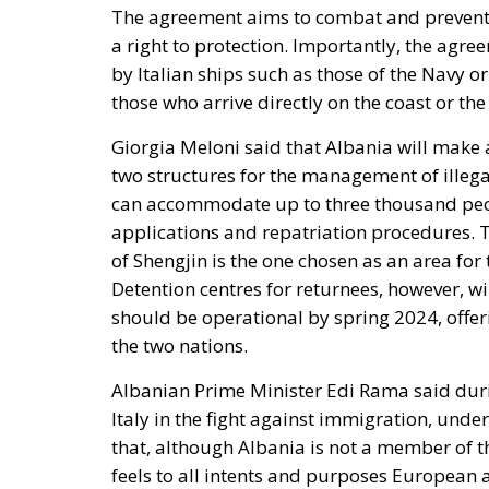
The agreement aims to combat and prevent 
a right to protection. Importantly, the agr
by Italian ships such as those of the Navy 
those who arrive directly on the coast or the 
Giorgia Meloni said that Albania will make av
two structures for the management of illegal 
can accommodate up to three thousand peop
applications and repatriation procedures. Th
of Shengjin is the one chosen as an area for
Detention centres for returnees, however, wi
should be operational by spring 2024, offer
the two nations.
Albanian Prime Minister Edi Rama said durin
Italy in the fight against immigration, under
that, although Albania is not a member of t
feels to all intents and purposes European