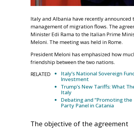
Italy and Albania have recently announced
management of migration flows. The agreem
Minister Edi Rama to the Italian Prime Mini
Meloni. The meeting was held in Rome.
President Meloni has emphasized how much 
friendship between the two nations.
Italy’s National Sovereign F
RELATED
Investment
Trump’s New Tariffs: What The
Italy
Debating and “Promoting the 
Party Panel in Catania
The objective of the agreement