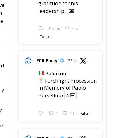
gratitude for his
ve
leadership,
n
re
78
419
Twitter
d
ECR Party
22 Jul
rt
Palermo
Torchlight Procession
in Memory of Paolo
by
Borsellino
4
lp
1
10
Twitter
er
ECR Party