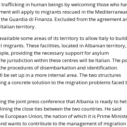
trafficking in human beings by welcoming those who ha
eement will apply to migrants rescued in the Mediterranea
or the Guardia di Finanza. Excluded from the agreement a
Italian territory.
ailable some areas of its territory to allow Italy to buil
migrants. These facilities, located in Albanian territory,
le, providing the necessary support for asylum
e jurisdiction within these centres will be Italian. The po
 the procedures of disembarkation and identification.
ll be set up in a more internal area. The two structures
ing a concrete solution to the migration problems faced 
g the joint press conference that Albania is ready to he
lining the close ties between the two countries. He said
he European Union, the nation of which it is Prime Minist
 and wants to contribute to the management of migration