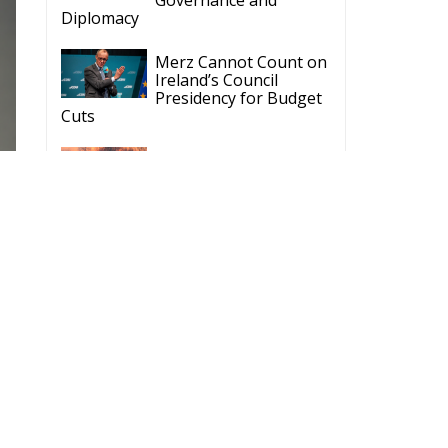
Diplomacy
Merz Cannot Count on
Ireland’s Council
Presidency for Budget
Cuts
Wildfires: The Complex
Problem Plaguing
Cyprus
Romania’s Biodiversity
Law Ignites a Political
and Economic Storm
ECR Party
Follow