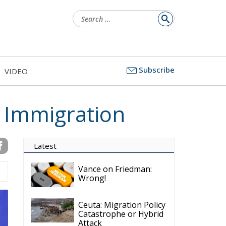
Search
for:
Subscribe
VIDEO
 Immigration
Latest
Vance on Friedman:
Wrong!
Ceuta: Migration Policy
Catastrophe or Hybrid
Attack