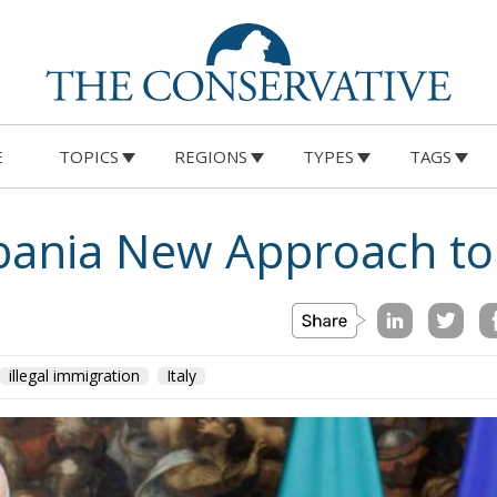
E
TOPICS
REGIONS
TYPES
TAGS
lbania New Approach to
illegal immigration
Italy