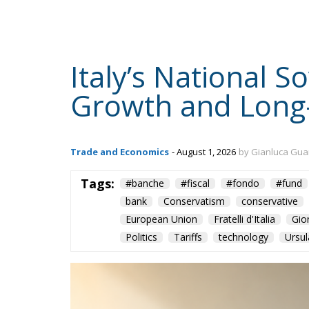
Italy’s National 
Growth and Long
Trade and Economics
- August 1, 2026
by Gianluca Gua
Tags:
#banche
#fiscal
#fondo
#fund
bank
Conservatism
conservative
European Union
Fratelli d'Italia
Gio
Politics
Tariffs
technology
Ursul