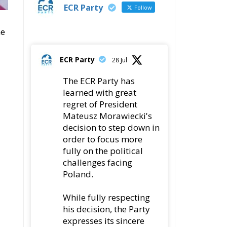
ECR Party
Follow
he
ECR Party
28 Jul
The ECR Party has
learned with great
regret of President
Mateusz Morawiecki's
decision to step down in
order to focus more
fully on the political
challenges facing
Poland.
While fully respecting
his decision, the Party
expresses its sincere