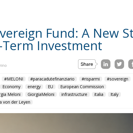
Sovereign Fund: A New S
-Term Investment
rino
#MELONI
#paracadutefinanziario
#risparmi
#sovereign
Economy
energy
EU
European Commission
rgia Meloni
GiorgiaMeloni
infrastructure
italia
Italy
a von der Leyen