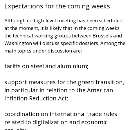
Expectations for the coming weeks
Although no high-level meeting has been scheduled
at the moment, it is likely that in the coming weeks
the technical working groups between Brussels and
Washington will discuss specific dossiers. Among the
main topics under discussion are:
tariffs on steel and aluminium;
support measures for the green transition,
in particular in relation to the American
Inflation Reduction Act;
coordination on international trade rules
related to digitalization and economic