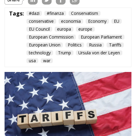
Tags:
#dazi
#finanza
Conservatism
conservative
economia
Economy
EU
EU Council
europa
europe
European Commission
European Parliament
European Union
Politics
Russia
Tariffs
technology
Trump
Ursula von der Leyen
usa
war