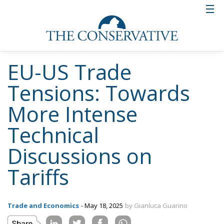
EU-US Trade
Tensions: Towards
More Intense
Technical
Discussions on
Tariffs
Trade and Economics
- May 18, 2025
by Gianluca Guarino