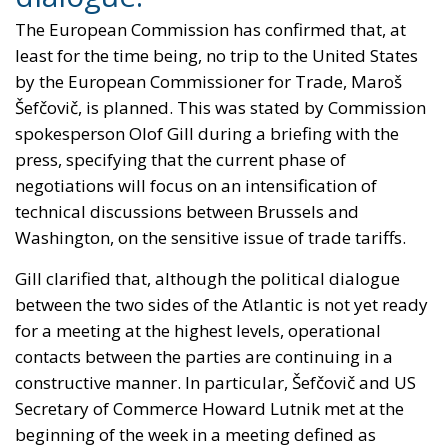
The European Commission has confirmed that, at
least for the time being, no trip to the United States
by the European Commissioner for Trade, Maroš
Šefčovič, is planned. This was stated by Commission
spokesperson Olof Gill during a briefing with the
press, specifying that the current phase of
negotiations will focus on an intensification of
technical discussions between Brussels and
Washington, on the sensitive issue of trade tariffs.
Gill clarified that, although the political dialogue
between the two sides of the Atlantic is not yet ready
for a meeting at the highest levels, operational
contacts between the parties are continuing in a
constructive manner. In particular, Šefčovič and US
Secretary of Commerce Howard Lutnik met at the
beginning of the week in a meeting defined as