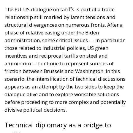
The EU-US dialogue on tariffs is part of a trade
relationship still marked by latent tensions and
structural divergences on numerous fronts. After a
phase of relative easing under the Biden
administration, some critical issues — in particular
those related to industrial policies, US green
incentives and reciprocal tariffs on steel and
aluminium — continue to represent sources of
friction between Brussels and Washington. In this
scenario, the intensification of technical discussions
appears as an attempt by the two sides to keep the
dialogue alive and to explore workable solutions
before proceeding to more complex and potentially
divisive political decisions.
Technical diplomacy as a bridge to