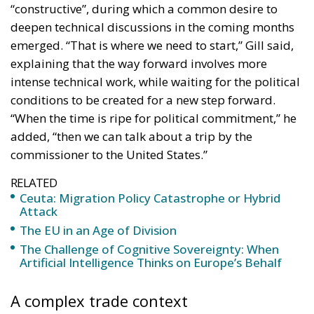
“constructive”, during which a common desire to
deepen technical discussions in the coming months
emerged. “That is where we need to start,” Gill said,
explaining that the way forward involves more
intense technical work, while waiting for the political
conditions to be created for a new step forward.
“When the time is ripe for political commitment,” he
added, “then we can talk about a trip by the
commissioner to the United States.”
RELATED
Ceuta: Migration Policy Catastrophe or Hybrid
Attack
The EU in an Age of Division
The Challenge of Cognitive Sovereignty: When
Artificial Intelligence Thinks on Europe’s Behalf
A complex trade context