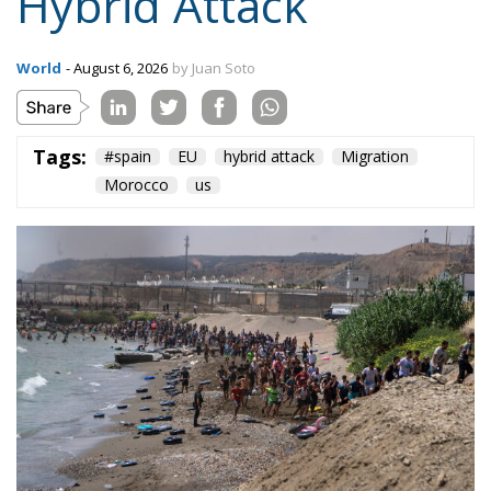
Hybrid Attack
World
- August 6, 2026
by Juan Soto
Tags:
#spain
EU
hybrid attack
Migration
Morocco
us