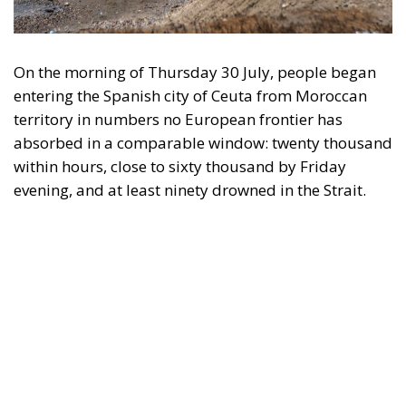
On the morning of Thursday 30 July, people began
entering the Spanish city of Ceuta from Moroccan
territory in numbers no European frontier has
absorbed in a comparable window: twenty thousand
within hours, close to sixty thousand by Friday
evening, and at least ninety drowned in the Strait.
What happened in Ceuta was not so much a
migration surge but a hybrid attack on the territory
of an EU member state. Migration was the
instrument, not the object. And Spanish migration
policy is why the instrument was cheap, which is an
aggravating factor and not a cause. The Ceuta
border is a double fence ten metres high and eight
kilometres long, normally guarded in force on the