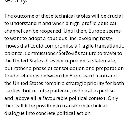
security.
The outcome of these technical tables will be crucial
to understand if and when a high-profile political
channel can be reopened. Until then, Europe seems
to want to adopt a cautious line, avoiding hasty
moves that could compromise a fragile transatlantic
balance. Commissioner Šefčovič’s failure to travel to
the United States does not represent a stalemate,
but rather a phase of consolidation and preparation.
Trade relations between the European Union and
the United States remain a strategic priority for both
parties, but require patience, technical expertise
and, above all, a favourable political context. Only
then will it be possible to transform technical
dialogue into concrete political action.