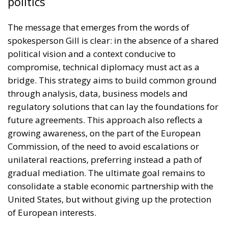
politics
The message that emerges from the words of
spokesperson Gill is clear: in the absence of a shared
political vision and a context conducive to
compromise, technical diplomacy must act as a
bridge. This strategy aims to build common ground
through analysis, data, business models and
regulatory solutions that can lay the foundations for
future agreements. This approach also reflects a
growing awareness, on the part of the European
Commission, of the need to avoid escalations or
unilateral reactions, preferring instead a path of
gradual mediation. The ultimate goal remains to
consolidate a stable economic partnership with the
United States, but without giving up the protection
of European interests.