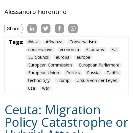
Alessandro Fiorentino
Tags:
#dazi
#finanza
Conservatism
conservative
economia
Economy
EU
EU Council
europa
europe
European Commission
European Parliament
European Union
Politics
Russia
Tariffs
technology
Trump
Ursula von der Leyen
usa
war
Ceuta: Migration
Policy Catastrophe or