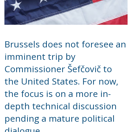
Brussels does not foresee an
imminent trip by
Commissioner Šefčovič to
the United States. For now,
the focus is on a more in-
depth technical discussion
pending a mature political
dialogue.