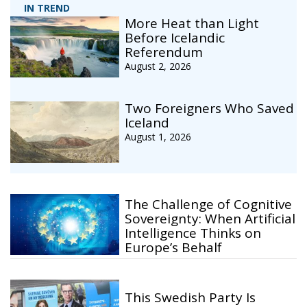
IN TREND
More Heat than Light
Before Icelandic
Referendum
August 2, 2026
Two Foreigners Who Saved
Iceland
August 1, 2026
The Challenge of Cognitive
Sovereignty: When Artificial
Intelligence Thinks on
Europe’s Behalf
This Swedish Party Is