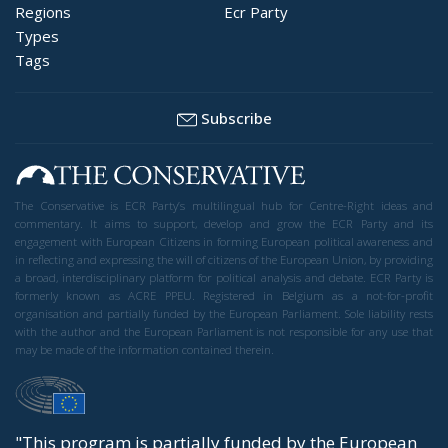
Regions
Ecr Party
Types
Tags
Subscribe
The Conservative is ECR Party’s multilingual hub for Centre-Right ideas and
commentary. It aims to support, develop and grow the ECR Party and its
engagement with European Citizens in forming European political awareness and
in reflecting and expressing the will of citizens of the European Union, by providing
a broad, interdisciplinary platform for political analysis and debate. ECR Party is
formerly known as ACRE PPEU. Registered in Belgium as a not-for-profit
organisation and partially funded by the European Parliament. Sole liability rests
with the author and the European Parliament is not responsible for any use that
may be made of the information contained therein.
"This program is partially funded by the European