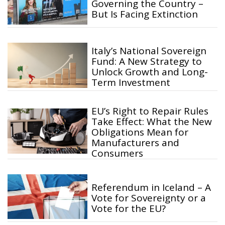
Governing the Country –
But Is Facing Extinction
Italy’s National Sovereign
Fund: A New Strategy to
Unlock Growth and Long-
Term Investment
EU’s Right to Repair Rules
Take Effect: What the New
Obligations Mean for
Manufacturers and
Consumers
Referendum in Iceland – A
Vote for Sovereignty or a
Vote for the EU?