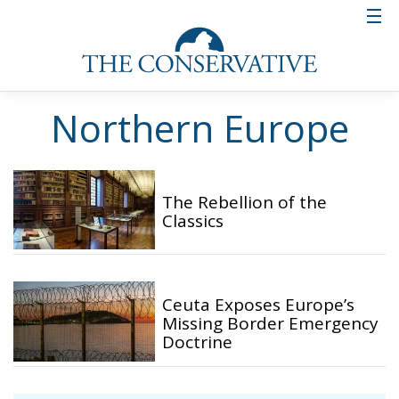
Northern Europe
The Rebellion of the
Classics
Ceuta Exposes Europe’s
Missing Border Emergency
Doctrine