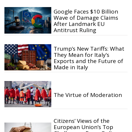
Google Faces $10 Billion
Wave of Damage Claims
After Landmark EU
Antitrust Ruling
Trump’s New Tariffs: What
They Mean for Italy’s
Exports and the Future of
Made in Italy
The Virtue of Moderation
Citizens’ Views of the
European Union’s Top