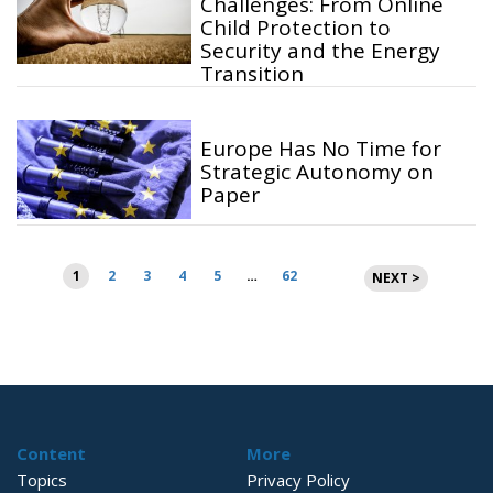
Challenges: From Online
Child Protection to
Security and the Energy
Transition
Europe Has No Time for
Strategic Autonomy on
Paper
Posts
1
2
3
4
5
…
62
NEXT >
pagination
Content
More
Topics
Privacy Policy