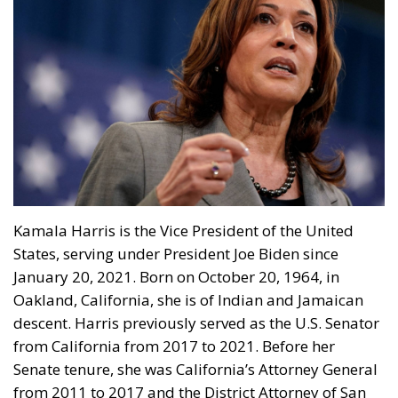
Kamala Harris is the Vice President of the United
States, serving under President Joe Biden since
January 20, 2021. Born on October 20, 1964, in
Oakland, California, she is of Indian and Jamaican
descent. Harris previously served as the U.S. Senator
from California from 2017 to 2021. Before her
Senate tenure, she was California’s Attorney General
from 2011 to 2017 and the District Attorney of San
Francisco from 2004 to 2011 – a job that may prove
to be her biggest adversary in getting over with the
progressive crowd.