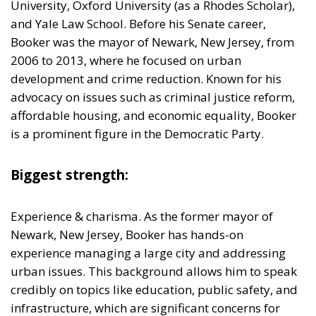
development and crime reduction. Known for his
advocacy on issues such as criminal justice reform,
affordable housing, and economic equality, Booker
is a prominent figure in the Democratic Party.
Biggest strength:
Experience & charisma. As the former mayor of
Newark, New Jersey, Booker has hands-on
experience managing a large city and addressing
urban issues. This background allows him to speak
credibly on topics like education, public safety, and
infrastructure, which are significant concerns for
urban voters. He brings a youthful, dynamic
presence to politics. His charismatic and optimistic
campaigning style could attract younger voters who
are looking for effervescent and progressive