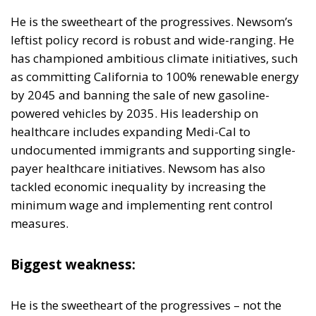
as committing California to 100% renewable energy
by 2045 and banning the sale of new gasoline-
powered vehicles by 2035. His leadership on
healthcare includes expanding Medi-Cal to
undocumented immigrants and supporting single-
payer healthcare initiatives. Newsom has also
tackled economic inequality by increasing the
minimum wage and implementing rent control
measures.
Biggest weakness:
He is the sweetheart of the progressives – not the
moderates. His stances and high-profile actions have
made him a polarizing figure. While his policies
resonate with the Democratic base, they also incite
strong opposition from conservatives and some