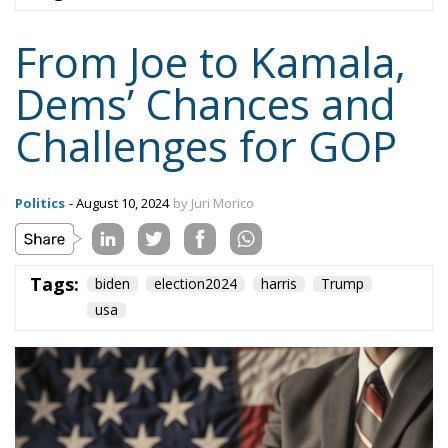
Dems’ Chances and
Challenges for GOP
Politics
- August 10, 2024
by Juri Morico
Tags:
biden
election2024
harris
Trump
usa