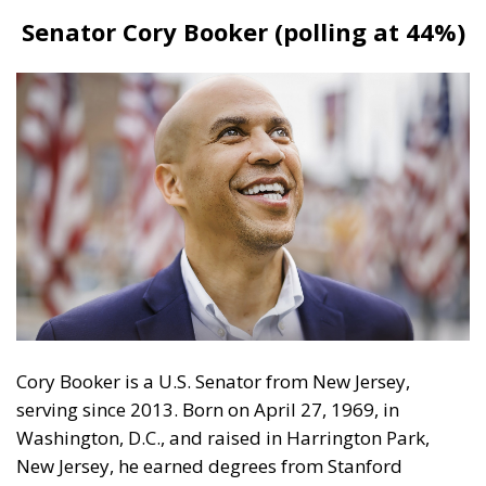
Cory Booker is a U.S. Senator from New Jersey,
serving since 2013. Born on April 27, 1969, in
Washington, D.C., and raised in Harrington Park,
New Jersey, he earned degrees from Stanford
University, Oxford University (as a Rhodes Scholar),
and Yale Law School. Before his Senate career,
Booker was the mayor of Newark, New Jersey, from
2006 to 2013, where he focused on urban