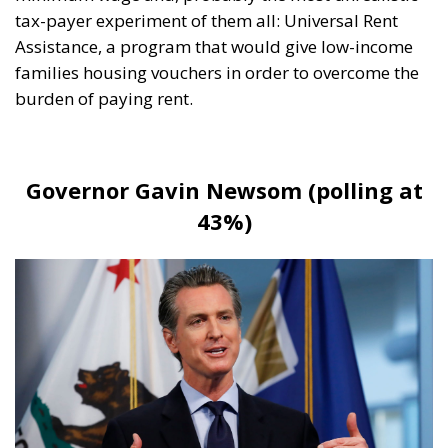
burden of paying rent.
Governor Gavin Newsom (polling at
43%)