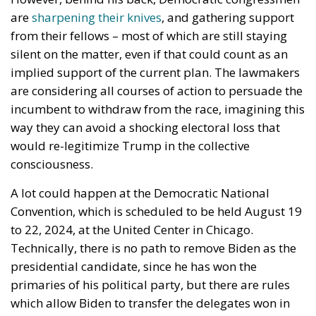
implied support of the current plan. The lawmakers
are considering all courses of action to persuade the
incumbent to withdraw from the race, imagining this
way they can avoid a shocking electoral loss that
would re-legitimize Trump in the collective
consciousness.
A lot could happen at the Democratic National
Convention, which is scheduled to be held August 19
to 22, 2024, at the United Center in Chicago.
Technically, there is no path to remove Biden as the
presidential candidate, since he has won the
primaries of his political party, but there are rules
which allow Biden to transfer the delegates won in
said primaries. This, of course, could only happen if
he so wishes.
So will Joe Biden be the first president in US history