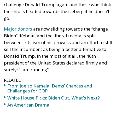
Major donors
are now sliding towards the “change
Biden” lifeboat, and the liberal media is split
between criticism of his prowess and an effort to still
sell the incumbent as being a better alternative to
Donald Trump. In the midst of it all, the 46th
president of the United States declared firmly and
surely: “I am running”.
RELATED
From Joe to Kamala, Dems’ Chances and
Challenges for GOP
White House Picks: Biden Out, What’s Next?
An American Drama
He doubled down days after declaring that “only the
Lord Almighty” could stop him from “beating Trump
again”.