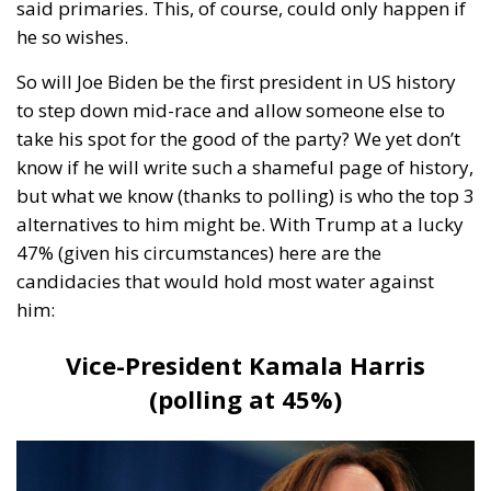
to step down mid-race and allow someone else to
take his spot for the good of the party? We yet don’t
know if he will write such a shameful page of history,
but what we know (thanks to polling) is who the top 3
alternatives to him might be. With Trump at a lucky
47% (given his circumstances) here are the
candidacies that would hold most water against
him:
Vice-President Kamala Harris
(polling at 45%)