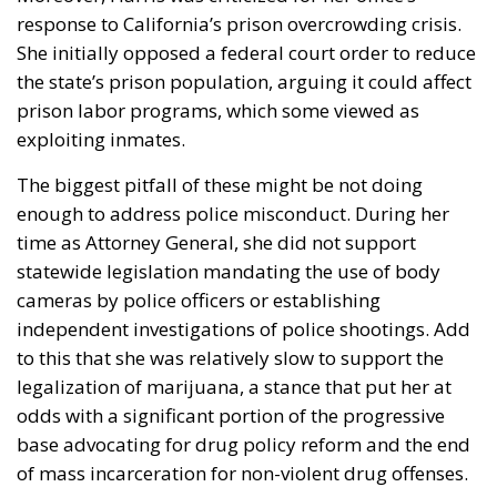
prison labor programs, which some viewed as
exploiting inmates.
The biggest pitfall of these might be not doing
enough to address police misconduct. During her
time as Attorney General, she did not support
statewide legislation mandating the use of body
cameras by police officers or establishing
independent investigations of police shootings. Add
to this that she was relatively slow to support the
legalization of marijuana, a stance that put her at
odds with a significant portion of the progressive
base advocating for drug policy reform and the end
of mass incarceration for non-violent drug offenses.
Senator Cory Booker (polling at 44%)