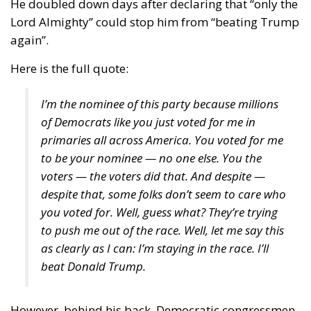
Here is the full quote:
I’m the nominee of this party because millions
of Democrats like you just voted for me in
primaries all across America. You voted for me
to be your nominee — no one else. You the
voters — the voters did that. And despite —
despite that, some folks don’t seem to care who
you voted for. Well, guess what? They’re trying
to push me out of the race. Well, let me say this
as clearly as I can: I’m staying in the race. I’ll
beat Donald Trump.
However, behind his back, Democratic congressmen
are
sharpening their knives
, and gathering support
from their fellows – most of which are still staying
silent on the matter, even if that could count as an