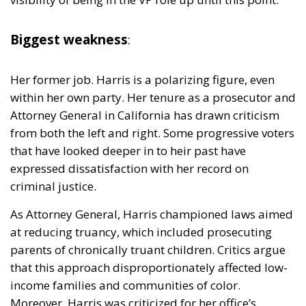
Her former job. Harris is a polarizing figure, even
within her own party. Her tenure as a prosecutor and
Attorney General in California has drawn criticism
from both the left and right. Some progressive voters
that have looked deeper in to heir past have
expressed dissatisfaction with her record on
criminal justice.
As Attorney General, Harris championed laws aimed
at reducing truancy, which included prosecuting
parents of chronically truant children. Critics argue
that this approach disproportionately affected low-
income families and communities of color.
Moreover, Harris was criticized for her office’s
response to California’s prison overcrowding crisis.
She initially opposed a federal court order to reduce
the state’s prison population, arguing it could affect