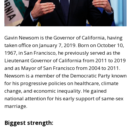
Gavin Newsom is the Governor of California, having
taken office on January 7, 2019. Born on October 10,
1967, in San Francisco, he previously served as the
Lieutenant Governor of California from 2011 to 2019
and as Mayor of San Francisco from 2004 to 2011.
Newsom is a member of the Democratic Party known
for his progressive policies on healthcare, climate
change, and economic inequality. He gained
national attention for his early support of same-sex
marriage.
Biggest strength:
He is the sweetheart of the progressives. Newsom’s
leftist policy record is robust and wide-ranging. He
has championed ambitious climate initiatives, such