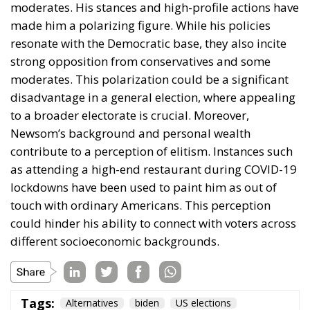
moderates. This polarization could be a significant
disadvantage in a general election, where appealing
to a broader electorate is crucial. Moreover,
Newsom’s background and personal wealth
contribute to a perception of elitism. Instances such
as attending a high-end restaurant during COVID-19
lockdowns have been used to paint him as out of
touch with ordinary Americans. This perception
could hinder his ability to connect with voters across
different socioeconomic backgrounds.
Tags:
Alternatives
biden
US elections
From Joe to Kamala,