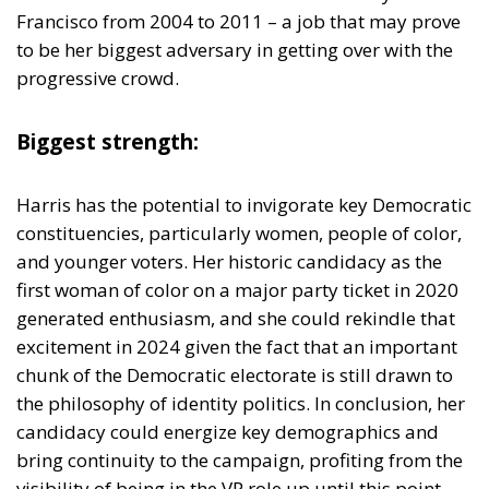
Biggest strength:
Harris has the potential to invigorate key Democratic
constituencies, particularly women, people of color,
and younger voters. Her historic candidacy as the
first woman of color on a major party ticket in 2020
generated enthusiasm, and she could rekindle that
excitement in 2024 given the fact that an important
chunk of the Democratic electorate is still drawn to
the philosophy of identity politics. In conclusion, her
candidacy could energize key demographics and
bring continuity to the campaign, profiting from the
visibility of being in the VP role up until this point.
Biggest weakness
: