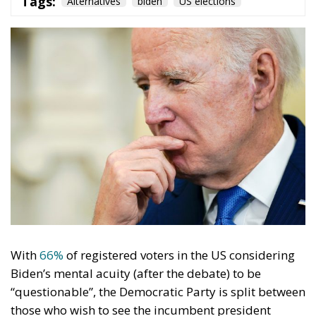
With
66%
of registered voters in the US considering
Biden’s mental acuity (after the debate) to be
“questionable”, the Democratic Party is split between
those who wish to see the incumbent president
challenge Donald Trump again and those who think
the ship is headed towards the iceberg if he doesn’t
go.