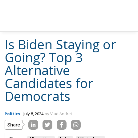
Is Biden Staying or
Going? Top 3
Alternative
Candidates for
Democrats
Politics
- July 8, 2024
by Vlad Andrei
Tags:
Alternatives
biden
US elections