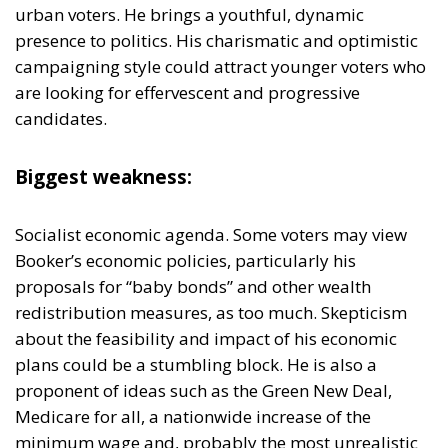
candidates.
Biggest weakness:
Socialist economic agenda. Some voters may view
Booker’s economic policies, particularly his
proposals for “baby bonds” and other wealth
redistribution measures, as too much. Skepticism
about the feasibility and impact of his economic
plans could be a stumbling block. He is also a
proponent of ideas such as the Green New Deal,
Medicare for all, a nationwide increase of the
minimum wage and, probably the most unrealistic
tax-payer experiment of them all: Universal Rent
Assistance, a program that would give low-income
families housing vouchers in order to overcome the