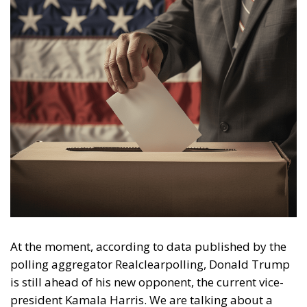
At the moment, according to data published by the
polling aggregator Realclearpolling, Donald Trump
is still ahead of his new opponent, the current vice-
president Kamala Harris. We are talking about a
+1.2% lead, a figure that is, however, thinner than the
rate reached by ‘The Donald’ after the TV duel with
President Biden. Harris currently has three