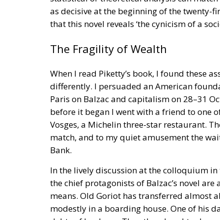
as decisive at the beginning of the twenty-fir
that this novel reveals ‘the cynicism of a so
The Fragility of Wealth
When I read Piketty’s book, I found these as
differently. I persuaded an American found
Paris on Balzac and capitalism on 28–31 Oct
before it began I went with a friend to one o
Vosges, a Michelin three-star restaurant. Th
match, and to my quiet amusement the waiter
Bank.
In the lively discussion at the colloquium in
the chief protagonists of Balzac’s novel are a
means. Old Goriot has transferred almost al
modestly in a boarding house. One of his 