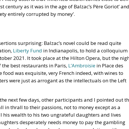
st century as it was in the age of Balzac’s Père Goriot’ an
ciety entirely corrupted by money’.
sertions surprising: Balzac’s novel could be read quite
ation,
Liberty Fund
in Indianapolis, to hold a colloquium 
ober 2021. It took place at the Hilton Opera, but the nig
f the best restaurants in Paris,
L’Ambroisie
in Place des
e food was exquisite, very French indeed, with wines to
s were just as arrogant as the intellectuals on the Left
 the next few days, other participants and I pointed out t
ll in thrall to their passions, not to money except as a
l his wealth to his two ungrateful daughters and lives
daughters desperately needs money to pay the gambling