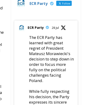
ECR Party
Follow
ed
ECR Party
28 Jul
the
The ECR Party has
learned with great
el
regret of President
l
Mateusz Morawiecki's
decision to step down in
order to focus more
fully on the political
challenges facing
Poland.
l
While fully respecting
 a
his decision, the Party
o
expresses its sincere