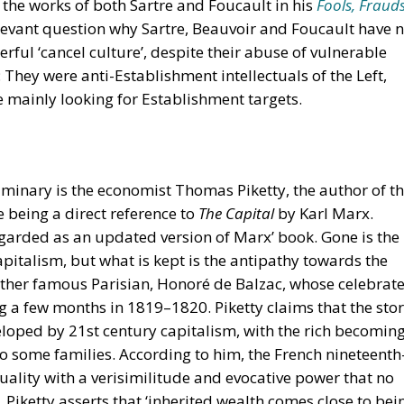
 the works of both Sartre and Foucault in his
Fools, Frauds
relevant question why Sartre, Beauvoir and Foucault have 
ful ‘cancel culture’, despite their abuse of vulnerable
: They were anti-Establishment intellectuals of the Left,
e mainly looking for Establishment targets.
minary is the economist Thomas Piketty, the author of t
tle being a direct reference to
The Capital
by Karl Marx.
egarded as an updated version of Marx’ book. Gone is the
pitalism, but what is kept is the antipathy towards the
nother famous Parisian, Honoré de Balzac, whose celebrat
g a few months in 1819–1820. Piketty claims that the sto
veloped by 21st century capitalism, with the rich becomin
to some families. According to him, the French nineteenth
quality with a verisimilitude and evocative power that no
’. Piketty asserts that ‘inherited wealth comes close to bei