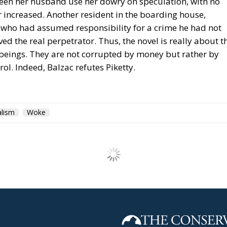
seen her husband use her dowry on speculation, with no
or increased. Another resident in the boarding house,
r who had assumed responsibility for a crime he had not
d the real perpetrator. Thus, the novel is really about t
beings. They are not corrupted by money but rather by
l. Indeed, Balzac refutes Piketty.
alism
Woke
tergovernmental Summit
ities and a European Pe