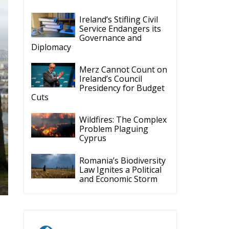
Ireland’s Stifling Civil
Service Endangers its
Governance and
Diplomacy
Merz Cannot Count on
Ireland’s Council
Presidency for Budget
Cuts
Wildfires: The Complex
Problem Plaguing
Cyprus
Romania’s Biodiversity
Law Ignites a Political
and Economic Storm