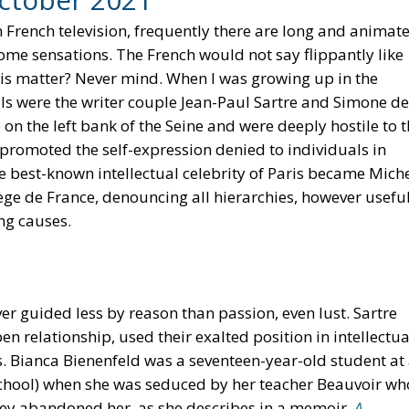
On French television, frequently there are long and animat
e sensations. The French would not say flippantly like
 is matter? Never mind. When I was growing up in the
ls were the writer couple Jean-Paul Sartre and Simone de
on the left bank of the Seine and were deeply hostile to 
, promoted the self-expression denied to individuals in
e best-known intellectual celebrity of Paris became Mich
ège de France, denouncing all hierarchies, however usefu
ng causes.
r guided less by reason than passion, even lust. Sartre
 relationship, used their exalted position in intellectua
s. Bianca Bienenfeld was a seventeen-year-old student at
chool) when she was seduced by her teacher Beauvoir wh
 they abandoned her, as she describes in a memoir,
A