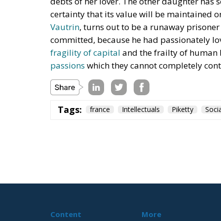
debts of her lover. The other daughter has 
certainty that its value will be maintained 
Vautrin
, turns out to be a runaway prisone
committed, because he had passionately love
fragility of capital
and the frailty of human 
passions
which they cannot completely contro
Tags:
france
Intellectuals
Piketty
Soci
Digital at the In
and France: Prior
Science and Technology
- July 13, 2026
by Juri Morico