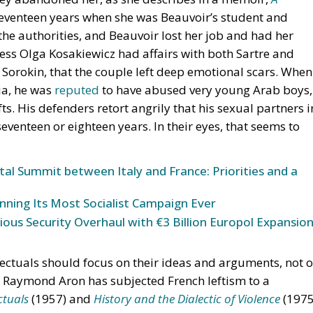
 seventeen years when she was Beauvoir’s student and
he authorities, and Beauvoir lost her job and had her
ess Olga Kosakiewicz had affairs with both Sartre and
 Sorokin, that the couple left deep emotional scars. When
ia, he was
reputed
to have abused very young Arab boys,
ts. His defenders retort angrily that his sexual partners i
venteen or eighteen years. In their eyes, that seems to
tal Summit between Italy and France: Priorities and a
nning Its Most Socialist Campaign Ever
ous Security Overhaul with €3 Billion Europol Expansio
llectuals should focus on their ideas and arguments, not 
s. Raymond Aron has subjected French leftism to a
ctuals
(1957) and
History and
the Dialectic of Violence
(1975