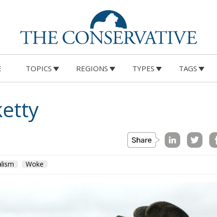
E
TOPICS
REGIONS
TYPES
TAGS
ketty
alism
Woke