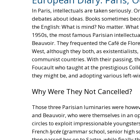
In Paris, intellectuals are taken seriously. 
debates about ideas. Books sometimes becom
the English: What is mind? No matter. What
1950s, the most famous Parisian intellectua
Beauvoir. They frequented the Café de Flore 
West, although they both, as existentialists
communist countries. With their passing, th
Foucault who taught at the prestigious Coll
they might be, and adopting various left-wi
Why Were They Not Cancelled?
Those three Parisian luminaries were howeve
and Beauvoir, who were themselves in an open
circles to exploit impressionable youngster
French
lycée
(grammar school, senior high s
then passed her on to Sartre, while finally