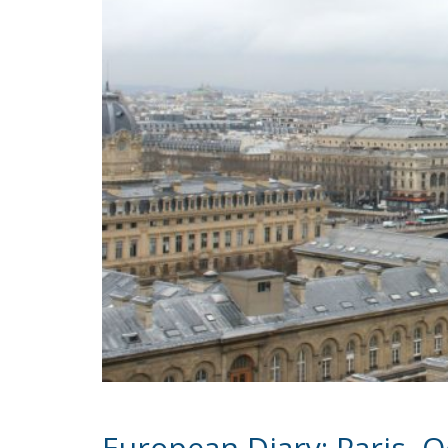
European Diary: Paris, 