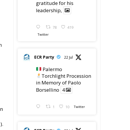
gratitude for his
leadership,
78
419
Twitter
n
ECR Party
22 Jul
Palermo
Torchlight Procession
in Memory of Paolo
Borsellino
4
n
1
10
Twitter
on
).