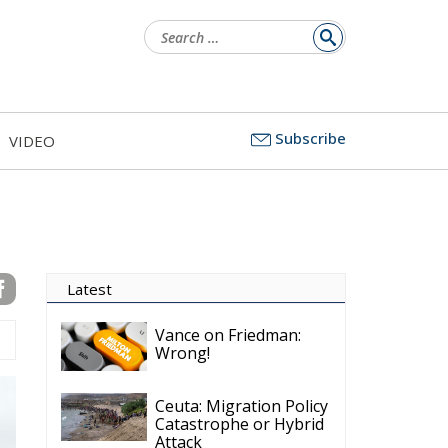
Search
for:
Subscribe
VIDEO
Latest
Vance on Friedman:
Wrong!
Ceuta: Migration Policy
Catastrophe or Hybrid
Attack