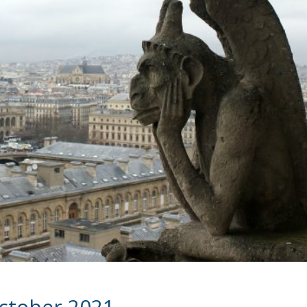
October 2021