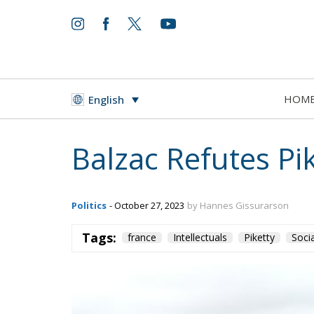
HOM
English
Balzac Refutes Pi
Politics
- October 27, 2023
by Hannes Gissurarson
Tags:
france
Intellectuals
Piketty
Soci