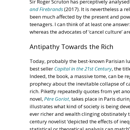
Sir Roger Scruton has perceptively analysed
and Firebrands
(2017). It is nevertheless a 
been much affected by the present and power
teenagers. I can think of at least one answer
whereas the advocates of ‘cancel culture’ ar
Antipathy Towards the Rich
Today, probably the best-known Parisian lu
best seller
Capital in the 21st Century
, the ti
Indeed, the book, a massive tome, can be r
prophecy about the inevitable collapse of ca
rich. Piketty repeatedly quotes from yet a
novel,
Père Goriot
,
takes place in Paris durin
illustrates what kind of society is being de
ever richer and wealth clinging obstinately 
century novelist ‘depicted the effects of ine
statistical or theoretical analysis can match