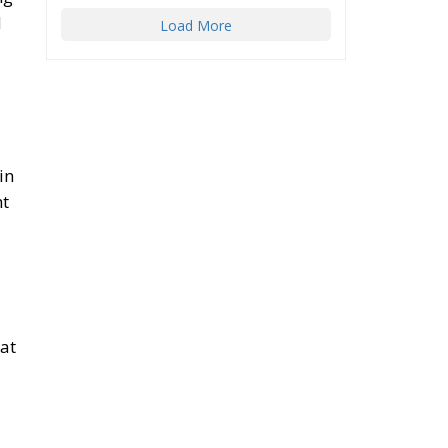
d
Load More
in
ht
hat