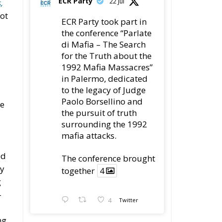
ECR Party
22 Jul
,
not
ECR Party took part in
the conference “Parlate
di Mafia – The Search
for the Truth about the
1992 Mafia Massacres”
in Palermo, dedicated
to the legacy of Judge
Paolo Borsellino and
he
the pursuit of truth
surrounding the 1992
mafia attacks.
ed
The conference brought
ry
together
4
g
-
4
Twitter
ng