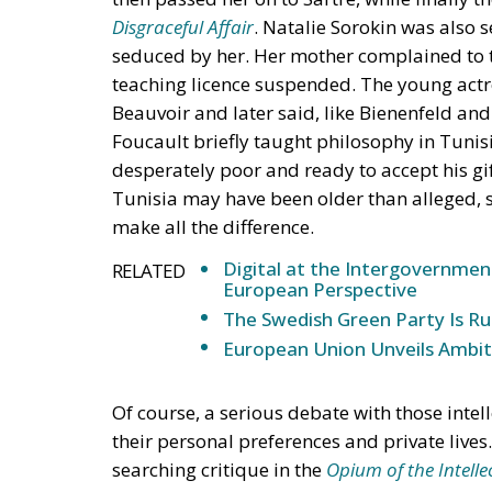
Disgraceful Affair
. Natalie Sorokin was also
seduced by her. Her mother complained to t
teaching licence suspended. The young actr
Beauvoir and later said, like Bienenfeld and
Foucault briefly taught philosophy in Tunis
desperately poor and ready to accept his gif
Tunisia may have been older than alleged, se
make all the difference.
Digital at the Intergovernmen
RELATED
European Perspective
The Swedish Green Party Is Ru
European Union Unveils Ambiti
Of course, a serious debate with those inte
their personal preferences and private live
searching critique in the
Opium of the Intelle