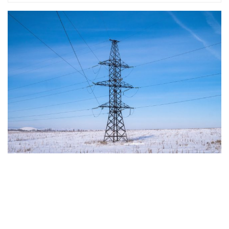
in reflecting and expressing the will of citizens of the European Union, by providing
a broad, interdisciplinary platform for political analysis and debate. ECR Party is
formerly known as ACRE PPEU. Registered in Belgium as a not-for-profit
organisation and partially funded by the European Parliament. Sole liability rests
with the author and the European Parliament is not responsible for any use that
may be made of the information contained therein.
"This program is partially funded by the European
Parlament and the sole liability of its content rests
with the authors"