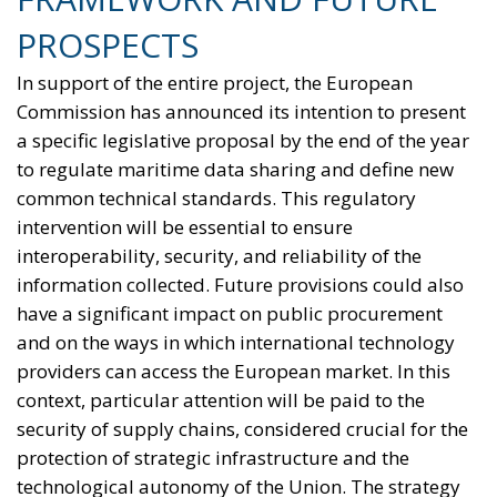
of incentives for businesses to encourage the
transition away from fossil fuels. To address these
issues, the European plan proposes a coordinated
series of interventions aimed at reducing the cost
differential between electricity and fossil fuels, while
simultaneously promoting the deployment of clean
technologies such as heat pumps, batteries, and
electric vehicles. Among the key measures envisaged
is the ability for Member States to reduce network
charges applied to specific categories of consumers
and reduce the tax burden on energy-intensive
businesses, thus making electricity bills more
sustainable in the long term. Further measures
include the deployment of smart meters, designed
to promote more efficient energy consumption and
reduce user costs, as well as reducing the initial
costs of electrification technologies through the use