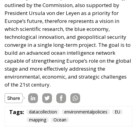
of financial instruments such as social leasing
programs, resources from the European Emissions
Trading System (EU ETS), and the Social Climate
Fund. The plan also envisages accelerating the
development of European electricity networks
through the network infrastructure package,
supporting the adoption of innovative technological
solutions, and significant investments in vocational
training and specialized skills, with the prospect of
generating hundreds of thousands of new skilled
jobs.
Tags:
#electricity
#green
energy
EU
greentransition