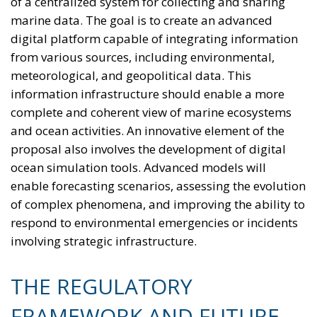
compared to a vehicle powered by traditional fuels,
while replacing gas boilers with heat pumps can
reduce European households’ home heating costs by
up to 60% on average.
THE CRITICAL ISSUES TO BE OVERCOME AND THE
TOOLS PROVIDED BY THE PLAN
Despite favorable prospects, the electrification
process still faces numerous economic,
infrastructural, and technological obstacles.
Currently, the cost of electricity is often about three
times that of gas, making it less cost-effective to
replace traditional technologies. Added to this are
the long lead times required to establish
connections to electricity grids, the difficulty many
technological innovations face in achieving large-
scale commercial deployment, and the inadequacy