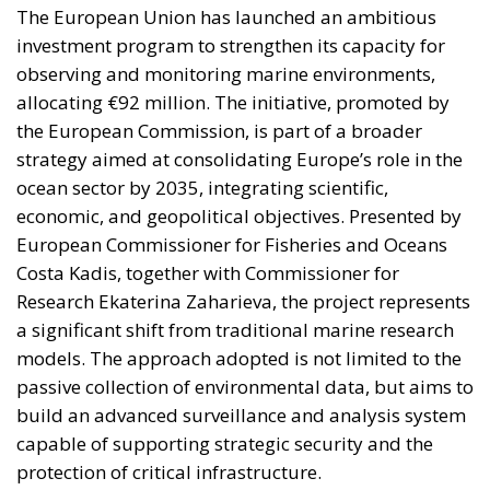
greentransition
The European Commission has outlined a new
strategy to accelerate the electrification of the
Union’s energy system, with the goal of progressively