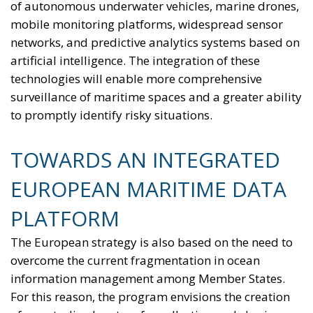
The European Response to the Ceuta Migration
Crisis
Electrification is considered one of the main tools for
strengthening Europe’s strategic autonomy.
Reducing dependence on fossil fuel imports would
reduce the Union’s vulnerability to international
geopolitical tensions and energy market
fluctuations, while also improving the
competitiveness of the European production system.
At the same time, the spread of electricity is essential
for the modernization of energy infrastructure and
the progressive decarbonization of the economy,
helping to accelerate the achievement of the green
transition objectives. Consumers could also benefit
from significant economic advantages. According to
Commission estimates, using a battery-powered
electric car can result in savings of up to 78%