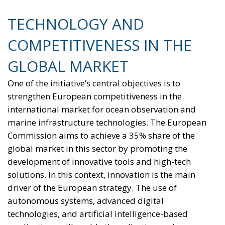
reducing the use of fossil fuels in key economic
sectors, such as industry, transport, and
construction. This initiative is part of the European
Union’s broader energy and climate transition
process and aims to transform the continent into the
world’s first economic system based primarily on the
use of electricity. In quantitative terms, the goal is to
increase the electrification of energy consumption
from the current 23% to 46% by 2040, resulting in
estimated savings of approximately €260 billion
annually thanks to the reduction in fossil fuel
imports. The European ambition is based on the
idea that greater deployment of electricity can
simultaneously strengthen energy security, the
economic competitiveness of the production system,
and the achievement of decarbonization and climate
change objectives. From this perspective,
electrification is considered one of the main tools to