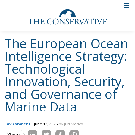
technological autonomy of the Union. The strategy
outlined by the Commission, also supported by
President Ursula von der Leyen as a priority for
Europe’s future, therefore represents a vision in
which scientific research, the blue economy,
technological innovation, and geopolitical security
converge in a single long-term project. The goal is to
build an advanced ocean intelligence network
capable of strengthening Europe’s role on the global
stage and more effectively addressing the
environmental, economic, and strategic challenges
of the 21st century.
Tags:
datacollection
environmentalpolicies
EU
mapping
Ocean