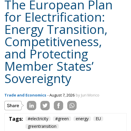
Content
More
Topics
Privacy Policy
Regions
Ecr Party
Types
Tags
Subscribe
The Conservative is ECR Party’s multilingual hub for Centre-Right ideas and
commentary. It aims to support, develop and grow the ECR Party and its
engagement with European Citizens in forming European political awareness and