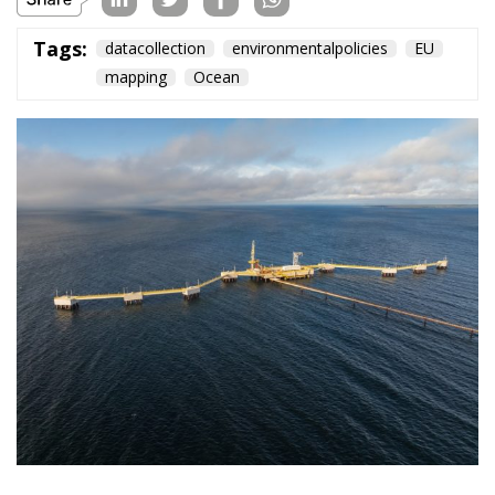
The European Plan
for Electrification:
Energy Transition,
Competitiveness,
and Protecting
Member States’
Sovereignty
Trade and Economics
- August 7, 2026
by Juri Morico
Tags:
#electricity
#green
energy
EU