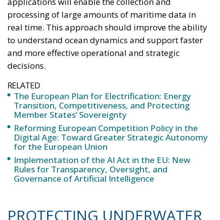
progressively reduce dependence on fossil fuels,
promote technological innovation, and strengthen
the European energy system’s resilience to
international crises and energy market fluctuations.
This approach, however, cannot ignore the
institutional framework of the European Union and
the principle of conferral of powers. It is therefore
essential to emphasize that, even within the context
of initiatives promoted by European institutions, the
constitutional prerogatives, competences, and
national sovereignty of individual governments and
member states must continue to be fully
safeguarded. Each country, in fact, retains a central
role in defining its own energy strategies and in
choosing the most suitable tools to pursue common
objectives, taking into account the specific
characteristics of its economic system, territorial