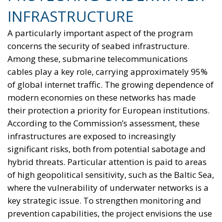
context, availability of energy resources, social
needs, and the level of development of national
infrastructure. From this perspective, European
coordination should provide impetus and
cooperation, without weakening the responsibilities
and powers that the Treaties recognize for Member
States in determining their energy mix and
implementing national policies.
THE ECONOMIC, ENVIRONMENTAL, AND STRATEGIC
BENEFITS OF ELECTRIFICATION
RELATED
Reforming European Competition Policy in the
Digital Age: Toward Greater Strategic Autonomy
for the European Union
Implementation of the AI Act in the EU: New
Rules for Transparency, Oversight, and
Governance of Artificial Intelligence