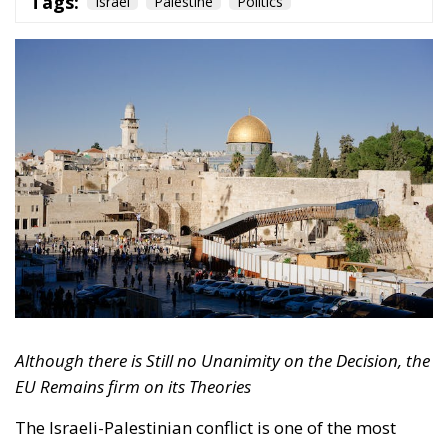
Tags:
Israel
Palestine
Politics
Although there is Still no Unanimity on the Decision, the
EU Remains firm on its Theories
The Israeli-Palestinian conflict is one of the most