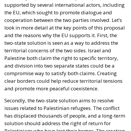
supported by several international actors, including
the EU, which sought to promote dialogue and
cooperation between the two parties involved. Let’s
look in more detail at the key points of this proposal
and the reasons why the EU supports it. First, the
two-state solution is seen as a way to address the
territorial concerns of the two sides. Israel and
Palestine both claim the right to specific territory,
and division into two separate states could be a
compromise way to satisfy both claims. Creating
clear borders could help reduce territorial tensions
and promote more peaceful coexistence.
Secondly, the two-state solution aims to resolve
issues related to Palestinian refugees. The conflict
has displaced thousands of people, and a long-term
solution should address the right of return for
Palestinians who have lost their homes. The creation