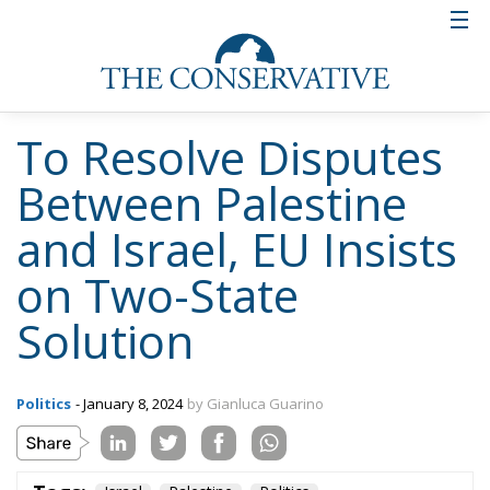
To Resolve Disputes
Between Palestine
and Israel, EU Insists
on Two-State
Solution
Politics
- January 8, 2024
by Gianluca Guarino