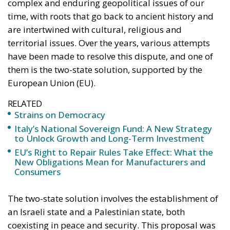
complex and enduring geopolitical issues of our
time, with roots that go back to ancient history and
are intertwined with cultural, religious and
territorial issues. Over the years, various attempts
have been made to resolve this dispute, and one of
them is the two-state solution, supported by the
European Union (EU).
RELATED
Strains on Democracy
Italy’s National Sovereign Fund: A New Strategy
to Unlock Growth and Long-Term Investment
EU’s Right to Repair Rules Take Effect: What the
New Obligations Mean for Manufacturers and
Consumers
The two-state solution involves the establishment of
an Israeli state and a Palestinian state, both
coexisting in peace and security. This proposal was