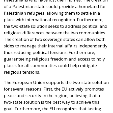
of a Palestinian state could provide a homeland for
Palestinian refugees, allowing them to settle in a
place with international recognition. Furthermore,
the two-state solution seeks to address political and
religious differences between the two communities.
The creation of two sovereign states can allow both
sides to manage their internal affairs independently,
thus reducing political tensions. Furthermore,
guaranteeing religious freedom and access to holy
places for all communities could help mitigate
religious tensions.
The European Union supports the two-state solution
for several reasons. First, the EU actively promotes
peace and security in the region, believing that a
two-state solution is the best way to achieve this
goal. Furthermore, the EU recognizes that lasting