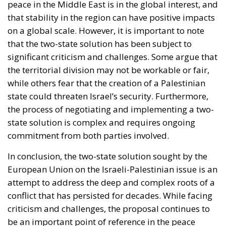
peace in the Middle East is in the global interest, and
that stability in the region can have positive impacts
on a global scale. However, it is important to note
that the two-state solution has been subject to
significant criticism and challenges. Some argue that
the territorial division may not be workable or fair,
while others fear that the creation of a Palestinian
state could threaten Israel’s security. Furthermore,
the process of negotiating and implementing a two-
state solution is complex and requires ongoing
commitment from both parties involved.
In conclusion, the two-state solution sought by the
European Union on the Israeli-Palestinian issue is an
attempt to address the deep and complex roots of a
conflict that has persisted for decades. While facing
criticism and challenges, the proposal continues to
be an important point of reference in the peace