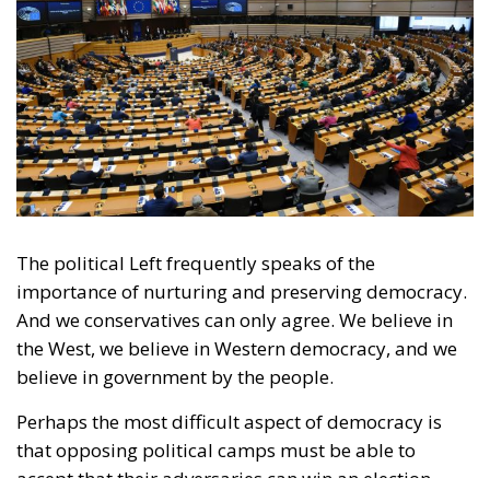
The political Left frequently speaks of the
importance of nurturing and preserving democracy.
And we conservatives can only agree. We believe in
the West, we believe in Western democracy, and we
believe in government by the people.
Perhaps the most difficult aspect of democracy is
that opposing political camps must be able to
accept that their adversaries can win an election.