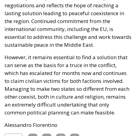
negotiations and reflects the hope of reaching a
lasting solution leading to peaceful coexistence in
the region. Continued commitment from the
international community, including the EU, is
essential to address this challenge and work towards
sustainable peace in the Middle East.
However, it remains essential to find a solution that
can serve as the basis for a truce in the conflict,
which has escalated for months now and continues
to claim civilian victims for both factions involved.
Managing to make two states so different from each
other coexist, both in culture and religion, remains
an extremely difficult undertaking that only
common political planning can make feasible.
Alessandro Fiorentino