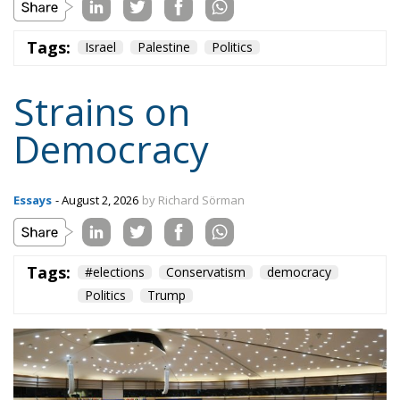
Tags:
Israel
Palestine
Politics
Strains on
Democracy
Essays
- August 2, 2026
by Richard Sörman
Tags:
#elections
Conservatism
democracy
Politics
Trump