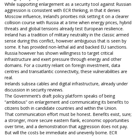
While supporting enlargement as a security tool against Russian
aggression is consistent with ECR thinking, in that it denies
Moscow influence, Ireland’s priorities risk setting it on a clearer
collision course with Russia at a time when energy prices, hybrid
threats and global tensions already test European resilience.
Ireland has a tradition of military neutrality in the classic armed
sense during this conflict, however ambiguous that is seen by
some. It has provided non-lethal aid and backed EU sanctions.
Russia however has shown willingness to target critical
infrastructure and exert pressure through energy and other
domains. For a country reliant on foreign investment, data
centres and transatlantic connectivity, these vulnerabilities are
real.
Irelands subsea cables and digital infrastructure, already under
discussion in security reviews.
The Government’s draft policy platform speaks of being
“ambitious” on enlargement and communicating its benefits to
citizens both in candidate countries and within the Union.
That communication effort must be honest. Benefits exist, sure;
a stronger, more secure eastern flank, economic opportunities
over time, and a demonstration that aggression does not pay.
But will the costs be immediate and unevenly borne. ECR