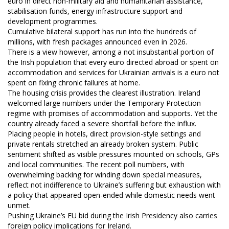
euro in direct non-military aid and humanitarian assistance,
stabilisation funds, energy infrastructure support and
development programmes.
Cumulative bilateral support has run into the hundreds of
millions, with fresh packages announced even in 2026.
There is a view however, among a not insubstantial portion of
the Irish population that every euro directed abroad or spent on
accommodation and services for Ukrainian arrivals is a euro not
spent on fixing chronic failures at home.
The housing crisis provides the clearest illustration. Ireland
welcomed large numbers under the Temporary Protection
regime with promises of accommodation and supports. Yet the
country already faced a severe shortfall before the influx.
Placing people in hotels, direct provision-style settings and
private rentals stretched an already broken system. Public
sentiment shifted as visible pressures mounted on schools, GPs
and local communities. The recent poll numbers, with
overwhelming backing for winding down special measures,
reflect not indifference to Ukraine’s suffering but exhaustion with
a policy that appeared open-ended while domestic needs went
unmet.
Pushing Ukraine’s EU bid during the Irish Presidency also carries
foreign policy implications for Ireland.