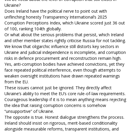
Ukraine?
Does Ireland have the political nerve to point out with
unflinching honesty Transparency International’s 2025
Corruption Perceptions Index, which Ukraine scored just 36 out
of 100, ranking 104th globally.
Or what about the serious problems that persist, which Ireland
and other member states rightly criticise Russia for not tackling.
We know that oligarchic influence still distorts key sectors in
Ukraine and judicial independence is incomplete, and corruption
risks in defence procurement and reconstruction remain high.
Yes, anti-corruption bodies have achieved convictions, yet they
face repeated political interference, even though attempts to
weaken oversight institutions have drawn repeated warnings
from the EU.
These issues cannot just be ignored. They directly affect
Ukraine’s ability to meet the EU’s core rule-of-law requirements.
Courageous leadership if it is to mean anything means rejecting
the idea that raising corruption concerns is somehow
“unsupportive” of Ukraine.
The opposite is true. Honest dialogue strengthens the process.
Ireland should insist on rigorous, merit-based conditionality
alongside measurable reforms, transparent institutions, and