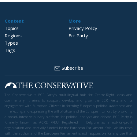
Content
More
Topics
Privacy Policy
Regions
Ecr Party
Types
Tags
Subscribe
The Conservative is ECR Party’s multilingual hub for Centre-Right ideas and
commentary. It aims to support, develop and grow the ECR Party and its
engagement with European Citizens in forming European political awareness and
in reflecting and expressing the will of citizens of the European Union, by providing
a broad, interdisciplinary platform for political analysis and debate. ECR Party is
formerly known as ACRE PPEU. Registered in Belgium as a not-for-profit
organisation and partially funded by the European Parliament. Sole liability rests
with the author and the European Parliament is not responsible for any use that