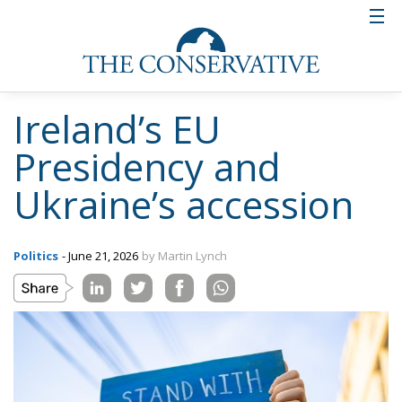
Ireland’s EU
Presidency and
Ukraine’s accession
Politics
- June 21, 2026
by Martin Lynch