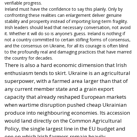
verifiable progress.
Ireland must have the confidence to say this plainly. Only by
confronting these realities can enlargement deliver genuine
stability and prosperity instead of importing long-term fragility.
Irish leaders should lead that necessary conversation, not avoid
it. Whether it will do so is anyone’s guess. Ireland is nothing if
not a country committed to certain stifling forms of consensus,
and the consensus on Ukraine, for all its courage is often blind
to the profoundly real and damaging practices that have marred
the country for decades.
There is also a hard economic dimension that Irish
enthusiasm tends to skirt. Ukraine is an agricultural
superpower, with a farmed area larger than that of
any current member state and a grain export
capacity that already reshaped European markets
when wartime disruption pushed cheap Ukrainian
produce into neighbouring economies. Its accession
would land directly on the Common Agricultural
Policy, the single largest line in the EU budget and
one on which Irish farmers remain heavily