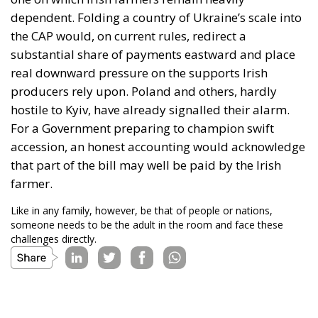
dependent. Folding a country of Ukraine’s scale into
the CAP would, on current rules, redirect a
substantial share of payments eastward and place
real downward pressure on the supports Irish
producers rely upon. Poland and others, hardly
hostile to Kyiv, have already signalled their alarm.
For a Government preparing to champion swift
accession, an honest accounting would acknowledge
that part of the bill may well be paid by the Irish
farmer.
Like in any family, however, be that of people or nations,
someone needs to be the adult in the room and face these
challenges directly.