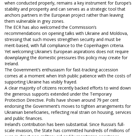
when conducted properly, remains a key instrument for Europe’s
stability and prosperity and can serves as a strategic tool that
anchors partners in the European project rather than leaving
them vulnerable in grey zones.
The ECR has also welcomed the Commission’s
recommendations on opening talks with Ukraine and Moldova,
stressing that such moves strengthen security and must be
merit-based, with full compliance to the Copenhagen criteria.
Yet welcoming Ukraine’s European aspirations does not require
downplaying the domestic pressures this policy may create for
Ireland.
The Government’s enthusiasm for fast-tracking accession
comes at a moment when Irish public patience with the costs of
supporting Ukraine has visibly frayed.
A clear majority of citizens recently backed efforts to wind down
the generous supports extended under the Temporary
Protection Directive. Polls have shown around 79 per cent
endorsing the Government’s moves to tighten arrangements for
Ukrainian beneficiaries, reflecting real strain on housing, services
and public finances.
Ireland’s contribution has been substantial. Since Russia’s full-
scale invasion, the State has committed hundreds of millions of