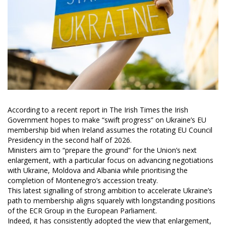
According to a recent report in The Irish Times the Irish
Government hopes to make “swift progress” on Ukraine’s EU
membership bid when Ireland assumes the rotating EU Council
Presidency in the second half of 2026.
Ministers aim to “prepare the ground” for the Union’s next
enlargement, with a particular focus on advancing negotiations
with Ukraine, Moldova and Albania while prioritising the
completion of Montenegro’s accession treaty.
This latest signalling of strong ambition to accelerate Ukraine’s
path to membership aligns squarely with longstanding positions
of the ECR Group in the European Parliament.
Indeed, it has consistently adopted the view that enlargement,