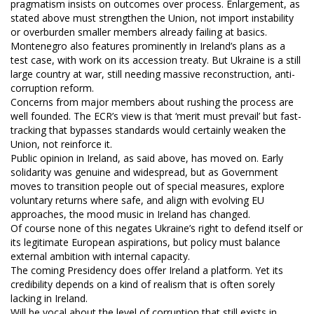
pragmatism insists on outcomes over process. Enlargement, as
stated above must strengthen the Union, not import instability
or overburden smaller members already failing at basics.
Montenegro also features prominently in Ireland’s plans as a
test case, with work on its accession treaty. But Ukraine is a still
large country at war, still needing massive reconstruction, anti-
corruption reform.
Concerns from major members about rushing the process are
well founded. The ECR’s view is that ‘merit must prevail’ but fast-
tracking that bypasses standards would certainly weaken the
Union, not reinforce it.
Public opinion in Ireland, as said above, has moved on. Early
solidarity was genuine and widespread, but as Government
moves to transition people out of special measures, explore
voluntary returns where safe, and align with evolving EU
approaches, the mood music in Ireland has changed.
Of course none of this negates Ukraine’s right to defend itself or
its legitimate European aspirations, but policy must balance
external ambition with internal capacity.
The coming Presidency does offer Ireland a platform. Yet its
credibility depends on a kind of realism that is often sorely
lacking in Ireland.
Will be vocal about the level of corruption that still exists in