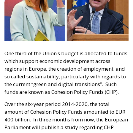
One third of the Union’s budget is allocated to funds
which support economic development across
regions in Europe, the creation of employment, and
so called sustainability, particularly with regards to
the current “green and digital transitions”. Such
funds are known as Cohesion Policy Funds (CHP).
Over the six-year period 2014-2020, the total
amount of Cohesion Policy Funds amounted to EUR
400 billion. In three months from now, the European
Parliament will publish a study regarding CHP