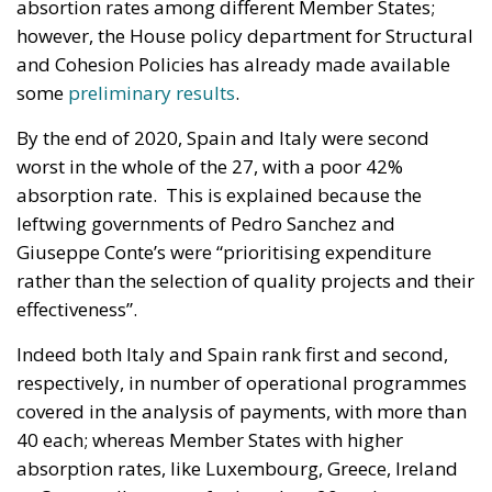
absortion rates among different Member States;
however, the House policy department for Structural
and Cohesion Policies has already made available
some
preliminary results
.
By the end of 2020, Spain and Italy were second
worst in the whole of the 27, with a poor 42%
absorption rate. This is explained because the
leftwing governments of Pedro Sanchez and
Giuseppe Conte’s were “prioritising expenditure
rather than the selection of quality projects and their
effectiveness”.
Indeed both Italy and Spain rank first and second,
respectively, in number of operational programmes
covered in the analysis of payments, with more than
40 each; whereas Member States with higher
absorption rates, like Luxembourg, Greece, Ireland