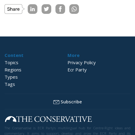
Content
More
Topics
Privacy Policy
Regions
Ecr Party
Types
Tags
Subscribe
The Conservative is ECR Party’s multilingual hub for Centre-Right ideas and
commentary. It aims to support, develop and grow the ECR Party and its