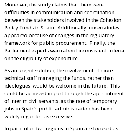
Moreover, the study claims that there were
difficulties in communication and coordination
between the stakeholders involved in the Cohesion
Policy Funds in Spain. Additionally, uncertainties
appeared because of changes in the regulatory
framework for public procurement. Finally, the
Parliament experts warn about inconsistent criteria
on the eligibility of expenditure.
As an urgent solution, the involvement of more
technical staff managing the funds, rather than
ideologues, would be welcome in the future. This
could be achieved in part through the appointment
of interim civil servants, as the rate of temporary
jobs in Spain’s public administration has been
widely regarded as excessive.
In particular, two regions in Spain are focused as