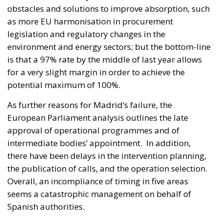
obstacles and solutions to improve absorption, such
as more EU harmonisation in procurement
legislation and regulatory changes in the
environment and energy sectors; but the bottom-line
is that a 97% rate by the middle of last year allows
for a very slight margin in order to achieve the
potential maximum of 100%.
As further reasons for Madrid’s failure, the
European Parliament analysis outlines the late
approval of operational programmes and of
intermediate bodies’ appointment. In addition,
there have been delays in the intervention planning,
the publication of calls, and the operation selection.
Overall, an incompliance of timing in five areas
seems a catastrophic management on behalf of
Spanish authorities.