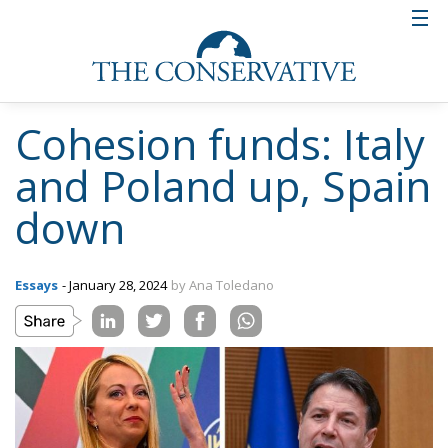
Cohesion funds: Italy
and Poland up, Spain
down
Essays
- January 28, 2024
by Ana Toledano