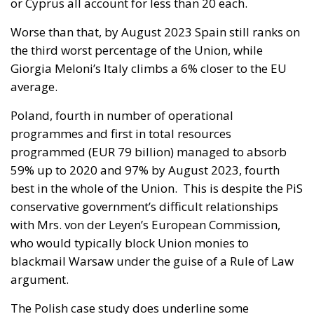
or Cyprus all account for less than 20 each.
Worse than that, by August 2023 Spain still ranks on
the third worst percentage of the Union, while
Giorgia Meloni’s Italy climbs a 6% closer to the EU
average.
Poland, fourth in number of operational
programmes and first in total resources
programmed (EUR 79 billion) managed to absorb
59% up to 2020 and 97% by August 2023, fourth
best in the whole of the Union. This is despite the PiS
conservative government’s difficult relationships
with Mrs. von der Leyen’s European Commission,
who would typically block Union monies to
blackmail Warsaw under the guise of a Rule of Law
argument.
The Polish case study does underline some