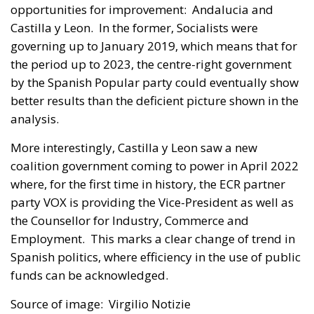
opportunities for improvement: Andalucia and
Castilla y Leon. In the former, Socialists were
governing up to January 2019, which means that for
the period up to 2023, the centre-right government
by the Spanish Popular party could eventually show
better results than the deficient picture shown in the
analysis.
More interestingly, Castilla y Leon saw a new
coalition government coming to power in April 2022
where, for the first time in history, the ECR partner
party VOX is providing the Vice-President as well as
the Counsellor for Industry, Commerce and
Employment. This marks a clear change of trend in
Spanish politics, where efficiency in the use of public
funds can be acknowledged.
Source of image: Virgilio Notizie