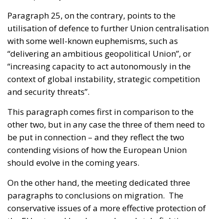
Paragraph 25, on the contrary, points to the
utilisation of defence to further Union centralisation
with some well-known euphemisms, such as
“delivering an ambitious geopolitical Union”, or
“increasing capacity to act autonomously in the
context of global instability, strategic competition
and security threats”.
This paragraph comes first in comparison to the
other two, but in any case the three of them need to
be put in connection – and they reflect the two
contending visions of how the European Union
should evolve in the coming years.
On the other hand, the meeting dedicated three
paragraphs to conclusions on migration. The
conservative issues of a more effective protection of