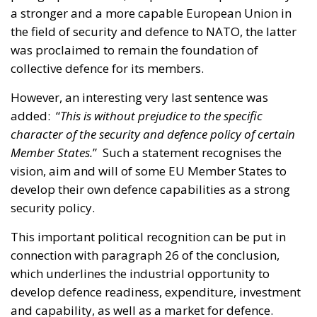
a stronger and a more capable European Union in
the field of security and defence to NATO, the latter
was proclaimed to remain the foundation of
collective defence for its members.
However, an interesting very last sentence was
added: “
This is without prejudice to the specific
character of the security and defence policy of certain
Member States.
” Such a statement recognises the
vision, aim and will of some EU Member States to
develop their own defence capabilities as a strong
security policy.
This important political recognition can be put in
connection with paragraph 26 of the conclusion,
which underlines the industrial opportunity to
develop defence readiness, expenditure, investment
and capability, as well as a market for defence.