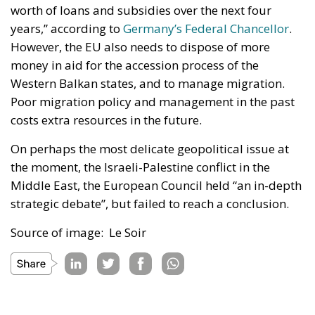
worth of loans and subsidies over the next four
years,” according to
Germany’s Federal Chancellor
.
However, the EU also needs to dispose of more
money in aid for the accession process of the
Western Balkan states, and to manage migration.
Poor migration policy and management in the past
costs extra resources in the future.
On perhaps the most delicate geopolitical issue at
the moment, the Israeli-Palestine conflict in the
Middle East, the European Council held “an in-depth
strategic debate”, but failed to reach a conclusion.
Source of image: Le Soir