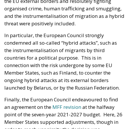
the EU external borders and resolutely fighting
organised crime, human trafficking and smuggling,
and the instrumentalisation of migration as a hybrid
threat were positively included.
In particular, the European Council strongly
condemned all so-called “hybrid attacks”, such as
the instrumentalisation of migrants by third
countries for a political purpose. This is in
connection with the risk undergone by some EU
Member States, such as Finland, to counter the
ongoing hybrid attacks at its external borders
launched by Belarus, or by the Russian Federation.
Finally, the European Council endeavoured to find
an agreement on the
MFF revision
at the halfway
point of the seven-year 2021-2027 budget. Here, 26
Member States supported adjustments, though in