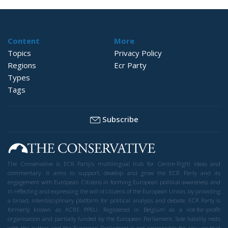
Content
More
Topics
Privacy Policy
Regions
Ecr Party
Types
Tags
Subscribe
The Conservative is ECR Party’s multilingual hub for Centre-Right ideas and
commentary. It aims to support, develop and grow the ECR Party and its
engagement with European Citizens in forming European political awareness and
in reflecting and expressing the will of citizens of the European Union, by providing
a broad, interdisciplinary platform for political analysis and debate. ECR Party is
formerly known as ACRE PPEU. Registered in Belgium as a not-for-profit
organisation and partially funded by the European Parliament. Sole liability rests
with the author and the European Parliament is not responsible for any use that