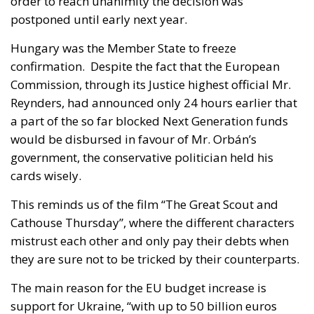
order to reach unanimity the decision was
postponed until early next year.
Hungary was the Member State to freeze
confirmation. Despite the fact that the European
Commission, through its Justice highest official Mr.
Reynders, had announced only 24 hours earlier that
a part of the so far blocked Next Generation funds
would be disbursed in favour of Mr. Orbán’s
government, the conservative politician held his
cards wisely.
This reminds us of the film “The Great Scout and
Cathouse Thursday”, where the different characters
mistrust each other and only pay their debts when
they are sure not to be tricked by their counterparts.
The main reason for the EU budget increase is
support for Ukraine, “with up to 50 billion euros