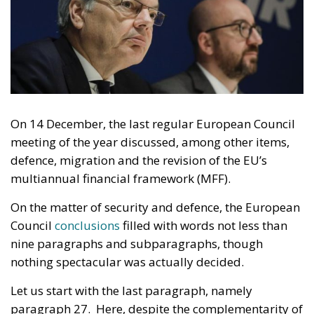
On 14 December, the last regular European Council
meeting of the year discussed, among other items,
defence, migration and the revision of the EU’s
multiannual financial framework (MFF).
On the matter of security and defence, the European
Council
conclusions
filled with words not less than
nine paragraphs and subparagraphs, though
nothing spectacular was actually decided.
Let us start with the last paragraph, namely
paragraph 27. Here, despite the complementarity of