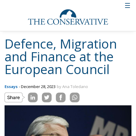
Defence, Migration
and Finance at the
European Council
Essays
- December 28, 2023
by Ana Toledano