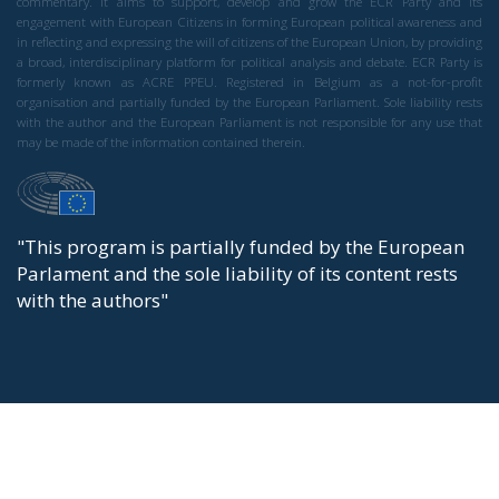
commentary. It aims to support, develop and grow the ECR Party and its
engagement with European Citizens in forming European political awareness and
in reflecting and expressing the will of citizens of the European Union, by providing
a broad, interdisciplinary platform for political analysis and debate. ECR Party is
formerly known as ACRE PPEU. Registered in Belgium as a not-for-profit
organisation and partially funded by the European Parliament. Sole liability rests
with the author and the European Parliament is not responsible for any use that
may be made of the information contained therein.
"This program is partially funded by the European
Parlament and the sole liability of its content rests
with the authors"