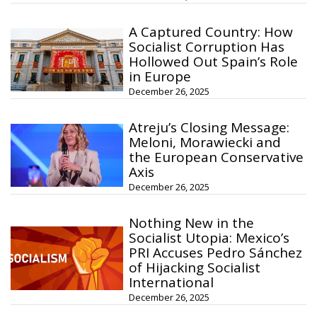
A Captured Country: How
Socialist Corruption Has
Hollowed Out Spain’s Role
in Europe
December 26, 2025
Atreju’s Closing Message:
Meloni, Morawiecki and
the European Conservative
Axis
December 26, 2025
Nothing New in the
Socialist Utopia: Mexico’s
PRI Accuses Pedro Sánchez
of Hijacking Socialist
International
December 26, 2025