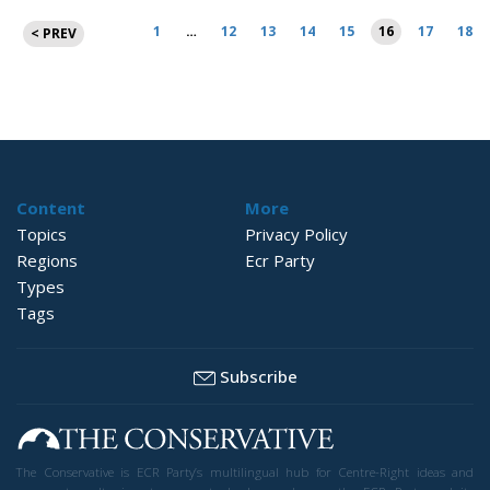
Posts
1
…
12
13
14
15
16
17
18
< PREV
pagination
Content
More
Topics
Privacy Policy
Regions
Ecr Party
Types
Tags
Subscribe
The Conservative is ECR Party’s multilingual hub for Centre-Right ideas and