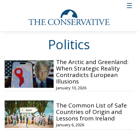
Politics
The Arctic and Greenland:
When Strategic Reality
Contradicts European
Illusions
January 10, 2026
The Common List of Safe
Countries of Origin and
Lessons from Ireland
January 6, 2026