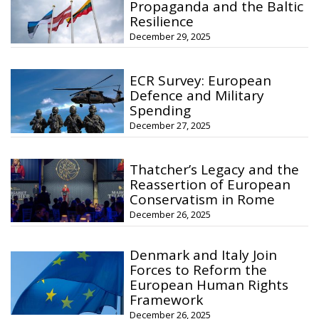
Propaganda and the Baltic
Resilience
December 29, 2025
ECR Survey: European
Defence and Military
Spending
December 27, 2025
Thatcher’s Legacy and the
Reassertion of European
Conservatism in Rome
December 26, 2025
Denmark and Italy Join
Forces to Reform the
European Human Rights
Framework
December 26, 2025