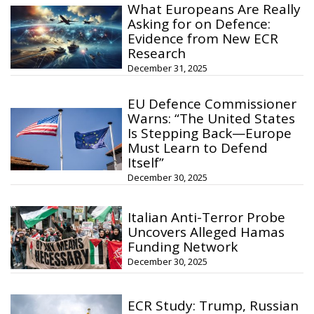
What Europeans Are Really
Asking for on Defence:
Evidence from New ECR
Research
December 31, 2025
EU Defence Commissioner
Warns: “The United States
Is Stepping Back—Europe
Must Learn to Defend
Itself”
December 30, 2025
Italian Anti-Terror Probe
Uncovers Alleged Hamas
Funding Network
December 30, 2025
ECR Study: Trump, Russian