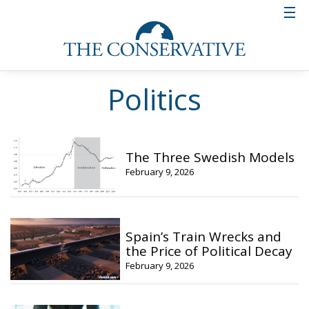
Politics
The Three Swedish Models
February 9, 2026
Spain’s Train Wrecks and
the Price of Political Decay
February 9, 2026