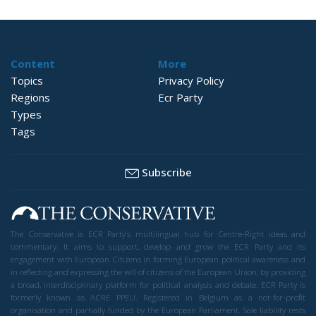
Content
More
Topics
Privacy Policy
Regions
Ecr Party
Types
Tags
Subscribe
The Conservative is ECR Party’s multilingual hub for Centre-Right ideas and
commentary. It aims to support, develop and grow the ECR Party and its
engagement with European Citizens in forming European political awareness and
in reflecting and expressing the will of citizens of the European Union, by providing
a broad, interdisciplinary platform for political analysis and debate. ECR Party is
formerly known as ACRE PPEU. Registered in Belgium as a not-for-profit
organisation and partially funded by the European Parliament. Sole liability rests