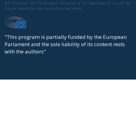
with the author and the European Parliament is not responsible for any use that
may be made of the information contained therein.
"This program is partially funded by the European
Parlament and the sole liability of its content rests
with the authors"