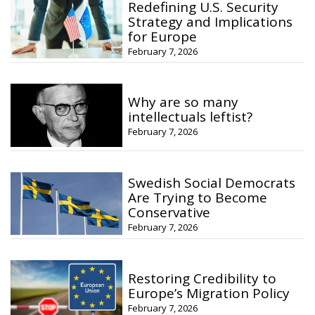
Redefining U.S. Security
Strategy and Implications
for Europe
February 7, 2026
Why are so many
intellectuals leftist?
February 7, 2026
Swedish Social Democrats
Are Trying to Become
Conservative
February 7, 2026
Restoring Credibility to
Europe’s Migration Policy
February 7, 2026