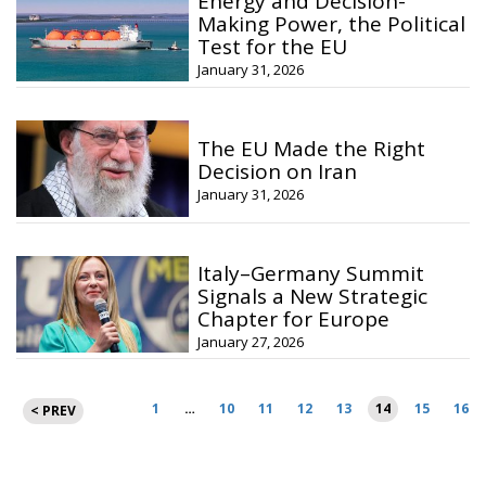
Energy and Decision-
Making Power, the Political
Test for the EU
January 31, 2026
The EU Made the Right
Decision on Iran
January 31, 2026
Italy–Germany Summit
Signals a New Strategic
Chapter for Europe
January 27, 2026
Posts
1
…
10
11
12
13
14
15
16
< PREV
pagination