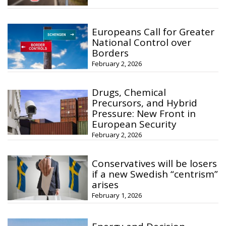
Europeans Call for Greater
National Control over
Borders
February 2, 2026
Drugs, Chemical
Precursors, and Hybrid
Pressure: New Front in
European Security
February 2, 2026
Conservatives will be losers
if a new Swedish “centrism”
arises
February 1, 2026