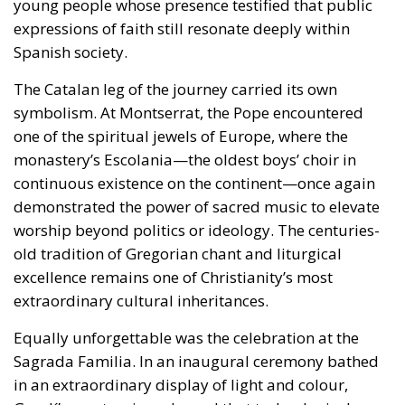
one of the spiritual jewels of Europe, where the
monastery’s Escolania—the oldest boys’ choir in
continuous existence on the continent—once again
demonstrated the power of sacred music to elevate
worship beyond politics or ideology. The centuries-
old tradition of Gregorian chant and liturgical
excellence remains one of Christianity’s most
extraordinary cultural inheritances.
Equally unforgettable was the celebration at the
Sagrada Familia. In an inaugural ceremony bathed
in an extraordinary display of light and colour,
Gaudí’s masterpiece showed that technological
sophistication and profound reverence are not
enemies but allies when ordered towards beauty.
The carefully orchestrated visual effects did not
distract from the sacred; they illuminated it. In an
age often tempted to oppose innovation and