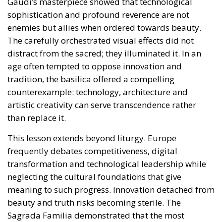
tradition, the basilica offered a compelling
counterexample: technology, architecture and
artistic creativity can serve transcendence rather
than replace it.
This lesson extends beyond liturgy. Europe
frequently debates competitiveness, digital
transformation and technological leadership while
neglecting the cultural foundations that give
meaning to such progress. Innovation detached from
beauty and truth risks becoming sterile. The
Sagrada Familia demonstrated that the most
advanced techniques can be placed at the service of
something timeless. A powerful reminder that ought
to be applied elsewhere, starting with the EU’s
foundational principles in these times of
geopolitical, societal and economic turmoil.