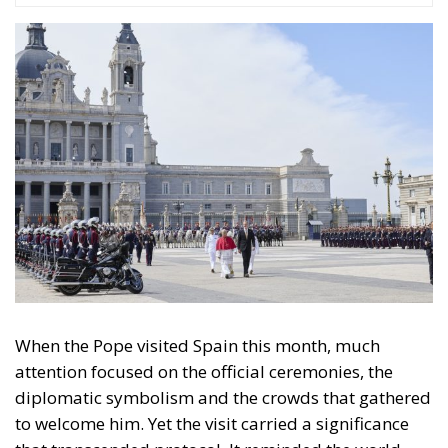
When the Pope visited Spain this month, much
attention focused on the official ceremonies, the
diplomatic symbolism and the crowds that gathered
to welcome him. Yet the visit carried a significance
that transcended protocol. It reminded the world
that Spain remains a Catholic nation. It reminded the
Pope himself that Spain remains a Catholic nation.
And, perhaps most importantly, it reminded many
Spaniards of that very same truth.