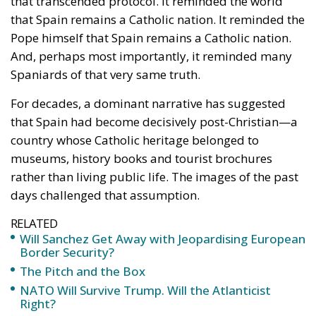
For decades, a dominant narrative has suggested
that Spain had become decisively post-Christian—a
country whose Catholic heritage belonged to
museums, history books and tourist brochures
rather than living public life. The images of the past
days challenged that assumption.
RELATED
Will Sanchez Get Away with Jeopardising European
Border Security?
The Pitch and the Box
NATO Will Survive Trump. Will the Atlanticist
Right?
The enthusiasm that greeted the Holy Father was not
merely institutional courtesy or cultural nostalgia. It
reflected a people who still recognise Catholicism as
an essential component of their national identity.
One need not ignore Spain’s growing secularisation