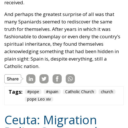
spiritual inheritance, they found themselves
acknowledging something that had been hidden in
plain sight:
Spain is, despite everything, still a
Catholic nation.
Tags:
#pope
#spain
Catholic Church
church
pope Leo xiv
Ceuta: Migration
Policy Catastrophe or
Hybrid Attack
World
- August 6, 2026
by Juan Soto