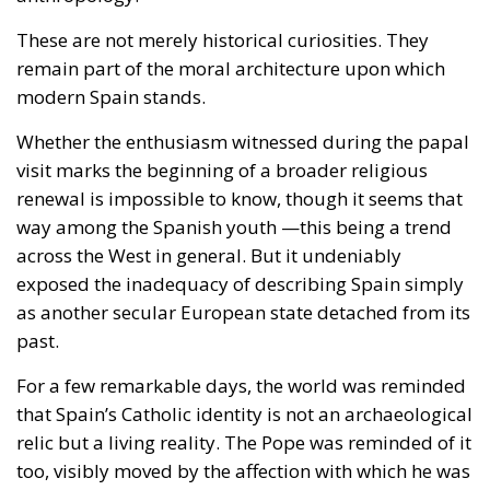
visit marks the beginning of a broader religious
renewal is impossible to know, though it seems that
way among the Spanish youth —this being a trend
across the West in general. But it undeniably
exposed the inadequacy of describing Spain simply
as another secular European state detached from its
past.
For a few remarkable days, the world was reminded
that Spain’s Catholic identity is not an archaeological
relic but a living reality. The Pope was reminded of it
too, visibly moved by the affection with which he was
received.
And perhaps the greatest surprise of all was that
many Spaniards seemed to rediscover the same
truth for themselves. After years in which it was
fashionable to downplay or even deny the country’s