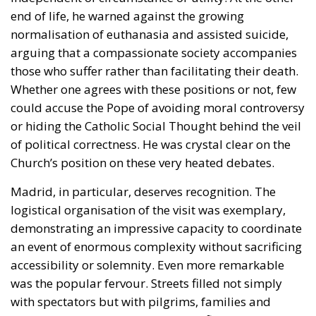
could accuse the Pope of avoiding moral controversy
or hiding the Catholic Social Thought behind the veil
of political correctness. He was crystal clear on the
Church’s position on these very heated debates.
Madrid, in particular, deserves recognition. The
logistical organisation of the visit was exemplary,
demonstrating an impressive capacity to coordinate
an event of enormous complexity without sacrificing
accessibility or solemnity. Even more remarkable
was the popular fervour. Streets filled not simply
with spectators but with pilgrims, families and
young people whose presence testified that public
expressions of faith still resonate deeply within
Spanish society.
The Catalan leg of the journey carried its own
symbolism. At Montserrat, the Pope encountered