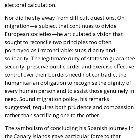
portrayed as irreconcilable: subsidiarity and
solidarity. The legitimate duty of states to guarantee
security, preserve public order and exercise effective
control over their borders need not contradict the
humanitarian obligation to recognise the dignity of
every human person and to assist those genuinely in
need. Sound migration policy, his remarks
suggested, requires both prudence and compassion
rather than sacrificing one to the other.
The symbolism of concluding his Spanish journey in
the Canary Islands gave particular force to that
message. Few places illustrate the complexities of
contemporary migration more vividly. For years, the
archipelago has stood on the front line of irregular
migration routes into Europe, bearing enormous
humanitarian, logistical and political pressures. By
ending his visit there, the Pope transformed abstract