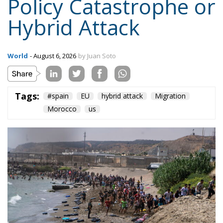
Tags:
#spain
EU
hybrid attack
Migration
Morocco
us
On the morning of Thursday 30 July, people began