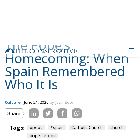
Homecoming: When
Spain Remembered
Who It Is
Culture
- June 21, 2026
by Juan Soto
Tags:
#pope
#spain
Catholic Church
church
pope Leo xiv