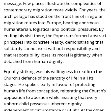
principles into concrete reality, demonstrating that
solidarity cannot exist without responsibility and
that responsibility loses its moral legitimacy when
detached from human dignity.
Equally striking was his willingness to reaffirm the
Church’s defence of the sanctity of life in all its
stages. He spoke clearly in favour of protecting
human life from conception, reiterating the Church’s
opposition to abortion while insisting that every
unborn child possesses inherent dignity
independent of circumstance or utility. At the other
end of life, he warned against the growing
normalisation of euthanasia and assisted suicide,
arguing that a compassionate society accompanies
those who suffer rather than facilitating their death.
Whether one agrees with these positions or not, few