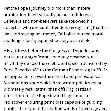
challenges facing Spanish society as a whole.
His address before the
Congress of Deputies
was
particularly significant. For many observers, it
inevitably evoked the celebrated speech delivered by
Pope Benedict XVI to the German Bundestag in 2011:
an appeal to recover the ethical and philosophical
foundations upon which democratic politics must
ultimately rest. Rather than offering partisan
prescriptions, the Pope invited legislators to
rediscover enduring principles capable of guiding
public life beyond the shifting winds of ideology and
electoral calculation.
Nor did he shy away from difficult questions. On
migration—a subject that continues to divide
European societies—he articulated a vision that
sought to reconcile two principles too often