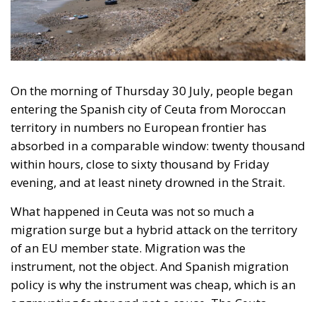
entering the Spanish city of Ceuta from Moroccan
territory in numbers no European frontier has
absorbed in a comparable window: twenty thousand
within hours, close to sixty thousand by Friday
evening, and at least ninety drowned in the Strait.
What happened in Ceuta was not so much a
migration surge but a hybrid attack on the territory
of an EU member state. Migration was the
instrument, not the object. And Spanish migration
policy is why the instrument was cheap, which is an
aggravating factor and not a cause. The Ceuta
border is a double fence ten metres high and eight
kilometres long, normally guarded in force on the
Moroccan side. That sixty thousand people crossed
it in thirty-six hours without a decision to stand the
deployment down is not a proposition about
migration. Non-enforcement on that scale is itself an