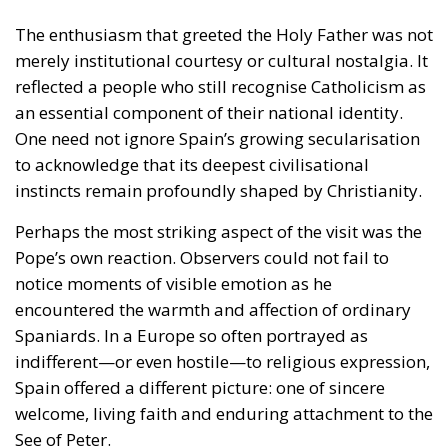
to acknowledge that its deepest civilisational
instincts remain profoundly shaped by Christianity.
Perhaps the most striking aspect of the visit was the
Pope’s own reaction. Observers could not fail to
notice moments of visible emotion as he
encountered the warmth and affection of ordinary
Spaniards. In a Europe so often portrayed as
indifferent—or even hostile—to religious expression,
Spain offered a different picture: one of sincere
welcome, living faith and enduring attachment to the
See of Peter.
Yet the Pope’s journey did more than inspire
admiration.
It left virtually no one indifferent.
Believers and non-believers alike followed his
speeches with unusual attention, recognising that he
was addressing not merely Catholics but the moral