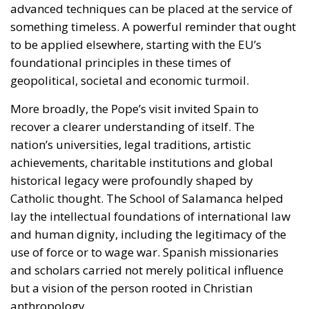
More broadly, the Pope’s visit invited Spain to
recover a clearer understanding of itself. The
nation’s universities, legal traditions, artistic
achievements, charitable institutions and global
historical legacy were profoundly shaped by
Catholic thought. The School of Salamanca helped
lay the intellectual foundations of international law
and human dignity, including the legitimacy of the
use of force or to wage war. Spanish missionaries
and scholars carried not merely political influence
but a vision of the person rooted in Christian
anthropology.
These are not merely historical curiosities. They
remain part of the moral architecture upon which
modern Spain stands.
Whether the enthusiasm witnessed during the papal