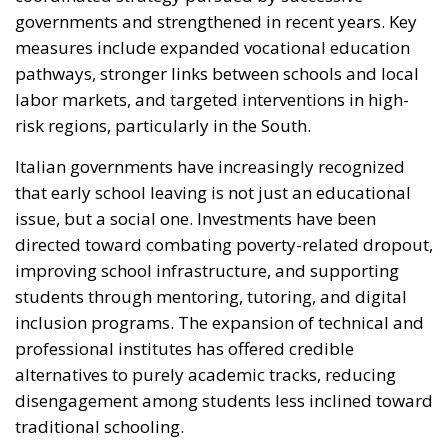
risk regions, particularly in the South.
Italian governments have increasingly recognized
that early school leaving is not just an educational
issue, but a social one. Investments have been
directed toward combating poverty-related dropout,
improving school infrastructure, and supporting
students through mentoring, tutoring, and digital
inclusion programs. The expansion of technical and
professional institutes has offered credible
alternatives to purely academic tracks, reducing
disengagement among students less inclined toward
traditional schooling.
Crucially, Italy has also made effective use of
European funds, particularly through cohesion
policy instruments and, more recently, resources
linked to the National Recovery and Resilience Plan.