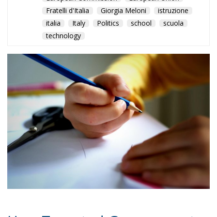
How Targeted Government
Policies Helped Cut Early
School Leaving While Parts of