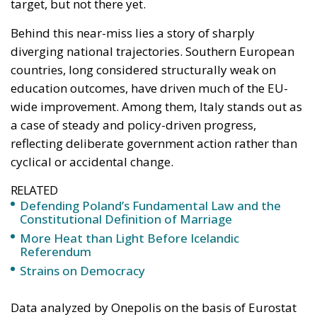
education outcomes, have driven much of the EU-
wide improvement. Among them, Italy stands out as
a case of steady and policy-driven progress,
reflecting deliberate government action rather than
cyclical or accidental change.
RELATED
Defending Poland’s Fundamental Law and the
Constitutional Definition of Marriage
More Heat than Light Before Icelandic
Referendum
Strains on Democracy
Data analyzed by Onepolis on the basis of Eurostat
figures show that the overall European improvement
has been largely powered by Mediterranean
countries. Spain reduced its early school leaving rate
from a striking 21.9 percent to 13 percent, while
Portugal achieved an even more dramatic shift,