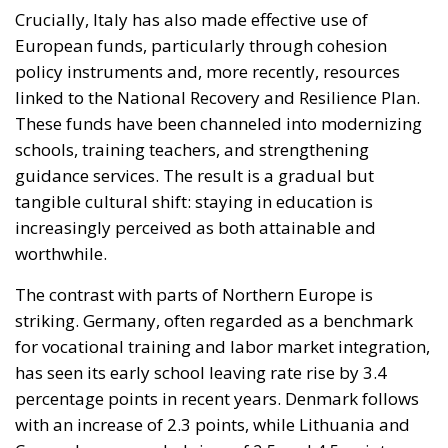
These funds have been channeled into modernizing
schools, training teachers, and strengthening
guidance services. The result is a gradual but
tangible cultural shift: staying in education is
increasingly perceived as both attainable and
worthwhile.
The contrast with parts of Northern Europe is
striking. Germany, often regarded as a benchmark
for vocational training and labor market integration,
has seen its early school leaving rate rise by 3.4
percentage points in recent years. Denmark follows
with an increase of 2.3 points, while Lithuania and
Cyprus have recorded rises of 2.5 and 4.5 points
respectively. Although changes in data collection
methods over time complicate long-term
comparisons, the scale of these increases is
significant enough to warrant concern.