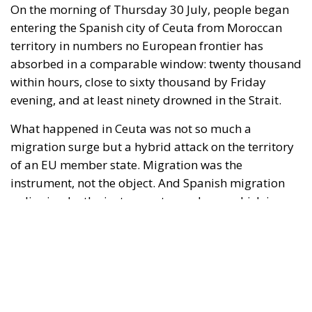
evening, and at least ninety drowned in the Strait.
What happened in Ceuta was not so much a
migration surge but a hybrid attack on the territory
of an EU member state. Migration was the
instrument, not the object. And Spanish migration
policy is why the instrument was cheap, which is an
aggravating factor and not a cause. The Ceuta
border is a double fence ten metres high and eight
kilometres long, normally guarded in force on the
Moroccan side. That sixty thousand people crossed
it in thirty-six hours without a decision to stand the
deployment down is not a proposition about
migration. Non-enforcement on that scale is itself an
act—and the reversal duly arrived, forty-eight
thousand returns in two days being equally
impossible without Moroccan cooperation.