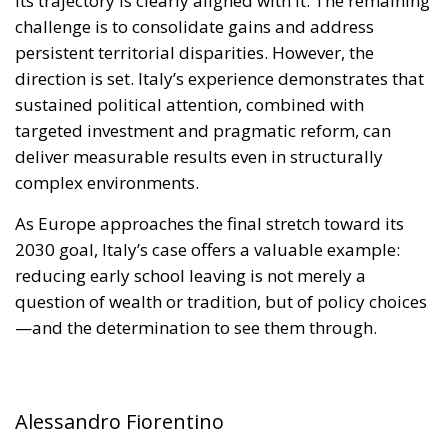
targeted investment and pragmatic reform, can
deliver measurable results even in structurally
complex environments.
As Europe approaches the final stretch toward its
2030 goal, Italy’s case offers a valuable example:
reducing early school leaving is not merely a
question of wealth or tradition, but of policy choices
—and the determination to see them through.
Alessandro Fiorentino
Tags:
#cultura
#docenza
#educazione
#MELONI
Conservatism
culture