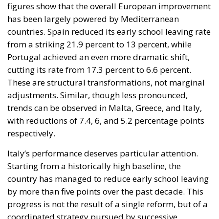
cutting its rate from 17.3 percent to 6.6 percent.
These are structural transformations, not marginal
adjustments. Similar, though less pronounced,
trends can be observed in Malta, Greece, and Italy,
with reductions of 7.4, 6, and 5.2 percentage points
respectively.
Italy’s performance deserves particular attention.
Starting from a historically high baseline, the
country has managed to reduce early school leaving
by more than five points over the past decade. This
progress is not the result of a single reform, but of a
coordinated strategy pursued by successive
governments and strengthened in recent years. Key
measures include expanded vocational education
pathways, stronger links between schools and local
labor markets, and targeted interventions in high-