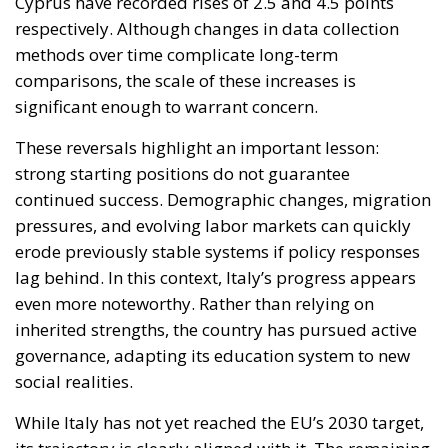
These reversals highlight an important lesson:
strong starting positions do not guarantee
continued success. Demographic changes, migration
pressures, and evolving labor markets can quickly
erode previously stable systems if policy responses
lag behind. In this context, Italy’s progress appears
even more noteworthy. Rather than relying on
inherited strengths, the country has pursued active
governance, adapting its education system to new
social realities.
While Italy has not yet reached the EU’s 2030 target,
its trajectory is clearly aligned with it. The remaining
challenge is to consolidate gains and address
persistent territorial disparities. However, the
direction is set. Italy’s experience demonstrates that
sustained political attention, combined with