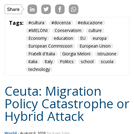
Economy
education
EU
europa
European Commission
European Union
Fratelli d'Italia
Giorgia Meloni
istruzione
italia
Italy
Politics
school
scuola
technology
Ceuta: Migration
Policy Catastrophe or
Hybrid Attack
World
- August 6, 2026
by Juan Soto
Tags:
#spain
EU
hybrid attack
Migration
Morocco
us