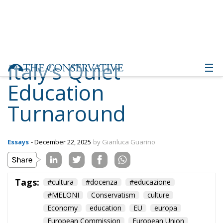
Italy’s Quiet
Education
Turnaround
Essays
- December 22, 2025
by Gianluca Guarino
Tags:
#cultura
#docenza
#educazione
#MELONI
Conservatism
culture
Economy
education
EU
europa
European Commission
European Union
Fratelli d'Italia
Giorgia Meloni
istruzione
italia
Italy
Politics
school
scuola
technology