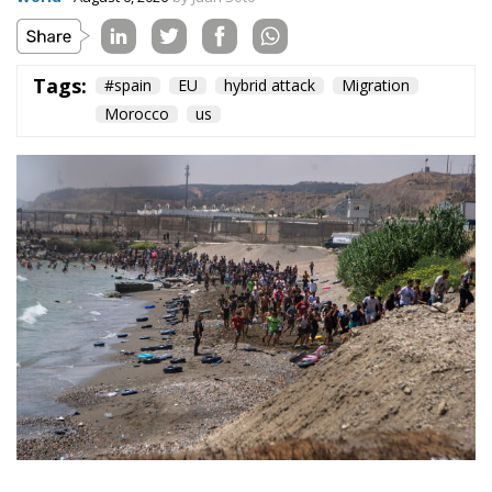
On the morning of Thursday 30 July, people began
entering the Spanish city of Ceuta from Moroccan
territory in numbers no European frontier has
absorbed in a comparable window: twenty thousand
within hours, close to sixty thousand by Friday