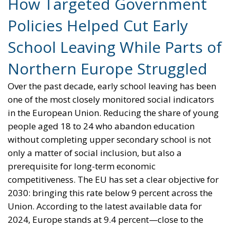
Northern Europe Struggled
Over the past decade, early school leaving has been
one of the most closely monitored social indicators
in the European Union. Reducing the share of young
people aged 18 to 24 who abandon education
without completing upper secondary school is not
only a matter of social inclusion, but also a
prerequisite for long-term economic
competitiveness. The EU has set a clear objective for
2030: bringing this rate below 9 percent across the
Union. According to the latest available data for
2024, Europe stands at 9.4 percent—close to the
target, but not there yet.
Behind this near-miss lies a story of sharply
diverging national trajectories. Southern European
countries, long considered structurally weak on