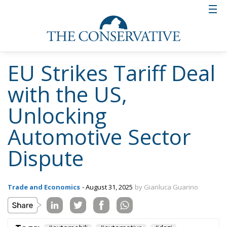
EU Strikes Tariff Deal
with the US,
Unlocking
Automotive Sector
Dispute
Trade and Economics
- August 31, 2025
by Gianluca Guarino