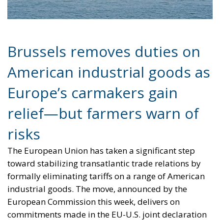
Brussels removes duties on
American industrial goods as
Europe’s carmakers gain
relief—but farmers warn of
risks
The European Union has taken a significant step
toward stabilizing transatlantic trade relations by
formally eliminating tariffs on a range of American
industrial goods. The move, announced by the
European Commission this week, delivers on
commitments made in the EU-U.S. joint declaration