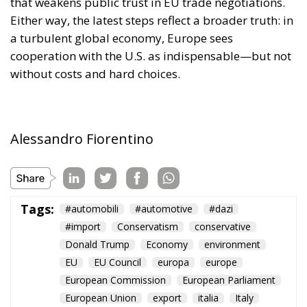
that weakens public trust in EU trade negotiations.
Either way, the latest steps reflect a broader truth: in
a turbulent global economy, Europe sees
cooperation with the U.S. as indispensable—but not
without costs and hard choices.
Alessandro Fiorentino
Tags:
#automobili
#automotive
#dazi
#import
Conservatism
conservative
Donald Trump
Economy
environment
EU
EU Council
europa
europe
European Commission
European Parliament
European Union
export
italia
Italy