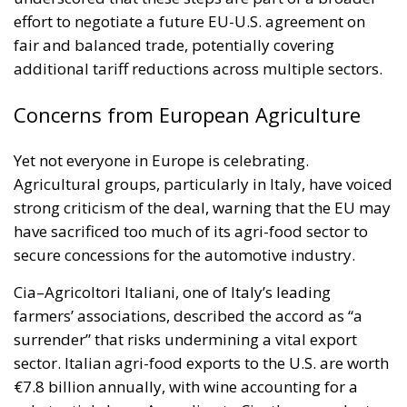
effort to negotiate a future EU-U.S. agreement on
fair and balanced trade, potentially covering
additional tariff reductions across multiple sectors.
Concerns from European Agriculture
Yet not everyone in Europe is celebrating.
Agricultural groups, particularly in Italy, have voiced
strong criticism of the deal, warning that the EU may
have sacrificed too much of its agri-food sector to
secure concessions for the automotive industry.
Cia–Agricoltori Italiani, one of Italy’s leading
farmers’ associations, described the accord as “a
surrender” that risks undermining a vital export
sector. Italian agri-food exports to the U.S. are worth
€7.8 billion annually, with wine accounting for a