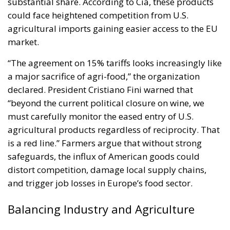
substantial share. According to Cia, these products
could face heightened competition from U.S.
agricultural imports gaining easier access to the EU
market.
“The agreement on 15% tariffs looks increasingly like
a major sacrifice of agri-food,” the organization
declared. President Cristiano Fini warned that
“beyond the current political closure on wine, we
must carefully monitor the eased entry of U.S.
agricultural products regardless of reciprocity. That
is a red line.” Farmers argue that without strong
safeguards, the influx of American goods could
distort competition, damage local supply chains,
and trigger job losses in Europe’s food sector.
Balancing Industry and Agriculture