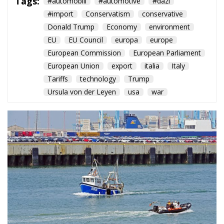
Tags:
#automobili
#automotive
#dazi
#import
Conservatism
conservative
Donald Trump
Economy
environment
EU
EU Council
europa
europe
European Commission
European Parliament
European Union
export
italia
Italy
Tariffs
technology
Trump
Ursula von der Leyen
usa
war