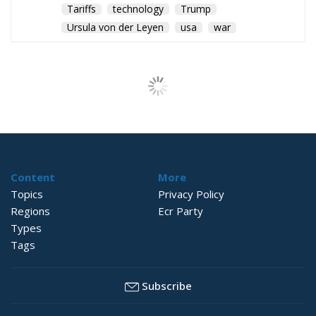
Tariffs
technology
Trump
Ursula von der Leyen
usa
war
The European Plan
for Electrification:
Energy Transition,
Competitiveness,
and Protecting
Member States’
Sovereignty
Trade and Economics
- August 7, 2026
by Juri Morico