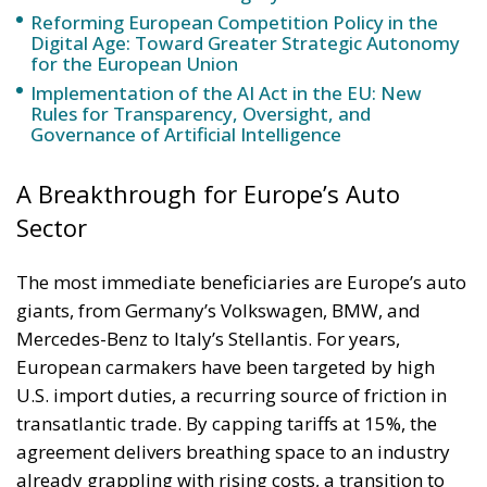
Reforming European Competition Policy in the
Digital Age: Toward Greater Strategic Autonomy
for the European Union
Implementation of the AI Act in the EU: New
Rules for Transparency, Oversight, and
Governance of Artificial Intelligence
A Breakthrough for Europe’s Auto
Sector
The most immediate beneficiaries are Europe’s auto
giants, from Germany’s Volkswagen, BMW, and
Mercedes-Benz to Italy’s Stellantis. For years,
European carmakers have been targeted by high
U.S. import duties, a recurring source of friction in
transatlantic trade. By capping tariffs at 15%, the
agreement delivers breathing space to an industry
already grappling with rising costs, a transition to