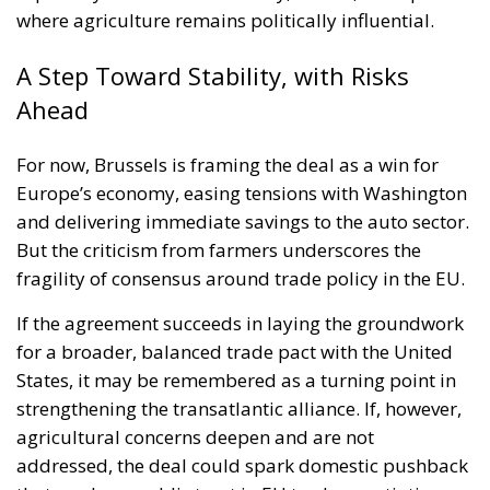
where agriculture remains politically influential.
A Step Toward Stability, with Risks
Ahead
For now, Brussels is framing the deal as a win for
Europe’s economy, easing tensions with Washington
and delivering immediate savings to the auto sector.
But the criticism from farmers underscores the
fragility of consensus around trade policy in the EU.
If the agreement succeeds in laying the groundwork
for a broader, balanced trade pact with the United
States, it may be remembered as a turning point in
strengthening the transatlantic alliance. If, however,
agricultural concerns deepen and are not
addressed, the deal could spark domestic pushback