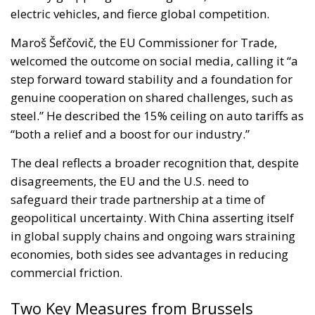
electric vehicles, and fierce global competition.
Maroš Šefčovič, the EU Commissioner for Trade,
welcomed the outcome on social media, calling it “a
step forward toward stability and a foundation for
genuine cooperation on shared challenges, such as
steel.” He described the 15% ceiling on auto tariffs as
“both a relief and a boost for our industry.”
The deal reflects a broader recognition that, despite
disagreements, the EU and the U.S. need to
safeguard their trade partnership at a time of
geopolitical uncertainty. With China asserting itself
in global supply chains and ongoing wars straining
economies, both sides see advantages in reducing
commercial friction.
Two Key Measures from Brussels