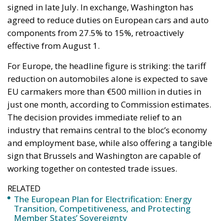
signed in late July. In exchange, Washington has
agreed to reduce duties on European cars and auto
components from 27.5% to 15%, retroactively
effective from August 1.
For Europe, the headline figure is striking: the tariff
reduction on automobiles alone is expected to save
EU carmakers more than €500 million in duties in
just one month, according to Commission estimates.
The decision provides immediate relief to an
industry that remains central to the bloc’s economy
and employment base, while also offering a tangible
sign that Brussels and Washington are capable of
working together on contested trade issues.
RELATED
The European Plan for Electrification: Energy
Transition, Competitiveness, and Protecting
Member States’ Sovereignty