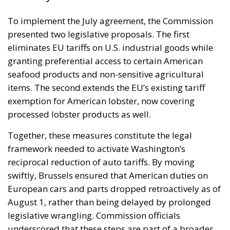
To implement the July agreement, the Commission
presented two legislative proposals. The first
eliminates EU tariffs on U.S. industrial goods while
granting preferential access to certain American
seafood products and non-sensitive agricultural
items. The second extends the EU’s existing tariff
exemption for American lobster, now covering
processed lobster products as well.
Together, these measures constitute the legal
framework needed to activate Washington’s
reciprocal reduction of auto tariffs. By moving
swiftly, Brussels ensured that American duties on
European cars and parts dropped retroactively as of
August 1, rather than being delayed by prolonged
legislative wrangling. Commission officials
underscored that these steps are part of a broader