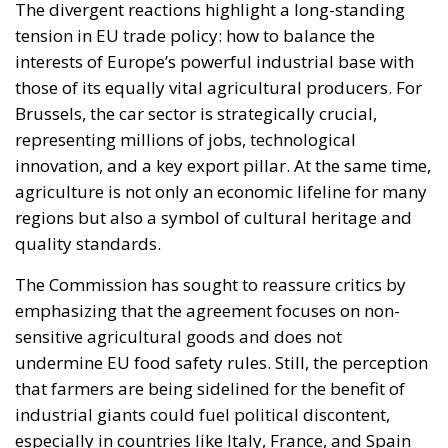
The divergent reactions highlight a long-standing
tension in EU trade policy: how to balance the
interests of Europe’s powerful industrial base with
those of its equally vital agricultural producers. For
Brussels, the car sector is strategically crucial,
representing millions of jobs, technological
innovation, and a key export pillar. At the same time,
agriculture is not only an economic lifeline for many
regions but also a symbol of cultural heritage and
quality standards.
The Commission has sought to reassure critics by
emphasizing that the agreement focuses on non-
sensitive agricultural goods and does not
undermine EU food safety rules. Still, the perception
that farmers are being sidelined for the benefit of
industrial giants could fuel political discontent,
especially in countries like Italy, France, and Spain