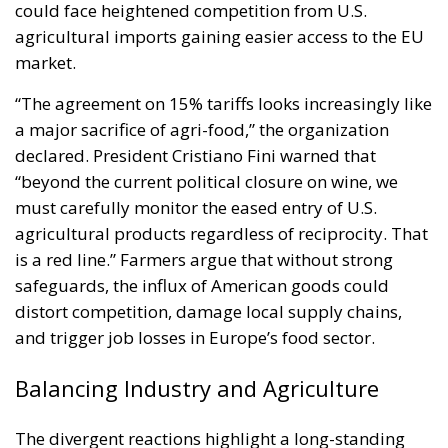
could face heightened competition from U.S.
agricultural imports gaining easier access to the EU
market.
“The agreement on 15% tariffs looks increasingly like
a major sacrifice of agri-food,” the organization
declared. President Cristiano Fini warned that
“beyond the current political closure on wine, we
must carefully monitor the eased entry of U.S.
agricultural products regardless of reciprocity. That
is a red line.” Farmers argue that without strong
safeguards, the influx of American goods could
distort competition, damage local supply chains,
and trigger job losses in Europe’s food sector.
Balancing Industry and Agriculture
The divergent reactions highlight a long-standing