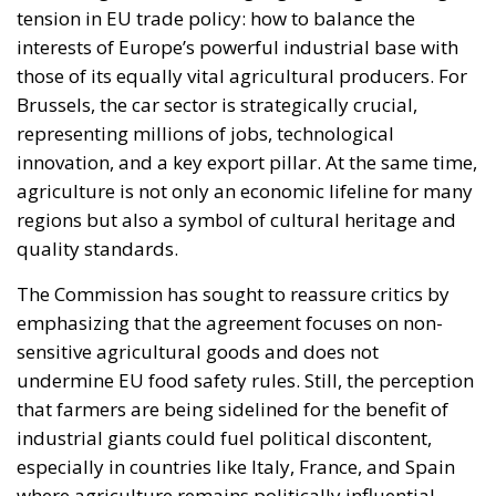
tension in EU trade policy: how to balance the
interests of Europe’s powerful industrial base with
those of its equally vital agricultural producers. For
Brussels, the car sector is strategically crucial,
representing millions of jobs, technological
innovation, and a key export pillar. At the same time,
agriculture is not only an economic lifeline for many
regions but also a symbol of cultural heritage and
quality standards.
The Commission has sought to reassure critics by
emphasizing that the agreement focuses on non-
sensitive agricultural goods and does not
undermine EU food safety rules. Still, the perception
that farmers are being sidelined for the benefit of
industrial giants could fuel political discontent,
especially in countries like Italy, France, and Spain
where agriculture remains politically influential.