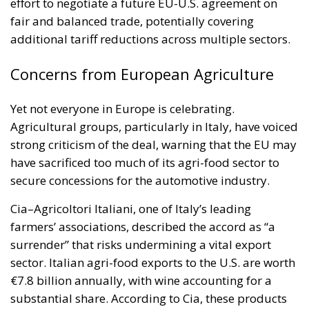
effort to negotiate a future EU-U.S. agreement on
fair and balanced trade, potentially covering
additional tariff reductions across multiple sectors.
Concerns from European Agriculture
Yet not everyone in Europe is celebrating.
Agricultural groups, particularly in Italy, have voiced
strong criticism of the deal, warning that the EU may
have sacrificed too much of its agri-food sector to
secure concessions for the automotive industry.
Cia–Agricoltori Italiani, one of Italy’s leading
farmers’ associations, described the accord as “a
surrender” that risks undermining a vital export
sector. Italian agri-food exports to the U.S. are worth
€7.8 billion annually, with wine accounting for a
substantial share. According to Cia, these products