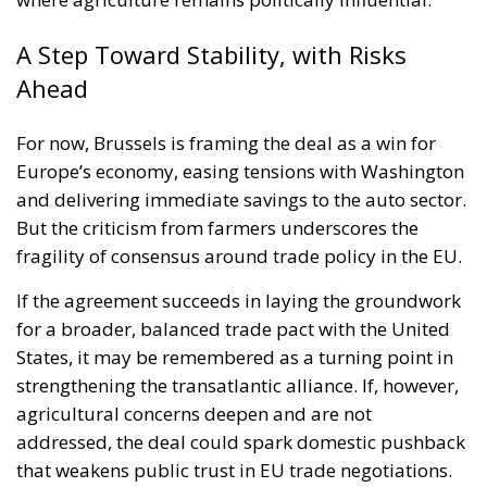
A Step Toward Stability, with Risks
Ahead
For now, Brussels is framing the deal as a win for
Europe’s economy, easing tensions with Washington
and delivering immediate savings to the auto sector.
But the criticism from farmers underscores the
fragility of consensus around trade policy in the EU.
If the agreement succeeds in laying the groundwork
for a broader, balanced trade pact with the United
States, it may be remembered as a turning point in
strengthening the transatlantic alliance. If, however,
agricultural concerns deepen and are not
addressed, the deal could spark domestic pushback
that weakens public trust in EU trade negotiations.