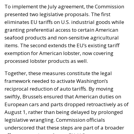
To implement the July agreement, the Commission
presented two legislative proposals. The first
eliminates EU tariffs on U.S. industrial goods while
granting preferential access to certain American
seafood products and non-sensitive agricultural
items. The second extends the EU’s existing tariff
exemption for American lobster, now covering
processed lobster products as well.
Together, these measures constitute the legal
framework needed to activate Washington’s
reciprocal reduction of auto tariffs. By moving
swiftly, Brussels ensured that American duties on
European cars and parts dropped retroactively as of
August 1, rather than being delayed by prolonged
legislative wrangling. Commission officials
underscored that these steps are part of a broader