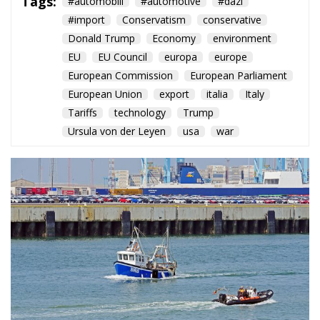
Tags:
#automobili
#automotive
#dazi
#import
Conservatism
conservative
Donald Trump
Economy
environment
EU
EU Council
europa
europe
European Commission
European Parliament
European Union
export
italia
Italy
Tariffs
technology
Trump
Ursula von der Leyen
usa
war