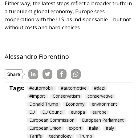
Either way, the latest steps reflect a broader truth: in
a turbulent global economy, Europe sees
cooperation with the U.S. as indispensable—but not
without costs and hard choices.
Alessandro Fiorentino
Tags:
#automobili
#automotive
#dazi
#import
Conservatism
conservative
Donald Trump
Economy
environment
EU
EU Council
europa
europe
European Commission
European Parliament
European Union
export
italia
Italy
Tariffs
technology
Trump