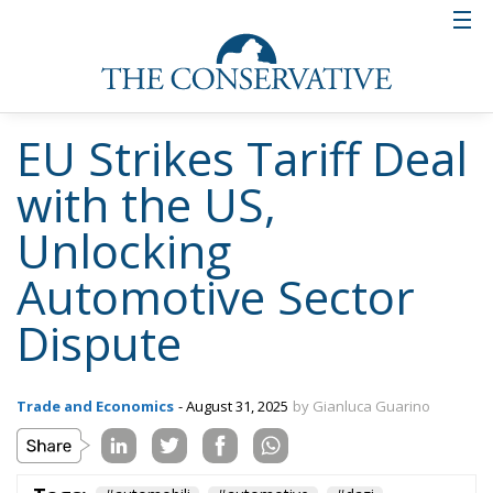
EU Strikes Tariff Deal
with the US,
Unlocking
Automotive Sector
Dispute
Trade and Economics
- August 31, 2025
by Gianluca Guarino