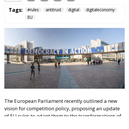
Tags:
#rules
antitrust
digital
digitaleconomy
EU
The European Parliament recently outlined a new
vision for competition policy, proposing an update
of EU rules to adapt them to the transformations of
the digital economy and intensifying global