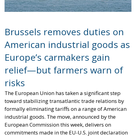
Brussels removes duties on
American industrial goods as
Europe’s carmakers gain
relief—but farmers warn of
risks
The European Union has taken a significant step
toward stabilizing transatlantic trade relations by
formally eliminating tariffs on a range of American
industrial goods. The move, announced by the
European Commission this week, delivers on
commitments made in the EU-U.S. joint declaration