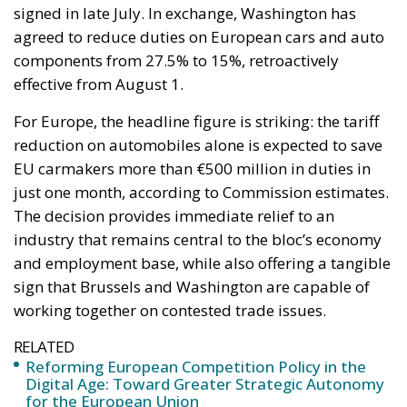
signed in late July. In exchange, Washington has
agreed to reduce duties on European cars and auto
components from 27.5% to 15%, retroactively
effective from August 1.
For Europe, the headline figure is striking: the tariff
reduction on automobiles alone is expected to save
EU carmakers more than €500 million in duties in
just one month, according to Commission estimates.
The decision provides immediate relief to an
industry that remains central to the bloc’s economy
and employment base, while also offering a tangible
sign that Brussels and Washington are capable of
working together on contested trade issues.
RELATED
Reforming European Competition Policy in the
Digital Age: Toward Greater Strategic Autonomy
for the European Union