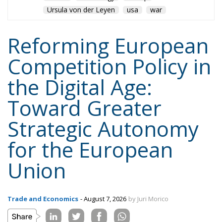
Ursula von der Leyen
usa
war
Reforming European
Competition Policy in
the Digital Age:
Toward Greater
Strategic Autonomy
for the European
Union
Trade and Economics
- August 7, 2026
by Juri Morico