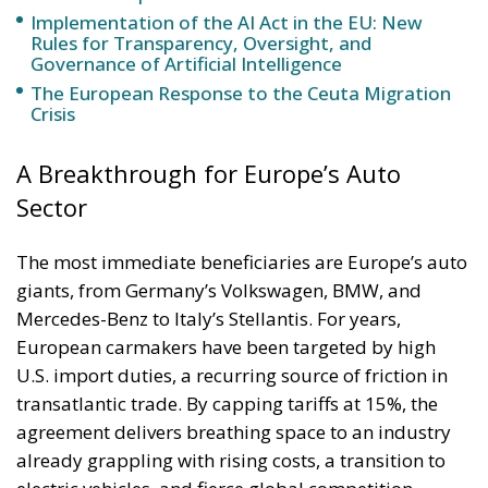
Implementation of the AI Act in the EU: New
Rules for Transparency, Oversight, and
Governance of Artificial Intelligence
The European Response to the Ceuta Migration
Crisis
A Breakthrough for Europe’s Auto
Sector
The most immediate beneficiaries are Europe’s auto
giants, from Germany’s Volkswagen, BMW, and
Mercedes-Benz to Italy’s Stellantis. For years,
European carmakers have been targeted by high
U.S. import duties, a recurring source of friction in
transatlantic trade. By capping tariffs at 15%, the
agreement delivers breathing space to an industry
already grappling with rising costs, a transition to