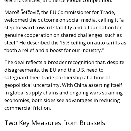
electric vehicles, and fierce global competition.
Maroš Šefčovič, the EU Commissioner for Trade,
welcomed the outcome on social media, calling it “a
step forward toward stability and a foundation for
genuine cooperation on shared challenges, such as
steel.” He described the 15% ceiling on auto tariffs as
“both a relief and a boost for our industry.”
The deal reflects a broader recognition that, despite
disagreements, the EU and the U.S. need to
safeguard their trade partnership at a time of
geopolitical uncertainty. With China asserting itself
in global supply chains and ongoing wars straining
economies, both sides see advantages in reducing
commercial friction.
Two Key Measures from Brussels