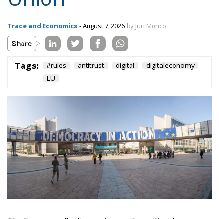
EU
The European Parliament recently outlined a new
vision for competition policy, proposing an update
of EU rules to adapt them to the transformations of
the digital economy and intensifying global
competition. Through a resolution that is not legally
binding but provides significant policy direction, the