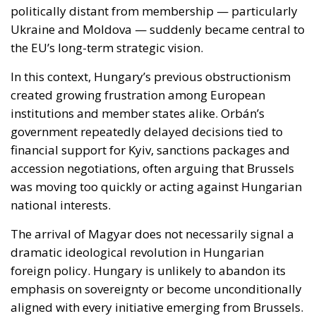
institutions and member states alike. Orbán’s
government repeatedly delayed decisions tied to
financial support for Kyiv, sanctions packages and
accession negotiations, often arguing that Brussels
was moving too quickly or acting against Hungarian
national interests.
The arrival of Magyar does not necessarily signal a
dramatic ideological revolution in Hungarian
foreign policy. Hungary is unlikely to abandon its
emphasis on sovereignty or become unconditionally
aligned with every initiative emerging from Brussels.
However, early signals suggest a far less
confrontational approach, one based more on
negotiation than systematic vetoes.
That difference alone could substantially improve
the European Union’s ability to act cohesively.