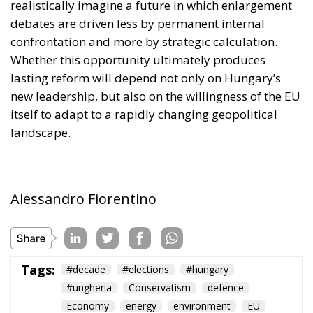
itself to adapt to a rapidly changing geopolitical
landscape.
Alessandro Fiorentino
Tags:
#decade
#elections
#hungary
#ungheria
Conservatism
defence
Economy
energy
environment
EU
EU Council
europa
europe
European Commission
European Parliament
European Union
kiev
Migration
NATO
Orbán
Politics
Russia
technology
Ukraine
Ursula von der Leyen
war