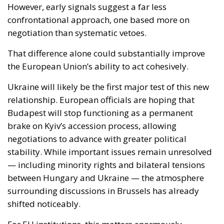
Ukraine will likely be the first major test of this new
relationship. European officials are hoping that
Budapest will stop functioning as a permanent
brake on Kyiv’s accession process, allowing
negotiations to advance with greater political
stability. While important issues remain unresolved
— including minority rights and bilateral tensions
between Hungary and Ukraine — the atmosphere
surrounding discussions in Brussels has already
shifted noticeably.
For EU institutions, this matters enormously.
Enlargement toward Ukraine is no longer viewed
merely as a symbolic political gesture. It has become
tied to Europe’s broader ambition to demonstrate
resilience, unity and geopolitical credibility in the
face of Russian aggression.