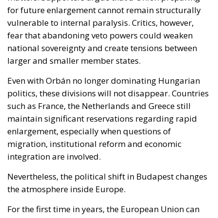
Even with Orbán no longer dominating Hungarian
politics, these divisions will not disappear. Countries
such as France, the Netherlands and Greece still
maintain significant reservations regarding rapid
enlargement, especially when questions of
migration, institutional reform and economic
integration are involved.
Nevertheless, the political shift in Budapest changes
the atmosphere inside Europe.
For the first time in years, the European Union can
realistically imagine a future in which enlargement
debates are driven less by permanent internal
confrontation and more by strategic calculation.
Whether this opportunity ultimately produces
lasting reform will depend not only on Hungary’s
new leadership, but also on the willingness of the EU