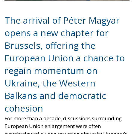
European Union a chance to
regain momentum on
Ukraine, the Western
Balkans and democratic
cohesion
For more than a decade, discussions surrounding
European Union enlargement were often
overshadowed by one recurring obstacle: Hungary’s
increasingly confrontational stance toward Brussels
under the leadership of Viktor Orbán. From
sanctions policy to Ukraine and the Western Balkans,
Budapest frequently positioned itself as the Union’s
most difficult negotiating partner, slowing collective