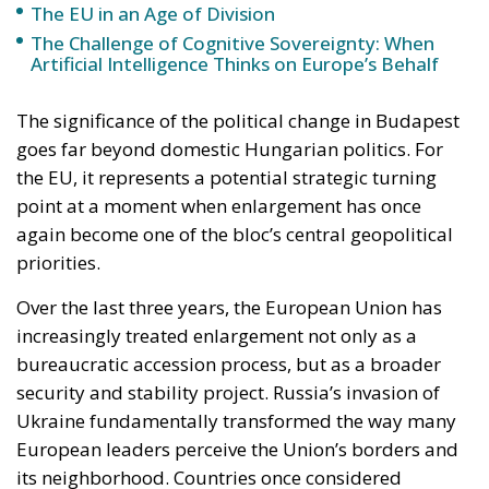
the EU, it represents a potential strategic turning
point at a moment when enlargement has once
again become one of the bloc’s central geopolitical
priorities.
Over the last three years, the European Union has
increasingly treated enlargement not only as a
bureaucratic accession process, but as a broader
security and stability project. Russia’s invasion of
Ukraine fundamentally transformed the way many
European leaders perceive the Union’s borders and
its neighborhood. Countries once considered
politically distant from membership — particularly
Ukraine and Moldova — suddenly became central to
the EU’s long-term strategic vision.
In this context, Hungary’s previous obstructionism
created growing frustration among European