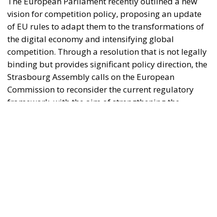
Strasbourg Assembly calls on the European
Commission to reconsider the current regulatory
framework, with the aim of strengthening the
competitiveness of European industry, reducing
strategic dependencies on non-European operators,
and creating favorable conditions for the
development of large continental companies.
According to the resolution, competition policy
should no longer be limited to combating abuses of
dominant positions or preventing mergers that are
harmful to consumers, but should become a tool
capable of supporting the economic resilience,
security, sustainability, strategic autonomy, and
competitiveness of the Union. From this perspective,
Parliament suggests that the recommendations
contained in the reports prepared by Mario Draghi
and Enrico Letta serve as a point of reference for the
future development of European competition law.