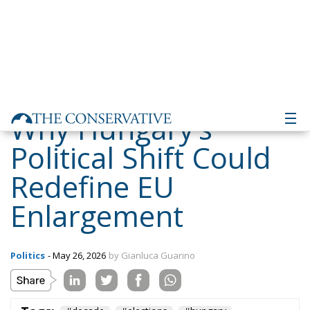
Why Hungary’s
Political Shift Could
Redefine EU
Enlargement
Politics
- May 26, 2026
by Gianluca Guarino
Tags:
#decade
#elections
#hungary
#ungheria
Conservatism
defence
Economy
energy
environment
EU
EU Council
europa
europe
European Commission
European Parliament
European Union
kiev
Migration
NATO