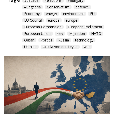
Orbán
Politics
Russia
technology
Ukraine
Ursula von der Leyen
war
The arrival of Péter Magyar
opens a new chapter for
Brussels, offering the