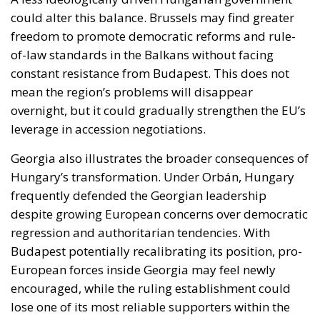
overnight, but it could gradually strengthen the EU’s
leverage in accession negotiations.
Georgia also illustrates the broader consequences of
Hungary’s transformation. Under Orbán, Hungary
frequently defended the Georgian leadership
despite growing European concerns over democratic
regression and authoritarian tendencies. With
Budapest potentially recalibrating its position, pro-
European forces inside Georgia may feel newly
encouraged, while the ruling establishment could
lose one of its most reliable supporters within the
Union.
Yet the Hungarian transition also exposes a deeper
institutional debate that Europe can no longer avoid:
the question of unanimity.
For years, EU foreign policy has repeatedly been