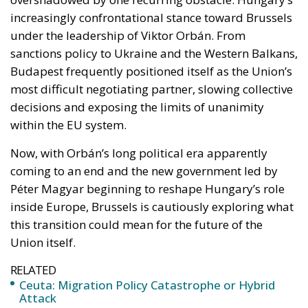
decisions and exposing the limits of unanimity
within the EU system.
Now, with Orbán’s long political era apparently
coming to an end and the new government led by
Péter Magyar beginning to reshape Hungary’s role
inside Europe, Brussels is cautiously exploring what
this transition could mean for the future of the
Union itself.
RELATED
Ceuta: Migration Policy Catastrophe or Hybrid
Attack
The EU in an Age of Division
The Challenge of Cognitive Sovereignty: When
Artificial Intelligence Thinks on Europe’s Behalf
The significance of the political change in Budapest
goes far beyond domestic Hungarian politics. For