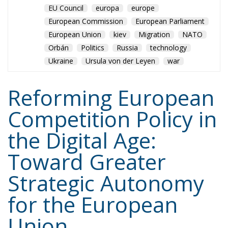
Reforming European
Competition Policy in
the Digital Age:
Toward Greater
Strategic Autonomy
for the European
Union
Trade and Economics
- August 7, 2026
by Juri Morico
Tags:
#rules
antitrust
digital
digitaleconomy