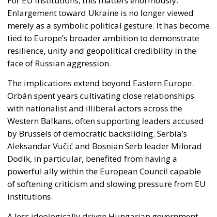
The implications extend beyond Eastern Europe.
Orbán spent years cultivating close relationships
with nationalist and illiberal actors across the
Western Balkans, often supporting leaders accused
by Brussels of democratic backsliding. Serbia’s
Aleksandar Vučić and Bosnian Serb leader Milorad
Dodik, in particular, benefited from having a
powerful ally within the European Council capable
of softening criticism and slowing pressure from EU
institutions.
A less ideologically driven Hungarian government
could alter this balance. Brussels may find greater
freedom to promote democratic reforms and rule-
of-law standards in the Balkans without facing
constant resistance from Budapest. This does not
mean the region’s problems will disappear