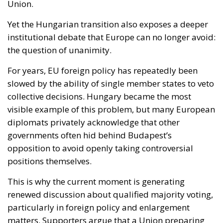
slowed by the ability of single member states to veto
collective decisions. Hungary became the most
visible example of this problem, but many European
diplomats privately acknowledge that other
governments often hid behind Budapest’s
opposition to avoid openly taking controversial
positions themselves.
This is why the current moment is generating
renewed discussion about qualified majority voting,
particularly in foreign policy and enlargement
matters. Supporters argue that a Union preparing
for future enlargement cannot remain structurally
vulnerable to internal paralysis. Critics, however,
fear that abandoning veto powers could weaken
national sovereignty and create tensions between
larger and smaller member states.