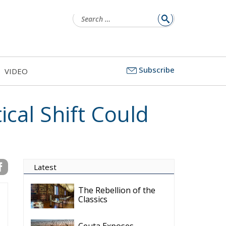
for:
Subscribe
VIDEO
cal Shift Could
Latest
The Rebellion of the
Classics
Ceuta Exposes
Europe’s Missing