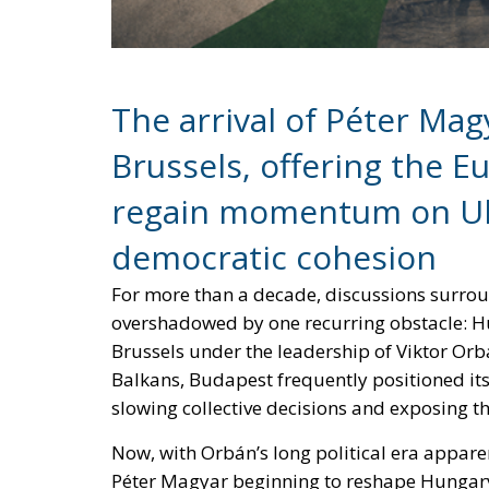
The arrival of Péter Ma
Brussels, offering the 
regain momentum on Ukr
democratic cohesion
For more than a decade, discussions surr
overshadowed by one recurring obstacle: Hu
Brussels under the leadership of Viktor Orb
Balkans, Budapest frequently positioned itse
slowing collective decisions and exposing th
Now, with Orbán’s long political era appar
Péter Magyar beginning to reshape Hungary’s
what this transition could mean for the futur