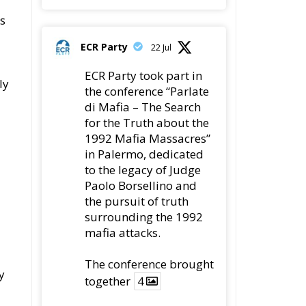
ls
ECR Party
22 Jul
ECR Party took part in
ly
the conference “Parlate
di Mafia – The Search
for the Truth about the
1992 Mafia Massacres”
in Palermo, dedicated
to the legacy of Judge
Paolo Borsellino and
the pursuit of truth
surrounding the 1992
mafia attacks.
The conference brought
y
together
4
4
Twitter