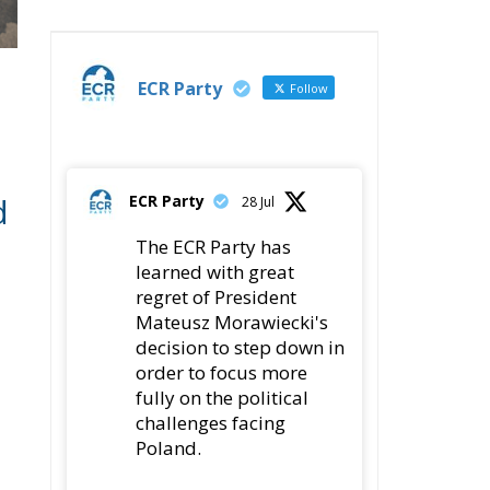
ECR Party
Follow
d
ECR Party
28 Jul
The ECR Party has
learned with great
regret of President
Mateusz Morawiecki's
decision to step down in
order to focus more
fully on the political
challenges facing
Poland.
While fully respecting