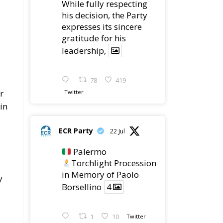
his decision, the Party
expresses its sincere
gratitude for his
leadership,
78
419
r
Twitter
in
ECR Party
22 Jul
Palermo
Torchlight Procession
in Memory of Paolo
y
Borsellino
4
1
10
Twitter