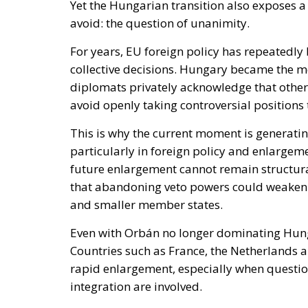
avoid: the question of unanimity.
For years, EU foreign policy has repeatedly 
collective decisions. Hungary became the m
diplomats privately acknowledge that other
avoid openly taking controversial positions
This is why the current moment is generati
particularly in foreign policy and enlargem
future enlargement cannot remain structurall
that abandoning veto powers could weaken 
and smaller member states.
Even with Orbán no longer dominating Hungar
Countries such as France, the Netherlands a
rapid enlargement, especially when questio
integration are involved.
Nevertheless, the political shift in Budape