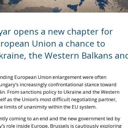
gyar opens a new chapter for
European Union a chance to
aine, the Western Balkans an
ounding European Union enlargement were often
ngary’s increasingly confrontational stance toward
án. From sanctions policy to Ukraine and the Western
lf as the Union’s most difficult negotiating partner,
e limits of unanimity within the EU system.
ently coming to an end and the new government led by
 role inside Europe, Brussels is cautiously exploring
e of the Union itself.