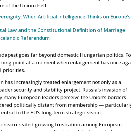
ereignty: When Artificial Intelligence Thinks on Europe’s
l Law and the Constitutional Definition of Marriage
Icelandic Referendum
 Budapest goes far beyond domestic Hungarian politics. Fo
 turning point at a moment when enlargement has once aga
 priorities.
on has increasingly treated enlargement not only as a
ader security and stability project. Russia’s invasion of
y many European leaders perceive the Union’s borders
dered politically distant from membership — particularl
ral to the EU’s long-term strategic vision.
ctionism created growing frustration among European
n’s government repeatedly delayed decisions tied to