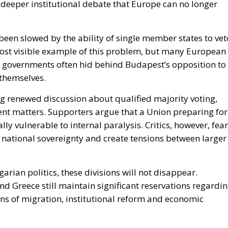
been slowed by the ability of single member states to vet
ost visible example of this problem, but many European
 governments often hid behind Budapest’s opposition to
 themselves.
ng renewed discussion about qualified majority voting,
ent matters. Supporters argue that a Union preparing for
y vulnerable to internal paralysis. Critics, however, fear
national sovereignty and create tensions between larger
ian politics, these divisions will not disappear.
nd Greece still maintain significant reservations regardi
ns of migration, institutional reform and economic
st changes the atmosphere inside Europe.