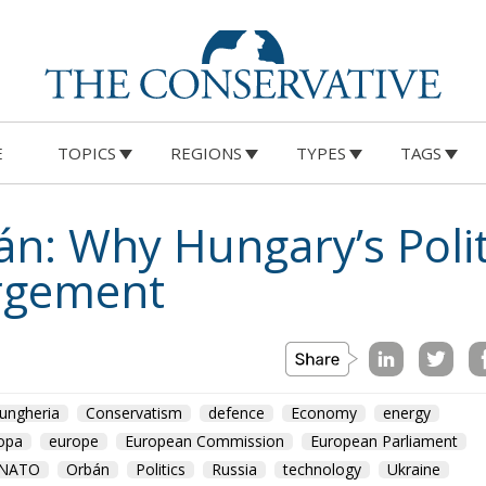
E
TOPICS
REGIONS
TYPES
TAGS
n: Why Hungary’s Politi
argement
ungheria
Conservatism
defence
Economy
energy
opa
europe
European Commission
European Parliament
NATO
Orbán
Politics
Russia
technology
Ukraine