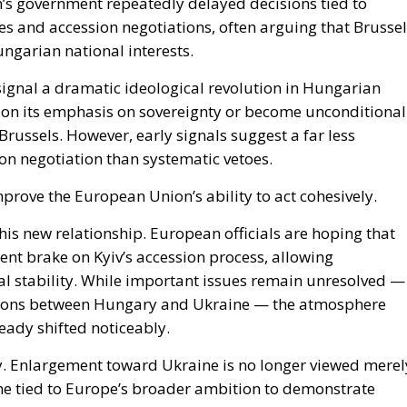
es and accession negotiations, often arguing that Brusse
ngarian national interests.
signal a dramatic ideological revolution in Hungarian
ndon its emphasis on sovereignty or become unconditional
Brussels. However, early signals suggest a far less
n negotiation than systematic vetoes.
prove the European Union’s ability to act cohesively.
 this new relationship. European officials are hoping that
nt brake on Kyiv’s accession process, allowing
cal stability. While important issues remain unresolved —
ensions between Hungary and Ukraine — the atmosphere
eady shifted noticeably.
ly. Enlargement toward Ukraine is no longer viewed merel
ome tied to Europe’s broader ambition to demonstrate
 in the face of Russian aggression.