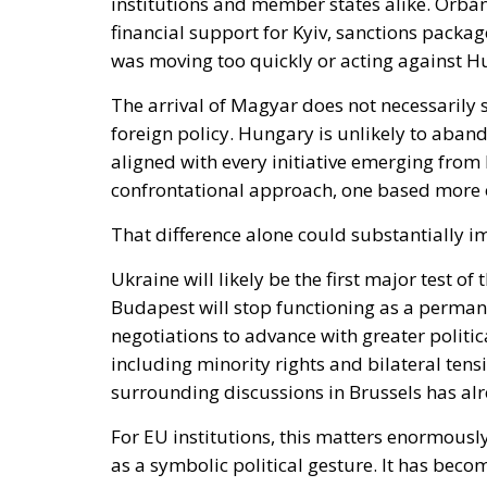
financial support for Kyiv, sanctions packag
was moving too quickly or acting against Hu
The arrival of Magyar does not necessarily 
foreign policy. Hungary is unlikely to aba
aligned with every initiative emerging from 
confrontational approach, one based more o
That difference alone could substantially im
Ukraine will likely be the first major test of
Budapest will stop functioning as a permane
negotiations to advance with greater politi
including minority rights and bilateral t
surrounding discussions in Brussels has alr
For EU institutions, this matters enormous
as a symbolic political gesture. It has bec
resilience, unity and geopolitical credibility