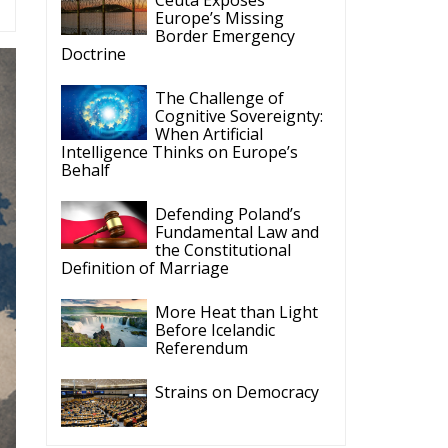
Border Emergency
Doctrine
The Challenge of
Cognitive Sovereignty:
When Artificial
Intelligence Thinks on Europe’s
Behalf
Defending Poland’s
Fundamental Law and
the Constitutional
Definition of Marriage
More Heat than Light
Before Icelandic
Referendum
Strains on Democracy