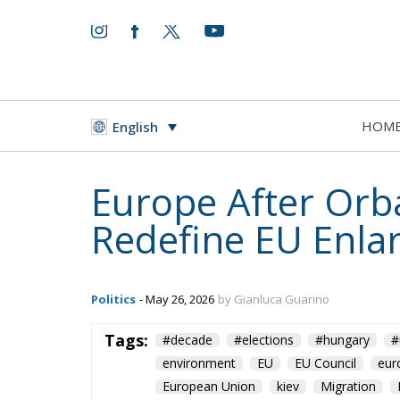
HOM
English
Europe After Orbá
Redefine EU Enl
Politics
- May 26, 2026
by Gianluca Guarino
Tags:
#decade
#elections
#hungary
#
environment
EU
EU Council
eur
European Union
kiev
Migration
Ursula von der Leyen
war