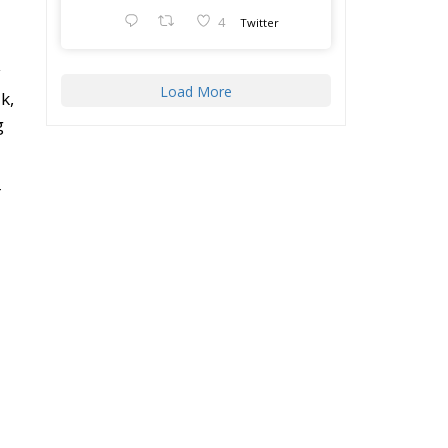
y
Load More
k,
g
r