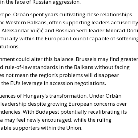
ope. Orbán spent years cultivating close relationships
s the Western Balkans, often supporting leaders accused b
’s Aleksandar Vučić and Bosnian Serb leader Milorad Dodi
rful ally within the European Council capable of softenin
itutions.
nment could alter this balance. Brussels may find greate
 rule-of-law standards in the Balkans without facing
es not mean the region’s problems will disappear
 the EU’s leverage in accession negotiations.
quences of Hungary’s transformation. Under Orbán,
leadership despite growing European concerns over
dencies. With Budapest potentially recalibrating its
a may feel newly encouraged, while the ruling
iable supporters within the Union.
 deeper institutional debate that Europe can no longer