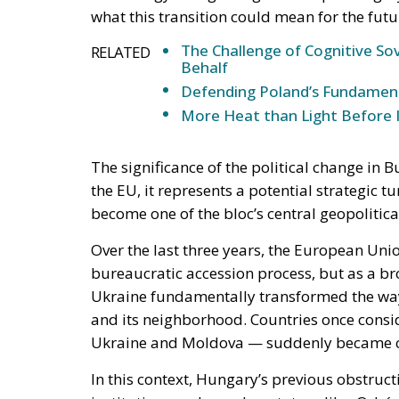
The Challenge of Cognitive Sov
RELATED
Behalf
Defending Poland’s Fundamenta
More Heat than Light Before 
The significance of the political change in
the EU, it represents a potential strategic
become one of the bloc’s central geopolitical
Over the last three years, the European Uni
bureaucratic accession process, but as a bro
Ukraine fundamentally transformed the wa
and its neighborhood. Countries once consi
Ukraine and Moldova — suddenly became cent
In this context, Hungary’s previous obstru
institutions and member states alike. Orbá