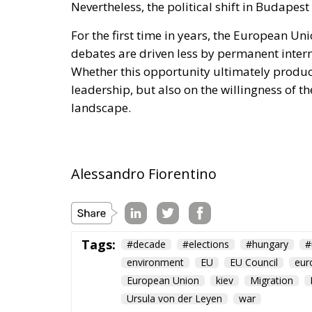
For the first time in years, the European Un
debates are driven less by permanent intern
Whether this opportunity ultimately produc
leadership, but also on the willingness of th
landscape.
Alessandro Fiorentino
Tags:
#decade
#elections
#hungary
#
environment
EU
EU Council
eur
European Union
kiev
Migration
Ursula von der Leyen
war