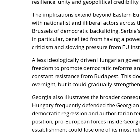
The implications extend beyond Eastern Eur
with nationalist and illiberal actors acros
Brussels of democratic backsliding. Serbia
in particular, benefited from having a powe
criticism and slowing pressure from EU inst
A less ideologically driven Hungarian gover
freedom to promote democratic reforms and
constant resistance from Budapest. This do
overnight, but it could gradually strengthen
Georgia also illustrates the broader conse
Hungary frequently defended the Georgian 
democratic regression and authoritarian ten
position, pro-European forces inside Georgi
establishment could lose one of its most rel
Yet the Hungarian transition also exposes a