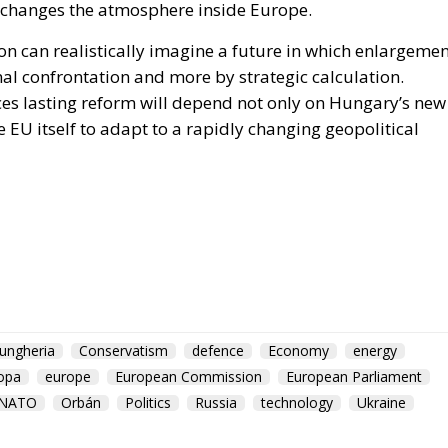
ion can realistically imagine a future in which enlargeme
al confrontation and more by strategic calculation.
es lasting reform will depend not only on Hungary’s new
e EU itself to adapt to a rapidly changing geopolitical
ungheria
Conservatism
defence
Economy
energy
opa
europe
European Commission
European Parliament
NATO
Orbán
Politics
Russia
technology
Ukraine