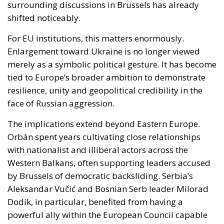
Enlargement toward Ukraine is no longer viewed
merely as a symbolic political gesture. It has become
tied to Europe’s broader ambition to demonstrate
resilience, unity and geopolitical credibility in the
face of Russian aggression.
The implications extend beyond Eastern Europe.
Orbán spent years cultivating close relationships
with nationalist and illiberal actors across the
Western Balkans, often supporting leaders accused
by Brussels of democratic backsliding. Serbia’s
Aleksandar Vučić and Bosnian Serb leader Milorad
Dodik, in particular, benefited from having a
powerful ally within the European Council capable
of softening criticism and slowing pressure from EU
institutions.
A less ideologically driven Hungarian government