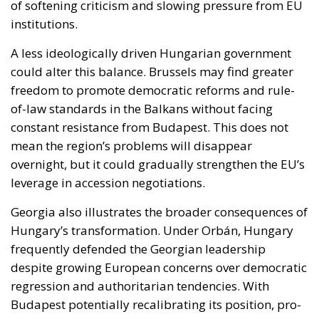
could alter this balance. Brussels may find greater
freedom to promote democratic reforms and rule-
of-law standards in the Balkans without facing
constant resistance from Budapest. This does not
mean the region’s problems will disappear
overnight, but it could gradually strengthen the EU’s
leverage in accession negotiations.
Georgia also illustrates the broader consequences of
Hungary’s transformation. Under Orbán, Hungary
frequently defended the Georgian leadership
despite growing European concerns over democratic
regression and authoritarian tendencies. With
Budapest potentially recalibrating its position, pro-
European forces inside Georgia may feel newly
encouraged, while the ruling establishment could
lose one of its most reliable supporters within the
Union.