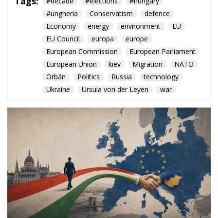
European Commission
European Parliament
European Union
kiev
Migration
NATO
Orbán
Politics
Russia
technology
Ukraine
Ursula von der Leyen
war
The arrival of Péter Magyar