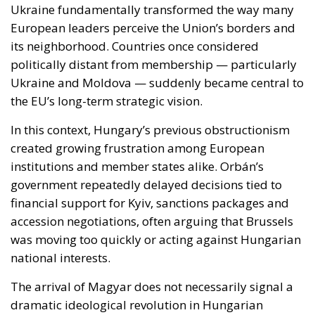
Ukraine and Moldova — suddenly became central to
the EU’s long-term strategic vision.
In this context, Hungary’s previous obstructionism
created growing frustration among European
institutions and member states alike. Orbán’s
government repeatedly delayed decisions tied to
financial support for Kyiv, sanctions packages and
accession negotiations, often arguing that Brussels
was moving too quickly or acting against Hungarian
national interests.
The arrival of Magyar does not necessarily signal a
dramatic ideological revolution in Hungarian
foreign policy. Hungary is unlikely to abandon its
emphasis on sovereignty or become unconditionally
aligned with every initiative emerging from Brussels.
However, early signals suggest a far less