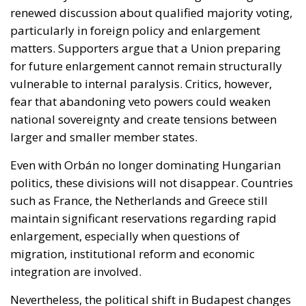
for future enlargement cannot remain structurally
vulnerable to internal paralysis. Critics, however,
fear that abandoning veto powers could weaken
national sovereignty and create tensions between
larger and smaller member states.
Even with Orbán no longer dominating Hungarian
politics, these divisions will not disappear. Countries
such as France, the Netherlands and Greece still
maintain significant reservations regarding rapid
enlargement, especially when questions of
migration, institutional reform and economic
integration are involved.
Nevertheless, the political shift in Budapest changes
the atmosphere inside Europe.
For the first time in years, the European Union can
realistically imagine a future in which enlargement