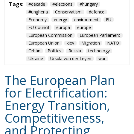
European Commission
European Parliament
European Union
kiev
Migration
NATO
Orbán
Politics
Russia
technology
Ukraine
Ursula von der Leyen
war
The European Plan
for Electrification:
Energy Transition,
Competitiveness,
and Protecting
Member States’
Sovereignty