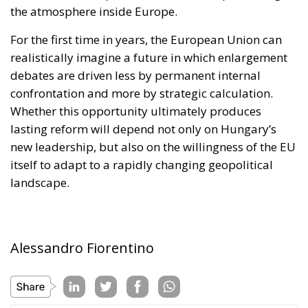
debates are driven less by permanent internal
confrontation and more by strategic calculation.
Whether this opportunity ultimately produces
lasting reform will depend not only on Hungary’s
new leadership, but also on the willingness of the EU
itself to adapt to a rapidly changing geopolitical
landscape.
Alessandro Fiorentino
Tags:
#decade
#elections
#hungary
#ungheria
Conservatism
defence
Economy
energy
environment
EU
EU Council
europa
europe