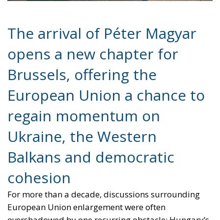
opens a new chapter for
Brussels, offering the
European Union a chance to
regain momentum on
Ukraine, the Western
Balkans and democratic
cohesion
For more than a decade, discussions surrounding
European Union enlargement were often
overshadowed by one recurring obstacle: Hungary’s
increasingly confrontational stance toward Brussels
under the leadership of Viktor Orbán. From
sanctions policy to Ukraine and the Western Balkans,