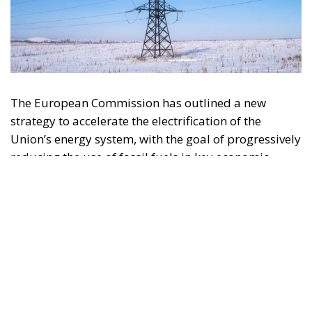
The European Commission has outlined a new
strategy to accelerate the electrification of the
Union’s energy system, with the goal of progressively
reducing the use of fossil fuels in key economic
sectors, such as industry, transport, and
construction. This initiative is part of the European
Union’s broader energy and climate transition
process and aims to transform the continent into the
world’s first economic system based primarily on the
use of electricity. In quantitative terms, the goal is to
increase the electrification of energy consumption
from the current 23% to 46% by 2040, resulting in
estimated savings of approximately €260 billion
annually thanks to the reduction in fossil fuel
imports. The European ambition is based on the
idea that greater deployment of electricity can