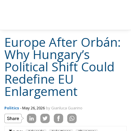
Europe After Orbán:
Why Hungary’s
Political Shift Could
Redefine EU
Enlargement
Politics
- May 26, 2026
by Gianluca Guarino
Tags:
#decade
#elections
#hungary
#ungheria
Conservatism
defence
Economy
energy
environment
EU
EU Council
europa
europe