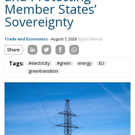
Trade and Economics
- August 7, 2026
by Juri Morico
Tags:
#electricity
#green
energy
EU
greentransition