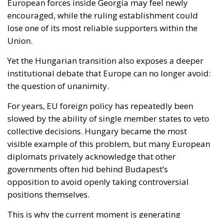
Yet the Hungarian transition also exposes a deeper
institutional debate that Europe can no longer avoid:
the question of unanimity.
For years, EU foreign policy has repeatedly been
slowed by the ability of single member states to veto
collective decisions. Hungary became the most
visible example of this problem, but many European
diplomats privately acknowledge that other
governments often hid behind Budapest’s
opposition to avoid openly taking controversial
positions themselves.
This is why the current moment is generating
renewed discussion about qualified majority voting,
particularly in foreign policy and enlargement
matters. Supporters argue that a Union preparing