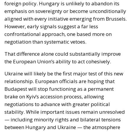
confrontational approach, one based more on
negotiation than systematic vetoes.
That difference alone could substantially improve
the European Union’s ability to act cohesively.
Ukraine will likely be the first major test of this new
relationship. European officials are hoping that
Budapest will stop functioning as a permanent
brake on Kyiv’s accession process, allowing
negotiations to advance with greater political
stability. While important issues remain unresolved
— including minority rights and bilateral tensions
between Hungary and Ukraine — the atmosphere
surrounding discussions in Brussels has already
shifted noticeably.
For EU institutions, this matters enormously.