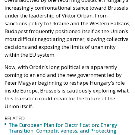
Budapest frequently positioned itself as the Union’s
most difficult negotiating partner, slowing collective
decisions and exposing the limits of unanimity
within the EU system.
Now, with Orbán’s long political era apparently
coming to an end and the new government led by
Péter Magyar beginning to reshape Hungary’s role
inside Europe, Brussels is cautiously exploring what
this transition could mean for the future of the
Union itself.
RELATED
The European Plan for Electrification: Energy
Transition, Competitiveness, and Protecting
Member States’ Sovereignty
Reforming European Competition Policy in the
Digital Age: Toward Greater Strategic Autonomy
for the European Union