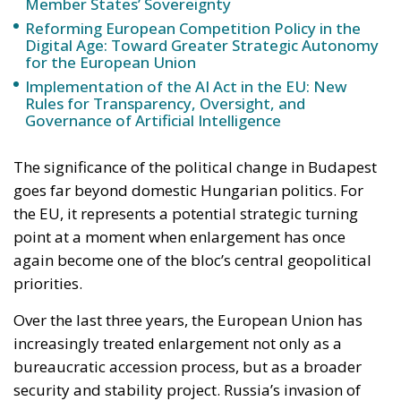
Implementation of the AI Act in the EU: New
Rules for Transparency, Oversight, and
Governance of Artificial Intelligence
The significance of the political change in Budapest
goes far beyond domestic Hungarian politics. For
the EU, it represents a potential strategic turning
point at a moment when enlargement has once
again become one of the bloc’s central geopolitical
priorities.
Over the last three years, the European Union has
increasingly treated enlargement not only as a
bureaucratic accession process, but as a broader
security and stability project. Russia’s invasion of
Ukraine fundamentally transformed the way many
European leaders perceive the Union’s borders and
its neighborhood. Countries once considered
politically distant from membership — particularly