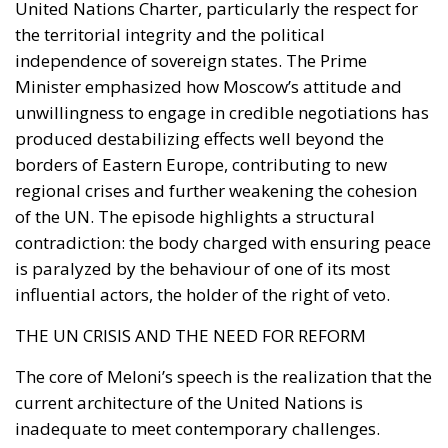
United Nations Charter, particularly the respect for
the territorial integrity and the political
independence of sovereign states. The Prime
Minister emphasized how Moscow’s attitude and
unwillingness to engage in credible negotiations has
produced destabilizing effects well beyond the
borders of Eastern Europe, contributing to new
regional crises and further weakening the cohesion
of the UN. The episode highlights a structural
contradiction: the body charged with ensuring peace
is paralyzed by the behaviour of one of its most
influential actors, the holder of the right of veto.
THE UN CRISIS AND THE NEED FOR REFORM
The core of Meloni’s speech is the realization that the
current architecture of the United Nations is
inadequate to meet contemporary challenges.