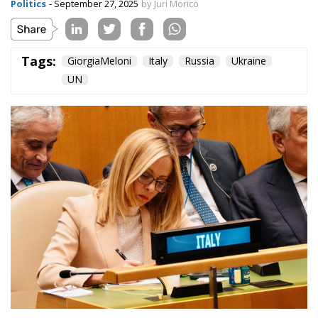
Politics
- September 27, 2025
by Juri Morico
Tags:
GiorgiaMeloni
Italy
Russia
Ukraine
UN