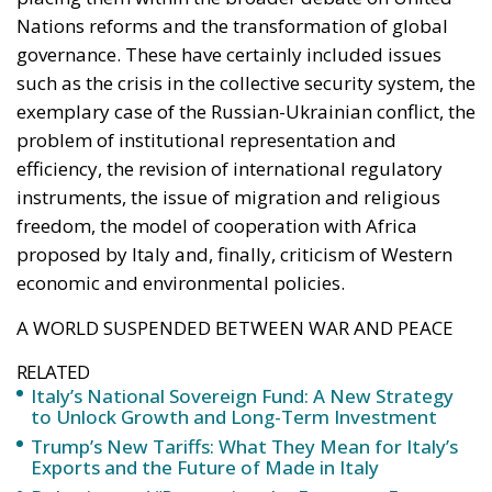
Nations reforms and the transformation of global
governance. These have certainly included issues
such as the crisis in the collective security system, the
exemplary case of the Russian-Ukrainian conflict, the
problem of institutional representation and
efficiency, the revision of international regulatory
instruments, the issue of migration and religious
freedom, the model of cooperation with Africa
proposed by Italy and, finally, criticism of Western
economic and environmental policies.
A WORLD SUSPENDED BETWEEN WAR AND PEACE
RELATED
Italy’s National Sovereign Fund: A New Strategy
to Unlock Growth and Long-Term Investment
Trump’s New Tariffs: What They Mean for Italy’s
Exports and the Future of Made in Italy