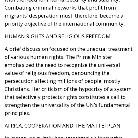
Combating criminal networks that profit from
migrants’ desperation must, therefore, become a
priority objective of the international community.
HUMAN RIGHTS AND RELIGIOUS FREEDOM
A brief discussion focused on the unequal treatment
of various human rights. The Prime Minister
emphasized the need to recognize the universal
value of religious freedom, denouncing the
persecution affecting millions of people, mostly
Christians. Her criticism of the hypocrisy of a system
that selectively protects rights constitutes a call to
strengthen the universality of the UN’s fundamental
principles.
AFRICA, COOPERATION AND THE MATTEI PLAN