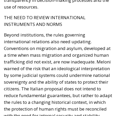
transparency in decision-making processes and the
use of resources.
THE NEED TO REVIEW INTERNATIONAL
INSTRUMENTS AND NORMS
Beyond institutions, the rules governing
international relations also need updating.
Conventions on migration and asylum, developed at
a time when mass migration and organized human
trafficking did not exist, are now inadequate. Meloni
warned of the risk that an ideological interpretation
by some judicial systems could undermine national
sovereignty and the ability of states to protect their
citizens. The Italian proposal does not intend to
reduce fundamental guarantees, but rather to adapt
the rules to a changing historical context, in which
the protection of human rights must be reconciled
with the need for internal security and stability.