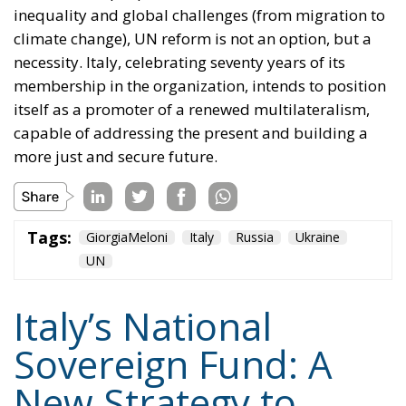
inequality and global challenges (from migration to
climate change), UN reform is not an option, but a
necessity. Italy, celebrating seventy years of its
membership in the organization, intends to position
itself as a promoter of a renewed multilateralism,
capable of addressing the present and building a
more just and secure future.
Tags:
GiorgiaMeloni
Italy
Russia
Ukraine
UN
Italy’s National
Sovereign Fund: A
New Strategy to