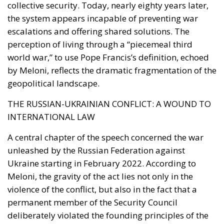
collective security. Today, nearly eighty years later,
the system appears incapable of preventing war
escalations and offering shared solutions. The
perception of living through a “piecemeal third
world war,” to use Pope Francis’s definition, echoed
by Meloni, reflects the dramatic fragmentation of the
geopolitical landscape.
THE RUSSIAN-UKRAINIAN CONFLICT: A WOUND TO
INTERNATIONAL LAW
A central chapter of the speech concerned the war
unleashed by the Russian Federation against
Ukraine starting in February 2022. According to
Meloni, the gravity of the act lies not only in the
violence of the conflict, but also in the fact that a
permanent member of the Security Council
deliberately violated the founding principles of the