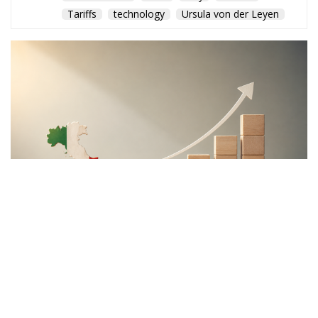
Tariffs
technology
Ursula von der Leyen
The Meloni government
backs a proposal to channel
public and private capital