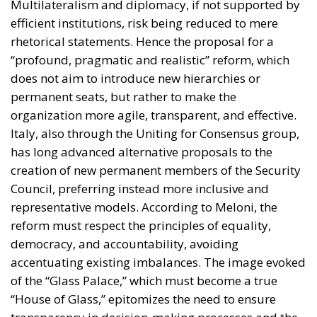
Multilateralism and diplomacy, if not supported by
efficient institutions, risk being reduced to mere
rhetorical statements. Hence the proposal for a
“profound, pragmatic and realistic” reform, which
does not aim to introduce new hierarchies or
permanent seats, but rather to make the
organization more agile, transparent, and effective.
Italy, also through the Uniting for Consensus group,
has long advanced alternative proposals to the
creation of new permanent members of the Security
Council, preferring instead more inclusive and
representative models. According to Meloni, the
reform must respect the principles of equality,
democracy, and accountability, avoiding
accentuating existing imbalances. The image evoked
of the “Glass Palace,” which must become a true
“House of Glass,” epitomizes the need to ensure