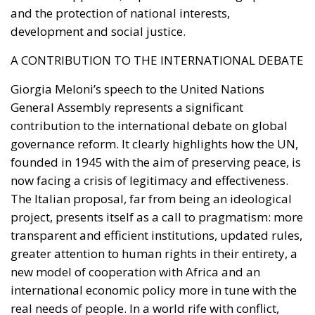
and the protection of national interests,
development and social justice.
A CONTRIBUTION TO THE INTERNATIONAL DEBATE
Giorgia Meloni’s speech to the United Nations
General Assembly represents a significant
contribution to the international debate on global
governance reform. It clearly highlights how the UN,
founded in 1945 with the aim of preserving peace, is
now facing a crisis of legitimacy and effectiveness.
The Italian proposal, far from being an ideological
project, presents itself as a call to pragmatism: more
transparent and efficient institutions, updated rules,
greater attention to human rights in their entirety, a
new model of cooperation with Africa and an
international economic policy more in tune with the
real needs of people. In a world rife with conflict,