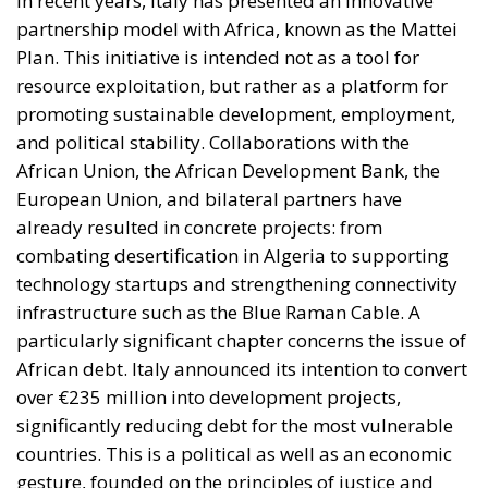
In recent years, Italy has presented an innovative
partnership model with Africa, known as the Mattei
Plan. This initiative is intended not as a tool for
resource exploitation, but rather as a platform for
promoting sustainable development, employment,
and political stability. Collaborations with the
African Union, the African Development Bank, the
European Union, and bilateral partners have
already resulted in concrete projects: from
combating desertification in Algeria to supporting
technology startups and strengthening connectivity
infrastructure such as the Blue Raman Cable. A
particularly significant chapter concerns the issue of
African debt. Italy announced its intention to convert
over €235 million into development projects,
significantly reducing debt for the most vulnerable
countries. This is a political as well as an economic
gesture, founded on the principles of justice and