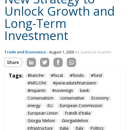
Unlock Growth and
Long-Term
Investment
Trade and Economics
- August 1, 2026
by Gianluca Guarino
Tags:
#banche
#fiscal
#fondo
#fund
#MELONI
#paracadutefinanziario
#risparmi
#sovereign
bank
Conservatism
conservative
Economy
energy
EU
European Commission
European Union
Fratelli d'Italia
Giorgia Meloni
GiorgiaMeloni
infrastructure
italia
Italy
Politics