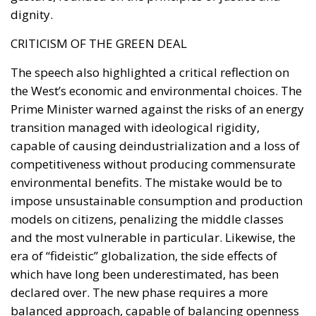
dignity.
CRITICISM OF THE GREEN DEAL
The speech also highlighted a critical reflection on
the West’s economic and environmental choices. The
Prime Minister warned against the risks of an energy
transition managed with ideological rigidity,
capable of causing deindustrialization and a loss of
competitiveness without producing commensurate
environmental benefits. The mistake would be to
impose unsustainable consumption and production
models on citizens, penalizing the middle classes
and the most vulnerable in particular. Likewise, the
era of “fideistic” globalization, the side effects of
which have long been underestimated, has been
declared over. The new phase requires a more
balanced approach, capable of balancing openness