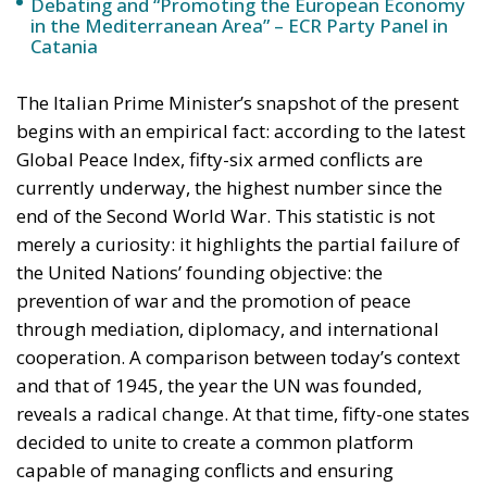
Debating and “Promoting the European Economy
in the Mediterranean Area” – ECR Party Panel in
Catania
The Italian Prime Minister’s snapshot of the present
begins with an empirical fact: according to the latest
Global Peace Index, fifty-six armed conflicts are
currently underway, the highest number since the
end of the Second World War. This statistic is not
merely a curiosity: it highlights the partial failure of
the United Nations’ founding objective: the
prevention of war and the promotion of peace
through mediation, diplomacy, and international
cooperation. A comparison between today’s context
and that of 1945, the year the UN was founded,
reveals a radical change. At that time, fifty-one states
decided to unite to create a common platform
capable of managing conflicts and ensuring