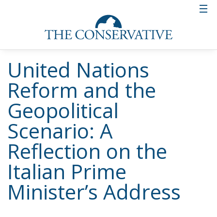
United Nations
Reform and the
Geopolitical
Scenario: A
Reflection on the
Italian Prime
Minister’s Address