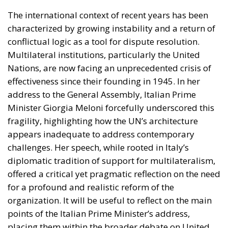
The international context of recent years has been
characterized by growing instability and a return of
conflictual logic as a tool for dispute resolution.
Multilateral institutions, particularly the United
Nations, are now facing an unprecedented crisis of
effectiveness since their founding in 1945. In her
address to the General Assembly, Italian Prime
Minister Giorgia Meloni forcefully underscored this
fragility, highlighting how the UN’s architecture
appears inadequate to address contemporary
challenges. Her speech, while rooted in Italy’s
diplomatic tradition of support for multilateralism,
offered a critical yet pragmatic reflection on the need
for a profound and realistic reform of the
organization. It will be useful to reflect on the main
points of the Italian Prime Minister’s address,
placing them within the broader debate on United