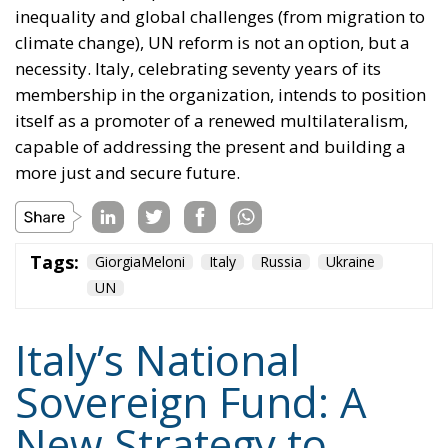
Tags:
#banche
#fiscal
#fondo
#fund
#MELONI
#paracadutefinanziario
#risparmi
#sovereign
bank
Conservatism
conservative
Economy
energy
EU
European Commission
European Union
Fratelli d'Italia
Giorgia Meloni
GiorgiaMeloni
infrastructure
italia
Italy
Politics
Tariffs
technology
Ursula von der Leyen