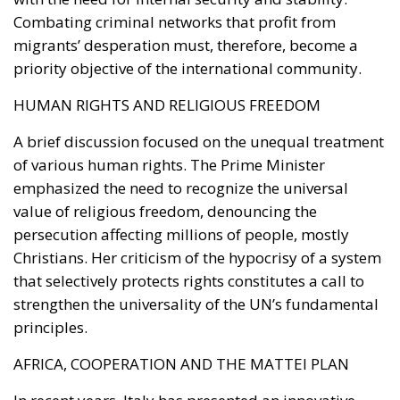
development.
The second would be National Development Bonds
(OSN), targeted toward institutional investors and
long-term capital providers such as pension funds
and insurance companies.
One of the proposal’s distinguishing features is its
emphasis on transparency and accountability.
Funds raised through these instruments would be
tied to clearly identified strategic projects, while a
digital platform would allow investors to monitor
how their capital is allocated, review project
characteristics, and track implementation progress
in real time.
Above the operational framework would sit a
National Strategic Investment Plan, drafted by the