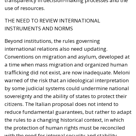
investment platform dedicated exclusively to
projects capable of strengthening Italy’s productive
capacity.
Priority sectors would include transport
infrastructure, energy networks, digital connectivity,
artificial intelligence, cybersecurity, scientific
research, technological innovation, and strategic
industrial supply chains—all areas considered
essential for maintaining competitiveness in an
increasingly technology-driven global economy.
To facilitate participation, the legislation introduces
two dedicated financial instruments.
The first consists of National Investment Accounts
(CIN), designed primarily for households and small
businesses seeking secure, long-term investment
opportunities linked directly to Italy’s economic