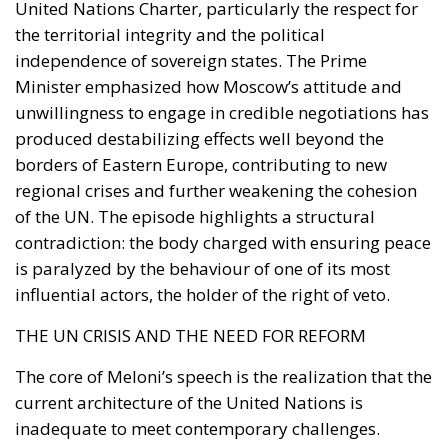
Italy’s commitment within NATO to increase defense
spending will place further pressure on public
finances. These constraints inevitably reduce the
resources available for infrastructure, technological
innovation, industrial policy, and long-term
economic development.
Rather than accepting slower growth as inevitable,
the proposal seeks to capitalize on what its
supporters describe as Italy’s greatest untapped
strategic asset: the country’s enormous stock of
private savings alongside its significant portfolio of
public assets.
Italy possesses trillions of euros held by households,
businesses, pension funds, social security
institutions, and banking foundations. Much of this
capital remains either parked in low-yield bank