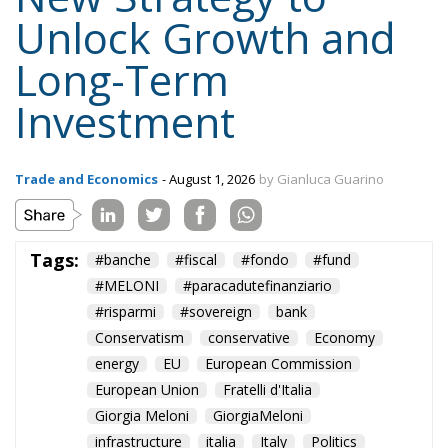
Content
More
Topics
Privacy Policy
Regions
Ecr Party
Types
Tags
Subscribe
The Conservative is ECR Party’s multilingual hub for Centre-Right ideas and
commentary. It aims to support, develop and grow the ECR Party and its
engagement with European Citizens in forming European political awareness and
in reflecting and expressing the will of citizens of the European Union, by providing
a broad, interdisciplinary platform for political analysis and debate. ECR Party is
formerly known as ACRE PPEU. Registered in Belgium as a not-for-profit
organisation and partially funded by the European Parliament. Sole liability rests
with the author and the European Parliament is not responsible for any use that
may be made of the information contained therein.