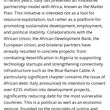
government and submitted to Parliament for
approval. Advocates consider this governance model
essential to ensuring that Italy’s industrial and
infrastructure priorities are determined through
transparent, multi-year planning rather than short-
term political decisions.
Supporters within the governing coalition argue that
this approach is consistent with the Meloni
government’s broader emphasis on strengthening
Italy’s economic sovereignty while encouraging
private-sector participation instead of relying
exclusively on public expenditure.
The proposal also reflects a philosophy that views
national savings as a strategic resource capable of
supporting domestic development when paired with
robust governance and market-based incentives. By