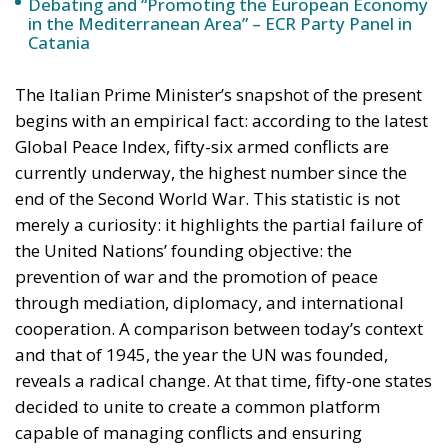
strengthen industrial competitiveness without
placing additional pressure on public finances.
Against this backdrop, lawmakers supporting Prime
Minister Giorgia Meloni’s governing majority have
introduced a bill in the Italian Senate proposing the
creation of a National Sovereign Fund, an ambitious
financial vehicle designed to mobilize at least €100
billion for strategic investments. The proposal
reflects a broader economic vision that seeks to
transform Italy’s substantial domestic wealth into
productive capital while limiting reliance on
additional public debt.
RELATED
The European Plan for Electrification: Energy
Transition, Competitiveness, and Protecting
Member States’ Sovereignty