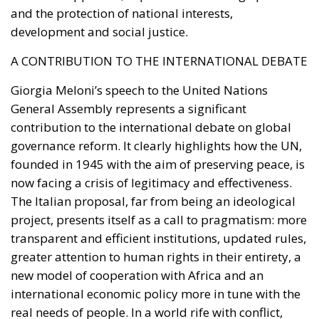
combining public assets, private savings,
institutional capital, and transparent governance to
finance the country’s future.
Whether Parliament ultimately approves the
legislation remains to be seen. Nevertheless, the
proposal highlights an increasingly central theme of
Italy’s economic debate under Giorgia Meloni’s
government: shifting the focus from expanding
public spending toward mobilizing national capital
for strategic investment, with the stated goal of
restoring sustainable growth, strengthening
industrial competitiveness, and giving Italy greater
control over its long-term economic future.
Alessandro Fiorentino