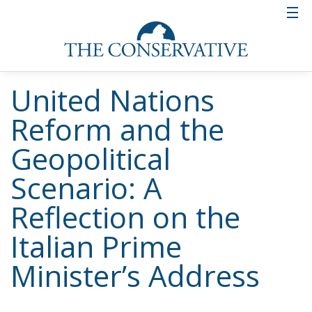
international economic policy more in tune with the
real needs of people. In a world rife with conflict,
inequality and global challenges (from migration to
climate change), UN reform is not an option, but a
necessity. Italy, celebrating seventy years of its
membership in the organization, intends to position
itself as a promoter of a renewed multilateralism,
capable of addressing the present and building a
more just and secure future.
Tags:
GiorgiaMeloni
Italy
Russia
Ukraine
UN
Italy’s National
Sovereign Fund: A