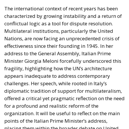
Giorgia Meloni
GiorgiaMeloni
infrastructure
italia
Italy
Politics
Tariffs
technology
Ursula von der Leyen
The Meloni government
backs a proposal to channel