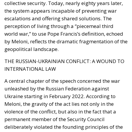
Reforming European Competition Policy in the
Digital Age: Toward Greater Strategic Autonomy
for the European Union
Housing Emergency: How the Meloni
Government’s Housing Plan Can Help Young
Couples
Supporters argue that the initiative represents a
pragmatic response to a changing economic
environment. Unlike previous periods in which
extraordinary European resources—most notably
the €200 billion made available through the
National Recovery and Resilience Plan (PNRR)—
provided an exceptional source of investment
funding, future governments are expected to
operate under significantly tighter fiscal conditions.
The renewed Stability and Growth Pact will
substantially reduce budgetary flexibility, while