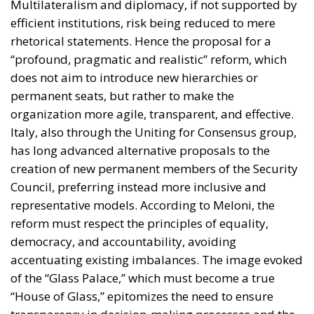
deposits or invested abroad. According to the
proposal, the challenge is not the lack of wealth but
the absence of mechanisms capable of channeling a
portion of these resources into productive domestic
investment.
The proposed Sovereign Fund would initially be
capitalized through the transfer and enhancement of
state-owned assets, including government
shareholdings, real estate, rights, and other public
holdings. Additional resources would be raised
exclusively on a voluntary basis, offering competitive
returns to families, companies, and institutional
investors willing to participate.
Crucially, the proposal emphasizes that the objective
is not to finance ordinary government spending.
Instead, the fund would operate as a long-term