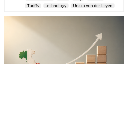
"This program is partially funded by the European
Parlament and the sole liability of its content rests
with the authors"