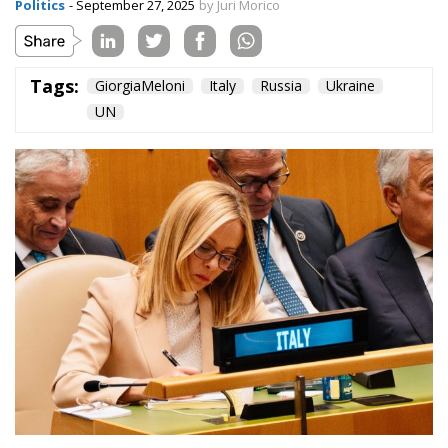
New Strategy to
Unlock Growth and
Long-Term
Investment
Trade and Economics
- August 1, 2026
by Gianluca Guarino
Tags:
#banche
#fiscal
#fondo
#fund
#MELONI
#paracadutefinanziario
#risparmi
#sovereign
bank
Conservatism
conservative
Economy
energy
EU
European Commission
European Union
Fratelli d'Italia