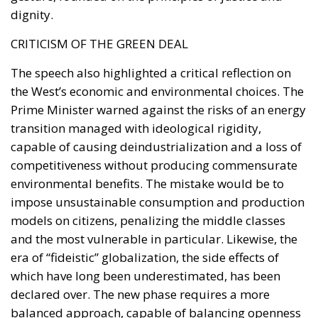
creating voluntary investment opportunities linked
to tangible national projects, proponents believe
Italy could attract long-term capital without
imposing new burdens on taxpayers.
The broader objective extends beyond financing
individual projects. Following years of sluggish
productivity growth and industrial challenges,
supporters argue that Italy requires a structural
mechanism capable of sustaining investment well
beyond the expiration of the PNRR.
With public debt remaining high and fiscal space
becoming increasingly constrained, policymakers
face the difficult task of maintaining economic
momentum while respecting European budgetary
rules. The proposed National Sovereign Fund is
presented as one possible answer to this dilemma: