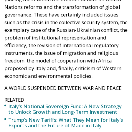
public and private capital
into infrastructure,
innovation, and strategic
industries, aiming to
strengthen Italy’s economic
future despite tightening
fiscal constraints.
Italy is entering a decisive phase in its economic
trajectory. As European fiscal rules tighten and new
international commitments require higher public
spending, the country faces an increasingly difficult
challenge: how to finance the investments needed to
sustain growth, modernize infrastructure, and