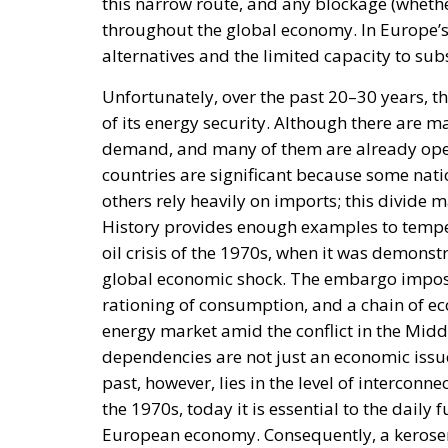
this narrow route, and any blockage (whethe
throughout the global economy. In Europe’s 
alternatives and the limited capacity to subs
Unfortunately, over the past 20–30 years, t
of its energy security. Although there are m
demand, and many of them are already ope
countries are significant because some nati
others rely heavily on imports; this divide m
History provides enough examples to tempe
oil crisis of the 1970s, when it was demonst
global economic shock. The embargo imposed
rationing of consumption, and a chain of ec
energy market amid the conflict in the Midd
dependencies are not just an economic issue
past, however, lies in the level of interconne
the 1970s, today it is essential to the daily
European economy. Consequently, a kerosene