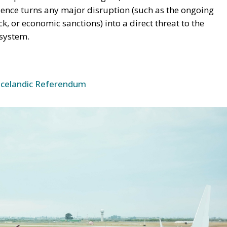
dence turns any major disruption (such as the ongoing
eck, or economic sanctions) into a direct threat to the
 system.
Icelandic Referendum