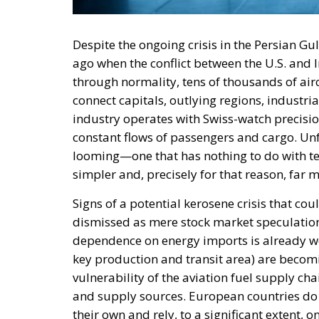
Despite the ongoing crisis in the Persian Gu
ago when the conflict between the U.S. and 
through normality, tens of thousands of airc
connect capitals, outlying regions, industria
industry operates with Swiss-watch precisio
constant flows of passengers and cargo. Unfo
looming—one that has nothing to do with t
simpler and, precisely for that reason, far 
Signs of a potential kerosene crisis that co
dismissed as mere stock market speculatio
dependence on energy imports is already wel
key production and transit area) are becoming
vulnerability of the aviation fuel supply 
and supply sources. European countries do no
their own and rely, to a significant extent, 