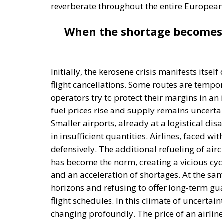
reverberate throughout the entire Europea
When the shortage becomes 
Initially, the kerosene crisis manifests itse
flight cancellations. Some routes are temp
operators try to protect their margins in an
fuel prices rise and supply remains uncert
Smaller airports, already at a logistical disad
in insufficient quantities. Airlines, faced wi
defensively. The additional refueling of air
has become the norm, creating a vicious cyc
and an acceleration of shortages. At the sam
horizons and refusing to offer long-term gu
flight schedules. In this climate of uncertai
changing profoundly. The price of an airline