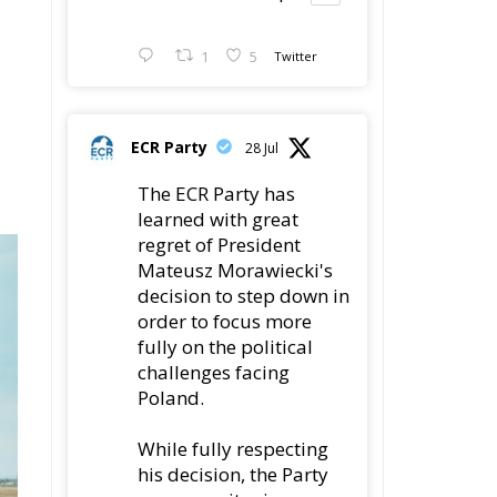
1
5
Twitter
ECR Party
28 Jul
The ECR Party has
learned with great
regret of President
Mateusz Morawiecki's
decision to step down in
order to focus more
fully on the political
challenges facing
Poland.
While fully respecting
his decision, the Party