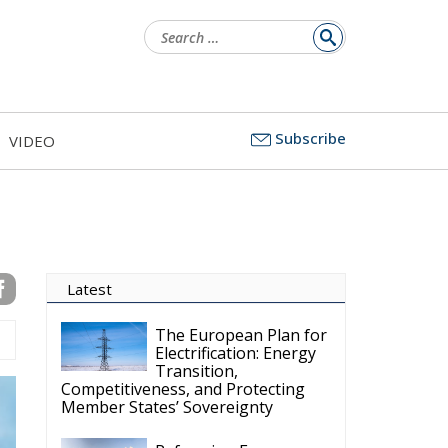
Search
for:
Subscribe
VIDEO
Latest
The European Plan for
Electrification: Energy
Transition,
Competitiveness, and Protecting
Member States’ Sovereignty