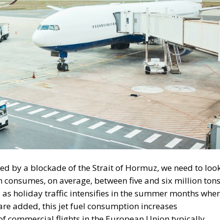
ed by a blockade of the Strait of Hormuz, we need to loo
ion consumes, on average, between five and six million ton
, as holiday traffic intensifies in the summer months whe
 are added, this jet fuel consumption increases
 of commercial flights in the European Union typically