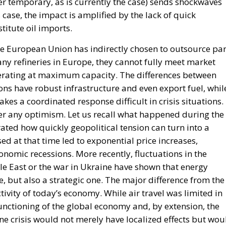
r temporary, as is currently the case) sends shockwaves
case, the impact is amplified by the lack of quick
titute oil imports.
he European Union has indirectly chosen to outsource par
any refineries in Europe, they cannot fully meet market
rating at maximum capacity. The differences between
ons have robust infrastructure and even export fuel, whil
akes a coordinated response difficult in crisis situations.
r any optimism. Let us recall what happened during the
rated how quickly geopolitical tension can turn into a
 at that time led to exponential price increases,
onomic recessions. More recently, fluctuations in the
le East or the war in Ukraine have shown that energy
, but also a strategic one. The major difference from the
ctivity of today’s economy. While air travel was limited in
 functioning of the global economy and, by extension, the
 crisis would not merely have localized effects but wou