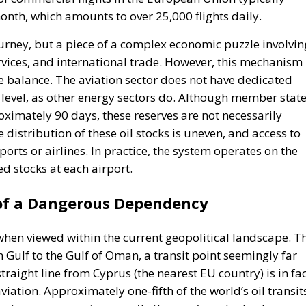
th, which amounts to over 25,000 flights daily.
journey, but a piece of a complex economic puzzle involvin
ervices, and international trade. However, this mechanism
le balance. The aviation sector does not have dedicated
 level, as other energy sectors do. Although member stat
oximately 90 days, these reserves are not necessarily
e distribution of these oil stocks is uneven, and access to
orts or airlines. In practice, the system operates on the
ed stocks at each airport.
 of a Dangerous Dependency
 when viewed within the current geopolitical landscape. T
 Gulf to the Gulf of Oman, a transit point seemingly far
traight line from Cyprus (the nearest EU country) is in fa
aviation. Approximately one-fifth of the world’s oil transit