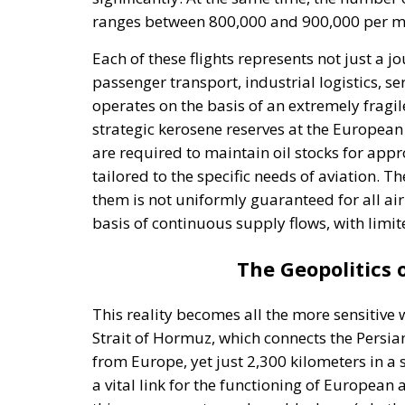
ranges between 800,000 and 900,000 per mon
Each of these flights represents not just a 
passenger transport, industrial logistics, s
operates on the basis of an extremely fragi
strategic kerosene reserves at the European
are required to maintain oil stocks for appr
tailored to the specific needs of aviation. Th
them is not uniformly guaranteed for all airp
basis of continuous supply flows, with limit
The Geopolitics
This reality becomes all the more sensitive
Strait of Hormuz, which connects the Persian
from Europe, yet just 2,300 kilometers in a s
a vital link for the functioning of European 