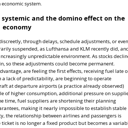
n economic system.
systemic and the domino effect on the
economy
lf discreetly, through delays, schedule adjustments, or eve
orarily suspended, as Lufthansa and KLM recently did, an
 increasingly unpredictable environment. As stocks declin
ain, so these adjustments could become permanent.
vantage, are feeling the first effects, receiving fuel late o
th a lack of predictability, are beginning to operate
craft at departure airports (a practice already observed)
le of higher consumption, additional pressure on supplie
e time, fuel suppliers are shortening their planning
arantees, making it nearly impossible to establish stable
nty, the relationship between airlines and passengers is
 ticket is no longer a fixed product but becomes a variab