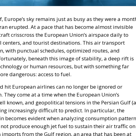
lf, Europe’s sky remains just as busy as they were a mont
Iran erupted. At a pace that has become almost invisible
raft crisscross the European Union’s airspace daily to
l centers, and tourist destinations. This air transport
n, with punctual schedules, optimized routes, and
rtunately, beneath this image of stability, a deep rift is
echnology or human resources, but with something far
more dangerous: access to fuel.
uld hit European airlines can no longer be ignored or
n. They come at a time when the European Union’s
l known, and geopolitical tensions in the Persian Gulf (
 increasingly difficult to predict. In particular, the
chain becomes evident when analyzing consumption patter
t produce enough jet fuel to sustain their air traffic on
on imports from the Gulf region, an area that has been at