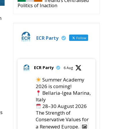
Ireland’s Centralised
Politics of Inaction
h
ECR Party
Follow
ECR Party
6 Aug
Summer Academy
2026 is coming!
Bellaria-Igea Marina,
a
Italy
28–30 August 2026
ns
The Strength of
Conservative Values for
a Renewed Europe.