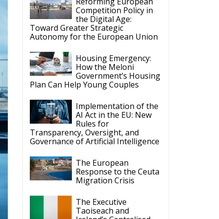
Reforming European
Competition Policy in
the Digital Age:
Toward Greater Strategic
Autonomy for the European Union
Housing Emergency:
How the Meloni
Government’s Housing
Plan Can Help Young Couples
Implementation of the
AI Act in the EU: New
Rules for
Transparency, Oversight, and
Governance of Artificial Intelligence
The European
Response to the Ceuta
Migration Crisis
The Executive
Taoiseach and