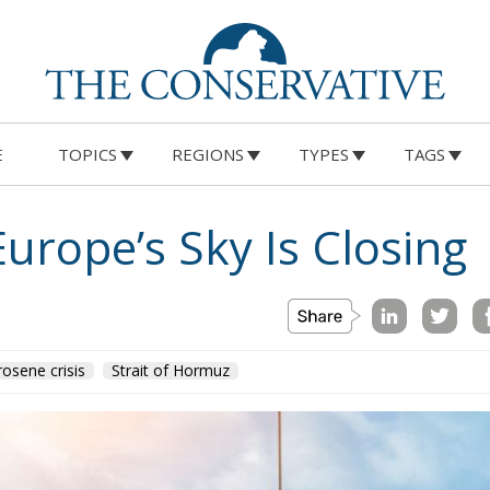
E
TOPICS
REGIONS
TYPES
TAGS
Europe’s Sky Is Closing
rosene crisis
Strait of Hormuz