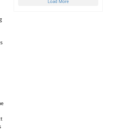
Load More
g
es
he
ct
s