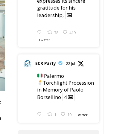
expresses its sincere
gratitude for his
leadership,
78
419
Twitter
ECR Party
22 Jul
Palermo
Torchlight Procession
in Memory of Paolo
Borsellino
4
k
s
1
10
Twitter
n