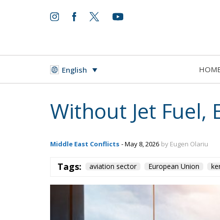
HOM
English
Without Jet Fuel, 
Middle East Conflicts
- May 8, 2026
by Eugen Olariu
Tags:
aviation sector
European Union
ke