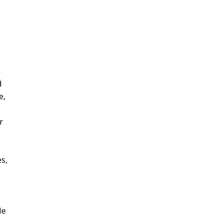
n
d
e,
r
s,
le