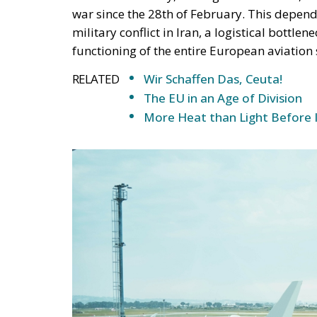
war since the 28th of February. This depen
military conflict in Iran, a logistical bottlen
functioning of the entire European aviation
RELATED
Wir Schaffen Das, Ceuta!
The EU in an Age of Division
More Heat than Light Before 