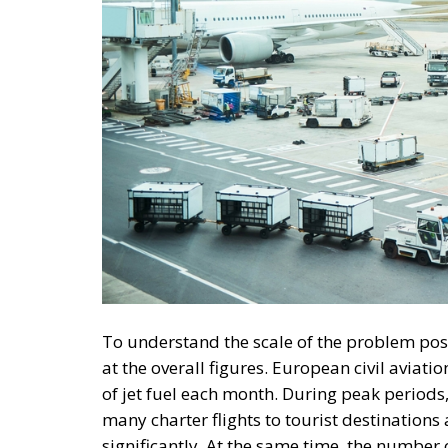
To understand the scale of the problem pos
at the overall figures. European civil aviat
of jet fuel each month. During peak periods
many charter flights to tourist destinations
significantly. At the same time, the number