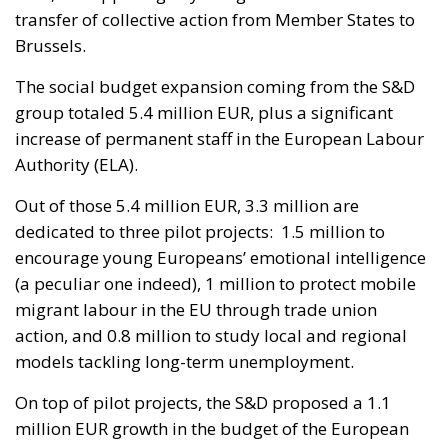
transfer of collective action from Member States to
Brussels.
The social budget expansion coming from the S&D
group totaled 5.4 million EUR, plus a significant
increase of permanent staff in the European Labour
Authority (ELA).
Out of those 5.4 million EUR, 3.3 million are
dedicated to three pilot projects: 1.5 million to
encourage young Europeans’ emotional intelligence
(a peculiar one indeed), 1 million to protect mobile
migrant labour in the EU through trade union
action, and 0.8 million to study local and regional
models tackling long-term unemployment.
On top of pilot projects, the S&D proposed a 1.1
million EUR growth in the budget of the European