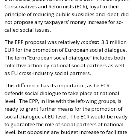
Conservatives and Reformists (ECR), loyal to their
principle of reducing public subsidies and debt, did
not propose any taxpayers’ money increase for so-
called social issues.
The EPP proposal was relatively
modest
: 3.3 million
EUR for the promotion of European social dialogue.
The term “European social dialogue” includes both
collective action by national social partners as well
as EU cross-industry social partners.
This difference has its importance, as he ECR
defends social dialogue to take place at national
level. The EPP, in line with the left-wing groups, is
ready to grant further means for the promotion of
social dialogue at EU level. The ECR would be ready
to guarantee the role of social partners at national
level, but opposing any budget increase to facilitate