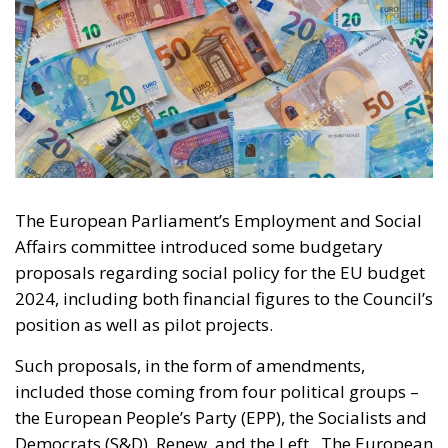
The European Parliament’s Employment and Social
Affairs committee introduced some budgetary
proposals regarding social policy for the EU budget
2024, including both financial figures to the Council’s
position as well as pilot projects.
Such proposals, in the form of amendments,
included those coming from four political groups –
the European People’s Party (EPP), the Socialists and
Democrats (S&D), Renew, and the Left. The European