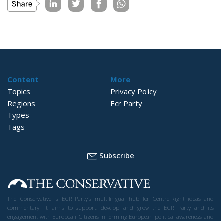
Content
More
Topics
Privacy Policy
Regions
Ecr Party
Types
Tags
Subscribe
The Conservative is ECR Party’s multilingual hub for Centre-Right ideas and
commentary. It aims to support, develop and grow the ECR Party and its
engagement with European Citizens in forming European political awareness and