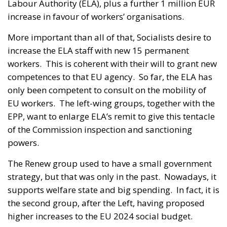
Labour Authority (ELA), plus a further 1 million EUR
increase in favour of workers’ organisations.
More important than all of that, Socialists desire to
increase the ELA staff with new 15 permanent
workers. This is coherent with their will to grant new
competences to that EU agency. So far, the ELA has
only been competent to consult on the mobility of
EU workers. The left-wing groups, together with the
EPP, want to enlarge ELA’s remit to give this tentacle
of the Commission inspection and sanctioning
powers.
The Renew group used to have a small government
strategy, but that was only in the past. Nowadays, it
supports welfare state and big spending. In fact, it is
the second group, after the Left, having proposed
higher increases to the EU 2024 social budget.