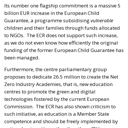
Its number one flagship commitment is a massive 5
billion EUR increase in the European Child
Guarantee, a programme subsidising
vulnerable
children and their families through funds allocated
to NGOs. The ECR does not support such increase,
as we do not even know how efficiently the original
funding of the former European Child Guarantee has
been managed.
Furthermore, the centre parliamentary group
proposes to dedicate 26.5 million to create the Net
Zero Industry Academies, that is, new education
centres to promote the green and digital
technologies fostered by the current European
Commission. The ECR has also shown criticism to
such initiative, as education is a Member State
competence and should be freely implemented by