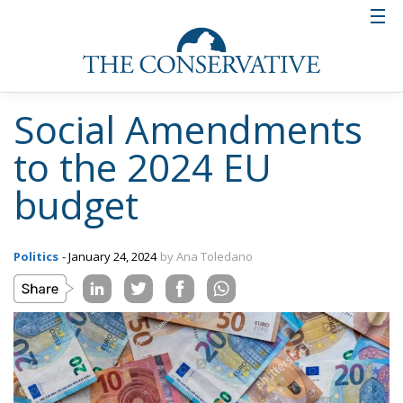
Social Amendments
to the 2024 EU
budget
Politics
- January 24, 2024
by Ana Toledano