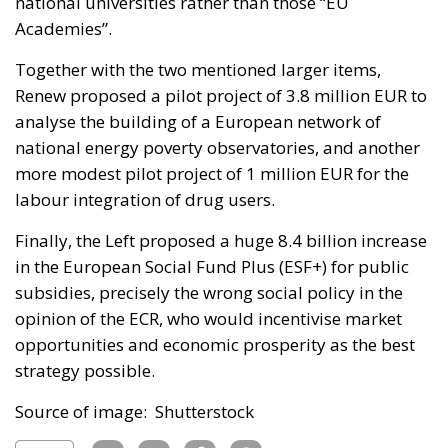
national universities rather than those “EU
Academies”.
Together with the two mentioned larger items,
Renew proposed a pilot project of 3.8 million EUR to
analyse the building of a European network of
national energy poverty observatories, and another
more modest pilot project of 1 million EUR for the
labour integration of drug users.
Finally, the Left proposed a huge 8.4 billion increase
in the European Social Fund Plus (ESF+) for public
subsidies, precisely the wrong social policy in the
opinion of the ECR, who would incentivise market
opportunities and economic prosperity as the best
strategy possible.
Source of image: Shutterstock