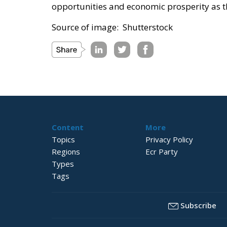
opportunities and economic prosperity as th
Source of image: Shutterstock
Content
More
Topics
Privacy Policy
Regions
Ecr Party
Types
Tags
Subscribe