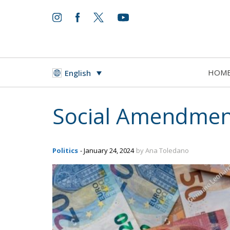
HOM
English
Social Amendment
Politics
- January 24, 2024
by Ana Toledano