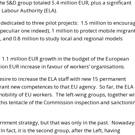
e S&D group totaled 5.4 million EUR, plus a significant
 Labour Authority (ELA).
 dedicated to three pilot projects: 1.5 million to encoura
peculiar one indeed), 1 million to protect mobile migran
, and 0.8 million to study local and regional models
a 1.1 million EUR growth in the budget of the European
lion EUR increase in favour of workers’ organisations.
desire to increase the ELA staff with new 15 permanent
 grant new competences to that EU agency. So far, the ELA
obility of EU workers. The left-wing groups, together wi
 this tentacle of the Commission inspection and sanctioni
nment strategy, but that was only in the past. Nowaday
n fact, it is the second group, after the Left, having