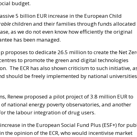
ocial budget.
ssive 5 billion EUR increase in the European Child
rable
children and their families through funds allocated
e, as we do not even know how efficiently the original
rantee has been managed.
 proposes to dedicate 26.5 million to create the Net Zer
centres to promote the green and digital technologies
. The ECR has also shown criticism to such initiative, a
d should be freely implemented by national universities
s, Renew proposed a pilot project of 3.8 million EUR to
 of national energy poverty observatories, and another
or the labour integration of drug users.
n increase in the European Social Fund Plus (ESF+) for pub
 in the opinion of the ECR, who would incentivise market