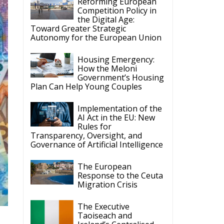
Reforming European
Competition Policy in
the Digital Age:
Toward Greater Strategic
Autonomy for the European Union
Housing Emergency:
How the Meloni
Government’s Housing
Plan Can Help Young Couples
Implementation of the
AI Act in the EU: New
Rules for
Transparency, Oversight, and
Governance of Artificial Intelligence
The European
Response to the Ceuta
Migration Crisis
The Executive
Taoiseach and