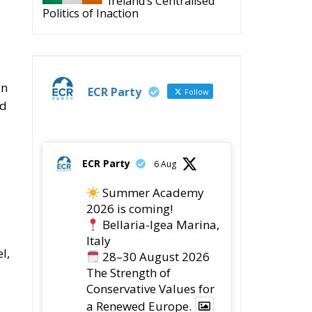
Ireland’s Centralised
Politics of Inaction
an
ECR Party
Follow
id
ECR Party
6 Aug
Summer Academy
2026 is coming!
Bellaria-Igea Marina,
Italy
l,
28–30 August 2026
The Strength of
Conservative Values for
a Renewed Europe.