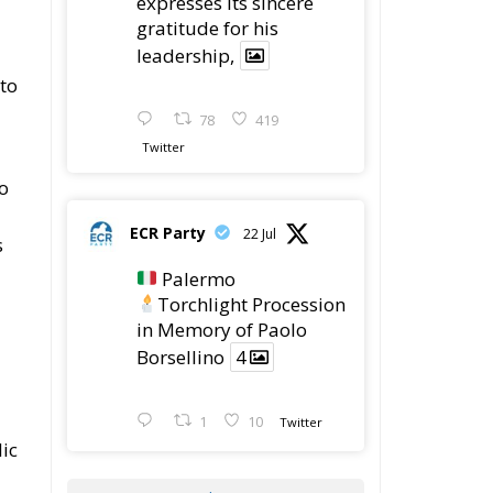
expresses its sincere
gratitude for his
leadership,
 to
78
419
Twitter
o
ECR Party
22 Jul
s
Palermo
Torchlight Procession
in Memory of Paolo
Borsellino
4
1
10
Twitter
lic