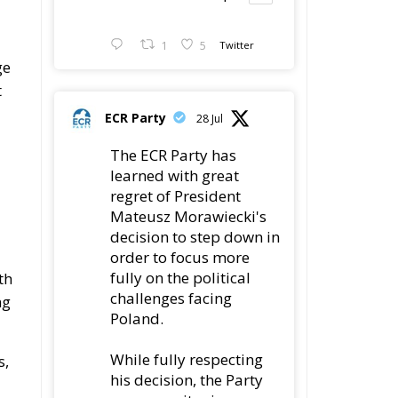
1
5
Twitter
ge
t
ECR Party
28 Jul
The ECR Party has
learned with great
regret of President
Mateusz Morawiecki's
decision to step down in
order to focus more
fully on the political
th
challenges facing
ng
Poland.
While fully respecting
s,
his decision, the Party