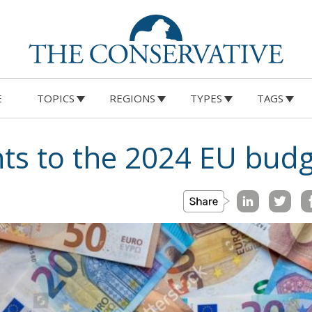
E
TOPICS
REGIONS
TYPES
TAGS
s to the 2024 EU budg