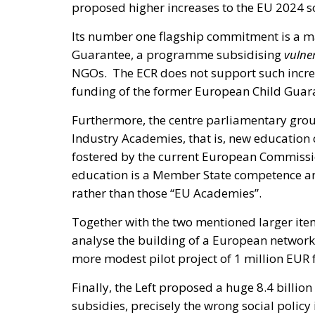
proposed higher increases to the EU 2024 s
Its number one flagship commitment is a ma
Guarantee, a programme subsidising
vulne
NGOs. The ECR does not support such increas
funding of the former European Child Gua
Furthermore, the centre parliamentary group
Industry Academies, that is, new education 
fostered by the current European Commission
education is a Member State competence an
rather than those “EU Academies”.
Together with the two mentioned larger item
analyse the building of a European network
more modest pilot project of 1 million EUR f
Finally, the Left proposed a huge 8.4 billio
subsidies, precisely the wrong social policy