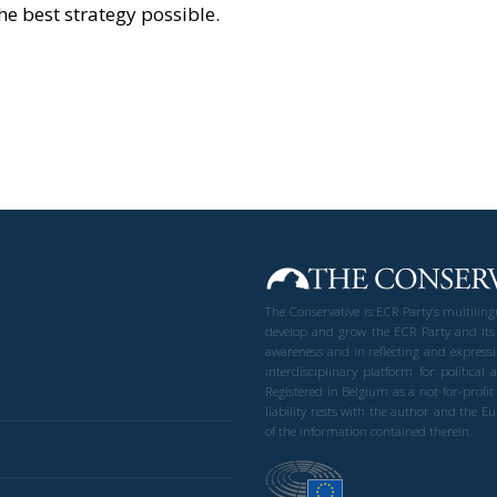
e best strategy possible.
The Conservative is ECR Party’s multilin
develop and grow the ECR Party and its
awareness and in reflecting and expressi
interdisciplinary platform for politic
Registered in Belgium as a not-for-profi
liability rests with the author and the 
of the information contained therein.