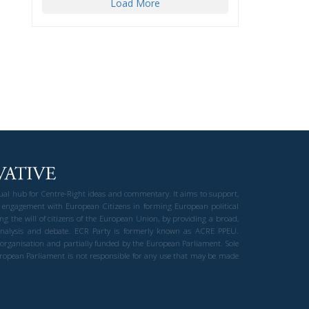
Load More
gual hub for Centre-Right ideas and commentary. It aims to support,
 engagement with European Citizens in forming European political
ng the will of citizens of the European Union, by providing a broad,
al analysis and debate. ECR Party is formerly known as ACRE PPEU.
t organisation and partially funded by the European Parliament. Sole
European Parliament is not responsible for any use that may be made