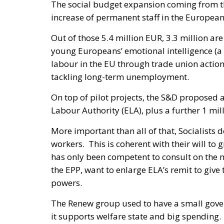
The social budget expansion coming from th
increase of permanent staff in the European
Out of those 5.4 million EUR, 3.3 million are
young Europeans’ emotional intelligence (a 
labour in the EU through trade union action
tackling long-term unemployment.
On top of pilot projects, the S&D proposed 
Labour Authority (ELA), plus a further 1 mil
More important than all of that, Socialists 
workers. This is coherent with their will to
has only been competent to consult on the m
the EPP, want to enlarge ELA’s remit to give
powers.
The Renew group used to have a small gover
it supports welfare state and big spending. I