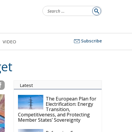
Search
for:
Subscribe
VIDEO
et
Latest
The European Plan for
Electrification: Energy
Transition,
Competitiveness, and Protecting
Member States’ Sovereignty