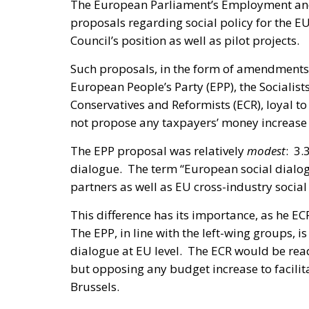
The European Parliament’s Employment and
proposals regarding social policy for the EU
Council’s position as well as pilot projects.
Such proposals, in the form of amendments,
European People’s Party (EPP), the Sociali
Conservatives and Reformists (ECR), loyal to
not propose any taxpayers’ money increase f
The EPP proposal was relatively
modest
: 3.
dialogue. The term “European social dialogu
partners as well as EU cross-industry social
This difference has its importance, as he EC
The EPP, in line with the left-wing groups, 
dialogue at EU level. The ECR would be ready
but opposing any budget increase to facilita
Brussels.