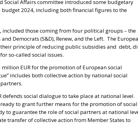
 Social Affairs committee introduced some budgetary
 budget 2024, including both financial figures to the
 included those coming from four political groups – the
sts and Democrats (S&D), Renew, and the Left. The Europe
 their principle of reducing public subsidies and debt, d
or so-called social issues.
3 million EUR for the promotion of European social
e” includes both collective action by national social
 partners.
R defends social dialogue to take place at national level.
is ready to grant further means for the promotion of social
 to guarantee the role of social partners at national leve
te transfer of collective action from Member States to