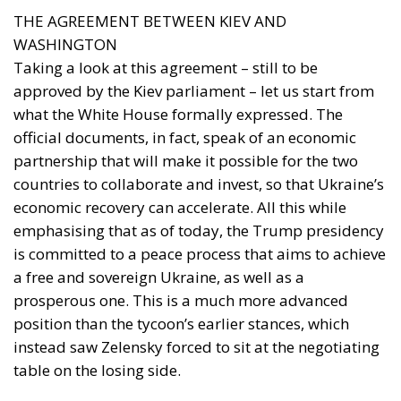
THE AGREEMENT BETWEEN KIEV AND
WASHINGTON
Taking a look at this agreement – still to be
approved by the Kiev parliament – let us start from
what the White House formally expressed. The
official documents, in fact, speak of an economic
partnership that will make it possible for the two
countries to collaborate and invest, so that Ukraine’s
economic recovery can accelerate. All this while
emphasising that as of today, the Trump presidency
is committed to a peace process that aims to achieve
a free and sovereign Ukraine, as well as a
prosperous one. This is a much more advanced
position than the tycoon’s earlier stances, which
instead saw Zelensky forced to sit at the negotiating
table on the losing side.