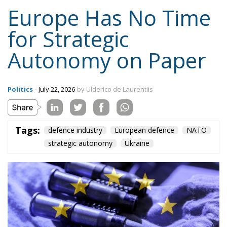
Europe Has No Time
for Strategic
Autonomy on Paper
Politics
- July 22, 2026
by Ulderico de Laurentiis
Tags:
defence industry
European defence
NATO
strategic autonomy
Ukraine