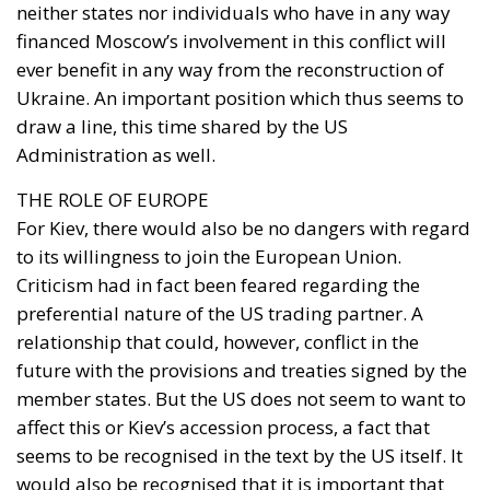
neither states nor individuals who have in any way
financed Moscow’s involvement in this conflict will
ever benefit in any way from the reconstruction of
Ukraine. An important position which thus seems to
draw a line, this time shared by the US
Administration as well.
THE ROLE OF EUROPE
For Kiev, there would also be no dangers with regard
to its willingness to join the European Union.
Criticism had in fact been feared regarding the
preferential nature of the US trading partner. A
relationship that could, however, conflict in the
future with the provisions and treaties signed by the
member states. But the US does not seem to want to
affect this or Kiev’s accession process, a fact that
seems to be recognised in the text by the US itself. It
would also be recognised that it is important that