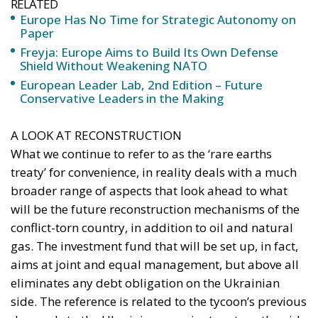
RELATED
Europe Has No Time for Strategic Autonomy on
Paper
Freyja: Europe Aims to Build Its Own Defense
Shield Without Weakening NATO
European Leader Lab, 2nd Edition – Future
Conservative Leaders in the Making
A LOOK AT RECONSTRUCTION
What we continue to refer to as the ‘rare earths
treaty’ for convenience, in reality deals with a much
broader range of aspects that look ahead to what
will be the future reconstruction mechanisms of the
conflict-torn country, in addition to oil and natural
gas. The investment fund that will be set up, in fact,
aims at joint and equal management, but above all
eliminates any debt obligation on the Ukrainian
side. The reference is related to the tycoon’s previous