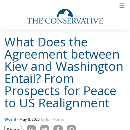
What Does the
Agreement between
Kiev and Washington
Entail? From
Prospects for Peace
to US Realignment
World
- May 8, 2025
by Juri Morico