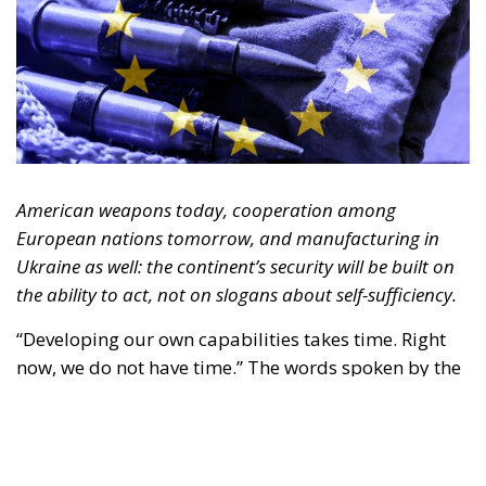
American weapons today, cooperation among
European nations tomorrow, and manufacturing in
Ukraine as well: the continent’s security will be built on
the ability to act, not on slogans about self-sufficiency.
“Developing our own capabilities takes time. Right
now, we do not have time.” The words spoken by the
Luftwaffe chief, Lieutenant General Holger
Neumann, in an interview published by
POLITICO
on
13 July, capture the strategic dilemma facing Europe
as a whole. The continent must rebuild a broader,