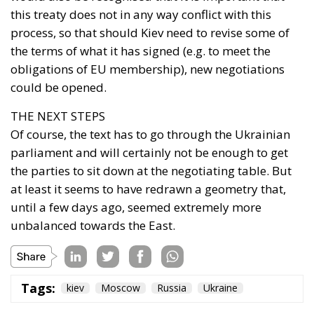
this treaty does not in any way conflict with this
process, so that should Kiev need to revise some of
the terms of what it has signed (e.g. to meet the
obligations of EU membership), new negotiations
could be opened.
THE NEXT STEPS
Of course, the text has to go through the Ukrainian
parliament and will certainly not be enough to get
the parties to sit down at the negotiating table. But
at least it seems to have redrawn a geometry that,
until a few days ago, seemed extremely more
unbalanced towards the East.
Tags:
kiev
Moscow
Russia
Ukraine