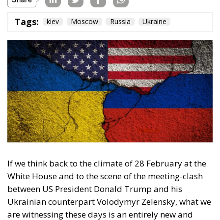
Tags:
kiev
Moscow
Russia
Ukraine
If we think back to the climate of 28 February at the
White House and to the scene of the meeting-clash
between US President Donald Trump and his
Ukrainian counterpart Volodymyr Zelensky, what we
are witnessing these days is an entirely new and