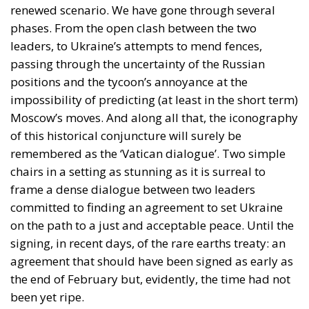
renewed scenario. We have gone through several
phases. From the open clash between the two
leaders, to Ukraine’s attempts to mend fences,
passing through the uncertainty of the Russian
positions and the tycoon’s annoyance at the
impossibility of predicting (at least in the short term)
Moscow’s moves. And along all that, the iconography
of this historical conjuncture will surely be
remembered as the ‘Vatican dialogue’. Two simple
chairs in a setting as stunning as it is surreal to
frame a dense dialogue between two leaders
committed to finding an agreement to set Ukraine
on the path to a just and acceptable peace. Until the
signing, in recent days, of the rare earths treaty: an
agreement that should have been signed as early as
the end of February but, evidently, the time had not
been yet ripe.