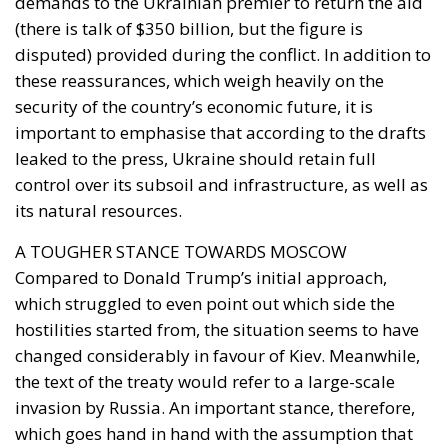
demands to the Ukrainian premier to return the aid
(there is talk of $350 billion, but the figure is
disputed) provided during the conflict. In addition to
these reassurances, which weigh heavily on the
security of the country’s economic future, it is
important to emphasise that according to the drafts
leaked to the press, Ukraine should retain full
control over its subsoil and infrastructure, as well as
its natural resources.
A TOUGHER STANCE TOWARDS MOSCOW
Compared to Donald Trump’s initial approach,
which struggled to even point out which side the
hostilities started from, the situation seems to have
changed considerably in favour of Kiev. Meanwhile,
the text of the treaty would refer to a large-scale
invasion by Russia. An important stance, therefore,
which goes hand in hand with the assumption that