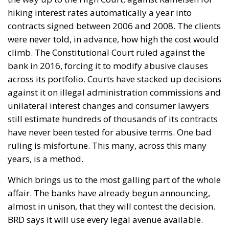
hiking interest rates automatically a year into
contracts signed between 2006 and 2008. The clients
were never told, in advance, how high the cost would
climb. The Constitutional Court ruled against the
bank in 2016, forcing it to modify abusive clauses
across its portfolio. Courts have stacked up decisions
against it on illegal administration commissions and
unilateral interest changes and consumer lawyers
still estimate hundreds of thousands of its contracts
have never been tested for abusive terms. One bad
ruling is misfortune. This many, across this many
years, is a method.
Which brings us to the most galling part of the whole
affair. The banks have already begun announcing,
almost in unison, that they will contest the decision.
BRD says it will use every legal avenue available.