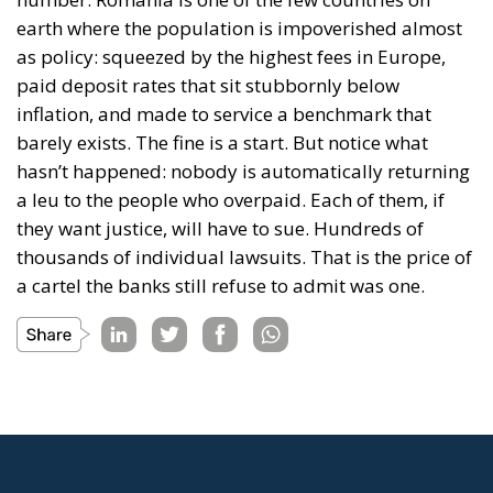
earth where the population is impoverished almost
as policy: squeezed by the highest fees in Europe,
paid deposit rates that sit stubbornly below
inflation, and made to service a benchmark that
barely exists. The fine is a start. But notice what
hasn’t happened: nobody is automatically returning
a leu to the people who overpaid. Each of them, if
they want justice, will have to sue. Hundreds of
thousands of individual lawsuits. That is the price of
a cartel the banks still refuse to admit was one.