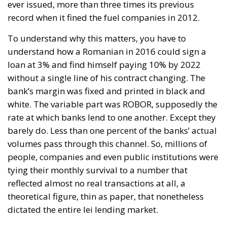
ever issued, more than three times its previous
record when it fined the fuel companies in 2012.
To understand why this matters, you have to
understand how a Romanian in 2016 could sign a
loan at 3% and find himself paying 10% by 2022
without a single line of his contract changing. The
bank’s margin was fixed and printed in black and
white. The variable part was ROBOR, supposedly the
rate at which banks lend to one another. Except they
barely do. Less than one percent of the banks’ actual
volumes pass through this channel. So, millions of
people, companies and even public institutions were
tying their monthly survival to a number that
reflected almost no real transactions at all, a
theoretical figure, thin as paper, that nonetheless
dictated the entire lei lending market.