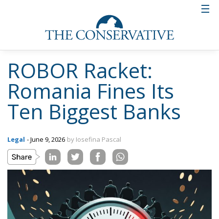
ROBOR Racket:
Romania Fines Its
Ten Biggest Banks
Legal
- June 9, 2026
by Iosefina Pascal