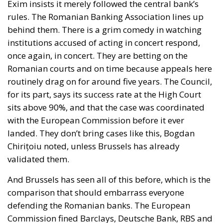
Exim insists it merely followed the central bank’s
rules. The Romanian Banking Association lines up
behind them. There is a grim comedy in watching
institutions accused of acting in concert respond,
once again, in concert. They are betting on the
Romanian courts and on time because appeals here
routinely drag on for around five years. The Council,
for its part, says its success rate at the High Court
sits above 90%, and that the case was coordinated
with the European Commission before it ever
landed. They don’t bring cases like this, Bogdan
Chirițoiu noted, unless Brussels has already
validated them.
And Brussels has seen all of this before, which is the
comparison that should embarrass everyone
defending the Romanian banks. The European
Commission fined Barclays, Deutsche Bank, RBS and