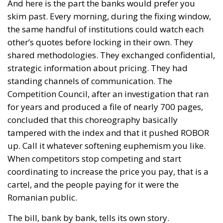
And here is the part the banks would prefer you
skim past. Every morning, during the fixing window,
the same handful of institutions could watch each
other’s quotes before locking in their own. They
shared methodologies. They exchanged confidential,
strategic information about pricing. They had
standing channels of communication. The
Competition Council, after an investigation that ran
for years and produced a file of nearly 700 pages,
concluded that this choreography basically
tampered with the index and that it pushed ROBOR
up. Call it whatever softening euphemism you like.
When competitors stop competing and start
coordinating to increase the price you pay, that is a
cartel, and the people paying for it were the
Romanian public.
The bill, bank by bank, tells its own story.