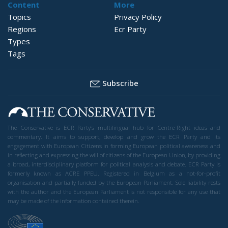
Content
More
Topics
Privacy Policy
Regions
Ecr Party
Types
Tags
Subscribe
The Conservative is ECR Party’s multilingual hub for Centre-Right ideas and
commentary. It aims to support, develop and grow the ECR Party and its
engagement with European Citizens in forming European political awareness and
in reflecting and expressing the will of citizens of the European Union, by providing
a broad, interdisciplinary platform for political analysis and debate. ECR Party is
formerly known as ACRE PPEU. Registered in Belgium as a not-for-profit
organisation and partially funded by the European Parliament. Sole liability rests
with the author and the European Parliament is not responsible for any use that
may be made of the information contained therein.