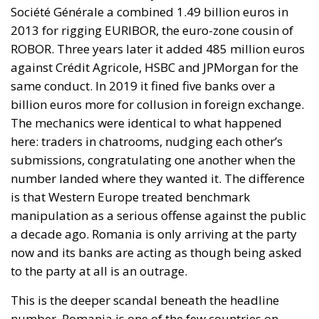
Société Générale a combined 1.49 billion euros in
2013 for rigging EURIBOR, the euro-zone cousin of
ROBOR. Three years later it added 485 million euros
against Crédit Agricole, HSBC and JPMorgan for the
same conduct. In 2019 it fined five banks over a
billion euros more for collusion in foreign exchange.
The mechanics were identical to what happened
here: traders in chatrooms, nudging each other’s
submissions, congratulating one another when the
number landed where they wanted it. The difference
is that Western Europe treated benchmark
manipulation as a serious offense against the public
a decade ago. Romania is only arriving at the party
now and its banks are acting as though being asked
to the party at all is an outrage.
This is the deeper scandal beneath the headline
number. Romania is one of the few countries on