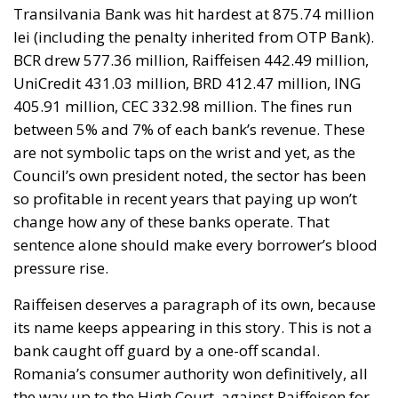
Transilvania Bank was hit hardest at 875.74 million
lei (including the penalty inherited from OTP Bank).
BCR drew 577.36 million, Raiffeisen 442.49 million,
UniCredit 431.03 million, BRD 412.47 million, ING
405.91 million, CEC 332.98 million. The fines run
between 5% and 7% of each bank’s revenue. These
are not symbolic taps on the wrist and yet, as the
Council’s own president noted, the sector has been
so profitable in recent years that paying up won’t
change how any of these banks operate. That
sentence alone should make every borrower’s blood
pressure rise.
Raiffeisen deserves a paragraph of its own, because
its name keeps appearing in this story. This is not a
bank caught off guard by a one-off scandal.
Romania’s consumer authority won definitively, all
the way up to the High Court, against Raiffeisen for