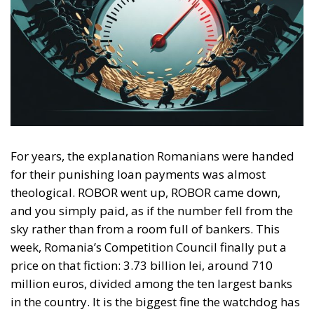
For years, the explanation Romanians were handed
for their punishing loan payments was almost
theological. ROBOR went up, ROBOR came down,
and you simply paid, as if the number fell from the
sky rather than from a room full of bankers. This
week, Romania’s Competition Council finally put a
price on that fiction: 3.73 billion lei, around 710
million euros, divided among the ten largest banks
in the country. It is the biggest fine the watchdog has