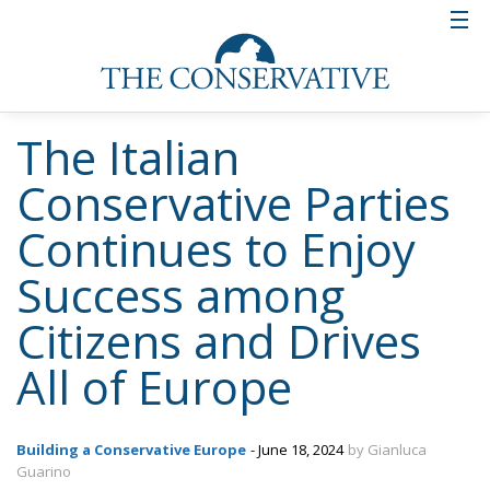
Italian and European situation are evidently being
given by the conservative partiy which confirms itself
at the height of appreciation.
Tags:
#elections
#MELONI
Conservatism
conservative
culture
ECR Party
EU
europa
European Commission
Fratelli d'Italia
Giorgia Meloni
Italy
Politics
The European Plan
for Electrification:
Energy Transition,
Competitiveness,