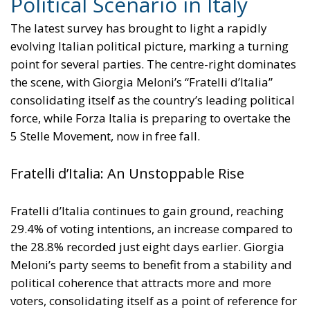
increase the electrification of energy consumption
from the current 23% to 46% by 2040, resulting in
estimated savings of approximately €260 billion
annually thanks to the reduction in fossil fuel
imports. The European ambition is based on the
idea that greater deployment of electricity can
simultaneously strengthen energy security, the
economic competitiveness of the production system,
and the achievement of decarbonization and climate
change objectives. From this perspective,
electrification is considered one of the main tools to
progressively reduce dependence on fossil fuels,
promote technological innovation, and strengthen
the European energy system’s resilience to
international crises and energy market fluctuations.
This approach, however, cannot ignore the
institutional framework of the European Union and