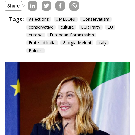
and Protecting
Member States’
Sovereignty
Trade and Economics
- August 7, 2026
by Juri Morico
Tags:
#electricity
#green
energy
EU
greentransition