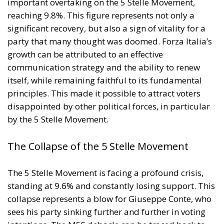
implementing national policies.
THE ECONOMIC, ENVIRONMENTAL, AND STRATEGIC
BENEFITS OF ELECTRIFICATION
RELATED
Reforming European Competition Policy in the
Digital Age: Toward Greater Strategic Autonomy
for the European Union
Implementation of the AI Act in the EU: New
Rules for Transparency, Oversight, and
Governance of Artificial Intelligence
The European Response to the Ceuta Migration
Crisis
Electrification is considered one of the main tools for
strengthening Europe’s strategic autonomy.
Reducing dependence on fossil fuel imports would
reduce the Union’s vulnerability to international