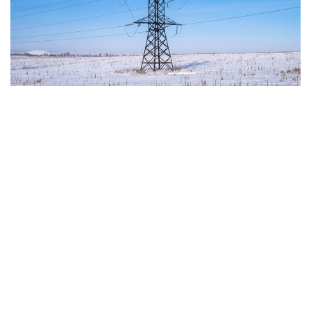
"This program is partially funded by the European
Parlament and the sole liability of its content rests
with the authors"