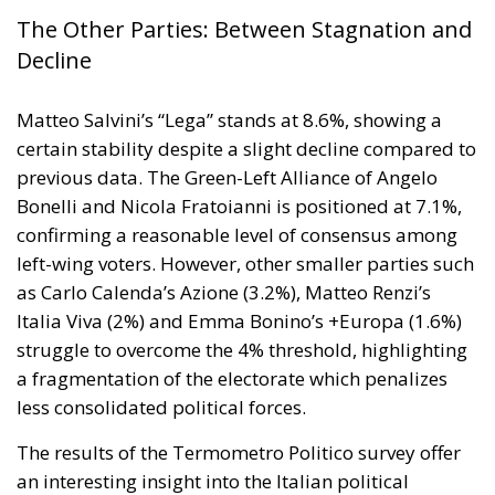
Despite favorable prospects, the electrification
process still faces numerous economic,
infrastructural, and technological obstacles.
Currently, the cost of electricity is often about three
times that of gas, making it less cost-effective to
replace traditional technologies. Added to this are
the long lead times required to establish
connections to electricity grids, the difficulty many
technological innovations face in achieving large-
scale commercial deployment, and the inadequacy
of incentives for businesses to encourage the
transition away from fossil fuels. To address these
issues, the European plan proposes a coordinated
series of interventions aimed at reducing the cost
differential between electricity and fossil fuels, while
simultaneously promoting the deployment of clean