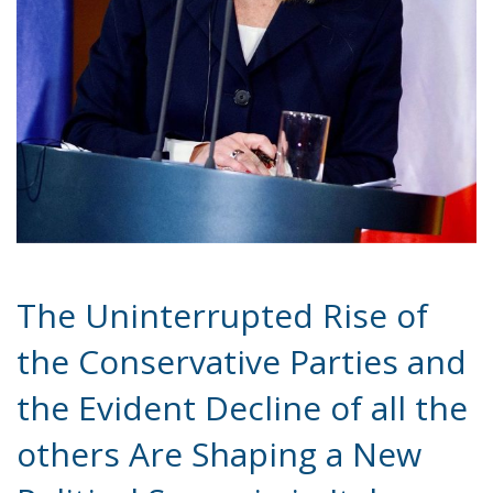
The European Commission has outlined a new
strategy to accelerate the electrification of the
Union’s energy system, with the goal of progressively
reducing the use of fossil fuels in key economic
sectors, such as industry, transport, and
construction. This initiative is part of the European
Union’s broader energy and climate transition
process and aims to transform the continent into the
world’s first economic system based primarily on the
use of electricity. In quantitative terms, the goal is to