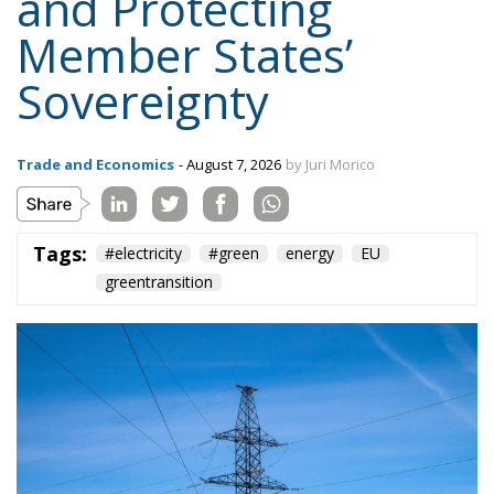
Topics
Privacy Policy
Regions
Ecr Party
Types
Tags
Subscribe
The Conservative is ECR Party’s multilingual hub for Centre-Right ideas and
commentary. It aims to support, develop and grow the ECR Party and its
engagement with European Citizens in forming European political awareness and
in reflecting and expressing the will of citizens of the European Union, by providing
a broad, interdisciplinary platform for political analysis and debate. ECR Party is
formerly known as ACRE PPEU. Registered in Belgium as a not-for-profit
organisation and partially funded by the European Parliament. Sole liability rests
with the author and the European Parliament is not responsible for any use that
may be made of the information contained therein.