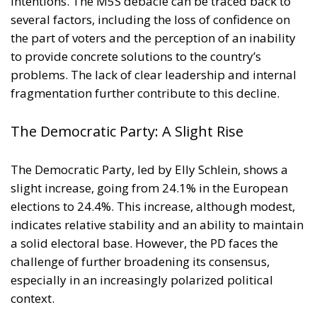
geopolitical tensions and energy market
fluctuations, while also improving the
competitiveness of the European production system.
At the same time, the spread of electricity is essential
for the modernization of energy infrastructure and
the progressive decarbonization of the economy,
helping to accelerate the achievement of the green
transition objectives. Consumers could also benefit
from significant economic advantages. According to
Commission estimates, using a battery-powered
electric car can result in savings of up to 78%
compared to a vehicle powered by traditional fuels,
while replacing gas boilers with heat pumps can
reduce European households’ home heating costs by
up to 60% on average.
THE CRITICAL ISSUES TO BE OVERCOME AND THE
TOOLS PROVIDED BY THE PLAN