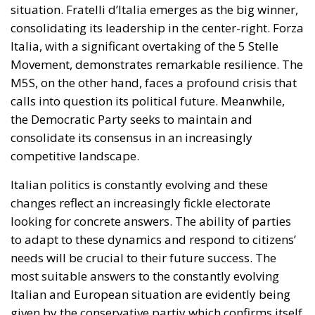
technologies such as heat pumps, batteries, and
electric vehicles. Among the key measures envisaged
is the ability for Member States to reduce network
charges applied to specific categories of consumers
and reduce the tax burden on energy-intensive
businesses, thus making electricity bills more
sustainable in the long term. Further measures
include the deployment of smart meters, designed
to promote more efficient energy consumption and
reduce user costs, as well as reducing the initial
costs of electrification technologies through the use
of financial instruments such as social leasing
programs, resources from the European Emissions
Trading System (EU ETS), and the Social Climate
Fund. The plan also envisages accelerating the
development of European electricity networks
through the network infrastructure package,
supporting the adoption of innovative technological