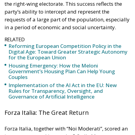
the principle of conferral of powers. It is therefore
essential to emphasize that, even within the context
of initiatives promoted by European institutions, the
constitutional prerogatives, competences, and
national sovereignty of individual governments and
member states must continue to be fully
safeguarded. Each country, in fact, retains a central
role in defining its own energy strategies and in
choosing the most suitable tools to pursue common
objectives, taking into account the specific
characteristics of its economic system, territorial
context, availability of energy resources, social
needs, and the level of development of national
infrastructure. From this perspective, European
coordination should provide impetus and
cooperation, without weakening the responsibilities
and powers that the Treaties recognize for Member
States in determining their energy mix and