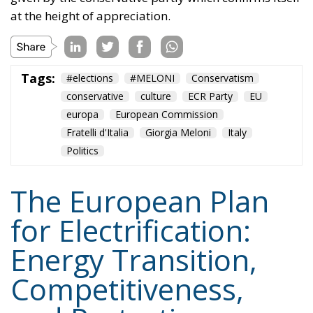
solutions, and significant investments in vocational
training and specialized skills, with the prospect of
generating hundreds of thousands of new skilled
jobs.
Tags:
#electricity
#green
energy
EU
greentransition
Content
More