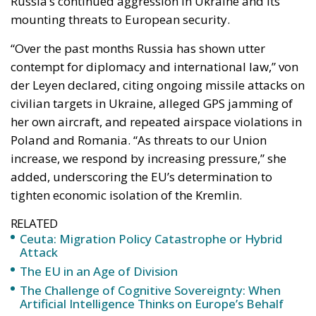
Russia’s continued aggression in Ukraine and its
mounting threats to European security.
“Over the past months Russia has shown utter
contempt for diplomacy and international law,” von
der Leyen declared, citing ongoing missile attacks on
civilian targets in Ukraine, alleged GPS jamming of
her own aircraft, and repeated airspace violations in
Poland and Romania. “As threats to our Union
increase, we respond by increasing pressure,” she
added, underscoring the EU’s determination to
tighten economic isolation of the Kremlin.
RELATED
Ceuta: Migration Policy Catastrophe or Hybrid
Attack
The EU in an Age of Division
The Challenge of Cognitive Sovereignty: When
Artificial Intelligence Thinks on Europe’s Behalf