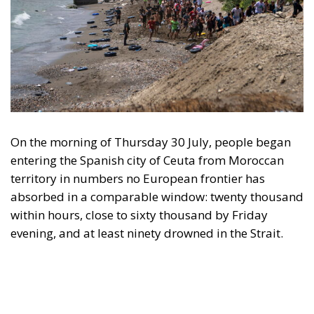
On the morning of Thursday 30 July, people began
entering the Spanish city of Ceuta from Moroccan
territory in numbers no European frontier has
absorbed in a comparable window: twenty thousand
within hours, close to sixty thousand by Friday
evening, and at least ninety drowned in the Strait.
What happened in Ceuta was not so much a
migration surge but a hybrid attack on the territory
of an EU member state. Migration was the