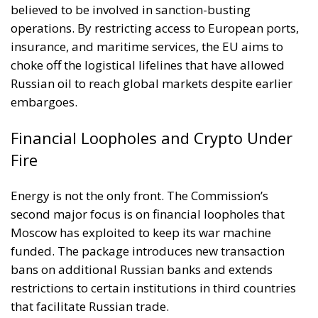
believed to be involved in sanction-busting
operations. By restricting access to European ports,
insurance, and maritime services, the EU aims to
choke off the logistical lifelines that have allowed
Russian oil to reach global markets despite earlier
embargoes.
Financial Loopholes and Crypto Under
Fire
Energy is not the only front. The Commission’s
second major focus is on financial loopholes that
Moscow has exploited to keep its war machine
funded. The package introduces new transaction
bans on additional Russian banks and extends
restrictions to certain institutions in third countries
that facilitate Russian trade.