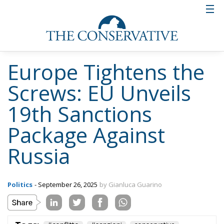
Europe Tightens the
Screws: EU Unveils
19th Sanctions
Package Against
Russia
Politics
- September 26, 2025
by Gianluca Guarino