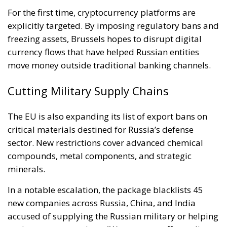
For the first time, cryptocurrency platforms are
explicitly targeted. By imposing regulatory bans and
freezing assets, Brussels hopes to disrupt digital
currency flows that have helped Russian entities
move money outside traditional banking channels.
Cutting Military Supply Chains
The EU is also expanding its list of export bans on
critical materials destined for Russia’s defense
sector. New restrictions cover advanced chemical
compounds, metal components, and strategic
minerals.
In a notable escalation, the package blacklists 45
new companies across Russia, China, and India
accused of supplying the Russian military or helping