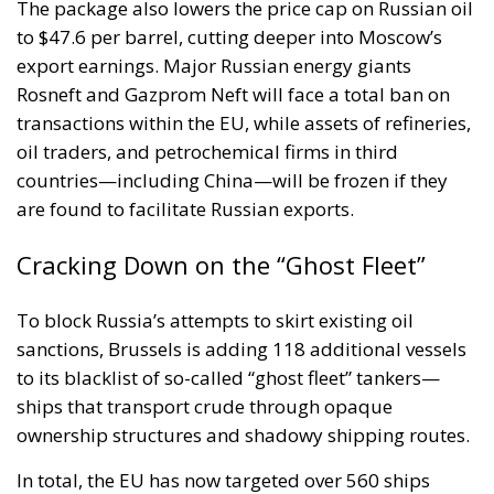
The package also lowers the price cap on Russian oil
to $47.6 per barrel, cutting deeper into Moscow’s
export earnings. Major Russian energy giants
Rosneft and Gazprom Neft will face a total ban on
transactions within the EU, while assets of refineries,
oil traders, and petrochemical firms in third
countries—including China—will be frozen if they
are found to facilitate Russian exports.
Cracking Down on the “Ghost Fleet”
To block Russia’s attempts to skirt existing oil
sanctions, Brussels is adding 118 additional vessels
to its blacklist of so-called “ghost fleet” tankers—
ships that transport crude through opaque
ownership structures and shadowy shipping routes.
In total, the EU has now targeted over 560 ships