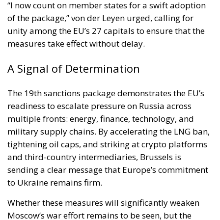
“I now count on member states for a swift adoption
of the package,” von der Leyen urged, calling for
unity among the EU’s 27 capitals to ensure that the
measures take effect without delay.
A Signal of Determination
The 19th sanctions package demonstrates the EU’s
readiness to escalate pressure on Russia across
multiple fronts: energy, finance, technology, and
military supply chains. By accelerating the LNG ban,
tightening oil caps, and striking at crypto platforms
and third-country intermediaries, Brussels is
sending a clear message that Europe’s commitment
to Ukraine remains firm.
Whether these measures will significantly weaken
Moscow’s war effort remains to be seen, but the