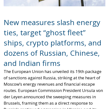
New measures slash energy
ties, target “ghost fleet”
ships, crypto platforms, and
dozens of Russian, Chinese,
and Indian firms
The European Union has unveiled its 19th package
of sanctions against Russia, striking at the heart of
Moscow’s energy revenues and financial escape
routes. European Commission President Ursula von
der Leyen announced the sweeping measures in
Brussels, framing them as a direct response to