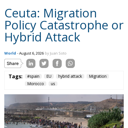
Ceuta: Migration
Policy Catastrophe or
Hybrid Attack
World
- August 6, 2026
by Juan Soto
Tags:
#spain
EU
hybrid attack
Migration
Morocco
us