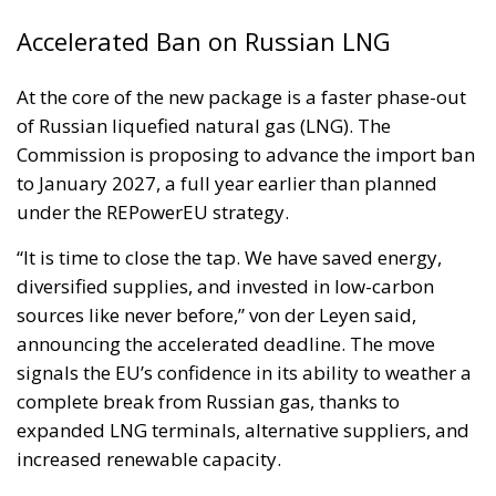
Accelerated Ban on Russian LNG
At the core of the new package is a faster phase-out
of Russian liquefied natural gas (LNG). The
Commission is proposing to advance the import ban
to January 2027, a full year earlier than planned
under the REPowerEU strategy.
“It is time to close the tap. We have saved energy,
diversified supplies, and invested in low-carbon
sources like never before,” von der Leyen said,
announcing the accelerated deadline. The move
signals the EU’s confidence in its ability to weather a
complete break from Russian gas, thanks to
expanded LNG terminals, alternative suppliers, and
increased renewable capacity.