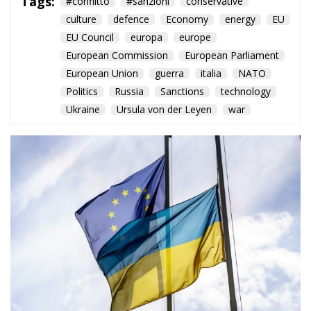
Tags:
#conflitto
#sanzioni
conservative
culture
defence
Economy
energy
EU
EU Council
europa
europe
European Commission
European Parliament
European Union
guerra
italia
NATO
Politics
Russia
Sanctions
technology
Ukraine
Ursula von der Leyen
war