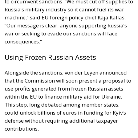
to circumvent sanctions. “We must cut off supplies to
Russia’s military industry so it cannot fuel its war
machine,” said EU foreign policy chief Kaja Kallas.
“Our message is clear: anyone supporting Russia’s
war or seeking to evade our sanctions will face
consequences.”
Using Frozen Russian Assets
Alongside the sanctions, von der Leyen announced
that the Commission will soon present a proposal to
use profits generated from frozen Russian assets
within the EU to finance military aid for Ukraine.
This step, long debated among member states,
could unlock billions of euros in funding for Kyiv’s
defense without requiring additional taxpayer
contributions.