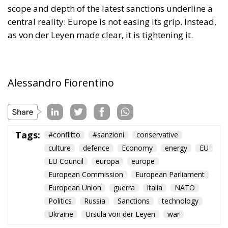
scope and depth of the latest sanctions underline a
central reality: Europe is not easing its grip. Instead,
as von der Leyen made clear, it is tightening it.
Alessandro Fiorentino
Tags:
#conflitto
#sanzioni
conservative
culture
defence
Economy
energy
EU
EU Council
europa
europe
European Commission
European Parliament
European Union
guerra
italia
NATO
Politics
Russia
Sanctions
technology
Ukraine
Ursula von der Leyen
war