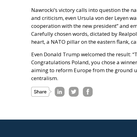
Nawrocki’s victory calls into question the n
and criticism, even Ursula von der Leyen was
cooperation with the new president” and em
Carefully chosen words, dictated by Realpol
heart, a NATO pillar on the eastern flank, c
Even Donald Trump welcomed the result: “Tru
Congratulations Poland, you chose a winner!
aiming to reform Europe from the ground u
centralism.