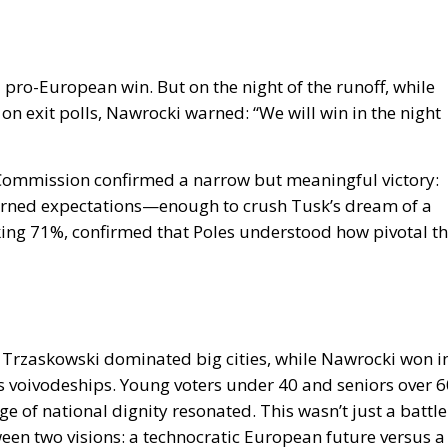
a pro-European win. But on the night of the runoff, while
 exit polls, Nawrocki warned: “We will win in the night
l Commission confirmed a narrow but meaningful victory:
turned expectations—enough to crush Tusk’s dream of a
king 71%, confirmed that Poles understood how pivotal th
 Trzaskowski dominated big cities, while Nawrocki won i
s voivodeships. Young voters under 40 and seniors over 6
of national dignity resonated. This wasn’t just a battle
een two visions: a technocratic European future versus a