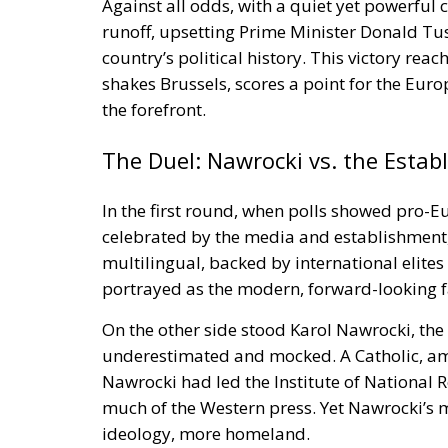
Against all odds, with a quiet yet powerful
runoff, upsetting Prime Minister Donald Tu
country’s political history. This victory re
shakes Brussels, scores a point for the Euro
the forefront.
The Duel: Nawrocki vs. the Estab
In the first round, when polls showed pro
celebrated by the media and establishment,
multilingual, backed by international elit
portrayed as the modern, forward-looking f
On the other side stood Karol Nawrocki, the 
underestimated and mocked. A Catholic, a
Nawrocki had led the Institute of Nationa
much of the Western press. Yet Nawrocki’s 
ideology, more homeland.