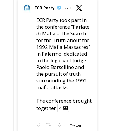
ECR Party
22 Jul
ECR Party took part in
the conference “Parlate
di Mafia – The Search
for the Truth about the
1992 Mafia Massacres”
in Palermo, dedicated
to the legacy of Judge
Paolo Borsellino and
s
the pursuit of truth
surrounding the 1992
mafia attacks.
The conference brought
together
4
4
Twitter