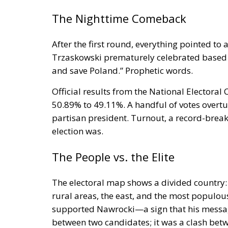
The Nighttime Comeback
After the first round, everything pointed to 
Trzaskowski prematurely celebrated based on
and save Poland.” Prophetic words.
Official results from the National Electora
50.89% to 49.11%. A handful of votes over
partisan president. Turnout, a record-brea
election was.
The People vs. the Elite
The electoral map shows a divided country:
rural areas, the east, and the most populou
supported Nawrocki—a sign that his message 
between two candidates; it was a clash betw