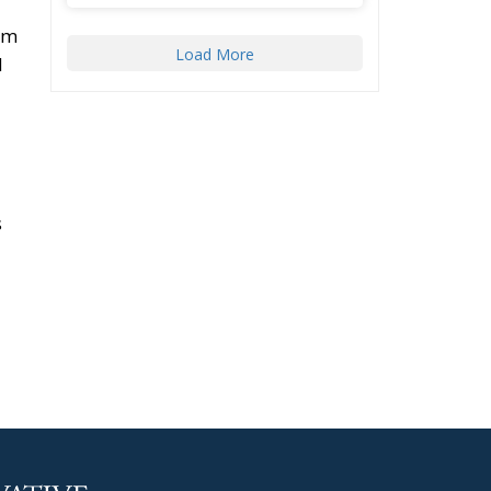
arm
Load More
d
s