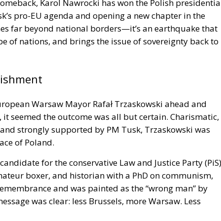
 comeback, Karol Nawrocki has won the Polish presidentia
sk’s pro-EU agenda and opening a new chapter in the
aches far beyond national borders—it’s an earthquake that
pe of nations, and brings the issue of sovereignty back to
lishment
-European Warsaw Mayor Rafał Trzaskowski ahead and
 it seemed the outcome was all but certain. Charismatic,
es and strongly supported by PM Tusk, Trzaskowski was
ace of Poland.
candidate for the conservative Law and Justice Party (PiS)
mateur boxer, and historian with a PhD on communism,
l Remembrance and was painted as the “wrong man” by
message was clear: less Brussels, more Warsaw. Less