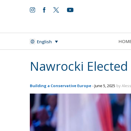
HOM
English
Nawrocki Elected
Building a Conservative Europe
- June 5, 2025
by Aless