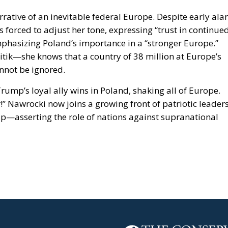
arrative of an inevitable federal Europe. Despite early al
 forced to adjust her tone, expressing “trust in continue
phasizing Poland’s importance in a “stronger Europe.”
itik—she knows that a country of 38 million at Europe’s
annot be ignored.
mp’s loyal ally wins in Poland, shaking all of Europe.
” Nawrocki now joins a growing front of patriotic leader
p—asserting the role of nations against supranational