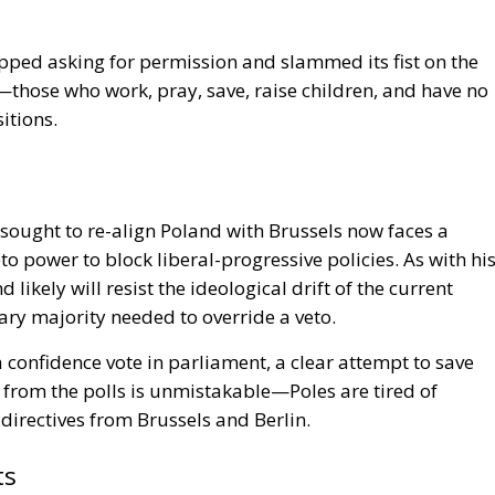
topped asking for permission and slammed its fist on the
those who work, pray, save, raise children, and have no
itions.
sought to re-align Poland with Brussels now faces a
eto power to block liberal-progressive policies. As with hi
ikely will resist the ideological drift of the current
ry majority needed to override a veto.
 confidence vote in parliament, a clear attempt to save
 from the polls is unmistakable—Poles are tired of
directives from Brussels and Berlin.
ts