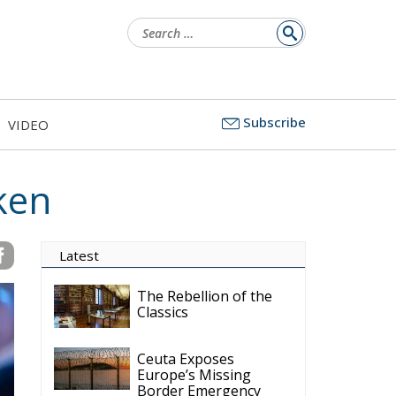
Search
for:
Subscribe
VIDEO
ken
Latest
The Rebellion of the
Classics
Ceuta Exposes
Europe’s Missing
Border Emergency