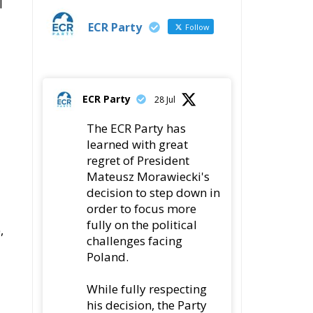
l
ECR Party
Follow
ECR Party
28 Jul
The ECR Party has
learned with great
regret of President
Mateusz Morawiecki's
decision to step down in
order to focus more
fully on the political
,
challenges facing
Poland.
While fully respecting
his decision, the Party