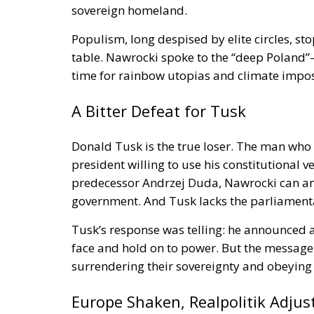
sovereign homeland.
Populism, long despised by elite circles, s
table. Nawrocki spoke to the “deep Poland”—
time for rainbow utopias and climate impos
A Bitter Defeat for Tusk
Donald Tusk is the true loser. The man who 
president willing to use his constitutional v
predecessor Andrzej Duda, Nawrocki can and l
government. And Tusk lacks the parliamenta
Tusk’s response was telling: he announced a
face and hold on to power. But the message
surrendering their sovereignty and obeying 
Europe Shaken, Realpolitik Adjus