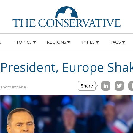
E
TOPICS
REGIONS
TYPES
TAGS
 President, Europe Sha
andro Imperiali