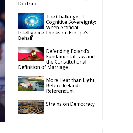
Doctrine
The Challenge of
Cognitive Sovereignty:
When Artificial
Intelligence Thinks on Europe’s
Behalf
Defending Poland’s
Fundamental Law and
the Constitutional
Definition of Marriage
More Heat than Light
Before Icelandic
Referendum
Strains on Democracy