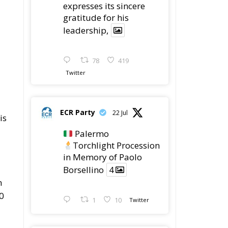
expresses its sincere
gratitude for his
leadership,
78
419
Twitter
ECR Party
22 Jul
is
Palermo
Torchlight Procession
in Memory of Paolo
Borsellino
4
n
0
1
10
Twitter