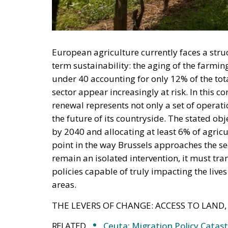
European agriculture currently faces a stru
term sustainability: the aging of the farmi
under 40 accounting for only 12% of the tota
sector appear increasingly at risk. In this 
renewal represents not only a set of operatio
the future of its countryside. The stated 
by 2040 and allocating at least 6% of agri
point in the way Brussels approaches the sect
remain an isolated intervention, it must tra
policies capable of truly impacting the liv
areas.
THE LEVERS OF CHANGE: ACCESS TO LAND,
RELATED
Ceuta: Migration Policy Catas
Defending Poland’s Fundamenta
Italy’s National Sovereign F