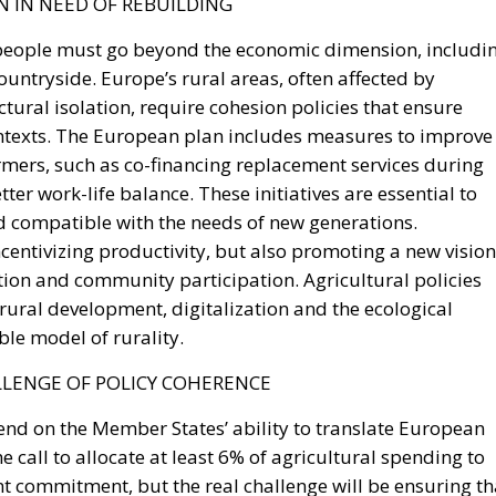
countryside. Europe’s rural areas, often affected by
ctural isolation, require cohesion policies that ensure
texts. The European plan includes measures to improve
armers, such as co-financing replacement services during
ter work-life balance. These initiatives are essential to
nd compatible with the needs of new generations.
entivizing productivity, but also promoting a new vision
vation and community participation. Agricultural policies
 rural development, digitalization and the ecological
ble model of rurality.
LLENGE OF POLICY COHERENCE
pend on the Member States’ ability to translate European
e call to allocate at least 6% of agricultural spending to
nt commitment, but the real challenge will be ensuring th
oordinated manner. The plan must not be reduced to a on
cle or CAP programming phase. To have a lasting impact, it