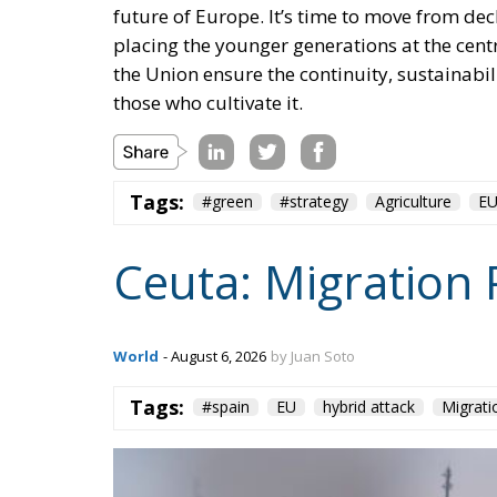
the Union ensure the continuity, sustainabil
those who cultivate it.
Tags:
#green
#strategy
Agriculture
E
Ceuta: Migration 
World
- August 6, 2026
by Juan Soto
Tags:
#spain
EU
hybrid attack
Migrati