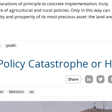
ity and prosperity of its most precious asset: the land an
U
youth
Policy Catastrophe or H
on
Morocco
us