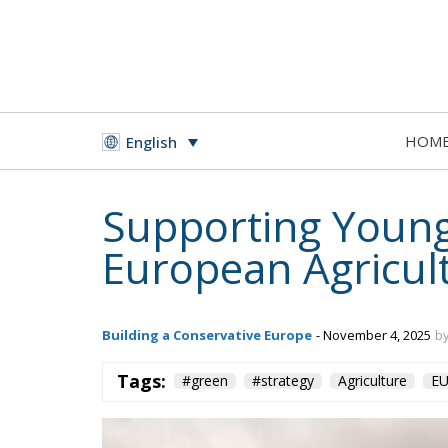
HOM
English
Supporting Young
European Agricul
Building a Conservative Europe
- November 4, 2025
by
Tags:
#green
#strategy
Agriculture
E