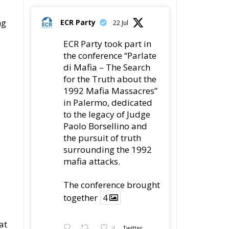
ECR Party took part in
the conference “Parlate
di Mafia – The Search
for the Truth about the
1992 Mafia Massacres”
in Palermo, dedicated
to the legacy of Judge
Paolo Borsellino and
the pursuit of truth
surrounding the 1992
mafia attacks.
The conference brought
together
4
at
4
Twitter
e-