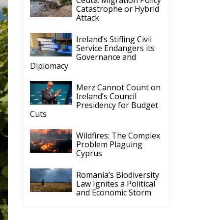
Ireland’s Stifling Civil
Service Endangers its
Governance and
Diplomacy
Merz Cannot Count on
Ireland’s Council
Presidency for Budget
Cuts
Wildfires: The Complex
Problem Plaguing
Cyprus
Romania’s Biodiversity
Law Ignites a Political
and Economic Storm