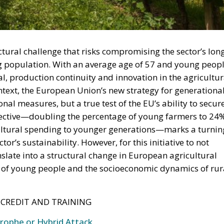
ctural challenge that risks compromising the sector’s lon
ng population. With an average age of 57 and young peop
l, production continuity and innovation in the agricultur
context, the European Union’s new strategy for generationa
nal measures, but a true test of the EU’s ability to secur
objective—doubling the percentage of young farmers to 24
cultural spending to younger generations—marks a turnin
or’s sustainability. However, for this initiative to not
nslate into a structural change in European agricultural
es of young people and the socioeconomic dynamics of rur
 CREDIT AND TRAINING
trophe or Hybrid Attack
l Law and the Constitutional Definition of Marriage
und: A New Strategy to Unlock Growth and Long-Term