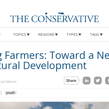
E
TOPICS
REGIONS
TYPES
TAGS
 Farmers: Toward a N
tural Development
 Juri Morico
U
youth