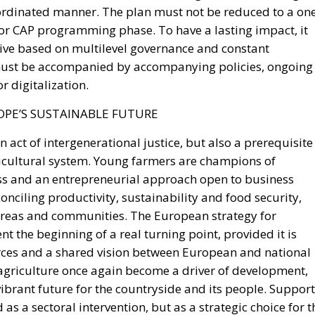
ve based on multilevel governance and constant
 must be accompanied by accompanying policies, ongoing
r digitalization.
PE’S SUSTAINABLE FUTURE
an act of intergenerational justice, but also a prerequisite
gricultural system. Young farmers are champions of
ss and an entrepreneurial approach open to business
conciling productivity, sustainability and food security,
 areas and communities. The European strategy for
t the beginning of a real turning point, provided it is
ces and a shared vision between European and national
 agriculture once again become a driver of development,
ibrant future for the countryside and its people. Support
as a sectoral intervention, but as a strategic choice for t
larations of principle to concrete implementation, truly
e of agricultural and rural policies. Only in this way can