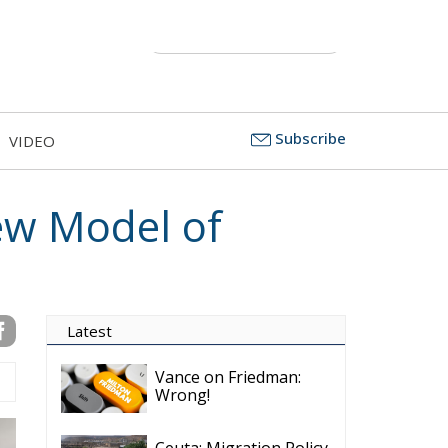
Subscribe
VIDEO
ew Model of
Latest
Vance on Friedman:
Wrong!
Ceuta: Migration Policy
Catastrophe or Hybrid
Attack