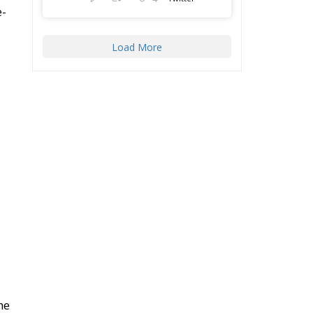
Load More
he