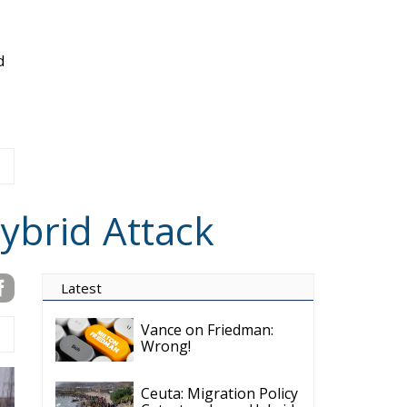
d
ybrid Attack
Latest
Vance on Friedman:
Wrong!
Ceuta: Migration Policy
Catastrophe or Hybrid
Attack