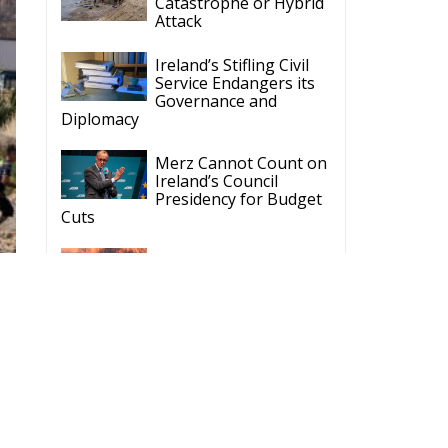
Ireland’s Stifling Civil
Service Endangers its
Governance and
Diplomacy
Merz Cannot Count on
Ireland’s Council
Presidency for Budget
Cuts
Wildfires: The Complex
Problem Plaguing
Cyprus
Romania’s Biodiversity
Law Ignites a Political
and Economic Storm
ECR Party
Follow