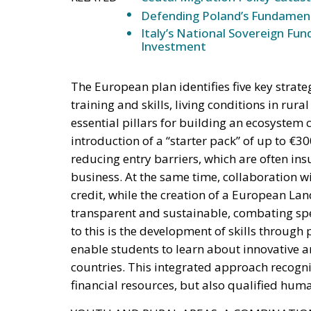
Investment
The European plan identifies five key strate
training and skills, living conditions in ru
essential pillars for building an ecosystem 
introduction of a “starter pack” of up to €
reducing entry barriers, which are often in
business. At the same time, collaboration w
credit, while the creation of a European L
transparent and sustainable, combating spec
to this is the development of skills throu
enable students to learn about innovative 
countries. This integrated approach recogniz
financial resources, but also qualified huma
YOUTH AND RURAL AREAS: A COMBINATION
To ensure real renewal, support for young