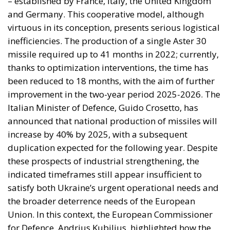
years the relationship rested on an implicit bargain:
Moroccan cooperation on migration control in
exchange for Spanish accommodation on the Sahara
and silence about the cities. In March 2022 Pedro
Sánchez made it explicit, endorsing the autonomy
plan in a letter to Mohammed VI without troubling
the Cortes. Calm at the border followed and was
read in Madrid as vindication. But a concession
extracted under coercion is not a settlement. It is a
demonstration, entered into the file, that the
instrument works.
A look at the immediate timeline
Coercion has a price, and whatever lowers the
expected consequence makes the act more likely. In
March, Michael Rubin of the American Enterprise