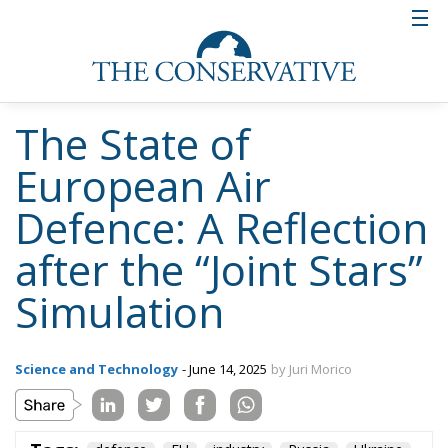
Tags:
defence
EU
industry
Russia
Ukraine
Ceuta: Migration
Policy Catastrophe or
Hybrid Attack
World
- August 6, 2026
by Juan Soto
Tags:
#spain
EU
hybrid attack
Migration
Morocco
us