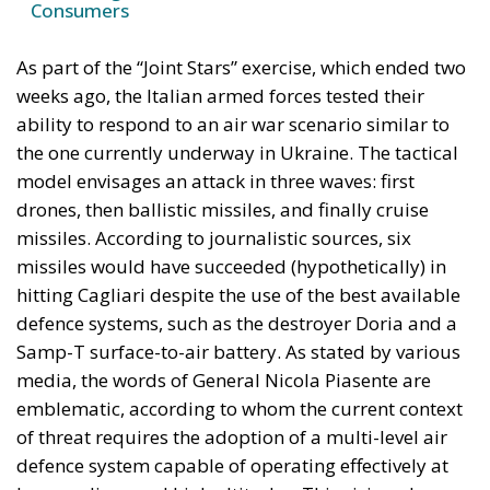
Border Security?
Italy’s National Sovereign Fund: A New Strategy
to Unlock Growth and Long-Term Investment
A judgment read as intelligence
On 29 June, Spain’s Supreme Court held that
migrants reaching Ceuta and Melilla by sea cannot
be summarily returned without due process,
removing the shortcut that had quietly sustained
both perimeters for two decades. Thirty-one days
later the perimeter was tested on a scale never
previously attempted. The Interior Ministry says
smuggling networks exploited the ruling; that
explains the supply of people willing to enter, not
the absence of policing on the other side. A
published judicial constraint is, to a government