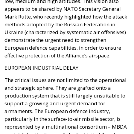
contemplating pressure, an intelligence product
delivered free of charge. Every European interior
ministry should be asking which of its own
published limitations would function, in hostile
hands, as a timetable.
The stake nobody names
Ceuta and Melilla give Spain, and therefore the
Union, decisive weight over the territorial waters of
the Strait of Gibraltar. The proximate object of 30
July is the bilateral file—Western Sahara, fisheries,
the status of the cities—but the structural stake is
the Strait, and with Hormuz and Bab el-Mandeb also
under pressure, all three great passages of Eurasian
trade are now contested at once. None of it is
intelligible without Western Sahara, where the
Spanish claim to pure victimhood cracks. For twenty