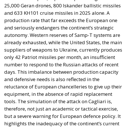
armed attack falls outside Article 5 by nature as well
as geography.
By late April the position had institutional form.
House Report 119-631
, signed by Mario Díaz-Balart
and passed by the House on 15 July, records that the
Spanish-administered cities are located in Moroccan
territory and subject to Morocco’s long-standing
claim, backs the Secretary of State in promoting
dialogue on their future status, directs forty million
dollars in assistance to Rabat, and rebukes Spain
over defence spending and base access.
The Committee notes that the Spanish-
administered cities of Ceuta and Melilla are
located in Moroccan territory and remain the
subject of Morocco’s longstanding claim. The