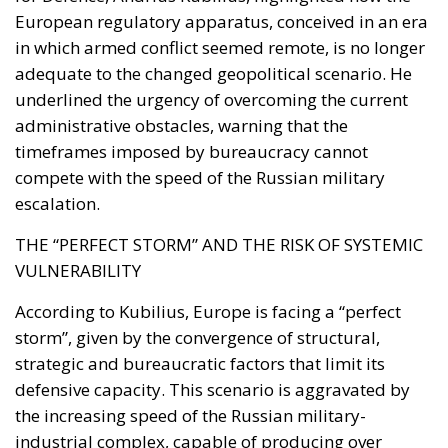
Institute urged Washington to recognise the cities as
occupied Moroccan territory, then
called on
Mohammed VI to revive the spirit of the 1975 Green
March
and send unarmed civilians into them: Spain
could hardly escalate, and the Alliance would not
intervene.
Rubin’s case rested on a technical point that is
substantially correct. Article 5 of the North Atlantic
Treaty makes an armed attack on one ally an attack
on all; Article 6 confines the clause to the territory of
the parties in Europe or North America. Ceuta and
Melilla are in Africa, have never been
unambiguously covered, and Spain has never
sought clarification, preferring ambiguity to an
answer it feared would come back negative. They
are therefore the softest sovereign target in the
alliance, and an act pitched below the threshold of