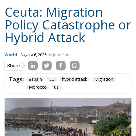
Spanish sovereignty yet it attributed that violation,
in the same message, to Spain’s own immigration
policy alone.
Israel moved into the same opening on 30 July, when
its ambassador to the United Nations invited Spain
—critical about the current Israel government’s
position on the West Bank and southern Lebanon—
to account for its own “colonial enclaves” in North
Africa.
The solidarity that broke in a day
The most consequential development of 31 July
occurred not at the border but inside the Union, and
it occurred fast. Deterrence lives in the first hours,
because those are the hours the next aggressor