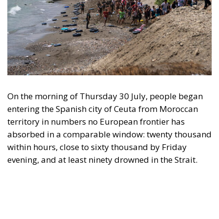
studies. Italy requested the suspension of Schengen
free movement with Spain and closed its air and sea
borders; Finland and Denmark signalled willingness
to follow. The Commission proposed reinforcing
Frontex and declined to speculate as to why sixty
thousand people had crossed a militarised frontier
in thirty-six hours. Nothing was suspended or
reviewed in respect of the state that opened it.
On 1 August, twenty-two heads of state and
government requested an emergency meeting of
interior ministers. Their letter uses the correct
vocabulary, speaking expressly of the
instrumentalisation of migration and of hybrid
threats—yet its operative request is aimed not at the
actor who opened the border but at preventing
illegal entry from becoming legal residence. The
declaratory half identifies a hybrid attack; the