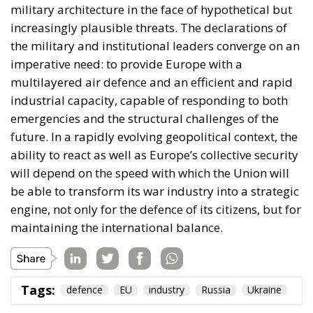
Committee supports efforts by the Secretary of
State to encourage diplomatic engagement
between Morocco and Spain on the future
status of Ceuta and Melilla (
House Report 119-
631
)
A committee report is not law—but the absence of
legal force is not the absence of political force, and
its author chairs the subcommittee that funds
American diplomacy. Not to mention the signal of
encouragement such statements may give to
attentive ears.
Moreover, on 30 July itself, the State Department’s
Throne Day statement
reaffirmed recognition of
Moroccan sovereignty over the Sahara and declared
that the dispute must end now. The following day it
stood with Spain against a flagrant violation of