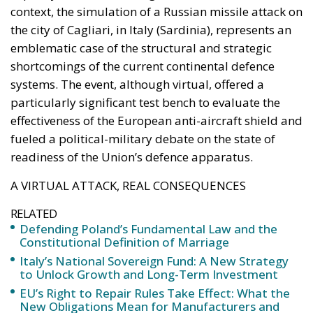
of an EU member state. Migration was the
instrument, not the object. And Spanish migration
policy is why the instrument was cheap, which is an
aggravating factor and not a cause. The Ceuta
border is a double fence ten metres high and eight
kilometres long, normally guarded in force on the
Moroccan side. That sixty thousand people crossed
it in thirty-six hours without a decision to stand the
deployment down is not a proposition about
migration. Non-enforcement on that scale is itself an
act—and the reversal duly arrived, forty-eight
thousand returns in two days being equally
impossible without Moroccan cooperation.
RELATED
Defending Poland’s Fundamental Law and the
Constitutional Definition of Marriage
Will Sanchez Get Away with Jeopardising European