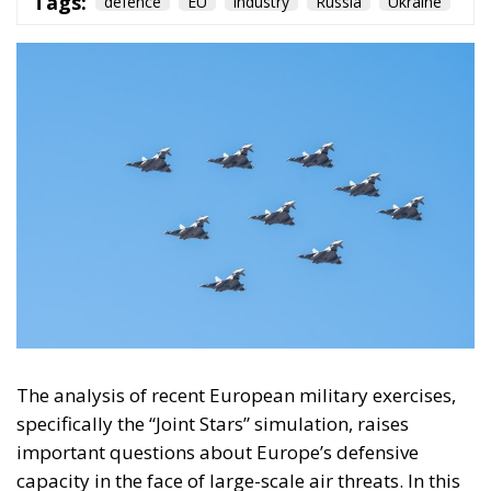
On the morning of Thursday 30 July, people began
entering the Spanish city of Ceuta from Moroccan
territory in numbers no European frontier has
absorbed in a comparable window: twenty thousand
within hours, close to sixty thousand by Friday
evening, and at least ninety drowned in the Strait.
What happened in Ceuta was not so much a
migration surge but a hybrid attack on the territory