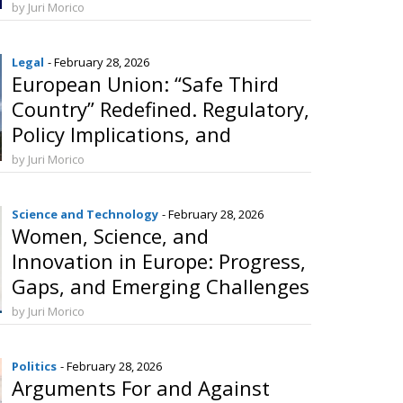
Challenges in the European
by Juri Morico
Union
Legal
- February 28, 2026
European Union: “Safe Third
Country” Redefined. Regulatory,
Policy Implications, and
Prospects for External
by Juri Morico
Cooperation
Science and Technology
- February 28, 2026
Women, Science, and
Innovation in Europe: Progress,
Gaps, and Emerging Challenges
by Juri Morico
Politics
- February 28, 2026
Arguments For and Against