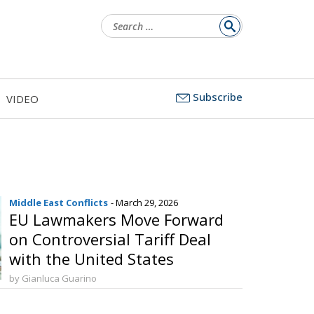
Search
for:
Subscribe
VIDEO
Middle East Conflicts
- March 29, 2026
EU Lawmakers Move Forward
on Controversial Tariff Deal
with the United States
by Gianluca Guarino