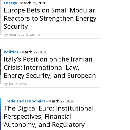
Energy
- March 29, 2026
Europe Bets on Small Modular
Reactors to Strengthen Energy
Security
by Gianluca Guarino
Politics
- March 27, 2026
Italy’s Position on the Iranian
Crisis: International Law,
Energy Security, and European
Coordination
by Juri Morico
Trade and Economics
- March 27, 2026
The Digital Euro: Institutional
Perspectives, Financial
Autonomy, and Regulatory