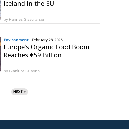
Iceland in the EU
by Hannes Gissurarson
Environment
- February 28, 2026
Europe’s Organic Food Boom
Reaches €59 Billion
by Gianluca Guarino
NEXT >