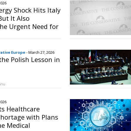
2026
ergy Shock Hits Italy
ut It Also
the Urgent Need for
ndependence
o
vative Europe
- March 27, 2026
the Polish Lesson in
anu
2026
ts Healthcare
hortage with Plans
ne Medical