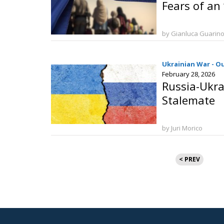
Fears of an 
by Gianluca Guarin
Ukrainian War - O
February 28, 2026
Russia-Ukra
Stalemate
by Juri Morico
Posts
< PREV
pagination