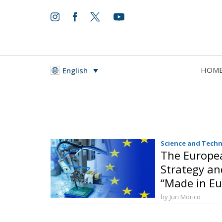
HOM
English
Science and Tech
The Europea
Strategy an
“Made in Eu
by Juri Morico