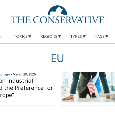
E
TOPICS
REGIONS
TYPES
TAGS
EU
nology
- March 29, 2026
n Industrial
d the Preference for
rope”