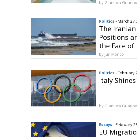
Qualificati
by Gianluca Guarin
Politics
- March 27,
The Iranian
Positions an
the Face of 
Hormuz
by Juri Morico
Politics
- February 
Italy Shine
by Gianluca Guarin
Essays
- February 2
EU Migrati