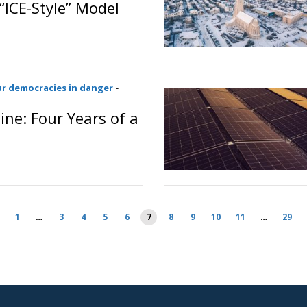
“ICE-Style” Model
o
ur democracies in danger
-
ine: Four Years of a
1
…
3
4
5
6
7
8
9
10
11
…
29