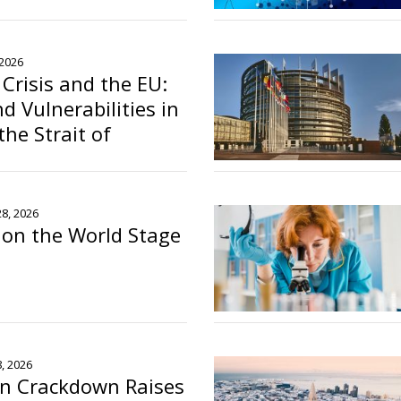
ons Recognition
o
 2026
 Crisis and the EU:
d Vulnerabilities in
the Strait of
28, 2026
s on the World Stage
o
8, 2026
on Crackdown Raises