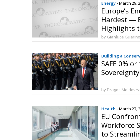
Energy
- March 29, 
Europe’s En
Hardest — B
Highlights 
Strategic I
by Gianluca Guarin
Building a Conser
SAFE 0% or 
Sovereignty
by Dragos Moldove
Health
- March 27, 
EU Confron
Workforce S
to Streamli