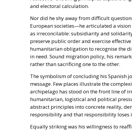
and electoral calculation.
Nor did he shy away from difficult question
European societies—he articulated a vision 
as irreconcilable: subsidiarity and solidarit
preserve public order and exercise effective
humanitarian obligation to recognise the di
in need. Sound migration policy, his rema
rather than sacrificing one to the other.
The symbolism of concluding his Spanish jou
message. Few places illustrate the complexi
archipelago has stood on the front line of 
humanitarian, logistical and political press
abstract principles into concrete reality, d
responsibility and that responsibility lose
Equally striking was his willingness to reaffir