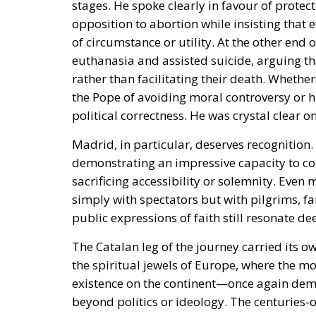
stages. He spoke clearly in favour of protec
opposition to abortion while insisting that
of circumstance or utility. At the other end
euthanasia and assisted suicide, arguing t
rather than facilitating their death. Whethe
the Pope of avoiding moral controversy or hi
political correctness. He was crystal clear 
Madrid, in particular, deserves recognition.
demonstrating an impressive capacity to c
sacrificing accessibility or solemnity. Even
simply with spectators but with pilgrims, f
public expressions of faith still resonate de
The Catalan leg of the journey carried its 
the spiritual jewels of Europe, where the m
existence on the continent—once again dem
beyond politics or ideology. The centuries-o