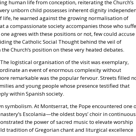
ting human life from conception, reiterating the Church’s
 every unborn child possesses inherent dignity independe
 of life, he warned against the growing normalisation of
hat a compassionate society accompanies those who suffe
r one agrees with these positions or not, few could accuse
ding the Catholic Social Thought behind the veil of
on the Church’s position on these very heated debates.
 The logistical organisation of the visit was exemplary,
oordinate an event of enormous complexity without
 more remarkable was the popular fervour. Streets filled n
amilies and young people whose presence testified that
eply within Spanish society.
own symbolism. At Montserrat, the Pope encountered one o
onastery’s Escolania—the oldest boys’ choir in continuous
onstrated the power of sacred music to elevate worship
ld tradition of Gregorian chant and liturgical excellence