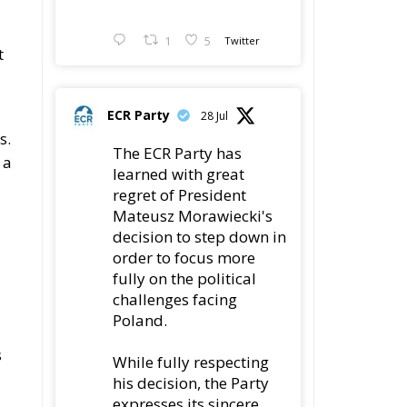
1
5
Twitter
t
ECR Party
28 Jul
s.
The ECR Party has
 a
learned with great
regret of President
Mateusz Morawiecki's
decision to step down in
order to focus more
fully on the political
challenges facing
Poland.
s
While fully respecting
his decision, the Party
expresses its sincere