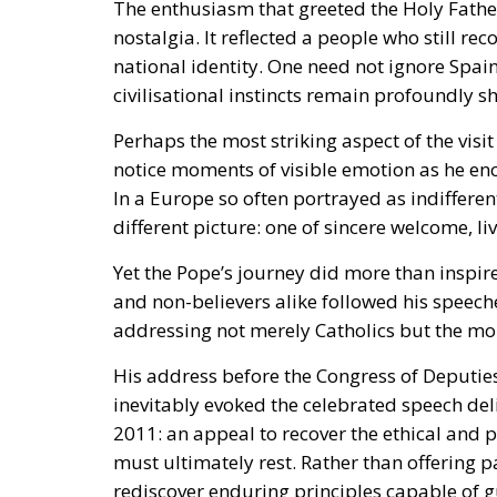
The enthusiasm that greeted the Holy Father
nostalgia. It reflected a people who still re
national identity. One need not ignore Spai
civilisational instincts remain profoundly s
Perhaps the most striking aspect of the visi
notice moments of visible emotion as he en
In a Europe so often portrayed as indiffere
different picture: one of sincere welcome, li
Yet the Pope’s journey did more than inspi
and non-believers alike followed his speech
addressing not merely Catholics but the mor
His address before the
Congress of Deputie
inevitably evoked the celebrated speech de
2011: an appeal to recover the ethical and 
must ultimately rest. Rather than offering pa
rediscover enduring principles capable of g