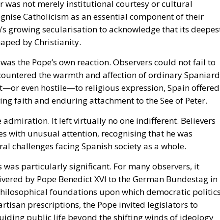
 was not merely institutional courtesy or cultural
cognise Catholicism as an essential component of their
n’s growing secularisation to acknowledge that its deepes
haped by Christianity.
t was the Pope’s own reaction. Observers could not fail to
countered the warmth and affection of ordinary Spaniard
nt—or even hostile—to religious expression, Spain offered
ving faith and enduring attachment to the See of Peter.
re admiration.
It left virtually no one indifferent.
Believers
es with unusual attention, recognising that he was
al challenges facing Spanish society as a whole.
s
was particularly significant. For many observers, it
livered by Pope Benedict XVI to the German Bundestag in
philosophical foundations upon which democratic politic
rtisan prescriptions, the Pope invited legislators to
uiding public life beyond the shifting winds of ideology