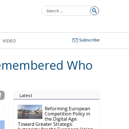
Search
for:
Subscribe
VIDEO
Remembered Who
Latest
Reforming European
Competition Policy in
the Digital Age:
Toward Greater Strategic