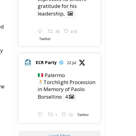
gratitude for his
leadership,
ed
78
419
Twitter
ly
ECR Party
22 Jul
Palermo
Torchlight Procession
he
in Memory of Paolo
Borsellino
4
1
10
Twitter
Load More