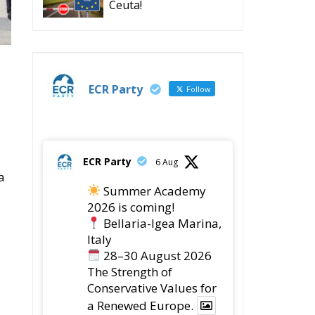
Ceuta!
ECR Party
Follow
ECR Party
6 Aug
a
Summer Academy
2026 is coming!
Bellaria-Igea Marina,
Italy
28–30 August 2026
The Strength of
Conservative Values for
a Renewed Europe.