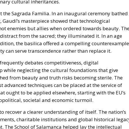
nary cultural inheritances.
at the Sagrada Familia. In an inaugural ceremony bathed 
r, Gaudí’s masterpiece showed that technological
not enemies but allies when ordered towards beauty. Th
 distract from the sacred; they illuminated it. In an age
dition, the basilica offered a compelling counterexample
ity can serve transcendence rather than replace it.
frequently debates competitiveness, digital
 while neglecting the cultural foundations that give
hed from beauty and truth risks becoming sterile. The
 advanced techniques can be placed at the service of
t ought to be applied elsewhere, starting with the EU’s
opolitical, societal and economic turmoil.
to recover a clearer understanding of itself. The nation’s
vements, charitable institutions and global historical legac
. The School of Salamanca helped lay the intellectual