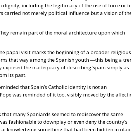
ignity, including the legitimacy of the use of force or t
carried not merely political influence but a vision of th
. They remain part of the moral architecture upon which
e papal visit marks the beginning of a broader religious
eems that way among the Spanish youth —this being a tre
ly exposed the inadequacy of describing Spain simply as
om its past.
minded that Spain’s Catholic identity is not an
e Pope was reminded of it too, visibly moved by the affect
as that many Spaniards seemed to rediscover the same
t was fashionable to downplay or even deny the country’s
es acknowledging something that had been hidden in plai