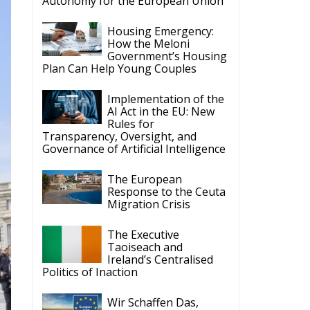
Autonomy for the European Union
Housing Emergency:
How the Meloni
Government’s Housing
Plan Can Help Young Couples
Implementation of the
AI Act in the EU: New
Rules for
Transparency, Oversight, and
Governance of Artificial Intelligence
The European
Response to the Ceuta
Migration Crisis
The Executive
Taoiseach and
Ireland’s Centralised
Politics of Inaction
Wir Schaffen Das,