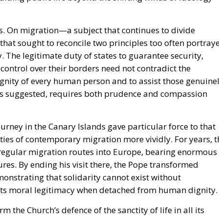
s. On migration—a subject that continues to divide
that sought to reconcile two principles too often portray
y. The legitimate duty of states to guarantee security,
 control over their borders need not contradict the
gnity of every human person and to assist those genuine
rks suggested, requires both prudence and compassion
rney in the Canary Islands gave particular force to that
ties of contemporary migration more vividly. For years, t
irregular migration routes into Europe, bearing enormous
ures. By ending his visit there, the Pope transformed
emonstrating that solidarity cannot exist without
s its moral legitimacy when detached from human dignity.
m the Church’s defence of the sanctity of life in all its