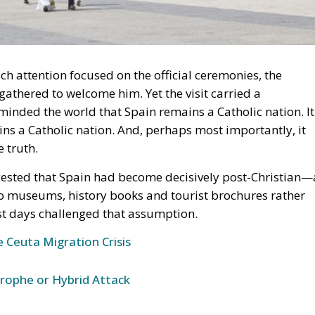
h attention focused on the official ceremonies, the
athered to welcome him. Yet the visit carried a
eminded the world that Spain remains a Catholic nation. It
ns a Catholic nation. And, perhaps most importantly, it
 truth.
gested that Spain had become decisively post-Christian—
o museums, history books and tourist brochures rather
ast days challenged that assumption.
 Ceuta Migration Crisis
trophe or Hybrid Attack