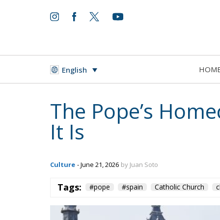
HOM
English
The Pope’s Hom
It Is
Culture
- June 21, 2026
by Juan Soto
Tags:
#pope
#spain
Catholic Church
c