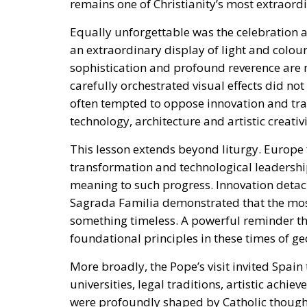
remains one of Christianity’s most extraordi
Equally unforgettable was the celebration 
an extraordinary display of light and colou
sophistication and profound reverence are 
carefully orchestrated visual effects did not
often tempted to oppose innovation and tra
technology, architecture and artistic creativ
This lesson extends beyond liturgy. Europe 
transformation and technological leadership
meaning to such progress. Innovation detac
Sagrada Familia demonstrated that the most
something timeless. A powerful reminder tha
foundational principles in these times of ge
More broadly, the Pope’s visit invited Spain 
universities, legal traditions, artistic achie
were profoundly shaped by Catholic thought