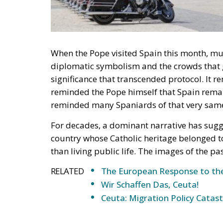
When the Pope visited Spain this month, muc
diplomatic symbolism and the crowds that g
significance that transcended protocol. It r
reminded the Pope himself that Spain remai
reminded many Spaniards of that very same
For decades, a dominant narrative has sug
country whose Catholic heritage belonged t
than living public life. The images of the p
RELATED
The European Response to the
Wir Schaffen Das, Ceuta!
Ceuta: Migration Policy Catas