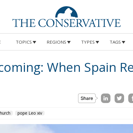
E
TOPICS
REGIONS
TYPES
TAGS
ecoming: When Spain 
hurch
pope Leo xiv