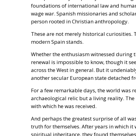
foundations of international law and human d
wage war. Spanish missionaries and scholars 
person rooted in Christian anthropology.
These are not merely historical curiosities
modern Spain stands.
Whether the enthusiasm witnessed during th
renewal is impossible to know, though it s
across the West in general. But it undeniab
another secular European state detached fr
For a few remarkable days, the world was re
archaeological relic but a living reality. Th
with which he was received.
And perhaps the greatest surprise of all w
truth for themselves. After years in which i
spiritual inheritance, they found themselv