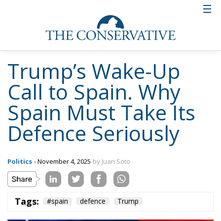
Trump’s Wake-Up
Call to Spain. Why
Spain Must Take Its
Defence Seriously
Politics
- November 4, 2025
by Juan Soto
Tags:
#spain
defence
Trump