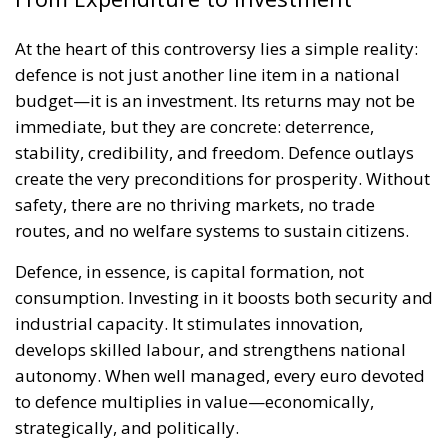
At the heart of this controversy lies a simple reality:
defence is not just another line item in a national
budget—it is an investment. Its returns may not be
immediate, but they are concrete: deterrence,
stability, credibility, and freedom. Defence outlays
create the very preconditions for prosperity. Without
safety, there are no thriving markets, no trade
routes, and no welfare systems to sustain citizens.
Defence, in essence, is capital formation, not
consumption. Investing in it boosts both security and
industrial capacity. It stimulates innovation,
develops skilled labour, and strengthens national
autonomy. When well managed, every euro devoted
to defence multiplies in value—economically,
strategically, and politically.