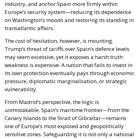
industry, and anchor Spain more firmly within
Europe’s security system—reducing its dependence
on Washington’s moods and restoring its standing in
transatlantic affairs.
The cost of hesitation, however, is mounting.
Trump’s threat of tariffs over Spain’s defence levels
may seem excessive, yet it exposes a harsh truth:
weakness is expensive. A nation that fails to invest in
its own protection eventually pays through economic
pressure, diplomatic marginalisation, or strategic
vulnerability.
From Madrid’s perspective, the logic is
unmistakable. Spain’s maritime frontier—from the
Canary Islands to the Strait of Gibraltar—remains
one of Europe’s most exposed and geopolitically
sensitive zones. Safeguarding it is not only a national