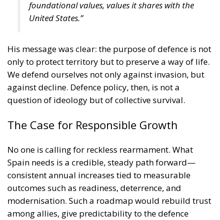
foundational values, values it shares with the
United States.”
His message was clear: the purpose of defence is not
only to protect territory but to preserve a way of life.
We defend ourselves not only against invasion, but
against decline. Defence policy, then, is not a
question of ideology but of collective survival.
The Case for Responsible Growth
No one is calling for reckless rearmament. What
Spain needs is a credible, steady path forward—
consistent annual increases tied to measurable
outcomes such as readiness, deterrence, and
modernisation. Such a roadmap would rebuild trust
among allies, give predictability to the defence