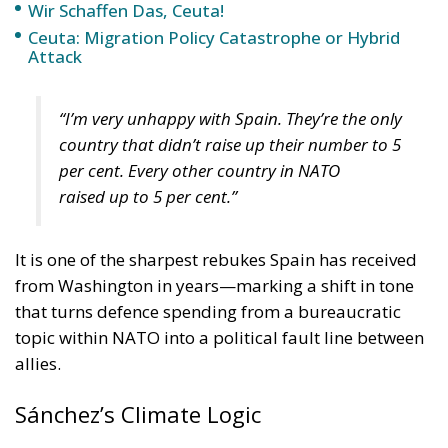
Wir Schaffen Das, Ceuta!
Ceuta: Migration Policy Catastrophe or Hybrid
Attack
“I’m very unhappy with Spain. They’re the only
country that didn’t raise up their number to 5
per cent. Every other country in NATO
raised up to 5 per cent.”
It is one of the sharpest rebukes Spain has received
from Washington in years—marking a shift in tone
that turns defence spending from a bureaucratic
topic within NATO into a political fault line between
allies.
Sánchez’s Climate Logic