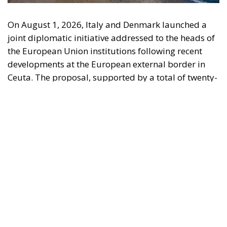
On August 1, 2026, Italy and Denmark launched a
joint diplomatic initiative addressed to the heads of
the European Union institutions following recent
developments at the European external border in
Ceuta. The proposal, supported by a total of twenty-
two Heads of State and Government, was formalized
in a letter addressed to the President of the
European Council, António Costa, the President of
the European Commission, Ursula von der Leyen,
and the President-in-Office of the Council of the
European Union, Micheál Martin. The primary
objective of the document is to urge a timely and
coordinated response from the European
institutions to a situation deemed particularly
critical for the management of the Union’s external
borders.