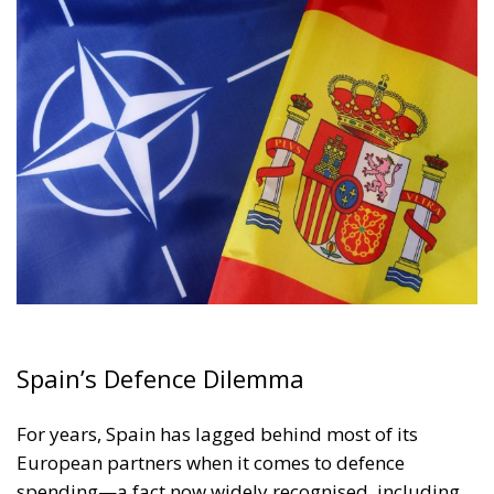
Spain’s Defence Dilemma
For years, Spain has lagged behind most of its
European partners when it comes to defence
spending—a fact now widely recognised, including