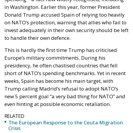
in Washington. Earlier this year, former President
Donald Trump accused Spain of relying too heavily
on NATO’s protection, warning that allies who fail to
invest adequately in their own security should be left
to handle their own defence.
This is hardly the first time Trump has criticised
Europe’s military commitments. During his
presidency, he often chastised countries that fell
short of NATO’s spending benchmarks. Yet in recent
weeks, Spain has become his main target, with
Trump calling Madrid’s refusal to adopt NATO’s
new 5 percent goal “a very bad thing for NATO” and
even hinting at possible economic retaliation.
RELATED
The European Response to the Ceuta Migration
Crisis