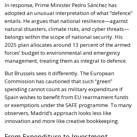
In response, Prime Minister Pedro Sánchez has
adopted an unusual interpretation of what “defence”
entails. He argues that national resilience—against
natural disasters, climate risks, and cyber threats—
belongs within the scope of national security. His
2025 plan allocates around 13 percent of the armed
forces’ budget to environmental and emergency
management, treating them as integral to defence.
But Brussels sees it differently. The European
Commission has cautioned that such “green”
spending cannot count as military expenditure if
Spain wishes to benefit from EU rearmament funds
or exemptions under the SAFE programme. To many
observers, Madrid’s approach looks less like
innovation and more like creative bookkeeping.
From Expenditure to Investment