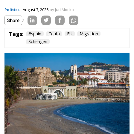
Politics
- August 7, 2026
by Juri Morico
Tags:
#spain
Ceuta
EU
Migration
Schengen