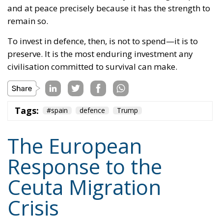
and at peace precisely because it has the strength to
remain so.
To invest in defence, then, is not to spend—it is to
preserve. It is the most enduring investment any
civilisation committed to survival can make.
Tags:
#spain
defence
Trump
The European
Response to the
Ceuta Migration
Crisis