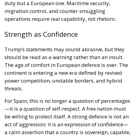
duty but a European one. Maritime security,
migration control, and counter-smuggling
operations require real capability, not rhetoric.
Strength as Confidence
Trump’s statements may sound abrasive, but they
should be read as a warning rather than an insult.
The age of comfort in European defence is over. The
continent is entering a new era defined by revived
power competition, unstable borders, and hybrid
threats.
For Spain, this is no longer a question of percentages
—it is a question of self-respect. A free nation must
be willing to protect itself. A strong defence is not an
act of aggression; it is an expression of confidence—
a calm assertion that a country is sovereign, capable,