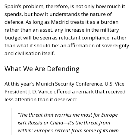
Spain’s problem, therefore, is not only how much it
spends, but how it understands the nature of
defence. As long as Madrid treats it as a burden
rather than an asset, any increase in the military
budget will be seen as reluctant compliance, rather
than what it should be: an affirmation of sovereignty
and civilisation itself.
What We Are Defending
At this year’s Munich Security Conference, U.S. Vice
President J. D. Vance offered a remark that received
less attention than it deserved:
“The threat that worries me most for Europe
isn’t Russia or China—it’s the threat from
within: Europe’s retreat from some of its own