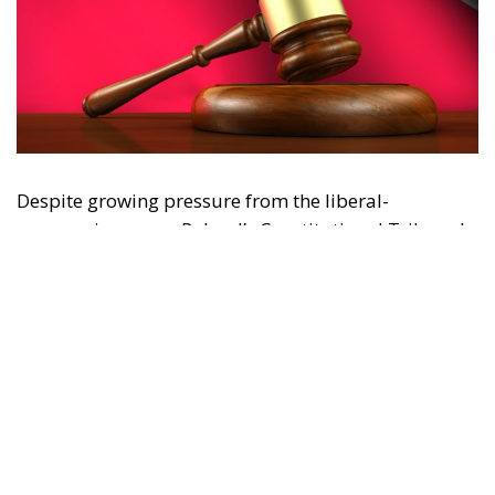
Despite growing pressure from the liberal-
progressive camp, Poland’s Constitutional Tribunal
recently issued a decision that should be viewed
with great admiration. The July 28 ruling by the
constitutional judges, rejecting the registration in
the Polish civil registry of same-sex marriages
contracted in other EU states, is truly historic – and
highly encouraging for conservatives and
constitutionalists alike. Regardless of personal views
or ideology, the Polish Constitution leaves no room
for ambiguous interpretation. Marriage is
exclusively “the union between a man and a woman,”