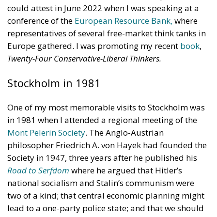
conference of the
European Resource Bank,
where
representatives of several free-market think tanks in
Europe gathered. I was promoting my recent
book
,
Twenty-Four Conservative-Liberal Thinkers.
Stockholm in 1981
One of my most memorable visits to Stockholm was
in 1981 when I attended a regional meeting of the
Mont Pelerin Society
. The Anglo-Austrian
philosopher Friedrich A. von Hayek had founded the
Society in 1947, three years after he published his
Road to Serfdom
where he argued that Hitler’s
national socialism and Stalin’s communism were
two of a kind; that central economic planning might
lead to a one-party police state; and that we should
return to the classical liberalism of the eighteenth