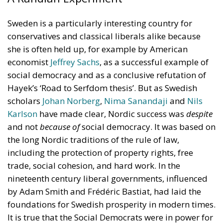
Sweden is a particularly interesting country for
conservatives and classical liberals alike because
she is often held up, for example by American
economist
Jeffrey Sachs
, as a successful example of
social democracy and as a conclusive refutation of
Hayek’s ‘Road to Serfdom thesis’. But as Swedish
scholars
Johan Norberg
,
Nima Sanandaji
and
Nils
Karlson
have made clear, Nordic success was
despite
and not
because of
social democracy. It was based on
the long Nordic traditions of the rule of law,
including the protection of property rights, free
trade, social cohesion, and hard work. In the
nineteenth century liberal governments, influenced
by Adam Smith and Frédéric Bastiat, had laid the
foundations for Swedish prosperity in modern times.
It is true that the Social Democrats were in power for
a long time. It is also true that in the late 1970s and