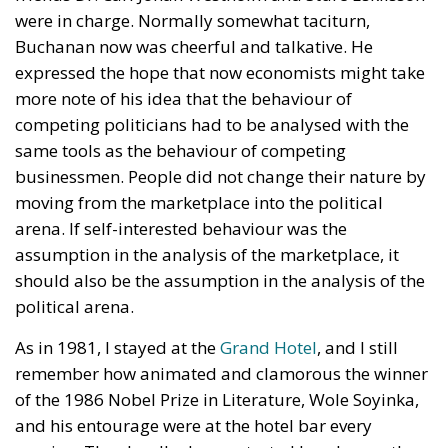
were in charge. Normally somewhat taciturn,
Buchanan now was cheerful and talkative. He
expressed the hope that now economists might take
more note of his idea that the behaviour of
competing politicians had to be analysed with the
same tools as the behaviour of competing
businessmen. People did not change their nature by
moving from the marketplace into the political
arena. If self-interested behaviour was the
assumption in the analysis of the marketplace, it
should also be the assumption in the analysis of the
political arena.
As in 1981, I stayed at the
Grand Hotel
, and I still
remember how animated and clamorous the winner
of the 1986 Nobel Prize in Literature, Wole Soyinka,
and his entourage were at the hotel bar every
evening. They loudly demonstrated how happy they