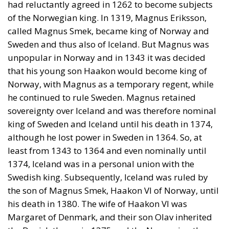
of the Norwegian king. In 1319, Magnus Eriksson,
called Magnus Smek, became king of Norway and
Sweden and thus also of Iceland. But Magnus was
unpopular in Norway and in 1343 it was decided
that his young son Haakon would become king of
Norway, with Magnus as a temporary regent, while
he continued to rule Sweden. Magnus retained
sovereignty over Iceland and was therefore nominal
king of Sweden and Iceland until his death in 1374,
although he lost power in Sweden in 1364. So, at
least from 1343 to 1364 and even nominally until
1374, Iceland was in a personal union with the
Swedish king. Subsequently, Iceland was ruled by
the son of Magnus Smek, Haakon VI of Norway, until
his death in 1380. The wife of Haakon VI was
Margaret of Denmark, and their son Olav inherited
the Danish throne in 1375 and the Norwegian throne