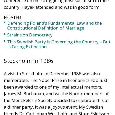
country. Hayek attended and was in good form.
RELATED
Defending Poland’s Fundamental Law and the
Constitutional Definition of Marriage
Strains on Democracy
This Swedish Party Is Governing the Country – But
Is Facing Extinction
Stockholm in 1986
A visit to Stockholm in December 1986 was also
memorable. The Nobel Prize in Economics had just
been awarded to one of my intellectual mentors,
James M. Buchanan, and we the Nordic members of
the Mont Pelerin Society decided to celebrate this at
a dinner party. It was a joyous event. My Swedish
friends Dr. Carl Johan Westholm and Sture Eskilsson