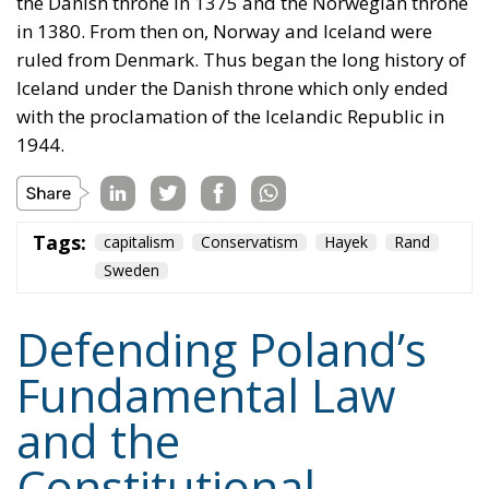
in 1380. From then on, Norway and Iceland were
ruled from Denmark. Thus began the long history of
Iceland under the Danish throne which only ended
with the proclamation of the Icelandic Republic in
1944.
Tags:
capitalism
Conservatism
Hayek
Rand
Sweden
Defending Poland’s
Fundamental Law
and the
Constitutional