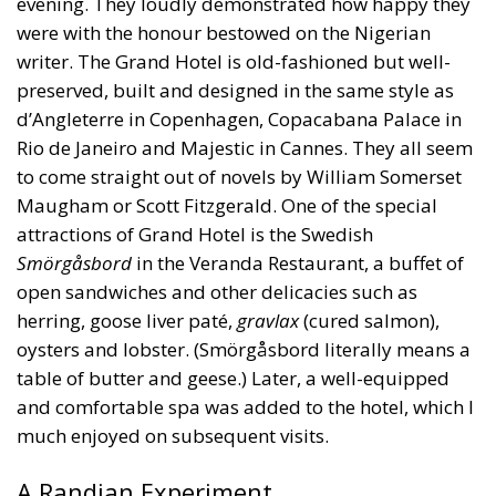
were with the honour bestowed on the Nigerian
writer. The Grand Hotel is old-fashioned but well-
preserved, built and designed in the same style as
d’Angleterre in Copenhagen, Copacabana Palace in
Rio de Janeiro and Majestic in Cannes. They all seem
to come straight out of novels by William Somerset
Maugham or Scott Fitzgerald. One of the special
attractions of Grand Hotel is the Swedish
Smörgåsbord
in the Veranda Restaurant, a buffet of
open sandwiches and other delicacies such as
herring, goose liver paté,
gravlax
(cured salmon),
oysters and lobster. (Smörgåsbord literally means a
table of butter and geese.) Later, a well-equipped
and comfortable spa was added to the hotel, which I
much enjoyed on subsequent visits.
A Randian Experiment