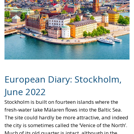
European Diary: Stockholm,
June 2022
Stockholm is built on fourteen islands where the
fresh-water lake Mälaren flows into the Baltic Sea.
The site could hardly be more attractive, and indeed
the city is sometimes called the ‘Venice of the North’.
Much of its old quarter is intact, although in the