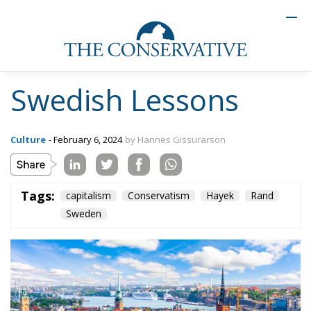
Swedish Lessons
Culture
- February 6, 2024
by Hannes Gissurarson
Tags:
capitalism
Conservatism
Hayek
Rand
Sweden