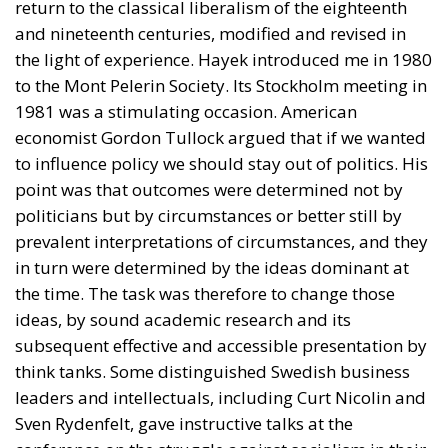
and nineteenth centuries, modified and revised in
the light of experience. Hayek introduced me in 1980
to the Mont Pelerin Society. Its Stockholm meeting in
1981 was a stimulating occasion. American
economist Gordon Tullock argued that if we wanted
to influence policy we should stay out of politics. His
point was that outcomes were determined not by
politicians but by circumstances or better still by
prevalent interpretations of circumstances, and they
in turn were determined by the ideas dominant at
the time. The task was therefore to change those
ideas, by sound academic research and its
subsequent effective and accessible presentation by
think tanks. Some distinguished Swedish business
leaders and intellectuals, including Curt Nicolin and
Sven Rydenfelt, gave instructive talks at the
conference on the struggle against socialism in their