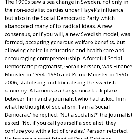
the non-socialist parties under Hayek’s influence,
but also in the Social Democratic Party which
abandoned many of its radical ideas. A new
consensus, or if you will, a new Swedish model, was
formed, accepting generous welfare benefits, but
allowing choice in education and health care and
encouraging entrepreneurship. A forceful Social
Democratic pragmatist, Göran Persson, was Finance
Minister in 1994–1996 and Prime Minister in 1996–
2006, stabilising and liberalising the Swedish
economy. A famous exchange once took place
between him and a journalist who had asked him
what he thought of socialism. ‘I am a Social
Democrat,’ he replied. ‘Not a socialist?’ the journalist
asked. ‘No, if you call yourself a socialist, they
confuse you with a lot of crazies,’ Persson retorted.
He became a good friend of David Oddsson,