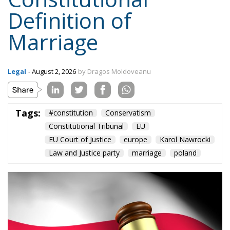
Definition of
Marriage
Legal
- August 2, 2026
by Dragos Moldoveanu
Tags:
#constitution
Conservatism
Constitutional Tribunal
EU
EU Court of Justice
europe
Karol Nawrocki
Law and Justice party
marriage
poland