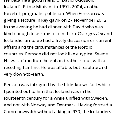
Iceland’s Prime Minister in 1991–2004, another
forceful, pragmatic politician. When Persson was
giving a lecture in Reykjavik on 27 November 2012,
in the evening he had dinner with David who was
kind enough to ask me to join them. Over
gravlax
and
Icelandic lamb, we had a lively discussion on current
affairs and the circumstances of the Nordic
countries. Persson did not look like a typical Swede.
He was of medium height and rather stout, with a
receding hairline. He was affable, but resolute and
very down-to-earth.
Persson was intrigued by the little-known fact which
I pointed out to him that Iceland was in the
fourteenth century for a while unified with Sweden,
and not with Norway and Denmark. Having formed a
Commonwealth without a king in 930, the Icelanders
had reluctantly agreed in 1262 to become subjects