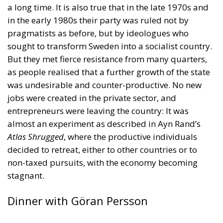
in the early 1980s their party was ruled not by
pragmatists as before, but by ideologues who
sought to transform Sweden into a socialist country.
But they met fierce resistance from many quarters,
as people realised that a further growth of the state
was undesirable and counter-productive. No new
jobs were created in the private sector, and
entrepreneurs were leaving the country: It was
almost an experiment as described in Ayn Rand’s
Atlas Shrugged
, where the productive individuals
decided to retreat, either to other countries or to
non-taxed pursuits, with the economy becoming
stagnant.
Dinner with Göran Persson
The 1990s saw a sea change in Sweden, not only in