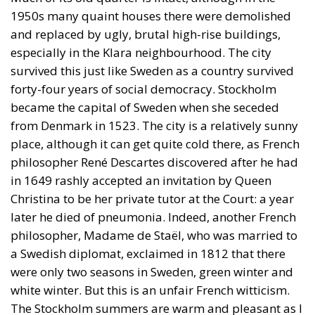
1950s many quaint houses there were demolished
and replaced by ugly, brutal high-rise buildings,
especially in the Klara neighbourhood. The city
survived this just like Sweden as a country survived
forty-four years of social democracy. Stockholm
became the capital of Sweden when she seceded
from Denmark in 1523. The city is a relatively sunny
place, although it can get quite cold there, as French
philosopher René Descartes discovered after he had
in 1649 rashly accepted an invitation by Queen
Christina to be her private tutor at the Court: a year
later he died of pneumonia. Indeed, another French
philosopher, Madame de Staël, who was married to
a Swedish diplomat, exclaimed in 1812 that there
were only two seasons in Sweden, green winter and
white winter. But this is an unfair French witticism.
The Stockholm summers are warm and pleasant as I
could attest in June 2022 when I was speaking at a