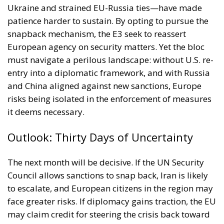
European agency on security matters. Yet the bloc
must navigate a perilous landscape: without U.S. re-
entry into a diplomatic framework, and with Russia
and China aligned against new sanctions, Europe
risks being isolated in the enforcement of measures
it deems necessary.
Outlook: Thirty Days of Uncertainty
The next month will be decisive. If the UN Security
Council allows sanctions to snap back, Iran is likely
to escalate, and European citizens in the region may
face greater risks. If diplomacy gains traction, the EU
may claim credit for steering the crisis back toward
negotiation.
For Europe, the challenge is acute: it must
demonstrate firmness against nuclear proliferation