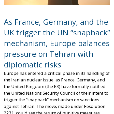
UK trigger the UN “snapback”
mechanism, Europe balances
pressure on Tehran with
diplomatic risks
Europe has entered a critical phase in its handling of
the Iranian nuclear issue, as France, Germany, and
the United Kingdom (the E3) have formally notified
the United Nations Security Council of their intent to
trigger the “snapback” mechanism on sanctions
against Tehran. The move, made under Resolution
2231, could see the return of punitive measures
suspended since the 2015 Joint Comprehensive Plan
of Action (JCPOA). The Council has 30 days to decide
whether to reactivate sanctions.