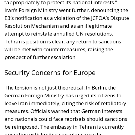
attempt to reinstate annulled UN resolutions.
Tehran’s position is clear: any return to sanctions
will be met with countermeasures, raising the
prospect of further escalation.
Security Concerns for Europe
The tension is not just theoretical. In Berlin, the
German Foreign Ministry has urged its citizens to
leave Iran immediately, citing the risk of retaliatory
measures. Officials warned that German interests
and nationals could face reprisals should sanctions
be reimposed. The embassy in Tehran is currently
operating with limited consular capacity,
underscoring the heightened sense of vulnerability.
This advisory illustrates how directly Europe’s
decisions on Iran reverberate back onto its own