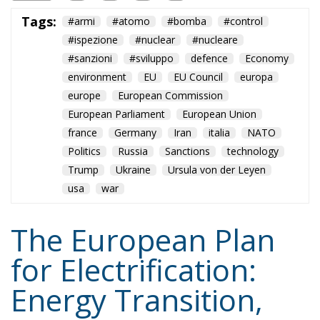
environment
EU
EU Council
europa
europe
European Commission
European Parliament
European Union
france
Germany
Iran
italia
NATO
Politics
Russia
Sanctions
technology
Trump
Ukraine
Ursula von der Leyen
usa
war
The European Plan
for Electrification:
Energy Transition,
Competitiveness,
and Protecting