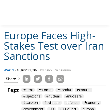
Europe Faces High-
Stakes Test over Iran
Sanctions
World
- August 31, 2025
by Gianluca Guarino
Tags:
#armi
#atomo
#bomba
#control
#ispezione
#nuclear
#nucleare
#sanzioni
#sviluppo
defence
Economy
environment
EU
EU Council
europa
europe
European Commission
European Parliament
European Union
france
Germany
Iran
italia
NATO