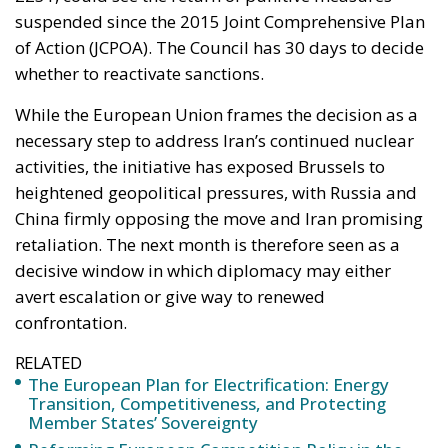
While the European Union frames the decision as a
necessary step to address Iran’s continued nuclear
activities, the initiative has exposed Brussels to
heightened geopolitical pressures, with Russia and
China firmly opposing the move and Iran promising
retaliation. The next month is therefore seen as a
decisive window in which diplomacy may either
avert escalation or give way to renewed
confrontation.
RELATED
The European Plan for Electrification: Energy
Transition, Competitiveness, and Protecting
Member States’ Sovereignty
Reforming European Competition Policy in the
Digital Age: Toward Greater Strategic Autonomy
for the European Union
Implementation of the AI Act in the EU: New
Rules for Transparency, Oversight, and