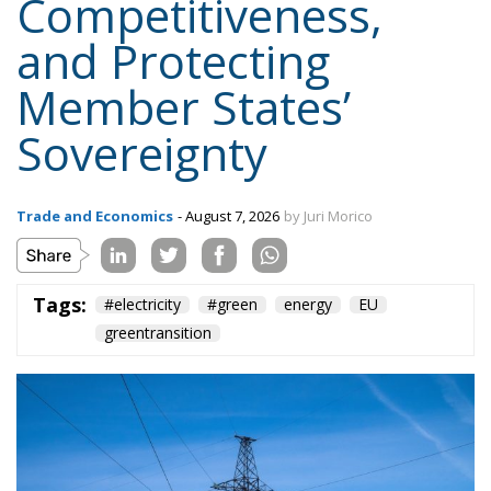
Member States’
Sovereignty
Trade and Economics
- August 7, 2026
by Juri Morico
Tags:
#electricity
#green
energy
EU
greentransition