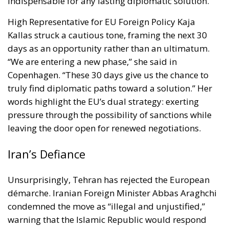
days as an opportunity rather than an ultimatum.
“We are entering a new phase,” she said in
Copenhagen. “These 30 days give us the chance to
truly find diplomatic paths toward a solution.” Her
words highlight the EU’s dual strategy: exerting
pressure through the possibility of sanctions while
leaving the door open for renewed negotiations.
Iran’s Defiance
Unsurprisingly, Tehran has rejected the European
démarche. Iranian Foreign Minister Abbas Araghchi
condemned the move as “illegal and unjustified,”
warning that the Islamic Republic would respond
“appropriately to protect its national interests.”
Iran’s Foreign Ministry went further, denouncing the
E3’s notification as a violation of the JCPOA’s Dispute
Resolution Mechanism and as an illegitimate