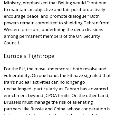
Western pressure, underlining the deep divisions
among permanent members of the UN Security
Council.
Europe’s Tightrope
For the EU, the move underscores both resolve and
vulnerability. On one hand, the E3 have signaled that
Iran’s nuclear activities can no longer go
unchallenged, particularly as Tehran has advanced
enrichment beyond JCPOA limits. On the other hand,
Brussels must manage the risk of alienating
partners like Russia and China, whose cooperation is
indispensable for any lasting diplomatic solution.
High Representative for EU Foreign Policy Kaja
Kallas struck a cautious tone, framing the next 30