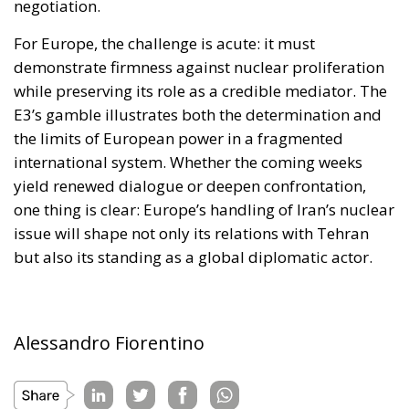
while preserving its role as a credible mediator. The
E3’s gamble illustrates both the determination and
the limits of European power in a fragmented
international system. Whether the coming weeks
yield renewed dialogue or deepen confrontation,
one thing is clear: Europe’s handling of Iran’s nuclear
issue will shape not only its relations with Tehran
but also its standing as a global diplomatic actor.
Alessandro Fiorentino
Tags:
#armi
#atomo
#bomba
#control
#ispezione
#nuclear
#nucleare
#sanzioni
#sviluppo
defence
Economy