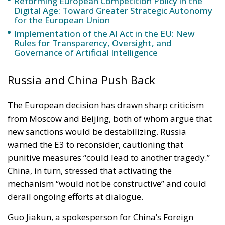
Governance of Artificial Intelligence
Russia and China Push Back
The European decision has drawn sharp criticism
from Moscow and Beijing, both of whom argue that
new sanctions would be destabilizing. Russia
warned the E3 to reconsider, cautioning that
punitive measures “could lead to another tragedy.”
China, in turn, stressed that activating the
mechanism “would not be constructive” and could
derail ongoing efforts at dialogue.
Guo Jiakun, a spokesperson for China’s Foreign
Ministry, emphasized that Beijing would “continue
to maintain an objective and fair position, actively
encourage peace, and promote dialogue.” Both
powers remain committed to shielding Tehran from