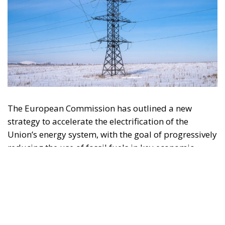
The European Commission has outlined a new
strategy to accelerate the electrification of the
Union’s energy system, with the goal of progressively
reducing the use of fossil fuels in key economic
sectors, such as industry, transport, and
construction. This initiative is part of the European
Union’s broader energy and climate transition
process and aims to transform the continent into the
world’s first economic system based primarily on the
use of electricity. In quantitative terms, the goal is to
increase the electrification of energy consumption
from the current 23% to 46% by 2040, resulting in
estimated savings of approximately €260 billion