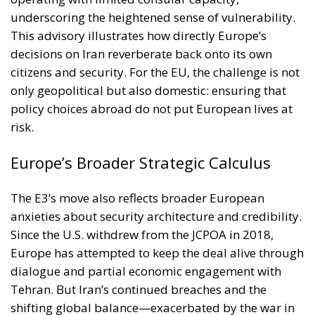
citizens and security. For the EU, the challenge is not
only geopolitical but also domestic: ensuring that
policy choices abroad do not put European lives at
risk.
Europe’s Broader Strategic Calculus
The E3’s move also reflects broader European
anxieties about security architecture and credibility.
Since the U.S. withdrew from the JCPOA in 2018,
Europe has attempted to keep the deal alive through
dialogue and partial economic engagement with
Tehran. But Iran’s continued breaches and the
shifting global balance—exacerbated by the war in
Ukraine and strained EU-Russia ties—have made
patience harder to sustain. By opting to pursue the
snapback mechanism, the E3 seek to reassert