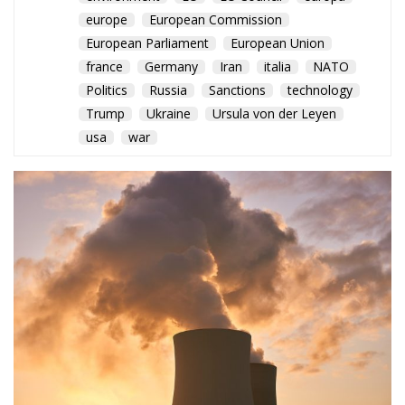
Politics
Russia
Sanctions
technology
Trump
Ukraine
Ursula von der Leyen
usa
war
As France, Germany, and the