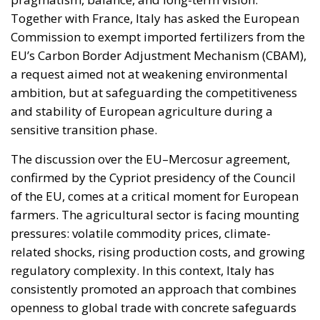
Together with France, Italy has asked the European
Commission to exempt imported fertilizers from the
EU’s Carbon Border Adjustment Mechanism (CBAM),
a request aimed not at weakening environmental
ambition, but at safeguarding the competitiveness
and stability of European agriculture during a
sensitive transition phase.
The discussion over the EU–Mercosur agreement,
confirmed by the Cypriot presidency of the Council
of the EU, comes at a critical moment for European
farmers. The agricultural sector is facing mounting
pressures: volatile commodity prices, climate-
related shocks, rising production costs, and growing
regulatory complexity. In this context, Italy has
consistently promoted an approach that combines
openness to global trade with concrete safeguards