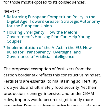
for those most exposed to its consequences.
RELATED
Reforming European Competition Policy in the
Digital Age: Toward Greater Strategic Autonomy
for the European Union
Housing Emergency: How the Meloni
Government’s Housing Plan Can Help Young
Couples
Implementation of the AI Act in the EU: New
Rules for Transparency, Oversight, and
Governance of Artificial Intelligence
The proposed exemption of fertilizers from the
carbon border tax reflects this constructive mindset.
Fertilizers are essential to maintaining soil fertility,
crop yields, and ultimately food security. Yet their
production is energy-intensive, and under CBAM
rules, imports would become significantly more
expensive. France estimates price increases of up to