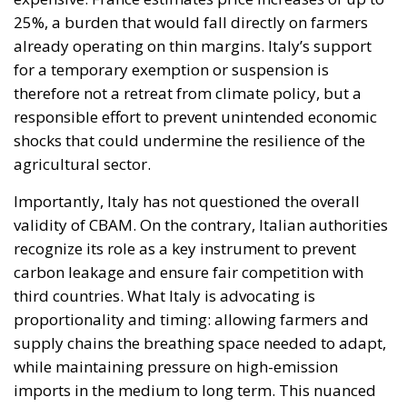
25%, a burden that would fall directly on farmers
already operating on thin margins. Italy’s support
for a temporary exemption or suspension is
therefore not a retreat from climate policy, but a
responsible effort to prevent unintended economic
shocks that could undermine the resilience of the
agricultural sector.
Importantly, Italy has not questioned the overall
validity of CBAM. On the contrary, Italian authorities
recognize its role as a key instrument to prevent
carbon leakage and ensure fair competition with
third countries. What Italy is advocating is
proportionality and timing: allowing farmers and
supply chains the breathing space needed to adapt,
while maintaining pressure on high-emission
imports in the medium to long term. This nuanced