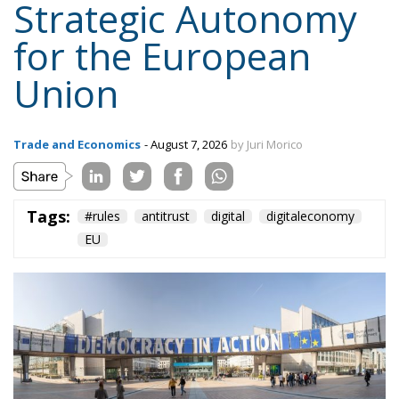
Strategic Autonomy
for the European
Union
Trade and Economics
- August 7, 2026
by Juri Morico
Tags:
#rules
antitrust
digital
digitaleconomy
EU