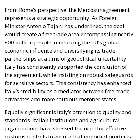
From Rome’s perspective, the Mercosur agreement
represents a strategic opportunity. As Foreign
Minister Antonio Tajani has underlined, the deal
would create a free trade area encompassing nearly
800 million people, reinforcing the EU’s global
economic influence and diversifying its trade
partnerships at a time of geopolitical uncertainty.
Italy has consistently supported the conclusion of
the agreement, while insisting on robust safeguards
for sensitive sectors. This consistency has enhanced
Italy’s credibility as a mediator between free-trade
advocates and more cautious member states.
Equally significant is Italy’s attention to quality and
standards. Italian institutions and agricultural
organizations have stressed the need for effective
customs controls to ensure that imported products