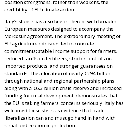
position strengthens, rather than weakens, the
credibility of EU climate action.
Italy’s stance has also been coherent with broader
European measures designed to accompany the
Mercosur agreement. The extraordinary meeting of
EU agriculture ministers led to concrete
commitments: stable income support for farmers,
reduced tariffs on fertilizers, stricter controls on
imported products, and stronger guarantees on
standards. The allocation of nearly €294 billion
through national and regional partnership plans,
along with a €6.3 billion crisis reserve and increased
funding for rural development, demonstrates that
the EU is taking farmers’ concerns seriously. Italy has
welcomed these steps as evidence that trade
liberalization can and must go hand in hand with
social and economic protection.