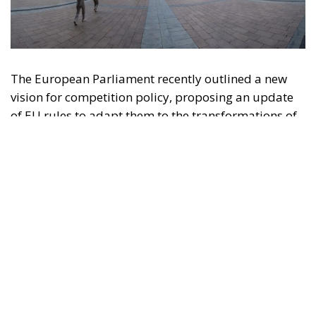
The European Parliament recently outlined a new
vision for competition policy, proposing an update
of EU rules to adapt them to the transformations of
the digital economy and intensifying global
competition. Through a resolution that is not legally
binding but provides significant policy direction, the
Strasbourg Assembly calls on the European
Commission to reconsider the current regulatory
framework, with the aim of strengthening the
competitiveness of European industry, reducing
strategic dependencies on non-European operators,
and creating favorable conditions for the
development of large continental companies.