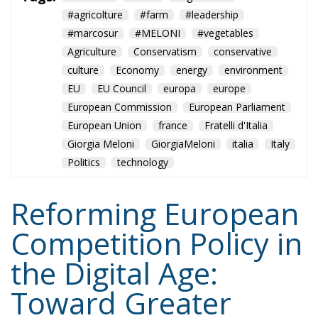
#agricolture
#farm
#leadership
#marcosur
#MELONI
#vegetables
Agriculture
Conservatism
conservative
culture
Economy
energy
environment
EU
EU Council
europa
europe
European Commission
European Parliament
European Union
france
Fratelli d'Italia
Giorgia Meloni
GiorgiaMeloni
italia
Italy
Politics
technology
Reforming European
Competition Policy in
the Digital Age:
Toward Greater