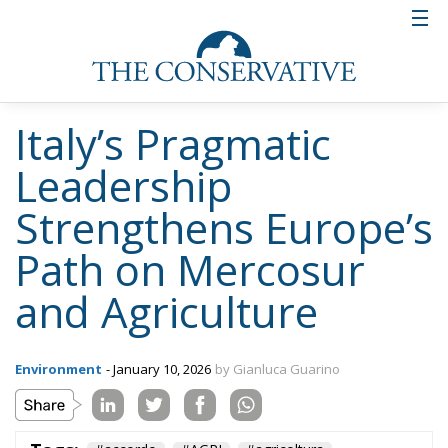
Italy’s Pragmatic
Leadership
Strengthens Europe’s
Path on Mercosur
and Agriculture
Environment
- January 10, 2026
by Gianluca Guarino