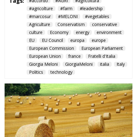
Tags:
#accordo
#AGRI
#agricoltura
#agricolture
#farm
#leadership
#marcosur
#MELONI
#vegetables
Agriculture
Conservatism
conservative
culture
Economy
energy
environment
EU
EU Council
europa
europe
European Commission
European Parliament
European Union
france
Fratelli d'Italia
Giorgia Meloni
GiorgiaMeloni
italia
Italy
Politics
technology