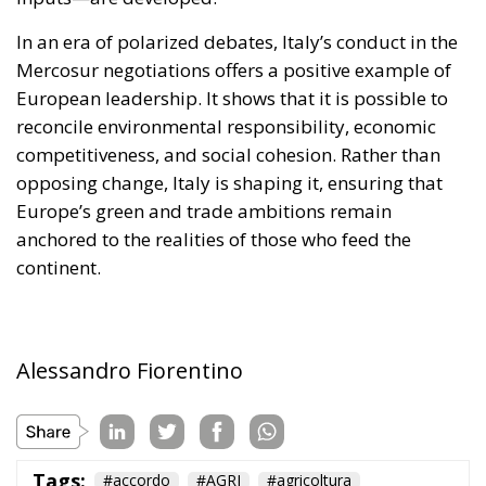
In an era of polarized debates, Italy’s conduct in the
Mercosur negotiations offers a positive example of
European leadership. It shows that it is possible to
reconcile environmental responsibility, economic
competitiveness, and social cohesion. Rather than
opposing change, Italy is shaping it, ensuring that
Europe’s green and trade ambitions remain
anchored to the realities of those who feed the
continent.
Alessandro Fiorentino
Tags:
#accordo
#AGRI
#agricoltura