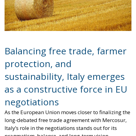
Balancing free trade, farmer
protection, and
sustainability, Italy emerges
as a constructive force in EU
negotiations
As the European Union moves closer to finalizing the
long-debated free trade agreement with Mercosur,
Italy’s role in the negotiations stands out for its
pragmatism, balance, and long-term vision.