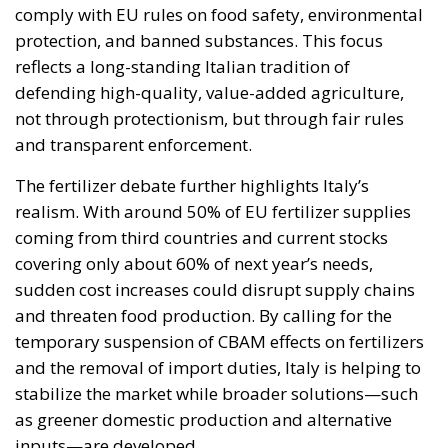
comply with EU rules on food safety, environmental
protection, and banned substances. This focus
reflects a long-standing Italian tradition of
defending high-quality, value-added agriculture,
not through protectionism, but through fair rules
and transparent enforcement.
The fertilizer debate further highlights Italy’s
realism. With around 50% of EU fertilizer supplies
coming from third countries and current stocks
covering only about 60% of next year’s needs,
sudden cost increases could disrupt supply chains
and threaten food production. By calling for the
temporary suspension of CBAM effects on fertilizers
and the removal of import duties, Italy is helping to
stabilize the market while broader solutions—such
as greener domestic production and alternative
inputs—are developed.