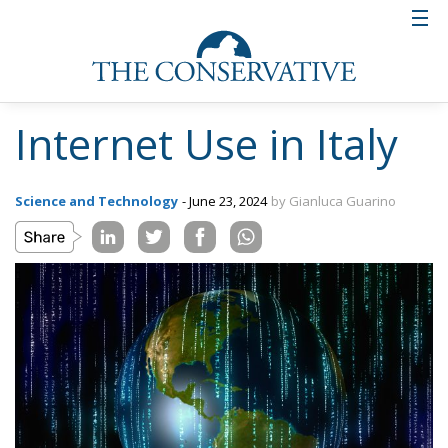
Internet Use in Italy
Science and Technology
- June 23, 2024
by Gianluca Guarino