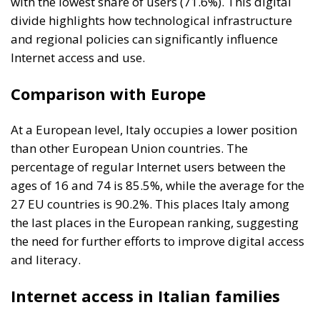
with the lowest share of users (71.6%). This digital
divide highlights how technological infrastructure
and regional policies can significantly influence
Internet access and use.
Comparison with Europe
At a European level, Italy occupies a lower position
than other European Union countries. The
percentage of regular Internet users between the
ages of 16 and 74 is 85.5%, while the average for the
27 EU countries is 90.2%. This places Italy among
the last places in the European ranking, suggesting
the need for further efforts to improve digital access
and literacy.
Internet access in Italian families