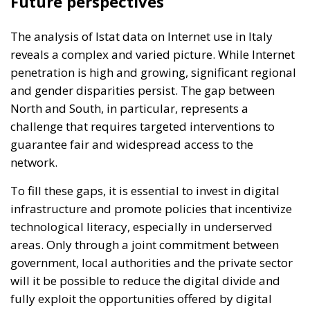
Future perspectives
The analysis of Istat data on Internet use in Italy
reveals a complex and varied picture. While Internet
penetration is high and growing, significant regional
and gender disparities persist. The gap between
North and South, in particular, represents a
challenge that requires targeted interventions to
guarantee fair and widespread access to the
network.
To fill these gaps, it is essential to invest in digital
infrastructure and promote policies that incentivize
technological literacy, especially in underserved
areas. Only through a joint commitment between
government, local authorities and the private sector
will it be possible to reduce the digital divide and
fully exploit the opportunities offered by digital