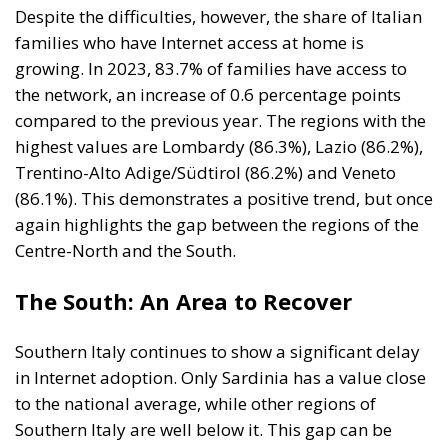
Despite the difficulties, however, the share of Italian
families who have Internet access at home is
growing. In 2023, 83.7% of families have access to
the network, an increase of 0.6 percentage points
compared to the previous year. The regions with the
highest values ​​are Lombardy (86.3%), Lazio (86.2%),
Trentino-Alto Adige/Südtirol (86.2%) and Veneto
(86.1%). This demonstrates a positive trend, but once
again highlights the gap between the regions of the
Centre-North and the South.
The South: An Area to Recover
Southern Italy continues to show a significant delay
in Internet adoption. Only Sardinia has a value close
to the national average, while other regions of
Southern Italy are well below it. This gap can be