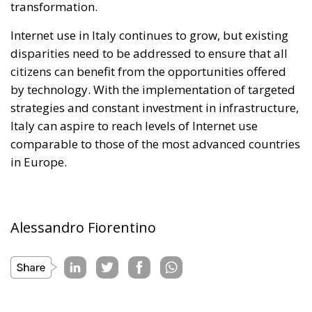
transformation.
Internet use in Italy continues to grow, but existing
disparities need to be addressed to ensure that all
citizens can benefit from the opportunities offered
by technology. With the implementation of targeted
strategies and constant investment in infrastructure,
Italy can aspire to reach levels of Internet use
comparable to those of the most advanced countries
in Europe.
Alessandro Fiorentino