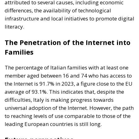
attributed to several causes, including economic
differences, the availability of technological
infrastructure and local initiatives to promote digital
literacy.
The Penetration of the Internet into
Families
The percentage of Italian families with at least one
member aged between 16 and 74 who has access to
the Internet is 91.7% in 2023, a figure close to the EU
average of 93.1%. This indicates that, despite the
difficulties, Italy is making progress towards
universal adoption of the Internet. However, the path
to reaching levels of use comparable to those of the
leading European countries is still long.