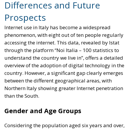
Differences and Future
Prospects
Internet use in Italy has become a widespread
phenomenon, with eight out of ten people regularly
accessing the internet. This data, revealed by Istat
through the platform “Noi Italia – 100 statistics to
understand the country we live in”, offers a detailed
overview of the adoption of digital technology in the
country. However, a significant gap clearly emerges
between the different geographical areas, with
Northern Italy showing greater Internet penetration
than the South.
Gender and Age Groups
Considering the population aged six years and over,