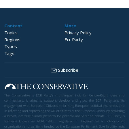
Content
More
Topics
Privacy Policy
Regions
Ecr Party
Types
Tags
Subscribe
The Conservative is ECR Party’s multilingual hub for Centre-Right ideas and
commentary. It aims to support, develop and grow the ECR Party and its
engagement with European Citizens in forming European political awareness and
in reflecting and expressing the will of citizens of the European Union, by providing
a broad, interdisciplinary platform for political analysis and debate. ECR Party is
formerly known as ACRE PPEU. Registered in Belgium as a not-for-profit
organisation and partially funded by the European Parliament. Sole liability rests