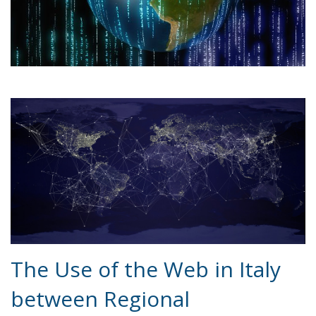
The Use of the Web in Italy
between Regional