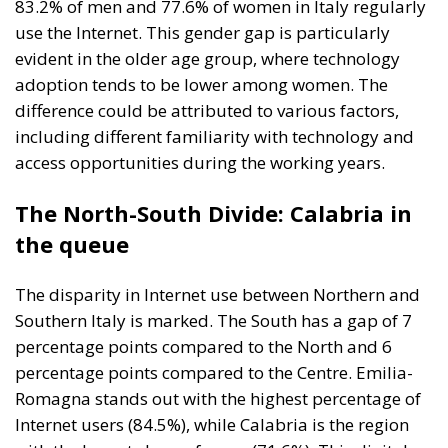
83.2% of men and 77.6% of women in Italy regularly
use the Internet. This gender gap is particularly
evident in the older age group, where technology
adoption tends to be lower among women. The
difference could be attributed to various factors,
including different familiarity with technology and
access opportunities during the working years.
The North-South Divide: Calabria in
the queue
The disparity in Internet use between Northern and
Southern Italy is marked. The South has a gap of 7
percentage points compared to the North and 6
percentage points compared to the Centre. Emilia-
Romagna stands out with the highest percentage of
Internet users (84.5%), while Calabria is the region