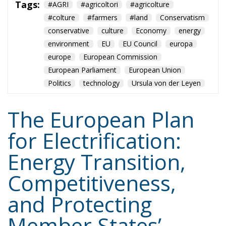
#colture
#farmers
#land
Conservatism
conservative
culture
Economy
energy
environment
EU
EU Council
europa
europe
European Commission
European Parliament
European Union
Politics
technology
Ursula von der Leyen
The European Plan
for Electrification:
Energy Transition,
Competitiveness,
and Protecting
Member States’