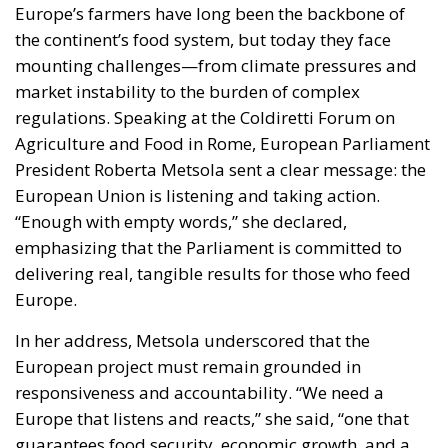
the continent’s food system, but today they face
mounting challenges—from climate pressures and
market instability to the burden of complex
regulations. Speaking at the Coldiretti Forum on
Agriculture and Food in Rome, European Parliament
President Roberta Metsola sent a clear message: the
European Union is listening and taking action.
“Enough with empty words,” she declared,
emphasizing that the Parliament is committed to
delivering real, tangible results for those who feed
Europe.
In her address, Metsola underscored that the
European project must remain grounded in
responsiveness and accountability. “We need a
Europe that listens and reacts,” she said, “one that
guarantees food security, economic growth, and a