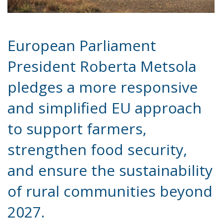
European Parliament
President Roberta Metsola
pledges a more responsive
and simplified EU approach
to support farmers,
strengthen food security,
and ensure the sustainability
of rural communities beyond
2027.
Europe’s farmers have long been the backbone of