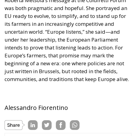
was both pragmatic and hopeful. She portrayed an
EU ready to evolve, to simplify, and to stand up for
its farmers in an increasingly competitive and
uncertain world. “Europe listens,” she said—and
under her leadership, the European Parliament
intends to prove that listening leads to action. For
Europe’s farmers, that promise may mark the
beginning of a new era: one where policies are not
just written in Brussels, but rooted in the fields,
communities, and traditions that keep Europe alive.
Alessandro Fiorentino
Tags:
#AGRI
#agricoltori
#agricolture