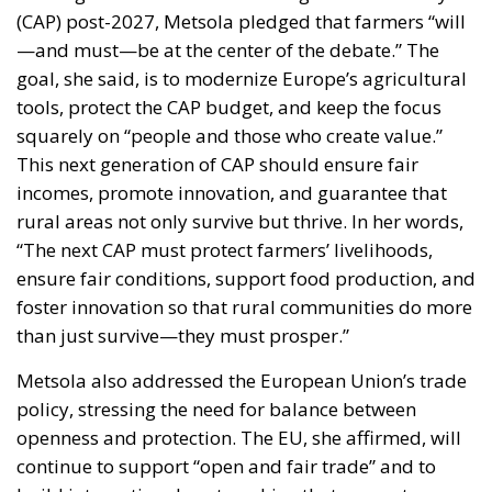
(CAP) post-2027, Metsola pledged that farmers “will
—and must—be at the center of the debate.” The
goal, she said, is to modernize Europe’s agricultural
tools, protect the CAP budget, and keep the focus
squarely on “people and those who create value.”
This next generation of CAP should ensure fair
incomes, promote innovation, and guarantee that
rural areas not only survive but thrive. In her words,
“The next CAP must protect farmers’ livelihoods,
ensure fair conditions, support food production, and
foster innovation so that rural communities do more
than just survive—they must prosper.”
Metsola also addressed the European Union’s trade
policy, stressing the need for balance between
openness and protection. The EU, she affirmed, will
continue to support “open and fair trade” and to
build international partnerships that generate