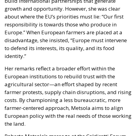
growth and opportunity. However, she was clear
about where the EU’s priorities must lie: “Our first
responsibility is towards those who produce in
Europe.” When European farmers are placed at a
disadvantage, she insisted, “Europe must intervene
to defend its interests, its quality, and its food
identity.”
Her remarks reflect a broader effort within the
European institutions to rebuild trust with the
agricultural sector—an effort shaped by recent
farmer protests, supply chain disruptions, and rising
costs. By championing a less bureaucratic, more
farmer-centered approach, Metsola aims to align
European policy with the real needs of those working
the land.
Roberta Metsola’s message at the Coldiretti Forum