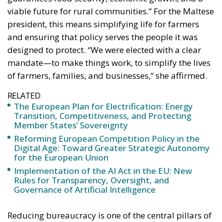
viable future for rural communities.” For the Maltese
president, this means simplifying life for farmers
and ensuring that policy serves the people it was
designed to protect. “We were elected with a clear
mandate—to make things work, to simplify the lives
of farmers, families, and businesses,” she affirmed.
RELATED
The European Plan for Electrification: Energy
Transition, Competitiveness, and Protecting
Member States’ Sovereignty
Reforming European Competition Policy in the
Digital Age: Toward Greater Strategic Autonomy
for the European Union
Implementation of the AI Act in the EU: New
Rules for Transparency, Oversight, and
Governance of Artificial Intelligence
Reducing bureaucracy is one of the central pillars of
this vision. “Simplifying rules means enabling you to