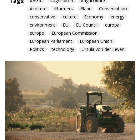
#colture
#farmers
#land
Conservatism
conservative
culture
Economy
energy
environment
EU
EU Council
europa
europe
European Commission
European Parliament
European Union
Politics
technology
Ursula von der Leyen