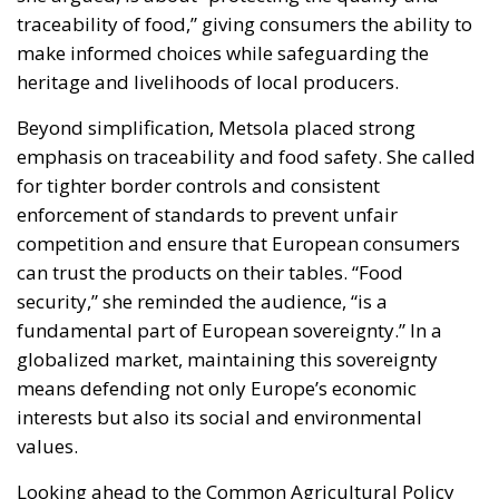
traceability of food,” giving consumers the ability to
make informed choices while safeguarding the
heritage and livelihoods of local producers.
Beyond simplification, Metsola placed strong
emphasis on traceability and food safety. She called
for tighter border controls and consistent
enforcement of standards to prevent unfair
competition and ensure that European consumers
can trust the products on their tables. “Food
security,” she reminded the audience, “is a
fundamental part of European sovereignty.” In a
globalized market, maintaining this sovereignty
means defending not only Europe’s economic
interests but also its social and environmental
values.
Looking ahead to the Common Agricultural Policy