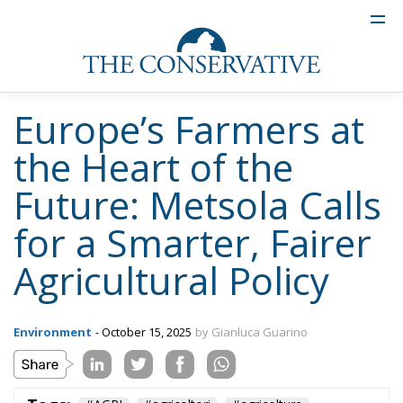
Europe’s Farmers at
the Heart of the
Future: Metsola Calls
for a Smarter, Fairer
Agricultural Policy
Environment
- October 15, 2025
by Gianluca Guarino
Tags:
#AGRI
#agricoltori
#agricolture