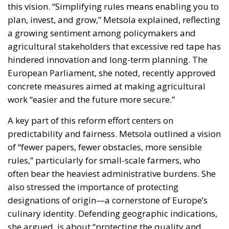
plan, invest, and grow,” Metsola explained, reflecting
a growing sentiment among policymakers and
agricultural stakeholders that excessive red tape has
hindered innovation and long-term planning. The
European Parliament, she noted, recently approved
concrete measures aimed at making agricultural
work “easier and the future more secure.”
A key part of this reform effort centers on
predictability and fairness. Metsola outlined a vision
of “fewer papers, fewer obstacles, more sensible
rules,” particularly for small-scale farmers, who
often bear the heaviest administrative burdens. She
also stressed the importance of protecting
designations of origin—a cornerstone of Europe’s
culinary identity. Defending geographic indications,
she argued, is about “protecting the quality and