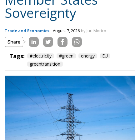
Sovereignty
Trade and Economics
- August 7, 2026
by Juri Morico
Tags:
#electricity
#green
energy
EU
greentransition