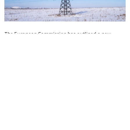
The European Commission has outlined a new
strategy to accelerate the electrification of the
Union’s energy system, with the goal of progressively
reducing the use of fossil fuels in key economic
sectors, such as industry, transport, and
construction. This initiative is part of the European
Union’s broader energy and climate transition
process and aims to transform the continent into the
world’s first economic system based primarily on the
use of electricity. In quantitative terms, the goal is to
increase the electrification of energy consumption
from the current 23% to 46% by 2040, resulting in
estimated savings of approximately €260 billion
annually thanks to the reduction in fossil fuel