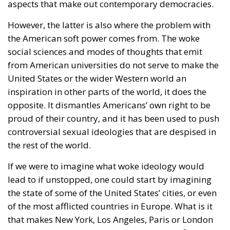
aspects that make out contemporary democracies.
However, the latter is also where the problem with
the American soft power comes from. The woke
social sciences and modes of thoughts that emit
from American universities do not serve to make the
United States or the wider Western world an
inspiration in other parts of the world, it does the
opposite. It dismantles Americans’ own right to be
proud of their country, and it has been used to push
controversial sexual ideologies that are despised in
the rest of the world.
If we were to imagine what woke ideology would
lead to if unstopped, one could start by imagining
the state of some of the United States’ cities, or even
of the most afflicted countries in Europe. What is it
that makes New York, Los Angeles, Paris or London