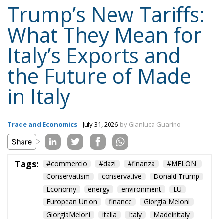
Trump’s New Tariffs:
What They Mean for
Italy’s Exports and
the Future of Made
in Italy
Trade and Economics
- July 31, 2026
by Gianluca Guarino
Tags:
#commercio
#dazi
#finanza
#MELONI
Conservatism
conservative
Donald Trump
Economy
energy
environment
EU
European Union
finance
Giorgia Meloni
GiorgiaMeloni
italia
Italy
Madeinitaly