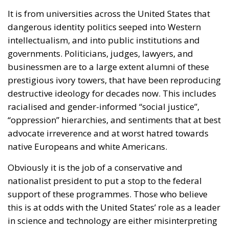
It is from universities across the United States that
dangerous identity politics seeped into Western
intellectualism, and into public institutions and
governments. Politicians, judges, lawyers, and
businessmen are to a large extent alumni of these
prestigious ivory towers, that have been reproducing
destructive ideology for decades now. This includes
racialised and gender-informed “social justice”,
“oppression” hierarchies, and sentiments that at best
advocate irreverence and at worst hatred towards
native Europeans and white Americans.
Obviously it is the job of a conservative and
nationalist president to put a stop to the federal
support of these programmes. Those who believe
this is at odds with the United States’ role as a leader
in science and technology are either misinterpreting