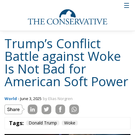
Trump’s Conflict
Battle against Woke
Is Not Bad for
American Soft Power
World
- June 3, 2025
by Elias Norgren
Tags:
Donald Trump
Woke