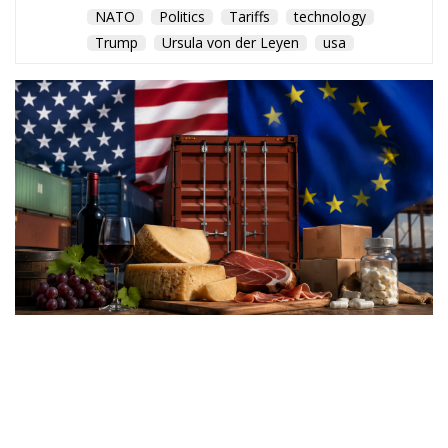
NATO
Politics
Tariffs
technology
Trump
Ursula von der Leyen
usa
Washington’s latest trade
measures introduce tariffs of