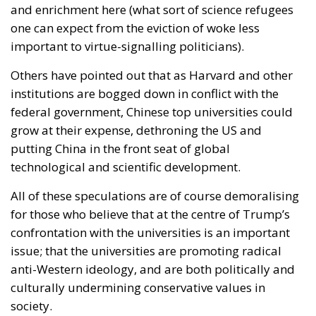
and enrichment here (what sort of science refugees
one can expect from the eviction of woke less
important to virtue-signalling politicians).
Others have pointed out that as Harvard and other
institutions are bogged down in conflict with the
federal government, Chinese top universities could
grow at their expense, dethroning the US and
putting China in the front seat of global
technological and scientific development.
All of these speculations are of course demoralising
for those who believe that at the centre of Trump’s
confrontation with the universities is an important
issue; that the universities are promoting radical
anti-Western ideology, and are both politically and
culturally undermining conservative values in
society.