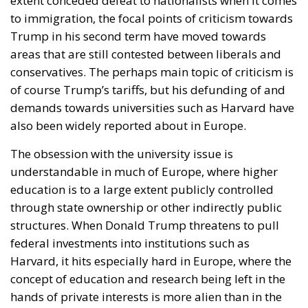
extent conceded defeat to nationalists when it comes
to immigration, the focal points of criticism towards
Trump in his second term have moved towards
areas that are still contested between liberals and
conservatives. The perhaps main topic of criticism is
of course Trump’s tariffs, but his defunding of and
demands towards universities such as Harvard have
also been widely reported about in Europe.
The obsession with the university issue is
understandable in much of Europe, where higher
education is to a large extent publicly controlled
through state ownership or other indirectly public
structures. When Donald Trump threatens to pull
federal investments into institutions such as
Harvard, it hits especially hard in Europe, where the
concept of education and research being left in the
hands of private interests is more alien than in the