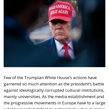
Few of the Trumpian White House’s actions have
garnered so much attention as the president’s battle
against ideologically corrupted cultural institutions,
mainly universities. As the media establishment and
the progressive movements in Europe have to a large