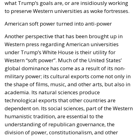
what Trump’s goals are, or are insidiously working
to preserve Western universities as woke fortresses.
American soft power turned into anti-power
Another perspective that has been brought up in
Western press regarding American universities
under Trump’s White House is their utility for
Western “soft power”. Much of the United States’
global dominance has come as a result of its non-
military power; its cultural exports come not only in
the shape of films, music, and other arts, but also in
academia. Its natural sciences produce
technological exports that other countries are
dependent on. Its social sciences, part of the Western
humanistic tradition, are essential to the
understanding of republican governance, the
division of power, constitutionalism, and other