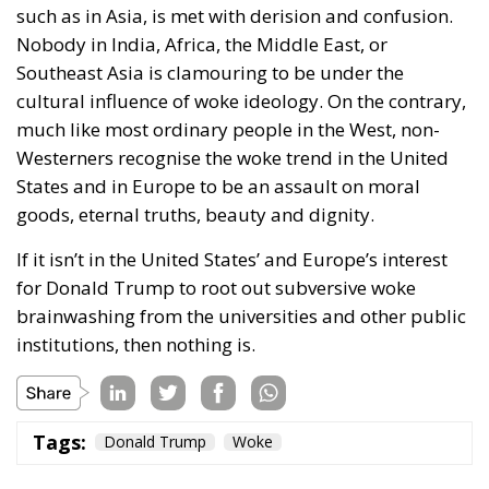
such as in Asia, is met with derision and confusion.
Nobody in India, Africa, the Middle East, or
Southeast Asia is clamouring to be under the
cultural influence of woke ideology. On the contrary,
much like most ordinary people in the West, non-
Westerners recognise the woke trend in the United
States and in Europe to be an assault on moral
goods, eternal truths, beauty and dignity.
If it isn’t in the United States’ and Europe’s interest
for Donald Trump to root out subversive woke
brainwashing from the universities and other public
institutions, then nothing is.
Tags:
Donald Trump
Woke