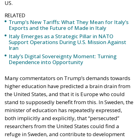
US.
RELATED
Trump’s New Tariffs: What They Mean for Italy’s
Exports and the Future of Made in Italy
Italy Emerges as a Strategic Pillar in NATO
Support Operations During U.S. Mission Against
Iran
Italy’s Digital Sovereignty Moment: Turning
Dependence into Opportunity
Many commentators on Trump’s demands towards
higher education have predicted a brain drain from
the United States, and that it is Europe who could
stand to supposedly benefit from this. In Sweden, the
minister of education has repeatedly expressed,
both implicitly and explicitly, that “persecuted”
researchers from the United States could find a
refuge in Sweden, and contribute to development