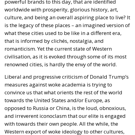
powerful brands to this day, that are identified
worldwide with prosperity, glorious history, art,
culture, and being an overall aspiring place to live? It
is the legacy of these places – an imagined version of
what these cities used to be like in a different era,
that is informed by clichés, nostalgia, and
romanticism. Yet the current state of Western
civilisation, as it is evoked through some of its most
renowned cities, is hardly the envy of the world.
Liberal and progressive criticism of Donald Trump’s
measures against woke academia is trying to
convince us that what orients the rest of the world
towards the United States and/or Europe, as
opposed to Russia or China, is the loud, obnoxious,
and irreverent iconoclasm that our elite is engaged
with towards their own people. All the while, the
Western export of woke ideology to other cultures,