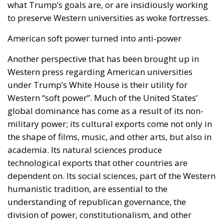
what Trump’s goals are, or are insidiously working
to preserve Western universities as woke fortresses.
American soft power turned into anti-power
Another perspective that has been brought up in
Western press regarding American universities
under Trump’s White House is their utility for
Western “soft power”. Much of the United States’
global dominance has come as a result of its non-
military power; its cultural exports come not only in
the shape of films, music, and other arts, but also in
academia. Its natural sciences produce
technological exports that other countries are
dependent on. Its social sciences, part of the Western
humanistic tradition, are essential to the
understanding of republican governance, the
division of power, constitutionalism, and other