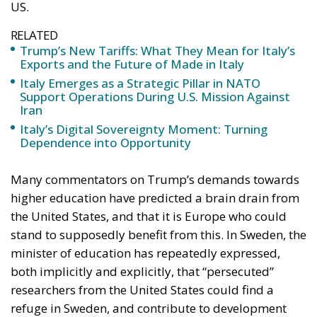
US.
RELATED
Trump’s New Tariffs: What They Mean for Italy’s
Exports and the Future of Made in Italy
Italy Emerges as a Strategic Pillar in NATO
Support Operations During U.S. Mission Against
Iran
Italy’s Digital Sovereignty Moment: Turning
Dependence into Opportunity
Many commentators on Trump’s demands towards
higher education have predicted a brain drain from
the United States, and that it is Europe who could
stand to supposedly benefit from this. In Sweden, the
minister of education has repeatedly expressed,
both implicitly and explicitly, that “persecuted”
researchers from the United States could find a
refuge in Sweden, and contribute to development