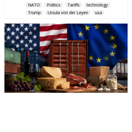
NATO
Politics
Tariffs
technology
Trump
Ursula von der Leyen
usa
Washington’s latest trade
measures introduce tariffs of