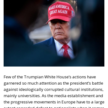
Few of the Trumpian White House’s actions have
garnered so much attention as the president’s battle
against ideologically corrupted cultural institutions,
mainly universities. As the media establishment and
the progressive movements in Europe have to a large