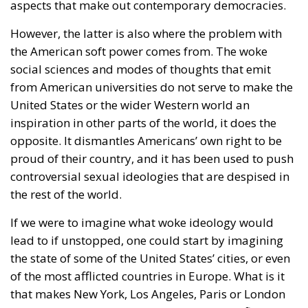
aspects that make out contemporary democracies.
However, the latter is also where the problem with
the American soft power comes from. The woke
social sciences and modes of thoughts that emit
from American universities do not serve to make the
United States or the wider Western world an
inspiration in other parts of the world, it does the
opposite. It dismantles Americans’ own right to be
proud of their country, and it has been used to push
controversial sexual ideologies that are despised in
the rest of the world.
If we were to imagine what woke ideology would
lead to if unstopped, one could start by imagining
the state of some of the United States’ cities, or even
of the most afflicted countries in Europe. What is it
that makes New York, Los Angeles, Paris or London