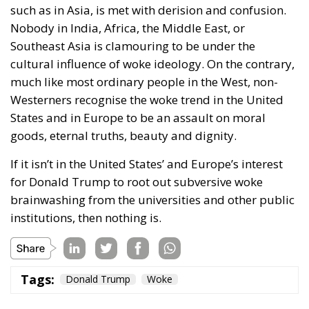
such as in Asia, is met with derision and confusion.
Nobody in India, Africa, the Middle East, or
Southeast Asia is clamouring to be under the
cultural influence of woke ideology. On the contrary,
much like most ordinary people in the West, non-
Westerners recognise the woke trend in the United
States and in Europe to be an assault on moral
goods, eternal truths, beauty and dignity.
If it isn’t in the United States’ and Europe’s interest
for Donald Trump to root out subversive woke
brainwashing from the universities and other public
institutions, then nothing is.
Tags:
Donald Trump
Woke