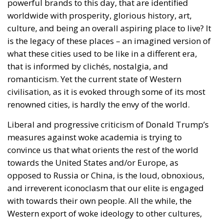
powerful brands to this day, that are identified
worldwide with prosperity, glorious history, art,
culture, and being an overall aspiring place to live? It
is the legacy of these places – an imagined version of
what these cities used to be like in a different era,
that is informed by clichés, nostalgia, and
romanticism. Yet the current state of Western
civilisation, as it is evoked through some of its most
renowned cities, is hardly the envy of the world.
Liberal and progressive criticism of Donald Trump’s
measures against woke academia is trying to
convince us that what orients the rest of the world
towards the United States and/or Europe, as
opposed to Russia or China, is the loud, obnoxious,
and irreverent iconoclasm that our elite is engaged
with towards their own people. All the while, the
Western export of woke ideology to other cultures,