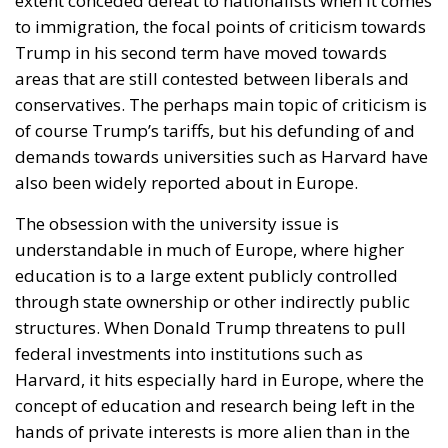
extent conceded defeat to nationalists when it comes
to immigration, the focal points of criticism towards
Trump in his second term have moved towards
areas that are still contested between liberals and
conservatives. The perhaps main topic of criticism is
of course Trump’s tariffs, but his defunding of and
demands towards universities such as Harvard have
also been widely reported about in Europe.
The obsession with the university issue is
understandable in much of Europe, where higher
education is to a large extent publicly controlled
through state ownership or other indirectly public
structures. When Donald Trump threatens to pull
federal investments into institutions such as
Harvard, it hits especially hard in Europe, where the
concept of education and research being left in the
hands of private interests is more alien than in the