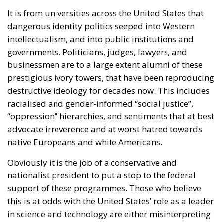
It is from universities across the United States that
dangerous identity politics seeped into Western
intellectualism, and into public institutions and
governments. Politicians, judges, lawyers, and
businessmen are to a large extent alumni of these
prestigious ivory towers, that have been reproducing
destructive ideology for decades now. This includes
racialised and gender-informed “social justice”,
“oppression” hierarchies, and sentiments that at best
advocate irreverence and at worst hatred towards
native Europeans and white Americans.
Obviously it is the job of a conservative and
nationalist president to put a stop to the federal
support of these programmes. Those who believe
this is at odds with the United States’ role as a leader
in science and technology are either misinterpreting