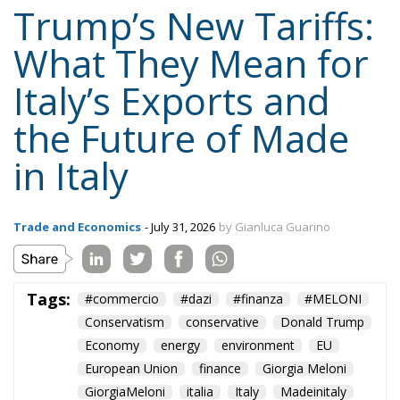
Trump’s New Tariffs:
What They Mean for
Italy’s Exports and
the Future of Made
in Italy
Trade and Economics
- July 31, 2026
by Gianluca Guarino
Tags:
#commercio
#dazi
#finanza
#MELONI
Conservatism
conservative
Donald Trump
Economy
energy
environment
EU
European Union
finance
Giorgia Meloni
GiorgiaMeloni
italia
Italy
Madeinitaly