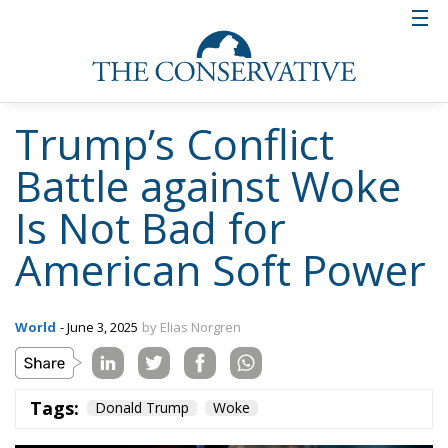
Trump’s Conflict
Battle against Woke
Is Not Bad for
American Soft Power
World
- June 3, 2025
by Elias Norgren
Tags:
Donald Trump
Woke