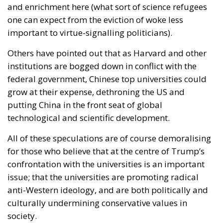
and enrichment here (what sort of science refugees
one can expect from the eviction of woke less
important to virtue-signalling politicians).
Others have pointed out that as Harvard and other
institutions are bogged down in conflict with the
federal government, Chinese top universities could
grow at their expense, dethroning the US and
putting China in the front seat of global
technological and scientific development.
All of these speculations are of course demoralising
for those who believe that at the centre of Trump’s
confrontation with the universities is an important
issue; that the universities are promoting radical
anti-Western ideology, and are both politically and
culturally undermining conservative values in
society.