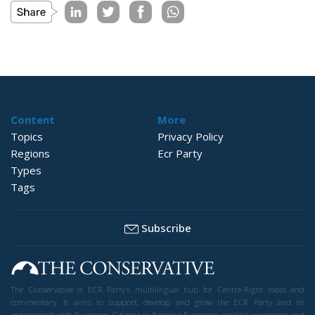
Content
More
Topics
Privacy Policy
Regions
Ecr Party
Types
Tags
Subscribe
The Conservative is ECR Party’s multilingual hub for Centre-Right ideas and
commentary. It aims to support, develop and grow the ECR Party and its
engagement with European Citizens in forming European political awareness and