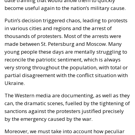
date training that would allow them to quickly
become useful again to the nation’s military cause.
Putin’s decision triggered chaos, leading to protests
in various cities and regions and the arrest of
thousands of protesters. Most of the arrests were
made between St. Petersburg and Moscow. Many
young people these days are mentally struggling to
reconcile the patriotic sentiment, which is always
very strong throughout the population, with total or
partial disagreement with the conflict situation with
Ukraine.
The Western media are documenting, as well as they
can, the dramatic scenes, fuelled by the tightening of
sanctions against the protesters justified precisely
by the emergency caused by the war.
Moreover, we must take into account how peculiar