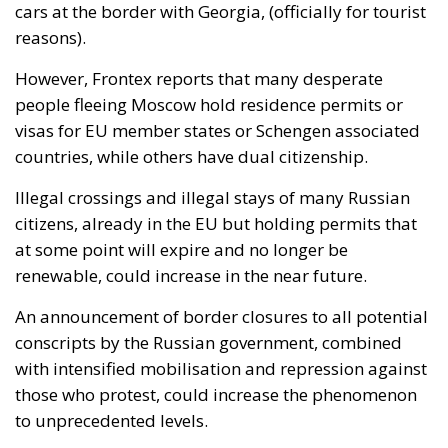
cars at the border with Georgia, (officially for tourist
reasons).
However, Frontex reports that many desperate
people fleeing Moscow hold residence permits or
visas for EU member states or Schengen associated
countries, while others have dual citizenship.
Illegal crossings and illegal stays of many Russian
citizens, already in the EU but holding permits that
at some point will expire and no longer be
renewable, could increase in the near future.
An announcement of border closures to all potential
conscripts by the Russian government, combined
with intensified mobilisation and repression against
those who protest, could increase the phenomenon
to unprecedented levels.