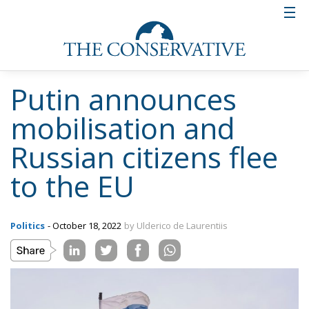
Putin announces
mobilisation and
Russian citizens flee
to the EU
Politics
- October 18, 2022
by Ulderico de Laurentiis