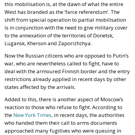
this mobilisation is, at the dawn of what the entire
West has branded as the ‘farce referendum’. The
shift from special operation to partial mobilisation
is in conjunction with the need to give military cover
to the annexation of the territories of Donetsk,
Lugansk, Kherson and Zaporizhzhya.
Now the Russian citizens who are opposed to Putin’s
war, who are nevertheless called to fight, have to
deal with the armoured Finnish border and the entry
restrictions already applied in recent days by other
states affected by the arrivals.
Added to this, there is another aspect of Moscow’s
reaction to those who refuse to fight. According to
the
New York Times,
in recent days, the authorities
who handed them their call to arms documents
approached many fugitives who were queuing in