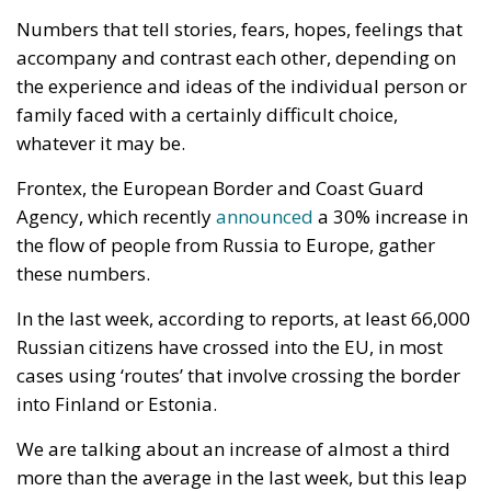
Numbers that tell stories, fears, hopes, feelings that
accompany and contrast each other, depending on
the experience and ideas of the individual person or
family faced with a certainly difficult choice,
whatever it may be.
Frontex, the European Border and Coast Guard
Agency, which recently
announced
a 30% increase in
the flow of people from Russia to Europe, gather
these numbers.
In the last week, according to reports, at least 66,000
Russian citizens have crossed into the EU, in most
cases using ‘routes’ that involve crossing the border
into Finland or Estonia.
We are talking about an increase of almost a third
more than the average in the last week, but this leap