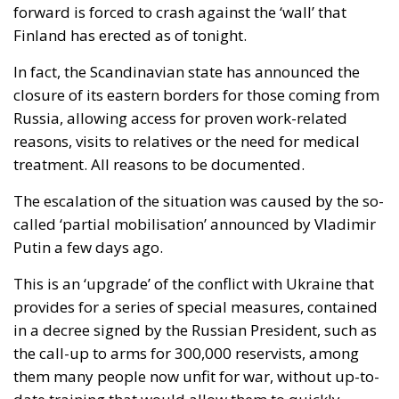
forward is forced to crash against the ‘wall’ that
Finland has erected as of tonight.
In fact, the Scandinavian state has announced the
closure of its eastern borders for those coming from
Russia, allowing access for proven work-related
reasons, visits to relatives or the need for medical
treatment. All reasons to be documented.
The escalation of the situation was caused by the so-
called ‘partial mobilisation’ announced by Vladimir
Putin a few days ago.
This is an ‘upgrade’ of the conflict with Ukraine that
provides for a series of special measures, contained
in a decree signed by the Russian President, such as
the call-up to arms for 300,000 reservists, among
them many people now unfit for war, without up-to-