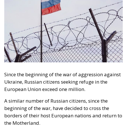
Since the beginning of the war of aggression against
Ukraine, Russian citizens seeking refuge in the
European Union exceed one million.
A similar number of Russian citizens, since the
beginning of the war, have decided to cross the
borders of their host European nations and return to
the Motherland.